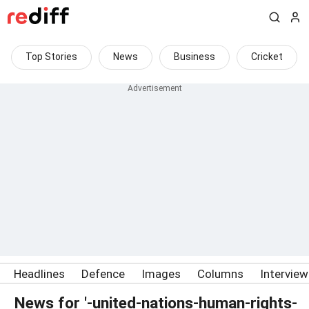
Top Stories
News
Business
Cricket
Headlines
Defence
Images
Columns
Intervie
News for '-united-nations-human-rights-