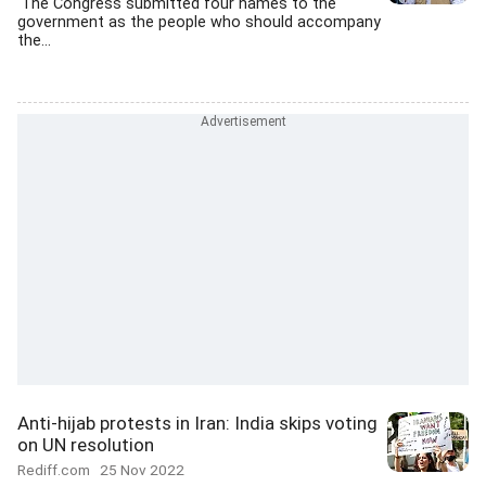
'The Congress submitted four names to the
government as the people who should accompany
the...
Anti-hijab protests in Iran: India skips voting
on UN resolution
Rediff.com
25 Nov 2022