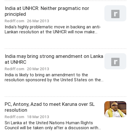
India at UNHCR: Neither pragmatic nor
principled
Rediff.com
26 Mar 2013
India's highly problematic move in backing an anti-
Lankan resolution at the UNHCR will now make...
India may bring strong amendment on Lanka
at UNHRC
Rediff.com
20 Mar 2013
India is likely to bring an amendment to the
resolution sponsored by the United States on the...
PC, Antony, Azad to meet Karuna over SL
resolution
Rediff.com
18 Mar 2013
Sri Lanka at the United Nations Human Rights
Council will be taken only after a discussion with...