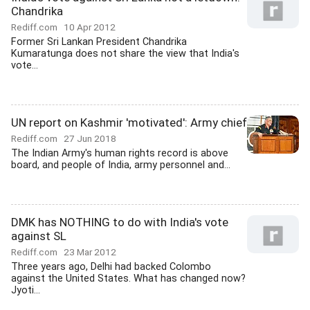
Chandrika
Rediff.com
10 Apr 2012
Former Sri Lankan President Chandrika
Kumaratunga does not share the view that India's
vote...
UN report on Kashmir 'motivated': Army chief
Rediff.com
27 Jun 2018
The Indian Army's human rights record is above
board, and people of India, army personnel and...
DMK has NOTHING to do with India's vote
against SL
Rediff.com
23 Mar 2012
Three years ago, Delhi had backed Colombo
against the United States. What has changed now?
Jyoti...