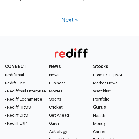
Next »
CONNECT
News
Stocks
Rediffmail
News
Live:
BSE
|
NSE
Rediff One
Business
Market News
- Rediffmail Enterprise
Movies
Watchlist
- Rediff Ecommerce
Sports
Portfolio
- Rediff HRMS
Cricket
Gurus
- Rediff CRM
Get Ahead
Health
- Rediff ERP
Gurus
Money
Astrology
Career