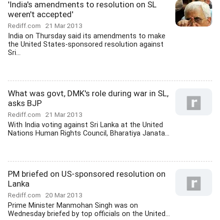
'India's amendments to resolution on SL
weren't accepted'
Rediff.com
21 Mar 2013
India on Thursday said its amendments to make
the United States-sponsored resolution against
Sri...
What was govt, DMK's role during war in SL,
asks BJP
Rediff.com
21 Mar 2013
With India voting against Sri Lanka at the United
Nations Human Rights Council, Bharatiya Janata...
PM briefed on US-sponsored resolution on
Lanka
Rediff.com
20 Mar 2013
Prime Minister Manmohan Singh was on
Wednesday briefed by top officials on the United...