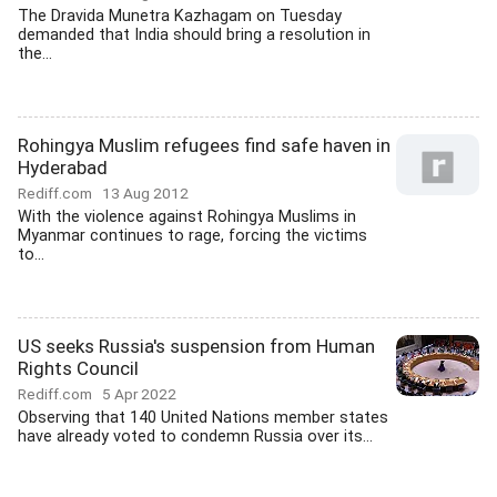
The Dravida Munetra Kazhagam on Tuesday
demanded that India should bring a resolution in
the...
Rohingya Muslim refugees find safe haven in
Hyderabad
Rediff.com
13 Aug 2012
With the violence against Rohingya Muslims in
Myanmar continues to rage, forcing the victims
to...
US seeks Russia's suspension from Human
Rights Council
Rediff.com
5 Apr 2022
Observing that 140 United Nations member states
have already voted to condemn Russia over its...