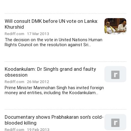
Will consult DMK before UN vote on Lanka:
Khurshid
Rediff.com
17 Mar 2013
The decision on the vote in United Nations Human
Rights Council on the resolution against Sri...
Koodankulam: Dr Singh's grand and faulty
obsession
Rediff.com
26 Mar 2012
Prime Minister Manmohan Singh has invited foreign
money and entities, including the Koodankulam...
Documentary shows Prabhakaran son's cold-
blooded killing
Rediff.com
19 Feb 2013