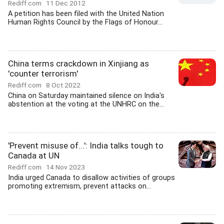
Rediff.com
11 Dec 2012
A petition has been filed with the United Nation
Human Rights Council by the Flags of Honour...
China terms crackdown in Xinjiang as
'counter terrorism'
Rediff.com
8 Oct 2022
China on Saturday maintained silence on India's
abstention at the voting at the UNHRC on the...
'Prevent misuse of...': India talks tough to
Canada at UN
Rediff.com
14 Nov 2023
India urged Canada to disallow activities of groups
promoting extremism, prevent attacks on...