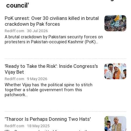
council'
PoK unrest: Over 30 civilians killed in brutal
crackdown by Pak forces
Rediff.com
30 Jul 2026
A brutal crackdown by Pakistani security forces on
protesters in Pakistan-occupied Kashmir (PoK)...
'Ready to Take the Risk': Inside Congress's
Vijay Bet
Rediff.com
9 May 2026
Whether Vijay has the political spine to stitch
together a stable government from this
patchwork...
'Tharoor Is Perhaps Donning Two Hats'
Rediff.com
18 May 2025