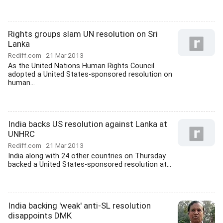
Rights groups slam UN resolution on Sri
Lanka
Rediff.com
21 Mar 2013
As the United Nations Human Rights Council
adopted a United States-sponsored resolution on
human...
India backs US resolution against Lanka at
UNHRC
Rediff.com
21 Mar 2013
India along with 24 other countries on Thursday
backed a United States-sponsored resolution at...
India backing 'weak' anti-SL resolution
disappoints DMK