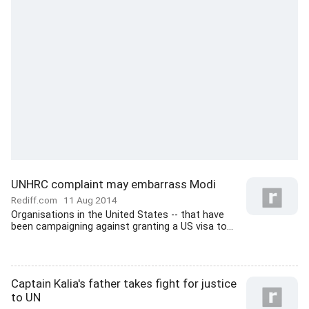
UNHRC complaint may embarrass Modi
Rediff.com
11 Aug 2014
Organisations in the United States -- that have
been campaigning against granting a US visa to...
Captain Kalia's father takes fight for justice
to UN