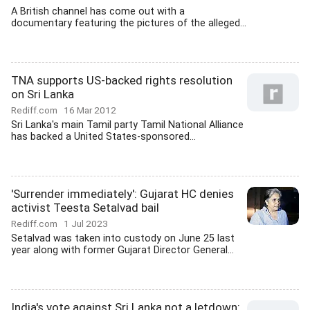
A British channel has come out with a
documentary featuring the pictures of the alleged...
TNA supports US-backed rights resolution
on Sri Lanka
Rediff.com
16 Mar 2012
Sri Lanka's main Tamil party Tamil National Alliance
has backed a United States-sponsored...
'Surrender immediately': Gujarat HC denies
activist Teesta Setalvad bail
Rediff.com
1 Jul 2023
Setalvad was taken into custody on June 25 last
year along with former Gujarat Director General...
India's vote against Sri Lanka not a letdown: