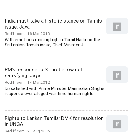
India must take a historic stance on Tamils
issue: Jaya
Rediff.com
18 Mar 2013
With emotions running high in Tamil Nadu on the
Sri Lankan Tamils issue, Chief Minister J...
PM's response to SL probe row not
satisfying: Jaya
Rediff.com
14 Mar 2012
Dissatisfied with Prime Minister Manmohan Singh's
response over alleged war-time human rights...
Rights to Lankan Tamils: DMK for resolution
in UNGA
Rediff.com
21 Aug 2012