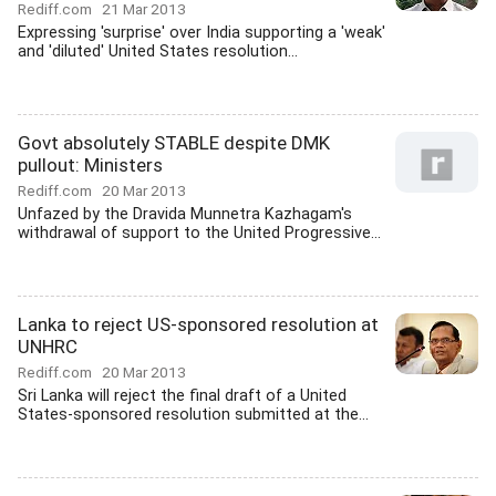
Rediff.com
21 Mar 2013
Expressing 'surprise' over India supporting a 'weak'
and 'diluted' United States resolution...
Govt absolutely STABLE despite DMK
pullout: Ministers
Rediff.com
20 Mar 2013
Unfazed by the Dravida Munnetra Kazhagam's
withdrawal of support to the United Progressive...
Lanka to reject US-sponsored resolution at
UNHRC
Rediff.com
20 Mar 2013
Sri Lanka will reject the final draft of a United
States-sponsored resolution submitted at the...