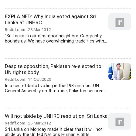
EXPLAINED: Why India voted against Sri
Lanka at UNHRC
Rediff.com
23 Mar 2012
"Sri Lanka is our next door neighbour. Geography
bounds us. We have overwhelming trade ties with...
Despite opposition, Pakistan re-elected to
UN rights body
Rediff.com
14 Oct 2020
In a secret-ballot voting in the 193-member UN
General Assembly on that race, Pakistan secured...
Will not abide by UNHRC resolution: Sri Lanka
Rediff.com
26 Mar 2012
Sri Lanka on Monday made it clear that it will not
abide by the United Nations Human Rights...