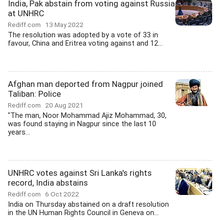
India, Pak abstain from voting against Russia
at UNHRC
Rediff.com
13 May 2022
The resolution was adopted by a vote of 33 in
favour, China and Eritrea voting against and 12...
Afghan man deported from Nagpur joined
Taliban: Police
Rediff.com
20 Aug 2021
"The man, Noor Mohammad Ajiz Mohammad, 30,
was found staying in Nagpur since the last 10
years...
UNHRC votes against Sri Lanka's rights
record, India abstains
Rediff.com
6 Oct 2022
India on Thursday abstained on a draft resolution
in the UN Human Rights Council in Geneva on...