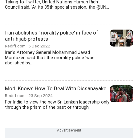
Taking to Twitter, United Nations Human Right
Council said, 'At its 35th special session, the @UN...
Iran abolishes 'morality police' in face of
anti-hijab protests
Rediff.com
5 Dec 2022
Iran's Attorney General Mohammad Javad
Montazeri said that the morality police 'was
abolished by...
Modi Knows How To Deal With Dissanayake
Rediff.com
23 Sep 2024
For India to view the new Sri Lankan leadership only
through the prism of the past or through...