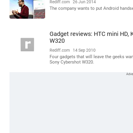
Rediff.com
26 Jun 2014
The company wants to put Android handset
Gadget reviews: HTC mini HD, 
W320
Rediff.com
14 Sep 2010
Four gadgets that will leave the geeks w
Sony Cybershot W320.