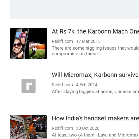
At Rs 7k, the Karbonn Mach One
Rediff.com
17 Mar 2015
There are some niggling issues that would 
compromise on those.
Will Micromax, Karbonn survive
Rediff.com
4 Feb 2014
After slaying biggies at home, Chinese sm
How India's handset makers ar
Rediff.com
30 Oct 2020
At least two of them - Lava and Micromax