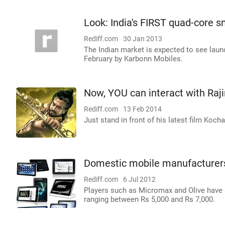
Look: India's FIRST quad-core 
Rediff.com
30 Jan 2013
The Indian market is expected to see launc
February by Karbonn Mobiles.
Now, YOU can interact with Raj
Rediff.com
13 Feb 2014
Just stand in front of his latest film Koc
Domestic mobile manufacturers 
Rediff.com
6 Jul 2012
Players such as Micromax and Olive have al
ranging between Rs 5,000 and Rs 7,000.