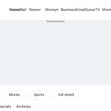
Home
Mail
BusinessEmail
Gurus
TV
News
Money
More
Movies
Sports
Get ahead
pecials
Archives