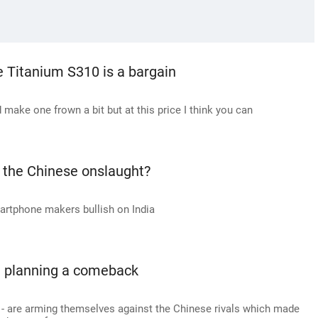
 Titanium S310 is a bargain
make one frown a bit but at this price I think you can
 the Chinese onslaught?
artphone makers bullish on India
e planning a comeback
 - are arming themselves against the Chinese rivals which made