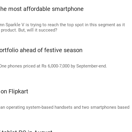
 the most affordable smartphone
 Sparkle V is trying to reach the top spot in this segment as it
product. But, will it succeed?
rtfolio ahead of festive season
ne phones priced at Rs 6,000-7,000 by September-end.
on Flipkart
yBean operating system-based handsets and two smartphones based