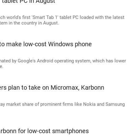
 tablet PC in August
ch world's first 'Smart Tab 1' tablet PC loaded with the latest
tem in the country in August.
 to make low-cost Windows phone
ated by Google's Android operating system, which has lower
e.
s plan to take on Micromax, Karbonn
way market share of prominent firms like Nokia and Samsung
arbonn for low-cost smartphones