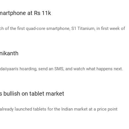
smartphone at Rs 11k
h of the first quad-core smartphone, S1 Titanium, in first week of
inikanth
hadaiiyaan's hoarding, send an SMS, and watch what happens next.
bullish on tablet market
ready launched tablets for the Indian market at a price point