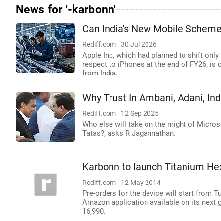
News for '-karbonn'
Can India's New Mobile Scheme
Rediff.com
30 Jul 2026
Apple Inc, which had planned to shift only
respect to iPhones at the end of FY26, is 
from India.
Why Trust In Ambani, Adani, Indi
Rediff.com
12 Sep 2025
Who else will take on the might of Microso
Tatas?, asks R Jagannathan.
Karbonn to launch Titanium H
Rediff.com
12 May 2014
Pre-orders for the device will start from T
Amazon application available on its next 
16,990.