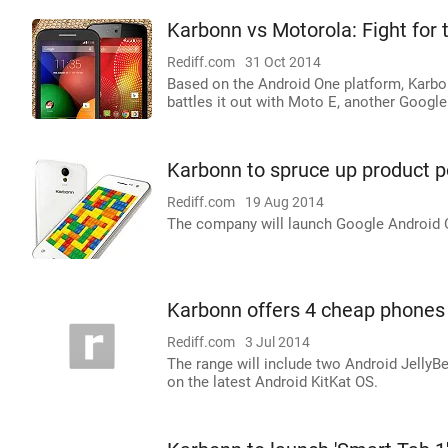
Karbonn vs Motorola: Fight for
Rediff.com
31 Oct 2014
Based on the Android One platform, Karbonn
battles it out with Moto E, another Google 
Karbonn to spruce up product po
Rediff.com
19 Aug 2014
The company will launch Google Android O
Karbonn offers 4 cheap phones 
Rediff.com
3 Jul 2014
The range will include two Android Jell
on the latest Android KitKat OS.