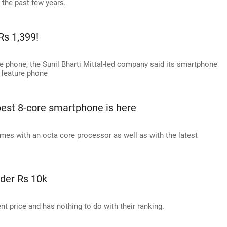
 the past few years.
Rs 1,399!
ure phone, the Sunil Bharti Mittal-led company said its smartphone
a feature phone
pest 8-core smartphone is here
es with an octa core processor as well as with the latest
der Rs 10k
ent price and has nothing to do with their ranking.