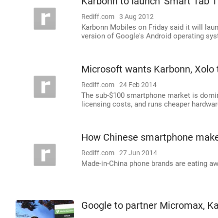
Karbonn to launch 'Smart Tab 1'
Rediff.com
3 Aug 2012
Karbonn Mobiles on Friday said it will laun
version of Google's Android operating sys
Microsoft wants Karbonn, Xolo
Rediff.com
24 Feb 2014
The sub-$100 smartphone market is domin
licensing costs, and runs cheaper hardwar
How Chinese smartphone maker
Rediff.com
27 Jun 2014
Made-in-China phone brands are eating a
Google to partner Micromax, K