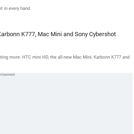
 in every hand.
Karbonn K777, Mac Mini and Sony Cybershot
anting more: HTC mini HD, the all-new Mac Mini, Karbonn K777 and