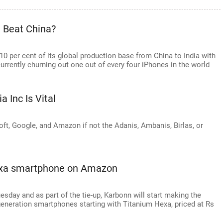
 Beat China?
 10 per cent of its global production base from China to India with
currently churning out one out of every four iPhones in the world
a Inc Is Vital
ft, Google, and Amazon if not the Adanis, Ambanis, Birlas, or
exa smartphone on Amazon
uesday and as part of the tie-up, Karbonn will start making the
generation smartphones starting with Titanium Hexa, priced at Rs