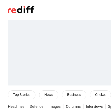
Top Stories
News
Business
Cricket
Headlines
Defence
Images
Columns
Interviews
S