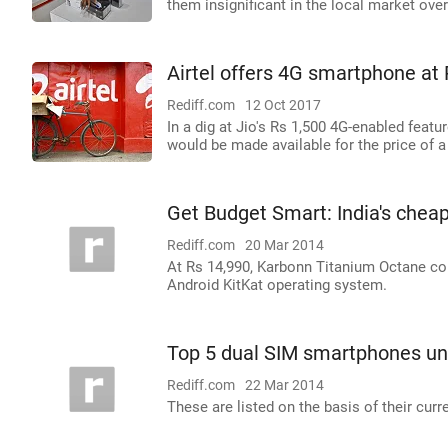
them insignificant in the local market over
Airtel offers 4G smartphone at 
Rediff.com
12 Oct 2017
In a dig at Jio's Rs 1,500 4G-enabled feat
would be made available for the price of 
Get Budget Smart: India's chea
Rediff.com
20 Mar 2014
At Rs 14,990, Karbonn Titanium Octane com
Android KitKat operating system.
Top 5 dual SIM smartphones un
Rediff.com
22 Mar 2014
These are listed on the basis of their curr