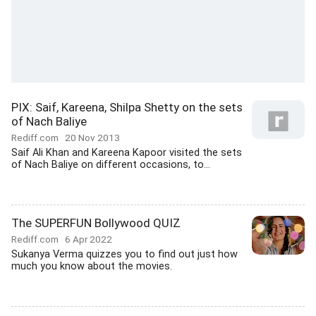
PIX: Saif, Kareena, Shilpa Shetty on the sets
of Nach Baliye
Rediff.com
20 Nov 2013
Saif Ali Khan and Kareena Kapoor visited the sets
of Nach Baliye on different occasions, to...
The SUPERFUN Bollywood QUIZ
Rediff.com
6 Apr 2022
Sukanya Verma quizzes you to find out just how
much you know about the movies.