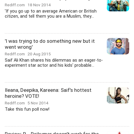
Rediff.com
18 Nov 2014
'If you go up to an average American or British
citizen, and tell them you are a Muslim, they...
'I was trying to do something new but it
went wrong'
Rediff.com
20 Aug 2015
Saif Ali Khan shares his dilemmas as an eager-to-
experiment star actor and his kids' probable...
Ileana, Deepika, Kareena: Saif's hottest
heroine? VOTE!
Rediff.com
5 Nov 2014
Take this fun poll now!