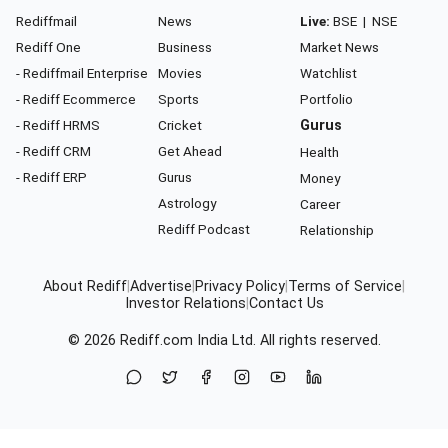
Rediffmail
News
Live:
BSE
|
NSE
Rediff One
Business
Market News
- Rediffmail Enterprise
Movies
Watchlist
- Rediff Ecommerce
Sports
Portfolio
- Rediff HRMS
Cricket
Gurus
- Rediff CRM
Get Ahead
Health
- Rediff ERP
Gurus
Money
Astrology
Career
Rediff Podcast
Relationship
About Rediff
|
Advertise
|
Privacy Policy
|
Terms of Service
|
Investor Relations
|
Contact Us
© 2026
Rediff.com
India Ltd. All rights reserved.