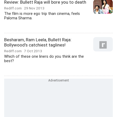
Review: Bullett Raja will bore you to death
Rediff.com
29 Nov 2013
The film is more ego trip than cinema, feels
Paloma Sharma.
Besharam, Ram Leela, Bullett Raja:
Bollywood's catchiest taglines!
Rediff.com
7 Oct 2013
Which of these one liners do you think are the
best?