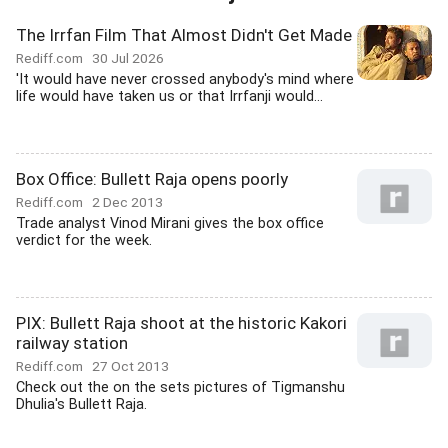
The Irrfan Film That Almost Didn't Get Made
Rediff.com
30 Jul 2026
'It would have never crossed anybody's mind where
life would have taken us or that Irrfanji would...
Box Office: Bullett Raja opens poorly
Rediff.com
2 Dec 2013
Trade analyst Vinod Mirani gives the box office
verdict for the week.
PIX: Bullett Raja shoot at the historic Kakori
railway station
Rediff.com
27 Oct 2013
Check out the on the sets pictures of Tigmanshu
Dhulia's Bullett Raja.