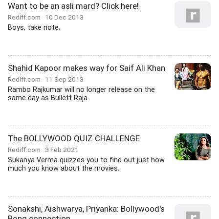
Want to be an asli mard? Click here!
Rediff.com
10 Dec 2013
Boys, take note.
Shahid Kapoor makes way for Saif Ali Khan
Rediff.com
11 Sep 2013
Rambo Rajkumar will no longer release on the
same day as Bullett Raja.
The BOLLYWOOD QUIZ CHALLENGE
Rediff.com
3 Feb 2021
Sukanya Verma quizzes you to find out just how
much you know about the movies.
Sonakshi, Aishwarya, Priyanka: Bollywood's
Bong connection