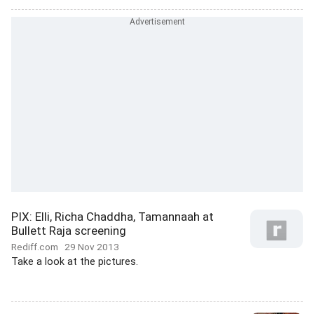
PIX: Elli, Richa Chaddha, Tamannaah at
Bullett Raja screening
Rediff.com
29 Nov 2013
Take a look at the pictures.