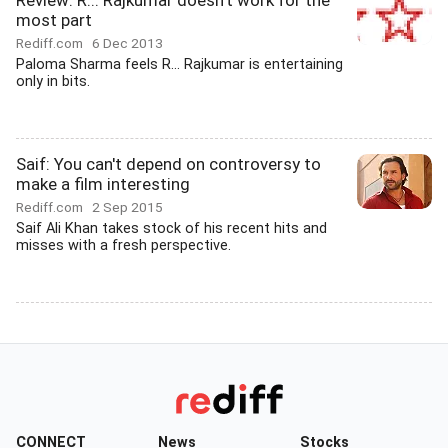
Review: R... Rajkumar doesn't work for the
most part
Rediff.com
6 Dec 2013
Paloma Sharma feels R... Rajkumar is entertaining
only in bits.
Saif: You can't depend on controversy to
make a film interesting
Rediff.com
2 Sep 2015
Saif Ali Khan takes stock of his recent hits and
misses with a fresh perspective.
CONNECT
News
Stocks