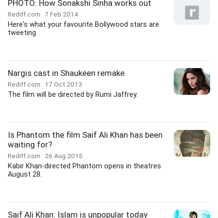
PHOTO: How Sonakshi Sinha works out
Rediff.com
7 Feb 2014
Here's what your favourite Bollywood stars are
tweeting.
Nargis cast in Shaukeen remake
Rediff.com
17 Oct 2013
The film will be directed by Rumi Jaffrey.
Is Phantom the film Saif Ali Khan has been
waiting for?
Rediff.com
26 Aug 2015
Kabir Khan-directed Phantom opens in theatres
August 28.
Saif Ali Khan: Islam is unpopular today