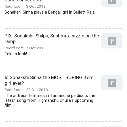
Rediff.com
3 Oct 2013
Sonakshi Sinha plays a Bengali girl in Bullett Raja.
PIX: Sonakshi, Shilpa, Sushmita sizzle on the
ramp
Rediff.com
7 Oct 2013
Take a look!
Is Sonakshi Sinha the MOST BORING item
girl ever?
Rediff.com
22 Oct 2013
The actress features in Tamanche pe disco, the
latest song from Tigmanshu Dhulia's upcoming
film...