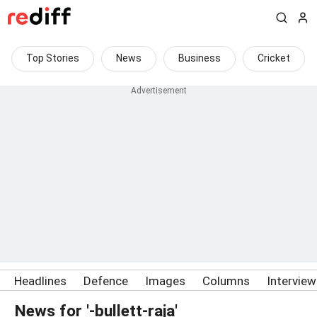
Top Stories
News
Business
Cricket
Headlines
Defence
Images
Columns
Intervie
News for '-bullett-raja'