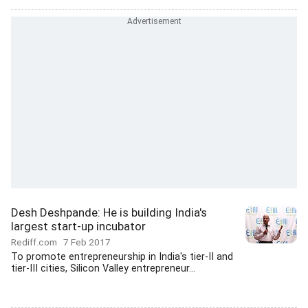
Desh Deshpande: He is building India's
largest start-up incubator
Rediff.com
7 Feb 2017
To promote entrepreneurship in India's tier-II and
tier-III cities, Silicon Valley entrepreneur...