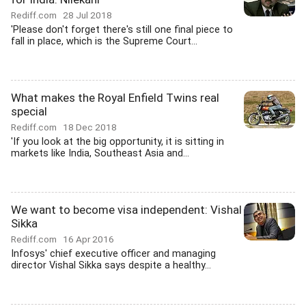
Rediff.com
28 Jul 2018
'Please don't forget there's still one final piece to
fall in place, which is the Supreme Court...
What makes the Royal Enfield Twins real
special
Rediff.com
18 Dec 2018
'If you look at the big opportunity, it is sitting in
markets like India, Southeast Asia and...
We want to become visa independent: Vishal
Sikka
Rediff.com
16 Apr 2016
Infosys' chief executive officer and managing
director Vishal Sikka says despite a healthy...