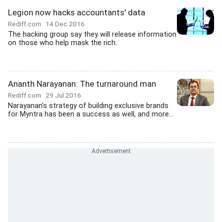
Legion now hacks accountants' data
Rediff.com
14 Dec 2016
The hacking group say they will release information
on those who help mask the rich.
Ananth Narayanan: The turnaround man
Rediff.com
29 Jul 2016
Narayanan's strategy of building exclusive brands
for Myntra has been a success as well, and more...