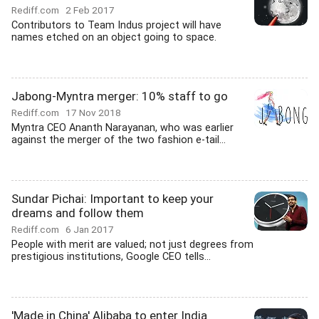
Rediff.com
2 Feb 2017
Contributors to Team Indus project will have
names etched on an object going to space.
Jabong-Myntra merger: 10% staff to go
Rediff.com
17 Nov 2018
Myntra CEO Ananth Narayanan, who was earlier
against the merger of the two fashion e-tail...
Sundar Pichai: Important to keep your
dreams and follow them
Rediff.com
6 Jan 2017
People with merit are valued; not just degrees from
prestigious institutions, Google CEO tells...
'Made in China' Alibaba to enter India