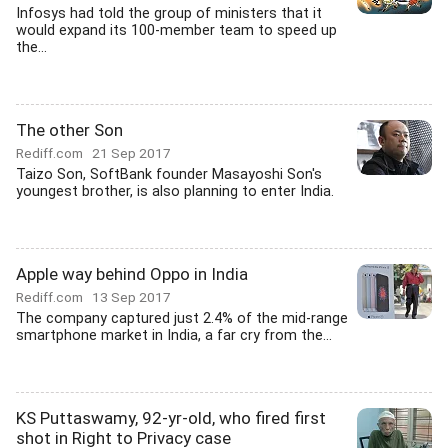
Infosys had told the group of ministers that it
would expand its 100-member team to speed up
the...
The other Son
Rediff.com
21 Sep 2017
Taizo Son, SoftBank founder Masayoshi Son's
youngest brother, is also planning to enter India.
Apple way behind Oppo in India
Rediff.com
13 Sep 2017
The company captured just 2.4% of the mid-range
smartphone market in India, a far cry from the...
KS Puttaswamy, 92-yr-old, who fired first
shot in Right to Privacy case