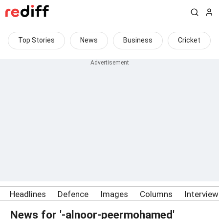
Top Stories
News
Business
Cricket
Headlines
Defence
Images
Columns
Intervie
News for '-alnoor-peermohamed'