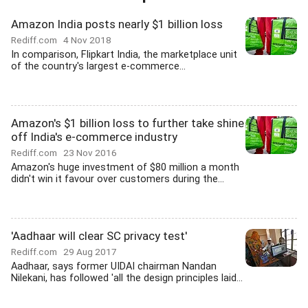
Amazon India posts nearly $1 billion loss
Rediff.com
4 Nov 2018
In comparison, Flipkart India, the marketplace unit
of the country's largest e-commerce...
Amazon's $1 billion loss to further take shine
off India's e-commerce industry
Rediff.com
23 Nov 2016
Amazon's huge investment of $80 million a month
didn't win it favour over customers during the...
'Aadhaar will clear SC privacy test'
Rediff.com
29 Aug 2017
Aadhaar, says former UIDAI chairman Nandan
Nilekani, has followed 'all the design principles laid...