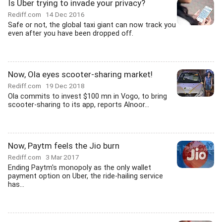
Is Uber trying to invade your privacy?
Rediff.com
14 Dec 2016
Safe or not, the global taxi giant can now track you
even after you have been dropped off.
Now, Ola eyes scooter-sharing market!
Rediff.com
19 Dec 2018
Ola commits to invest $100 mn in Vogo, to bring
scooter-sharing to its app, reports Alnoor...
Now, Paytm feels the Jio burn
Rediff.com
3 Mar 2017
Ending Paytm's monopoly as the only wallet
payment option on Uber, the ride-hailing service
has...