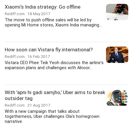
Xiaomi's India strategy: Go offline
Rediff.com
18 May 2017
The move to push offline sales will be led by
opening Mi Home stores, Xiaomi India managing...
How soon can Vistara fly international?
Rediff.com
16 Feb 2017
Vistara CEO Phee Teik Yeoh discusses the airline's
expansion plans and challenges with Alnoor...
With 'apni hi gadi samjho,' Uber aims to break
outsider tag
Rediff.com
21 Aug 2017
With a new campaign that talks about
togetherness, Uber challenges Ola's homegrown
narrative.