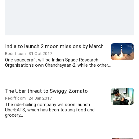
India to launch 2 moon missions by March
Rediff.com
31 Oct 2017
One spacecraft will be Indian Space Research
Organisation's own Chandrayaan-2, while the other...
The Uber threat to Swiggy, Zomato
Rediff.com
24 Jan 2017
The ride-hailing company will soon launch
UberEATS, which has been testing food and
grocery...