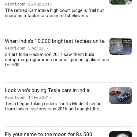
Rediff.com
25 Aug 2017
The retired Karnataka high court judge is frail but
sharp as a tack is a staunch disbeliever of...
When India's 10,000 brightest techies unite
Rediff.com
3 Apr 2017
Smart India Hackathon 2017 saw them build
computer programmes or smartphone applications
for 598...
Look who's buying Tesla cars in India!
Rediff.com
14 Feb 2017
Tesla began taking orders for its Model 3 sedan
from Indian customers in 2016 and caught the...
Fly your name to the moon for Rs 500