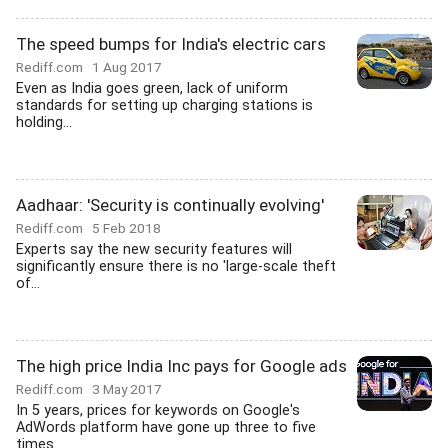
The speed bumps for India's electric cars
Rediff.com
1 Aug 2017
Even as India goes green, lack of uniform
standards for setting up charging stations is
holding...
Aadhaar: 'Security is continually evolving'
Rediff.com
5 Feb 2018
Experts say the new security features will
significantly ensure there is no 'large-scale theft
of...
The high price India Inc pays for Google ads
Rediff.com
3 May 2017
In 5 years, prices for keywords on Google's
AdWords platform have gone up three to five
times....