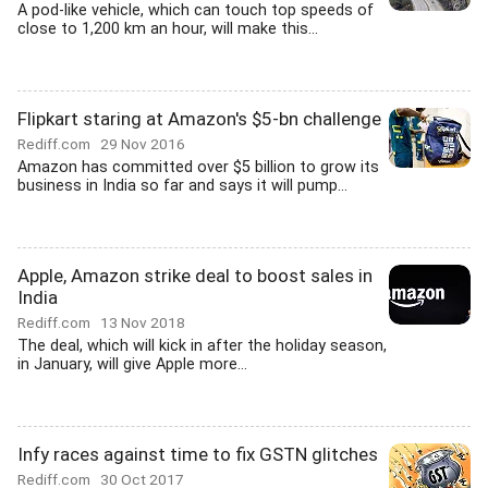
A pod-like vehicle, which can touch top speeds of
close to 1,200 km an hour, will make this...
Flipkart staring at Amazon's $5-bn challenge
Rediff.com
29 Nov 2016
Amazon has committed over $5 billion to grow its
business in India so far and says it will pump...
Apple, Amazon strike deal to boost sales in
India
Rediff.com
13 Nov 2018
The deal, which will kick in after the holiday season,
in January, will give Apple more...
Infy races against time to fix GSTN glitches
Rediff.com
30 Oct 2017