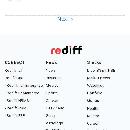
Next »
CONNECT
News
Stocks
Rediffmail
News
Live:
BSE
|
NSE
Rediff One
Business
Market News
- Rediffmail Enterprise
Movies
Watchlist
- Rediff Ecommerce
Sports
Portfolio
- Rediff HRMS
Cricket
Gurus
- Rediff CRM
Get Ahead
Health
- Rediff ERP
Gurus
Money
Astrology
Career