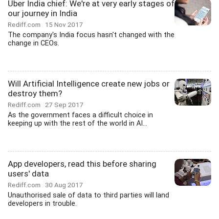
Uber India chief: We're at very early stages of
our journey in India
Rediff.com
15 Nov 2017
The company's India focus hasn't changed with the
change in CEOs.
Will Artificial Intelligence create new jobs or
destroy them?
Rediff.com
27 Sep 2017
As the government faces a difficult choice in
keeping up with the rest of the world in AI...
App developers, read this before sharing
users' data
Rediff.com
30 Aug 2017
Unauthorised sale of data to third parties will land
developers in trouble.