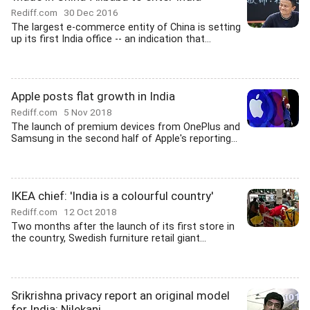
Rediff.com
30 Dec 2016
The largest e-commerce entity of China is setting
up its first India office -- an indication that...
Apple posts flat growth in India
Rediff.com
5 Nov 2018
The launch of premium devices from OnePlus and
Samsung in the second half of Apple's reporting...
IKEA chief: 'India is a colourful country'
Rediff.com
12 Oct 2018
Two months after the launch of its first store in
the country, Swedish furniture retail giant...
Srikrishna privacy report an original model
for India: Nilekani