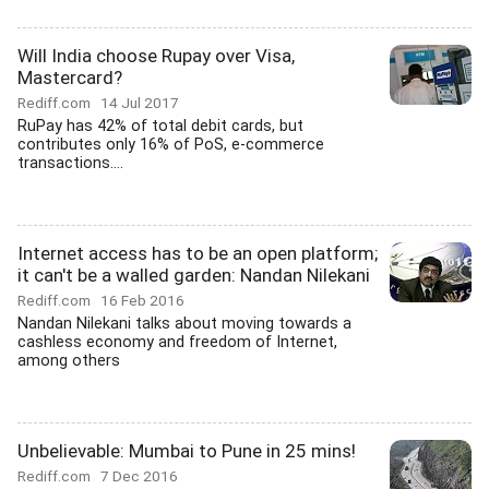
Will India choose Rupay over Visa,
Mastercard?
Rediff.com
14 Jul 2017
RuPay has 42% of total debit cards, but
contributes only 16% of PoS, e-commerce
transactions....
Internet access has to be an open platform;
it can't be a walled garden: Nandan Nilekani
Rediff.com
16 Feb 2016
Nandan Nilekani talks about moving towards a
cashless economy and freedom of Internet,
among others
Unbelievable: Mumbai to Pune in 25 mins!
Rediff.com
7 Dec 2016