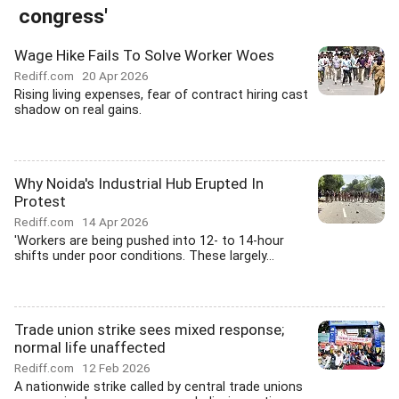
congress'
Wage Hike Fails To Solve Worker Woes
Rediff.com
20 Apr 2026
Rising living expenses, fear of contract hiring cast
shadow on real gains.
Why Noida's Industrial Hub Erupted In
Protest
Rediff.com
14 Apr 2026
'Workers are being pushed into 12- to 14-hour
shifts under poor conditions. These largely...
Trade union strike sees mixed response;
normal life unaffected
Rediff.com
12 Feb 2026
A nationwide strike called by central trade unions