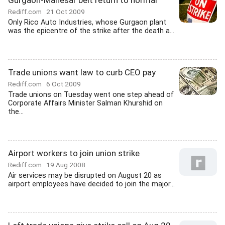
Gurgaon-Manesar belt return to normal
Rediff.com
21 Oct 2009
Only Rico Auto Industries, whose Gurgaon plant
was the epicentre of the strike after the death a...
Trade unions want law to curb CEO pay
Rediff.com
6 Oct 2009
Trade unions on Tuesday went one step ahead of
Corporate Affairs Minister Salman Khurshid on
the...
Airport workers to join union strike
Rediff.com
19 Aug 2008
Air services may be disrupted on August 20 as
airport employees have decided to join the major...