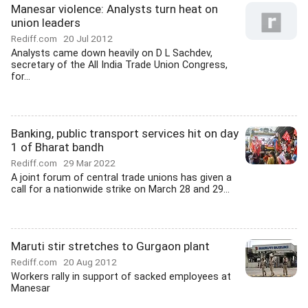
Manesar violence: Analysts turn heat on
union leaders
Rediff.com
20 Jul 2012
Analysts came down heavily on D L Sachdev,
secretary of the All India Trade Union Congress,
for...
Banking, public transport services hit on day
1 of Bharat bandh
Rediff.com
29 Mar 2022
A joint forum of central trade unions has given a
call for a nationwide strike on March 28 and 29...
Maruti stir stretches to Gurgaon plant
Rediff.com
20 Aug 2012
Workers rally in support of sacked employees at
Manesar