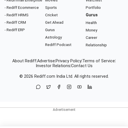
- Rediffmail Enterprise
Movies
Watchlist
- Rediff Ecommerce
Sports
Portfolio
- Rediff HRMS
Cricket
Gurus
- Rediff CRM
Get Ahead
Health
- Rediff ERP
Gurus
Money
Astrology
Career
Rediff Podcast
Relationship
About Rediff
|
Advertise
|
Privacy Policy
|
Terms of Service
|
Investor Relations
|
Contact Us
© 2026
Rediff.com
India Ltd. All rights reserved.