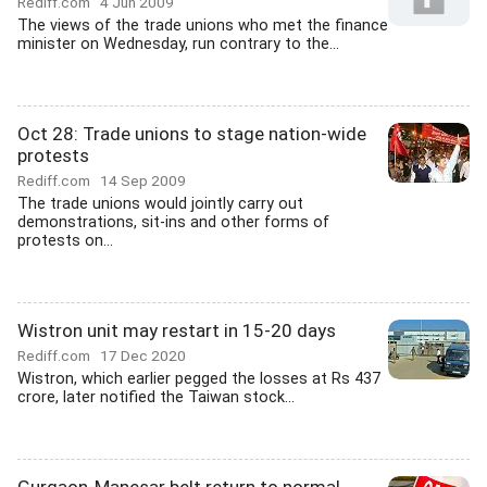
Rediff.com
4 Jun 2009
The views of the trade unions who met the finance
minister on Wednesday, run contrary to the...
Oct 28: Trade unions to stage nation-wide
protests
Rediff.com
14 Sep 2009
The trade unions would jointly carry out
demonstrations, sit-ins and other forms of
protests on...
Wistron unit may restart in 15-20 days
Rediff.com
17 Dec 2020
Wistron, which earlier pegged the losses at Rs 437
crore, later notified the Taiwan stock...