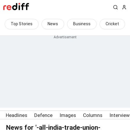
Top Stories
News
Business
Cricket
Headlines
Defence
Images
Columns
Intervie
News for '-all-india-trade-union-