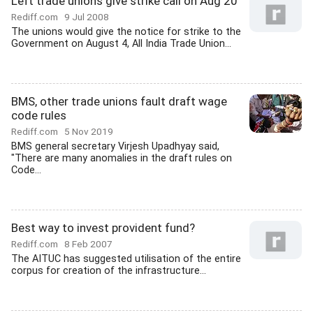
Left trade unions give strike call on Aug 20
Rediff.com
9 Jul 2008
The unions would give the notice for strike to the
Government on August 4, All India Trade Union...
BMS, other trade unions fault draft wage
code rules
Rediff.com
5 Nov 2019
BMS general secretary Virjesh Upadhyay said,
"There are many anomalies in the draft rules on
Code...
Best way to invest provident fund?
Rediff.com
8 Feb 2007
The AITUC has suggested utilisation of the entire
corpus for creation of the infrastructure...