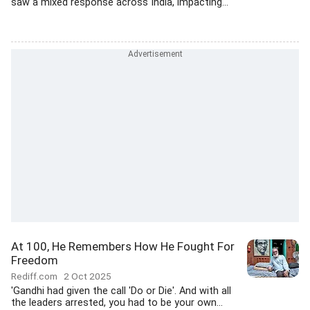
saw a mixed response across India, impacting...
At 100, He Remembers How He Fought For
Freedom
Rediff.com
2 Oct 2025
'Gandhi had given the call 'Do or Die'. And with all
the leaders arrested, you had to be your own...