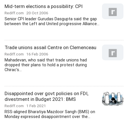
Mid-term elections a possibility: CPI
Rediff.com
20 Oct 2006
Senior CPI leader Gurudas Dasgupta said the gap
between the Left and United progressive Alliance...
Trade unions assail Centre on Clemenceau
Rediff.com
16 Feb 2006
Mahadevan, who said that trade unions had
dropped their plans to hold a protest during
Chirac's...
Disappointed over govt policies on FDI,
divestment in Budget 2021: BMS
Rediff.com
1 Feb 2021
RSS-aligned Bharatiya Mazdoor Sangh (BMS) on
Monday expressed disappointment over the...