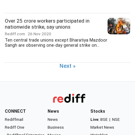
Over 25 crore workers participated in
nationwide strike, say unions
Rediff.com
26 Nov 2020
Ten central trade unions except Bharatiya Mazdoor
Sangh are observing one-day general strike on...
Next »
CONNECT
News
Stocks
Rediffmail
News
Live:
BSE
|
NSE
Rediff One
Business
Market News