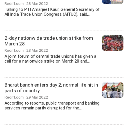
Rediff.com
28 Mar 2022
Talking to PTI Amarjeet Kaur, General Secretary of
All India Trade Union Congress (AITUC), said,...
2-day nationwide trade union strike from
March 28
Rediff.com
23 Mar 2022
A joint forum of central trade unions has given a
call for a nationwide strike on March 28 and...
Bharat bandh enters day 2; normal life hit in
parts of country
Rediff.com
29 Mar 2022
According to reports, public transport and banking
services remain partly disrupted for the...