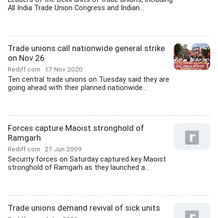
All India Trade Union Congress and Indian...
Trade unions call nationwide general strike
on Nov 26
Rediff.com
17 Nov 2020
Ten central trade unions on Tuesday said they are
going ahead with their planned nationwide...
Forces capture Maoist stronghold of
Ramgarh
Rediff.com
27 Jun 2009
Security forces on Saturday captured key Maoist
stronghold of Ramgarh as they launched a...
Trade unions demand revival of sick units