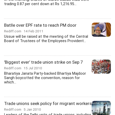
trading 0.87 per cent down at Rs 1,216.95...
Batlle over EPF rate to reach PM door
Rediff.com
14 Feb 2011
Ussue will be raised at the meeting of the Central
Board of Trustees of the Employees Provident...
'Biggest ever' trade union strike on Sep 7
Rediff.com
15 Jul 2010
Bharatiya Janata Party-backed Bhartiya Majdoor
Sangh boycotted the convention, reason for
which...
Trade unions seek policy for migrant workers
Rediff.com
5 Jan 2010
Leaders of the Delhi units of trade unions, including