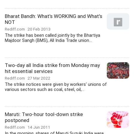
Bharat Bandh: What's WORKING and What's
NOT
Rediff.com
20 Feb 2013
The strike has been called jointly by the Bhartiya
Majdoor Sangh (BMS), All India Trade union...
Two-day all India strike from Monday may
hit essential services
Rediff.com
27 Mar 2022
The strike notices were given by workers' unions of
various sectors such as coal, steel, oil,...
Maruti: Two-hour tool-down strike
postponed
Rediff.com
14 Jun 2011
In the morning, shares of Maruti Suzuki India were