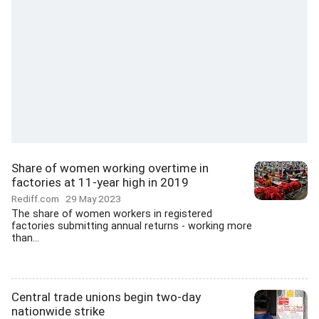
Share of women working overtime in
factories at 11-year high in 2019
Rediff.com
29 May 2023
The share of women workers in registered
factories submitting annual returns - working more
than...
Central trade unions begin two-day
nationwide strike