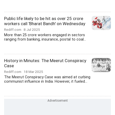
Public life likely to be hit as over 25 crore
workers call 'Bharat Bandh' on Wednesday
Rediff.com
8 Jul 2025
More than 25 crore workers engaged in sectors
ranging from banking, insurance, postal to coal...
History in Minutes: The Meerut Conspiracy
Case
Rediff.com
18 Mar 2025
The Meerut Conspiracy Case was aimed at curbing
communist influence in India. However, it fueled...