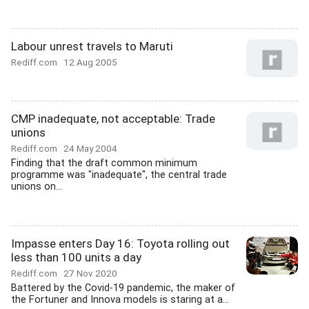
Labour unrest travels to Maruti
Rediff.com
12 Aug 2005
CMP inadequate, not acceptable: Trade
unions
Rediff.com
24 May 2004
Finding that the draft common minimum
programme was "inadequate", the central trade
unions on...
Impasse enters Day 16: Toyota rolling out
less than 100 units a day
Rediff.com
27 Nov 2020
Battered by the Covid-19 pandemic, the maker of
the Fortuner and Innova models is staring at a...