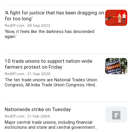
'A fight for justice that has been dragging on
for too long'
Rediff.com
28 Sep 2022
'Now, it feels like the darkness has descended
again.'
10 trade unions to support nation-wide
farmers protest on Friday
Rediff.com
21 Sep 2020
The ten trade unions are National Trades Union
Congress, All India Trade Union Congress, Hind...
Nationwide strike on Tuesday
Rediff.com
21 Feb 2004
Major central trade unions, including financial
institutions and state and central government...