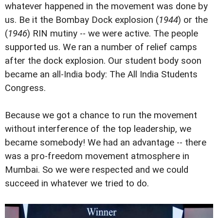
whatever happened in the movement was done by
us. Be it the Bombay Dock explosion (
1944
) or the
(
1946
) RIN mutiny -- we were active. The people
supported us. We ran a number of relief camps
after the dock explosion. Our student body soon
became an all-India body: The All India Students
Congress.
Because we got a chance to run the movement
without interference of the top leadership, we
became somebody! We had an advantage -- there
was a pro-freedom movement atmosphere in
Mumbai. So we were respected and we could
succeed in whatever we tried to do.