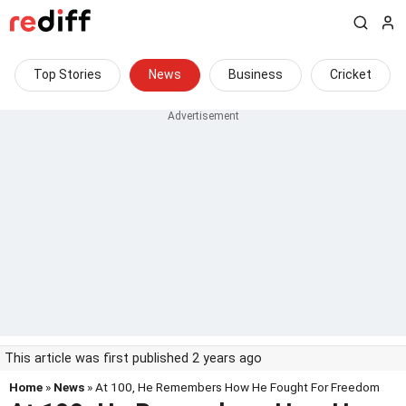
Top Stories
News
Business
Cricket
This article was first published 2 years ago
Home
»
News
» At 100, He Remembers How He Fought For Freedom