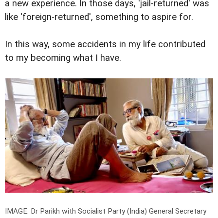
a new experience. In those days, 'jail-returned' was
like 'foreign-returned', something to aspire for.
In this way, some accidents in my life contributed
to my becoming what I have.
IMAGE: Dr Parikh with Socialist Party (India) General Secretary