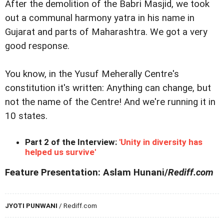
After the demolition of the Babri Masjid, we took
out a communal harmony yatra in his name in
Gujarat and parts of Maharashtra. We got a very
good response.
You know, in the Yusuf Meherally Centre's
constitution it's written: Anything can change, but
not the name of the Centre! And we're running it in
10 states.
Part 2 of the Interview:
'Unity in diversity has
helped us survive'
Feature Presentation: Aslam Hunani/
Rediff.com
JYOTI PUNWANI
/ Rediff.com