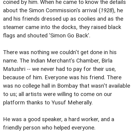
coined by him. When he came to know the details
about the Simon Commission's arrival (
1928
), he
and his friends dressed up as coolies and as the
steamer came into the docks, they raised black
flags and shouted 'Simon Go Back'.
There was nothing we couldn't get done in his
name. The Indian Merchant's Chamber, Birla
Matushri -- we never had to pay for their use,
because of him. Everyone was his friend. There
was no college hall in Bombay that wasn't available
to us; all artists were willing to come on our
platform thanks to Yusuf Meherally.
He was a good speaker, a hard worker, and a
friendly person who helped everyone.