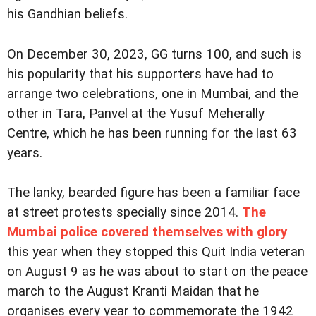
his Gandhian beliefs.
On December 30, 2023, GG turns 100, and such is
his popularity that his supporters have had to
arrange two celebrations, one in Mumbai, and the
other in Tara, Panvel at the Yusuf Meherally
Centre, which he has been running for the last 63
years.
The lanky, bearded figure has been a familiar face
at street protests specially since 2014.
The
Mumbai police covered themselves with glory
this year when they stopped this Quit India veteran
on August 9 as he was about to start on the peace
march to the August Kranti Maidan that he
organises every year to commemorate the 1942