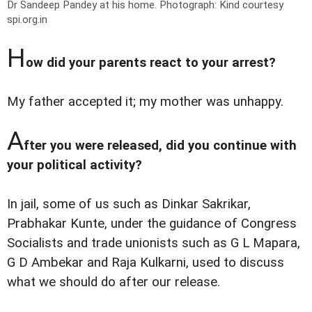
Dr Sandeep Pandey at his home.
Photograph: Kind courtesy
spi.org.in
H
ow did your parents react to your arrest?
My father accepted it; my mother was unhappy.
A
fter you were released, did you continue with
your political activity?
In jail, some of us such as Dinkar Sakrikar,
Prabhakar Kunte, under the guidance of Congress
Socialists and trade unionists such as G L Mapara,
G D Ambekar and Raja Kulkarni, used to discuss
what we should do after our release.