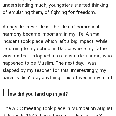
understanding much, youngsters started thinking
of emulating them, of fighting for freedom.
Alongside these ideas, the idea of communal
harmony became important in my life. A small
incident took place which left a big impact. While
returning to my school in Dausa where my father
was posted, I stopped at a classmate's home, who
happened to be Muslim. The next day, I was
slapped by my teacher for this. Interestingly, my
parents didn't say anything. This stayed in my mind.
H
ow did you land up in jail?
The AICC meeting took place in Mumbai on August
7, 8 and 9, 1942. I was then a student at the St