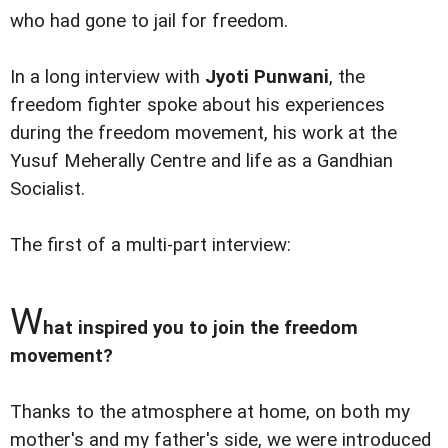
who had gone to jail for freedom.
In a long interview with
Jyoti Punwani
, the
freedom fighter spoke about his experiences
during the freedom movement, his work at the
Yusuf Meherally Centre and life as a Gandhian
Socialist.
The first of a multi-part interview:
W
hat inspired you to join the freedom
movement?
Thanks to the atmosphere at home, on both my
mother's and my father's side, we were introduced