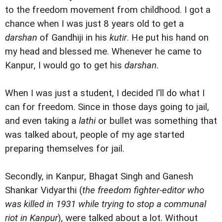
to the freedom movement from childhood. I got a
chance when I was just 8 years old to get a
darshan
of Gandhiji in his
kutir
. He put his hand on
my head and blessed me. Whenever he came to
Kanpur, I would go to get his
darshan
.
When I was just a student, I decided I'll do what I
can for freedom. Since in those days going to jail,
and even taking a
lathi
or bullet was something that
was talked about, people of my age started
preparing themselves for jail.
Secondly, in Kanpur, Bhagat Singh and Ganesh
Shankar Vidyarthi (
the freedom fighter-editor who
was killed in 1931 while trying to stop a communal
riot in Kanpur
), were talked about a lot. Without