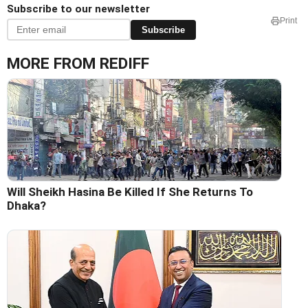
Subscribe to our newsletter
Print
Subscribe
MORE FROM REDIFF
Will Sheikh Hasina Be Killed If She Returns To
Dhaka?