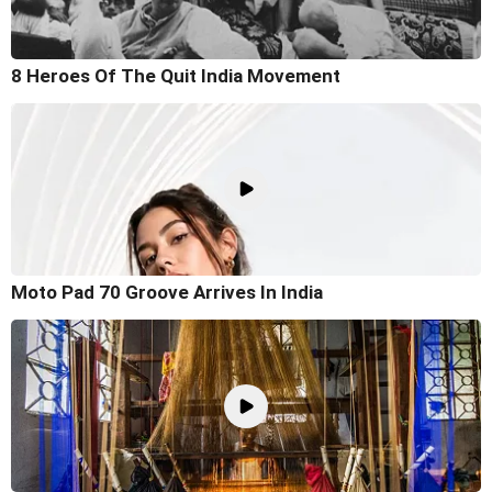
8 Heroes Of The Quit India Movement
Moto Pad 70 Groove Arrives In India