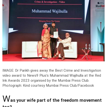
IMAGE: Dr Parikh gives away the Best Crime and Investigation
video award to News9 Plus's Muhammad Wajihulla at the Red
Ink Awards 2023 organised by the Mumbai Press Club.
Photograph: Kind courtesy Mumbai Press Club/Facebook
W
as your wife part of the freedom movement
too?