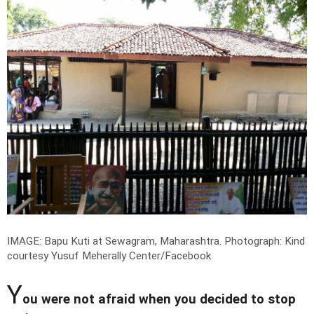
IMAGE: Bapu Kuti at Sewagram, Maharashtra.
Photograph: Kind
courtesy Yusuf Meherally Center/Facebook
Y
ou were not afraid when you decided to stop