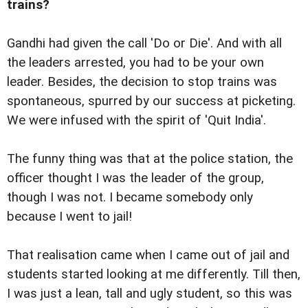
trains?
Gandhi had given the call 'Do or Die'. And with all
the leaders arrested, you had to be your own
leader. Besides, the decision to stop trains was
spontaneous, spurred by our success at picketing.
We were infused with the spirit of 'Quit India'.
The funny thing was that at the police station, the
officer thought I was the leader of the group,
though I was not. I became somebody only
because I went to jail!
That realisation came when I came out of jail and
students started looking at me differently. Till then,
I was just a lean, tall and ugly student, so this was