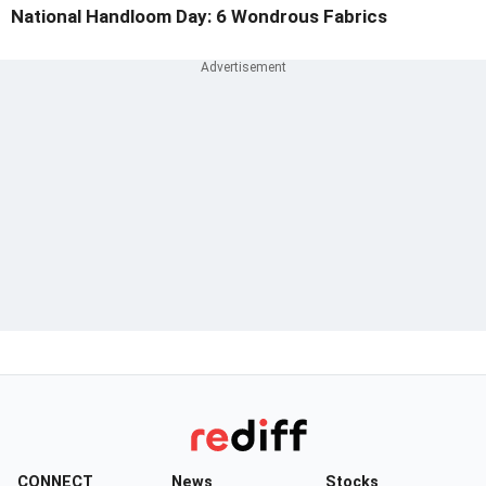
National Handloom Day: 6 Wondrous Fabrics
CONNECT
News
Stocks