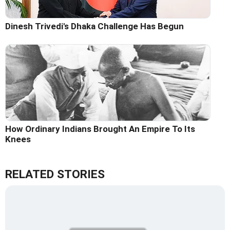
Dinesh Trivedi's Dhaka Challenge Has Begun
How Ordinary Indians Brought An Empire To Its
Knees
RELATED STORIES