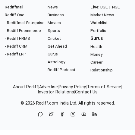
Rediffmail
News
Live:
BSE
|
NSE
Rediff One
Business
Market News
- Rediffmail Enterprise
Movies
Watchlist
- Rediff Ecommerce
Sports
Portfolio
- Rediff HRMS
Cricket
Gurus
- Rediff CRM
Get Ahead
Health
- Rediff ERP
Gurus
Money
Astrology
Career
Rediff Podcast
Relationship
About Rediff
|
Advertise
|
Privacy Policy
|
Terms of Service
|
Investor Relations
|
Contact Us
© 2026
Rediff.com
India Ltd. All rights reserved.