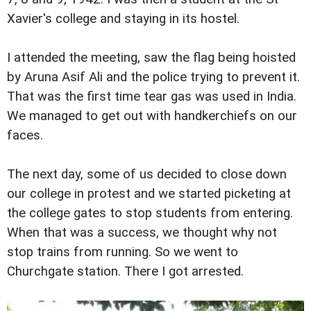
Xavier's college and staying in its hostel.
I attended the meeting, saw the flag being hoisted
by Aruna Asif Ali and the police trying to prevent it.
That was the first time tear gas was used in India.
We managed to get out with handkerchiefs on our
faces.
The next day, some of us decided to close down
our college in protest and we started picketing at
the college gates to stop students from entering.
When that was a success, we thought why not
stop trains from running. So we went to
Churchgate station. There I got arrested.