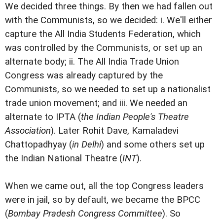
We decided three things. By then we had fallen out
with the Communists, so we decided: i. We'll either
capture the All India Students Federation, which
was controlled by the Communists, or set up an
alternate body; ii. The All India Trade Union
Congress was already captured by the
Communists, so we needed to set up a nationalist
trade union movement; and iii. We needed an
alternate to IPTA (
the Indian People's Theatre
Association
). Later Rohit Dave, Kamaladevi
Chattopadhyay (
in Delhi
) and some others set up
the Indian National Theatre (
INT
).
When we came out, all the top Congress leaders
were in jail, so by default, we became the BPCC
(
Bombay Pradesh Congress Committee
). So