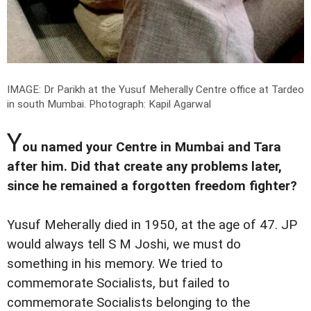
IMAGE: Dr Parikh at the Yusuf Meherally Centre office at Tardeo
in south Mumbai.
Photograph: Kapil Agarwal
Y
ou named your Centre in Mumbai and Tara
after him. Did that create any problems later,
since he remained a forgotten freedom fighter?
Yusuf Meherally died in 1950, at the age of 47. JP
would always tell S M Joshi, we must do
something in his memory. We tried to
commemorate Socialists, but failed to
commemorate Socialists belonging to the