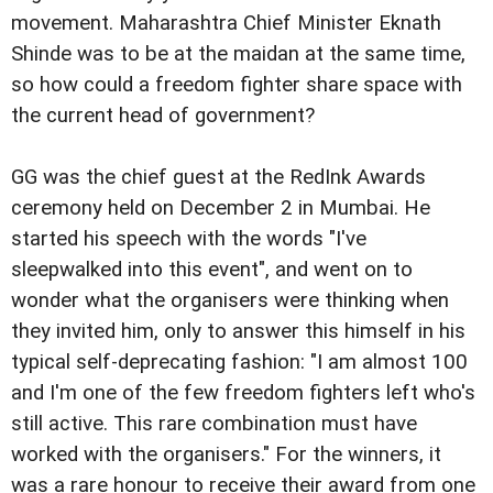
movement. Maharashtra Chief Minister Eknath
Shinde was to be at the maidan at the same time,
so how could a freedom fighter share space with
the current head of government?
GG was the chief guest at the RedInk Awards
ceremony held on December 2 in Mumbai. He
started his speech with the words "I've
sleepwalked into this event", and went on to
wonder what the organisers were thinking when
they invited him, only to answer this himself in his
typical self-deprecating fashion: "I am almost 100
and I'm one of the few freedom fighters left who's
still active. This rare combination must have
worked with the organisers." For the winners, it
was a rare honour to receive their award from one