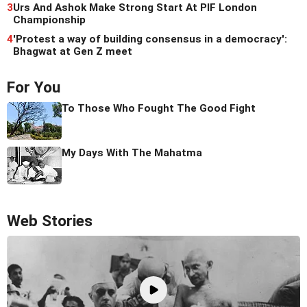
3
Urs And Ashok Make Strong Start At PIF London
Championship
4
'Protest a way of building consensus in a democracy':
Bhagwat at Gen Z meet
For You
To Those Who Fought The Good Fight
My Days With The Mahatma
Web Stories