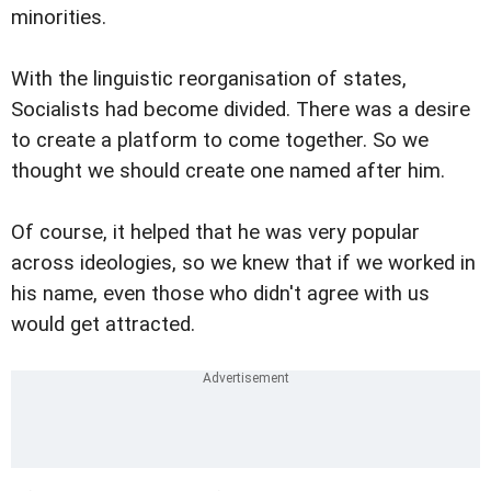
minorities.
With the linguistic reorganisation of states,
Socialists had become divided. There was a desire
to create a platform to come together. So we
thought we should create one named after him.
Of course, it helped that he was very popular
across ideologies, so we knew that if we worked in
his name, even those who didn't agree with us
would get attracted.