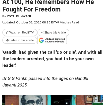
At 100, He Remembers How He
Fought For Freedom
By
JYOTI PUNWANI
Updated: October 02, 2025 08:35 IST
•
9 Minutes Read
Watch on Rediff TV
Share this Article
Listen to this article
'Gandhi had given the call 'Do or Die'. And with all
the leaders arrested, you had to be your own
leader.'
Dr G G Parikh passed into the ages on Gandhi
Jayanti 2025.