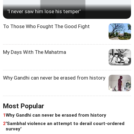
'I never saw him lose his temper'
To Those Who Fought The Good Fight
My Days With The Mahatma
Why Gandhi can never be erased from history
Most Popular
1
Why Gandhi can never be erased from history
2
'Sambhal violence an attempt to derail court-ordered
survey'