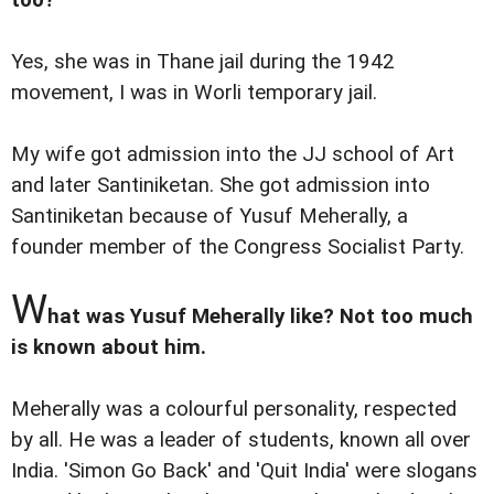
Yes, she was in Thane jail during the 1942
movement, I was in Worli temporary jail.
My wife got admission into the JJ school of Art
and later Santiniketan. She got admission into
Santiniketan because of Yusuf Meherally, a
founder member of the Congress Socialist Party.
W
hat was Yusuf Meherally like? Not too much
is known about him.
Meherally was a colourful personality, respected
by all. He was a leader of students, known all over
India. 'Simon Go Back' and 'Quit India' were slogans