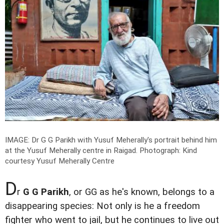
IMAGE: Dr G G Parikh with Yusuf Meherally's portrait behind him
at the Yusuf Meherally centre in Raigad.
Photograph: Kind
courtesy Yusuf Meherally Centre
D
r
G G Parikh
, or GG as he's known, belongs to a
disappearing species: Not only is he a freedom
fighter who went to jail, but he continues to live out