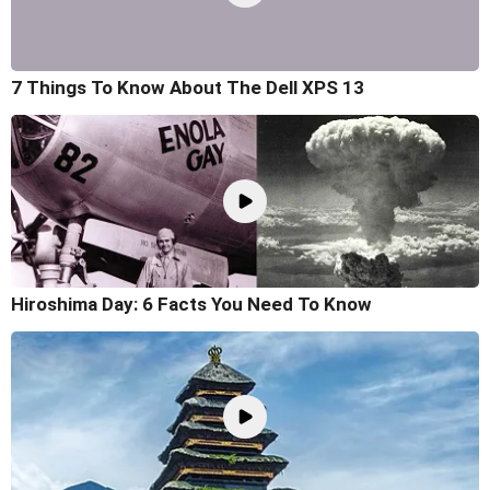
7 Things To Know About The Dell XPS 13
Hiroshima Day: 6 Facts You Need To Know