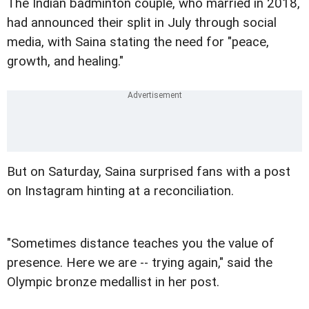
The Indian badminton couple, who married in 2018,
had announced their split in July through social
media, with Saina stating the need for "peace,
growth, and healing."
But on Saturday, Saina surprised fans with a post
on Instagram hinting at a reconciliation.
"Sometimes distance teaches you the value of
presence. Here we are -- trying again," said the
Olympic bronze medallist in her post.