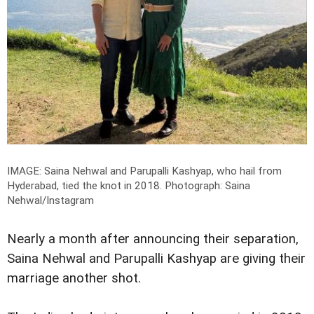
IMAGE: Saina Nehwal and Parupalli Kashyap, who hail from
Hyderabad, tied the knot in 2018.
Photograph: Saina
Nehwal/Instagram
Nearly a month after announcing their separation,
Saina Nehwal and Parupalli Kashyap are giving their
marriage another shot.