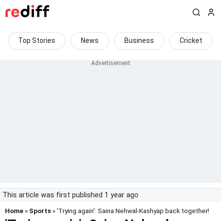
Top Stories
News
Business
Cricket
This article was first published 1 year ago
Home
»
Sports
» 'Trying again': Saina Nehwal-Kashyap back together!