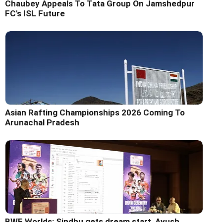
Chaubey Appeals To Tata Group On Jamshedpur
FC's ISL Future
Asian Rafting Championships 2026 Coming To
Arunachal Pradesh
BWF Worlds: Sindhu gets dream start, Ayush