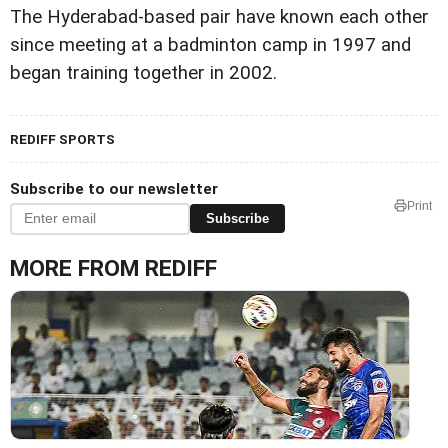
The Hyderabad-based pair have known each other
since meeting at a badminton camp in 1997 and
began training together in 2002.
REDIFF SPORTS
Subscribe to our newsletter
Print
Subscribe
MORE FROM REDIFF