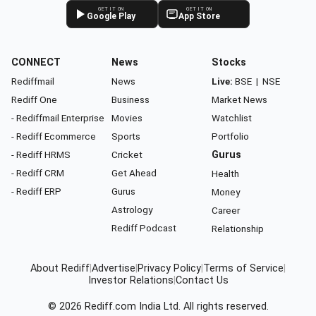
GET IT ON
GET IT ON
Google Play
App Store
CONNECT
News
Stocks
Rediffmail
News
Live:
BSE
|
NSE
Rediff One
Business
Market News
- Rediffmail Enterprise
Movies
Watchlist
- Rediff Ecommerce
Sports
Portfolio
- Rediff HRMS
Cricket
Gurus
- Rediff CRM
Get Ahead
Health
- Rediff ERP
Gurus
Money
Astrology
Career
Rediff Podcast
Relationship
About Rediff
|
Advertise
|
Privacy Policy
|
Terms of Service
|
Investor Relations
|
Contact Us
© 2026
Rediff.com
India Ltd. All rights reserved.