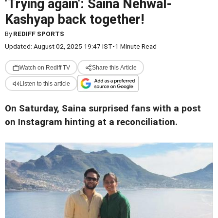
'Trying again': Saina Nehwal-
Kashyap back together!
By
REDIFF SPORTS
Updated: August 02, 2025 19:47 IST
•
1 Minute Read
Watch on Rediff TV
Share this Article
Listen to this article
On Saturday, Saina surprised fans with a post
on Instagram hinting at a reconciliation.