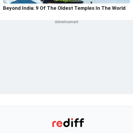
Beyond India: 9 Of The Oldest Temples In The World