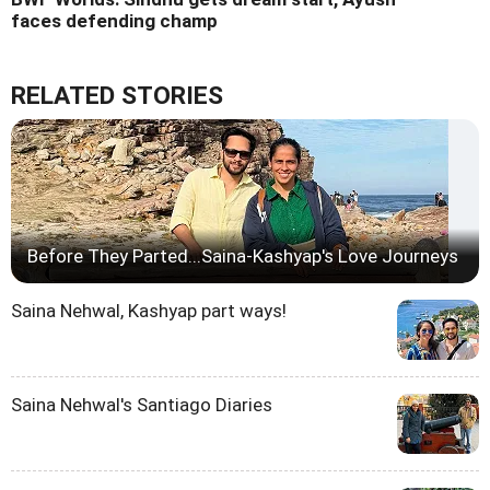
faces defending champ
RELATED STORIES
Before They Parted...Saina-Kashyap's Love Journeys
Saina Nehwal, Kashyap part ways!
Saina Nehwal's Santiago Diaries