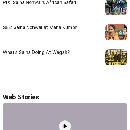
PIX: Saina Nehwal's African Safari
SEE: Saina Nehwal at Maha Kumbh
What's Saina Doing At Wagah?
Web Stories