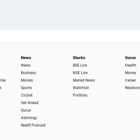
News
Stocks
Gurus
News
BSE Live
Health
Business
NSE Live
Money
rise
Movies
Market News
Career
e
Sports
Watchlist
Relation
Cricket
Portfolio
Get Ahead
Gurus
Astrology
Rediff Podcast