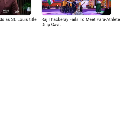
 as St. Louis title
Raj Thackeray Fails To Meet Para-Athlete
Dilip Gavit