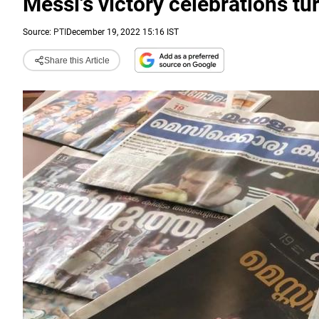
Messi's victory celebrations tur
Source:
PTI
December 19, 2022 15:16 IST
Share this Article