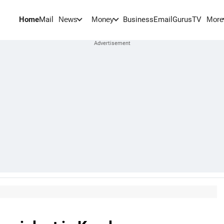
Home
Mail
BusinessEmail
Gurus
TV
News
Money
More