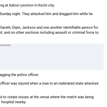
g at Kaloor junction in Kochi city.
n Sunday night. They attacked him and dragged him while he
 Sarath, Dipin, Jackson and one another identifiable person for
rt, and on other sections including assault or criminal force to
gging the police officer.
 officer was injured when a man in an inebriated state attacked
d to create issues at the venue where the match was being
 hospital nearby.