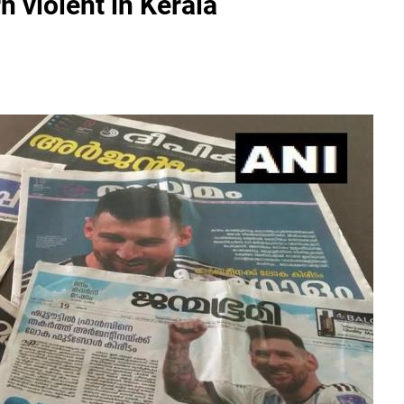
n violent in Kerala