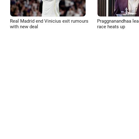
Real Madrid end Vinicius exit rumours
Praggnanandhaa leads
with new deal
race heats up