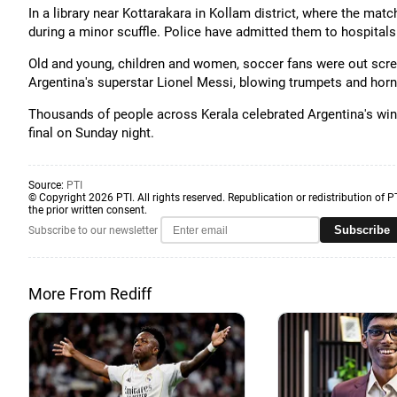
In a library near Kottarakara in Kollam district, where the mat
during a minor scuffle. Police have admitted them to hospitals
Old and young, children and women, soccer fans were out screa
Argentina's superstar Lionel Messi, blowing trumpets and horns
Thousands of people across Kerala celebrated Argentina's win 
final on Sunday night.
Source:
PTI
© Copyright 2026 PTI. All rights reserved. Republication or redistribution of P
the prior written consent.
Subscribe
Subscribe to our newsletter
More From Rediff