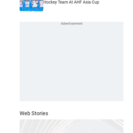
Hockey Team At AHF Asia Cup
Web Stories