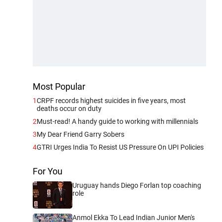
Most Popular
1
CRPF records highest suicides in five years, most
deaths occur on duty
2
Must-read! A handy guide to working with millennials
3
My Dear Friend Garry Sobers
4
GTRI Urges India To Resist US Pressure On UPI Policies
For You
Uruguay hands Diego Forlan top coaching
role
Anmol Ekka To Lead Indian Junior Men's