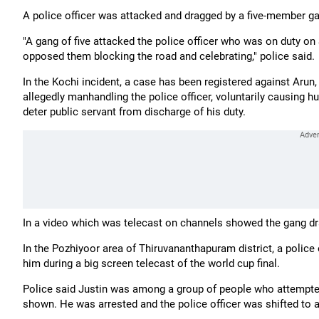
A police officer was attacked and dragged by a five-member gan
"A gang of five attacked the police officer who was on duty o
opposed them blocking the road and celebrating," police said.
In the Kochi incident, a case has been registered against Arun,
allegedly manhandling the police officer, voluntarily causing hu
deter public servant from discharge of his duty.
In a video which was telecast on channels showed the gang dra
In the Pozhiyoor area of Thiruvananthapuram district, a police
him during a big screen telecast of the world cup final.
Police said Justin was among a group of people who attempte
shown. He was arrested and the police officer was shifted to a