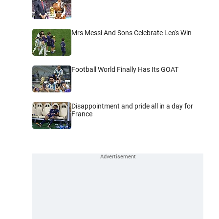
Mrs Messi And Sons Celebrate Leo's Win
Football World Finally Has Its GOAT
Disappointment and pride all in a day for
France