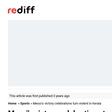
This article was first published 3 years ago
Home
»
Sports
» Messi's victory celebrations turn violent in Kerala