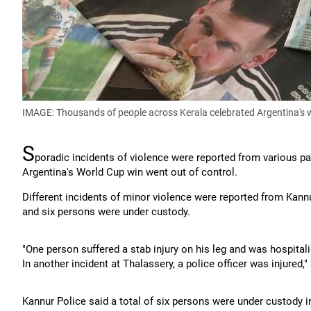
IMAGE: Thousands of people across Kerala celebrated Argentina's 
S
poradic incidents of violence were reported from various pa
Argentina's World Cup win went out of control.
Different incidents of minor violence were reported from Kann
and six persons were under custody.
"One person suffered a stab injury on his leg and was hospitalis
In another incident at Thalassery, a police officer was injured,"
Kannur Police said a total of six persons were under custody in