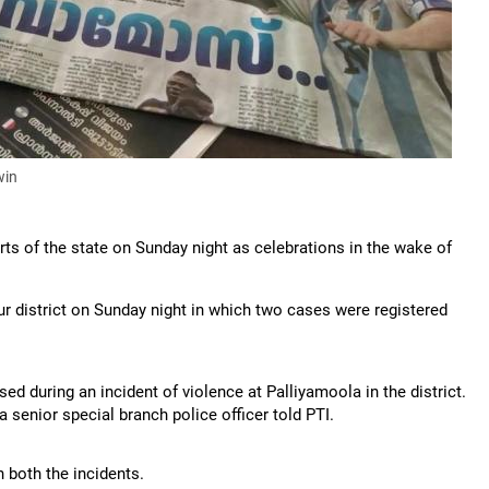
win
rts of the state on Sunday night as celebrations in the wake of
ur district on Sunday night in which two cases were registered
ed during an incident of violence at Palliyamoola in the district.
 a senior special branch police officer told PTI.
 both the incidents.