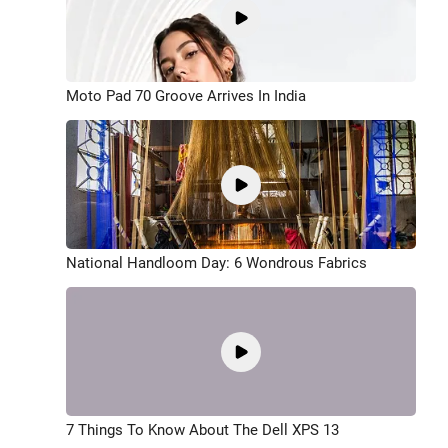
Moto Pad 70 Groove Arrives In India
National Handloom Day: 6 Wondrous Fabrics
7 Things To Know About The Dell XPS 13