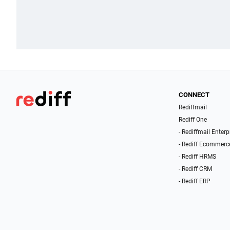
CONNECT
Rediffmail
Rediff One
- Rediffmail Enterp
- Rediff Ecommerc
- Rediff HRMS
- Rediff CRM
- Rediff ERP