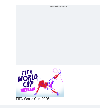
FIFA World Cup 2026