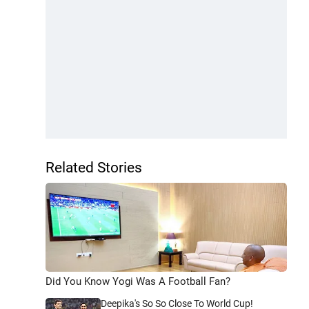
Related Stories
Did You Know Yogi Was A Football Fan?
Deepika's So So Close To World Cup!