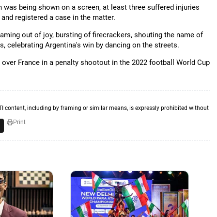
ch was being shown on a screen, at least three suffered injuries
 and registered a case in the matter.
ming out of joy, bursting of firecrackers, shouting the name of
, celebrating Argentina's win by dancing on the streets.
over France in a penalty shootout in the 2022 football World Cup
TI content, including by framing or similar means, is expressly prohibited without
Print