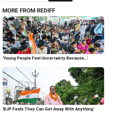
MORE FROM REDIFF
'Young People Feel Uncertainty Because...'
'BJP Feels They Can Get Away With Anything'