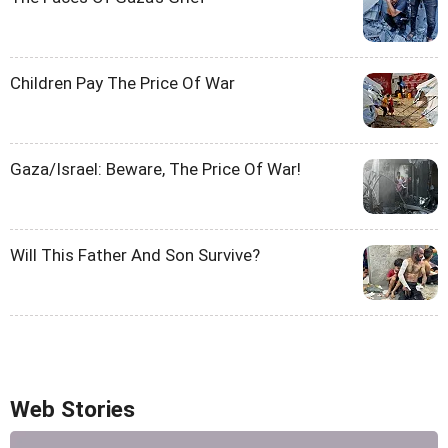
Children Pay The Price Of War
Gaza/Israel: Beware, The Price Of War!
Will This Father And Son Survive?
Web Stories