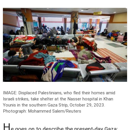
IMAGE: Displaced Palestinians, who fled their homes amid
Israeli strikes, take shelter at the Nasser hospital in Khan
Younis in the southern Gaza Strip, October 29, 2023.
Photograph: Mohammed Salem/Reuters
H
e goes on to describe the present-day Gaza: