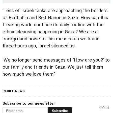
'Tens of Israeli tanks are approaching the borders
of BeitLahia and Beit Hanon in Gaza. How can this
freaking world continue its daily routine with the
ethnic cleansing happening in Gaza? We are a
background noise to this messed up work and
three hours ago, Israel silenced us.
'We no longer send messages of 'How are you?' to
our family and friends in Gaza. We just tell them
how much we love them.'
REDIFF NEWS
Subscribe to our newsletter
Print
Subscribe