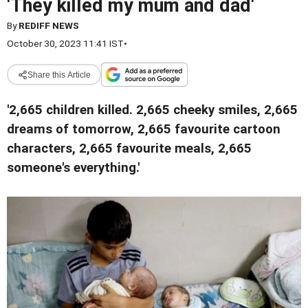
'They killed my mum and dad'
By
REDIFF NEWS
October 30, 2023 11:41 IST
•
Share this Article
'2,665 children killed. 2,665 cheeky smiles, 2,665
dreams of tomorrow, 2,665 favourite cartoon
characters, 2,665 favourite meals, 2,665
someone's everything.'