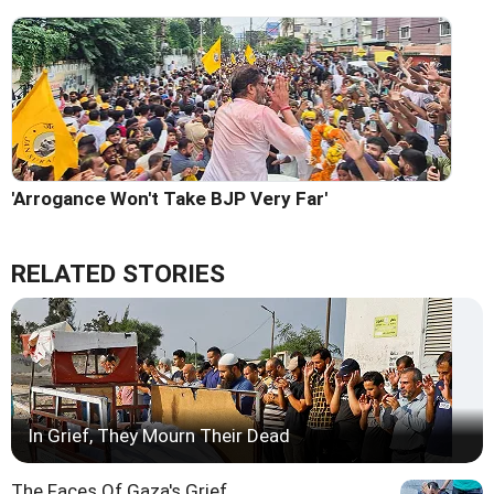
'Arrogance Won't Take BJP Very Far'
RELATED STORIES
In Grief, They Mourn Their Dead
The Faces Of Gaza's Grief