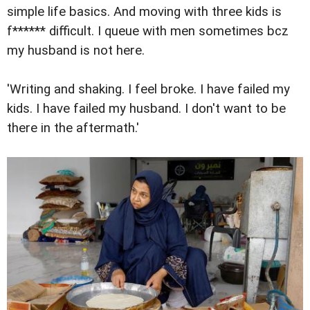
simple life basics. And moving with three kids is
f****** difficult. I queue with men sometimes bcz
my husband is not here.
'Writing and shaking. I feel broke. I have failed my
kids. I have failed my husband. I don't want to be
there in the aftermath.'