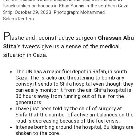
Israeli strikes on houses in Khan Younis in the southern Gaza
Strip, October 29, 2023.
Photograph: Mohammed
Salem/Reuters
P
lastic and reconstructive surgeon
Ghassan Abu
Sitta
's tweets give us a sense of the medical
situation in Gaza.
The UN has a major fuel depot in Rafah, in south
Gaza. The Israelis are threatening to bomb any
convoy it sends to Shifa hospital even though they
can easily monitor it from the air. Shifa hospital is
36 hours away from running out of fuel for the
generators.
I have just been told by the chief of surgery at
Shifa that the number of active ambulances on the
road is decreasing because of the fuel crisis.
Intense bombing around the hospital. Buildings are
shaken to the core.