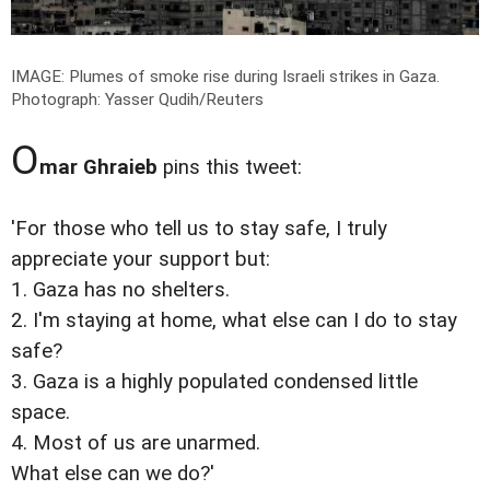
IMAGE: Plumes of smoke rise during Israeli strikes in Gaza.
Photograph: Yasser Qudih/Reuters
O
mar Ghraieb
pins this tweet:
'For those who tell us to stay safe, I truly
appreciate your support but:
1. Gaza has no shelters.
2. I'm staying at home, what else can I do to stay
safe?
3. Gaza is a highly populated condensed little
space.
4. Most of us are unarmed.
What else can we do?'