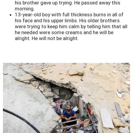
his brother gave up trying. He passed away this
morning.
13-year-old boy with full thickness burns in all of
his face and his upper limbs. His older brothers
were trying to keep him calm by telling him that all
he needed were some creams and he will be
alright. He will not be alright.