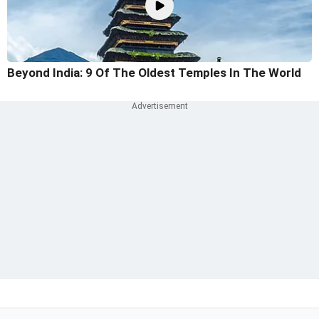
Beyond India: 9 Of The Oldest Temples In The World