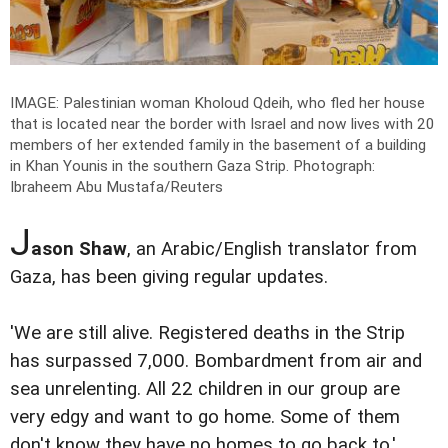
IMAGE: Palestinian woman Kholoud Qdeih, who fled her house
that is located near the border with Israel and now lives with 20
members of her extended family in the basement of a building
in Khan Younis in the southern Gaza Strip.
Photograph:
Ibraheem Abu Mustafa/Reuters
J
ason Shaw
, an Arabic/English translator from
Gaza, has been giving regular updates.
'We are still alive. Registered deaths in the Strip
has surpassed 7,000. Bombardment from air and
sea unrelenting. All 22 children in our group are
very edgy and want to go home. Some of them
don't know they have no homes to go back to.'