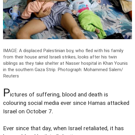
IMAGE: A displaced Palestinian boy, who fled with his family
from their house amid Israeli strikes, looks after his twin
siblings as they take shelter at Nasser hospital in Khan Younis
in the southern Gaza Strip.
Photograph: Mohammed Salem/
Reuters
P
ictures of suffering, blood and death is
colouring social media ever since Hamas attacked
Israel on October 7.
Ever since that day, when Israel retaliated, it has