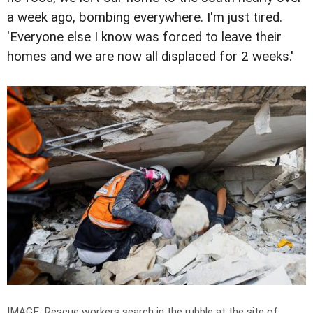
a week ago, bombing everywhere. I'm just tired.
'Everyone else I know was forced to leave their
homes and we are now all displaced for 2 weeks.'
IMAGE: Rescue workers search in the rubble at the site of