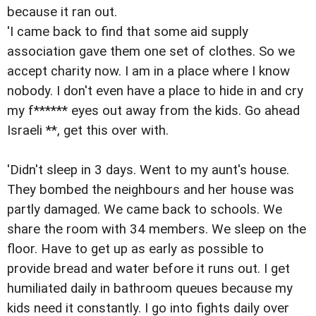
because it ran out.
'I came back to find that some aid supply
association gave them one set of clothes. So we
accept charity now. I am in a place where I know
nobody. I don't even have a place to hide in and cry
my f****** eyes out away from the kids. Go ahead
Israeli **, get this over with.
'Didn't sleep in 3 days. Went to my aunt's house.
They bombed the neighbours and her house was
partly damaged. We came back to schools. We
share the room with 34 members. We sleep on the
floor. Have to get up as early as possible to
provide bread and water before it runs out. I get
humiliated daily in bathroom queues because my
kids need it constantly. I go into fights daily over