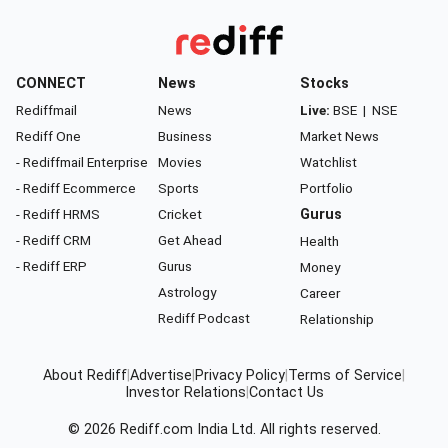
CONNECT
News
Stocks
Rediffmail
News
Live:
BSE
|
NSE
Rediff One
Business
Market News
- Rediffmail Enterprise
Movies
Watchlist
- Rediff Ecommerce
Sports
Portfolio
- Rediff HRMS
Cricket
Gurus
- Rediff CRM
Get Ahead
Health
- Rediff ERP
Gurus
Money
Astrology
Career
Rediff Podcast
Relationship
About Rediff
|
Advertise
|
Privacy Policy
|
Terms of Service
|
Investor Relations
|
Contact Us
© 2026
Rediff.com
India Ltd. All rights reserved.