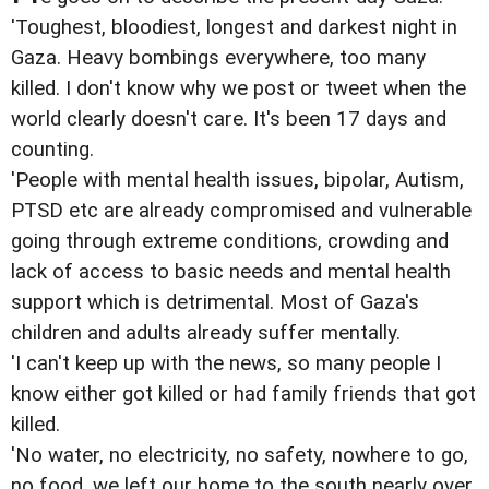
'Toughest, bloodiest, longest and darkest night in
Gaza. Heavy bombings everywhere, too many
killed. I don't know why we post or tweet when the
world clearly doesn't care. It's been 17 days and
counting.
'People with mental health issues, bipolar, Autism,
PTSD etc are already compromised and vulnerable
going through extreme conditions, crowding and
lack of access to basic needs and mental health
support which is detrimental. Most of Gaza's
children and adults already suffer mentally.
'I can't keep up with the news, so many people I
know either got killed or had family friends that got
killed.
'No water, no electricity, no safety, nowhere to go,
no food, we left our home to the south nearly over