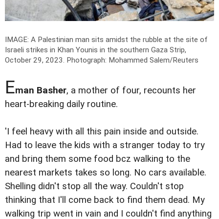
IMAGE: A Palestinian man sits amidst the rubble at the site of
Israeli strikes in Khan Younis in the southern Gaza Strip,
October 29, 2023.
Photograph: Mohammed Salem/Reuters
E
man Basher
, a mother of four, recounts her
heart-breaking daily routine.
'I feel heavy with all this pain inside and outside.
Had to leave the kids with a stranger today to try
and bring them some food bcz walking to the
nearest markets takes so long. No cars available.
Shelling didn't stop all the way. Couldn't stop
thinking that I'll come back to find them dead. My
walking trip went in vain and I couldn't find anything