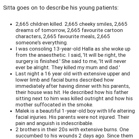
Sitta goes on to describe his young patients:
2,665 children killed. 2,665 cheeky smiles, 2,665
dreams of tomorrow, 2,665 favourite cartoon
characters, 2,665 favourite meals, 2,665
someone's everything.
I was consoling 13-year-old Halla as she woke up
from the anaesthetic. I said, 'It will be right, the
surgery is finished.' She said to me, 'It will never
ever be alright. They killed my mum and dad.'
Last night a 16 year old with extensive upper and
lower limb and facial burns described how
immediately after having dinner with his parents,
their house was hit. He described how his father
sitting next to him was killed outright and how his
mother suffocated in the smoke.
Malek is a beautiful 1-year-old boy with life altering
facial injuries. His parents were not injured. Their
pain and anguish is indescribable.
2 brothers in their 20s with extensive burns. One
succumbed to his wounds 2 days ago. Since them