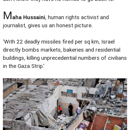
M
aha Hussaini
, human rights activist and
journalist, gives us an honest picture.
'With 22 deadly missiles fired per sq km, Israel
directly bombs markets, bakeries and residential
buildings, killing unprecedential numbers of civilians
in the Gaza Strip.'