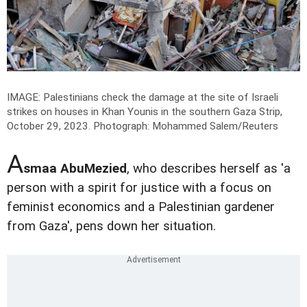
IMAGE: Palestinians check the damage at the site of Israeli
strikes on houses in Khan Younis in the southern Gaza Strip,
October 29, 2023.
Photograph: Mohammed Salem/Reuters
A
smaa AbuMezied
, who describes herself as 'a
person with a spirit for justice with a focus on
feminist economics and a Palestinian gardener
from Gaza', pens down her situation.