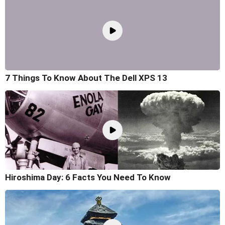
7 Things To Know About The Dell XPS 13
Hiroshima Day: 6 Facts You Need To Know