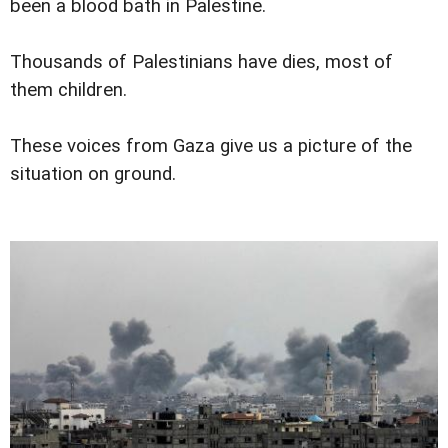
been a blood bath in Palestine.
Thousands of Palestinians have dies, most of
them children.
These voices from Gaza give us a picture of the
situation on ground.