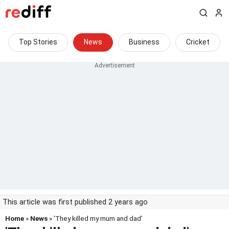
Top Stories
News
Business
Cricket
This article was first published 2 years ago
Home
»
News
» 'They killed my mum and dad'