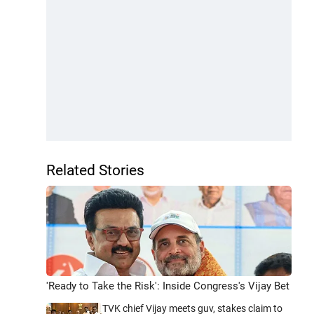
Related Stories
'Ready to Take the Risk': Inside Congress's Vijay Bet
TVK chief Vijay meets guv, stakes claim to