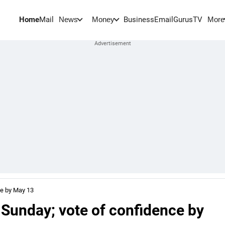
Home
Mail
BusinessEmail
Gurus
TV
News
Money
More
ce by May 13
 Sunday; vote of confidence by