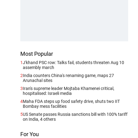
Most Popular
1
J'khand PSC row: Talks fail, students threaten Aug 10
assembly march
2
India counters China's renaming game, maps 27
Arunachal sites
3
Iran's supreme leader Mojtaba Khamenei critical,
hospitalised: Israeli media
4
Maha FDA steps up food safety drive, shuts two IIT
Bombay mess facilities
5
US Senate passes Russia sanctions bill with 100% tariff
on India, 4 others
For You