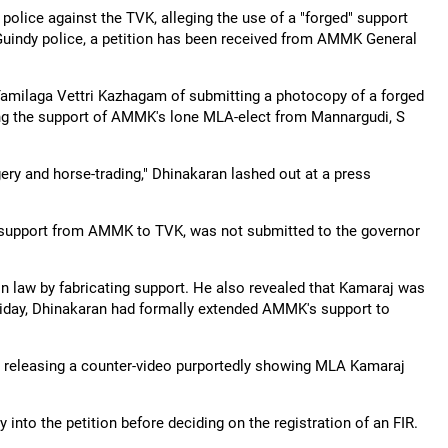
lice against the TVK, alleging the use of a "forged" support
 Guindy police, a petition has been received from AMMK General
Tamilaga Vettri Kazhagam of submitting a photocopy of a forged
ming the support of AMMK's lone MLA-elect from Mannargudi, S
gery and horse-trading," Dhinakaran lashed out at a press
ng support from AMMK to TVK, was not submitted to the governor
on law by fabricating support. He also revealed that Kamaraj was
riday, Dhinakaran had formally extended AMMK's support to
" releasing a counter-video purportedly showing MLA Kamaraj
 into the petition before deciding on the registration of an FIR.