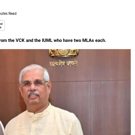
nutes Read
t from the VCK and the IUML who have two MLAs each.