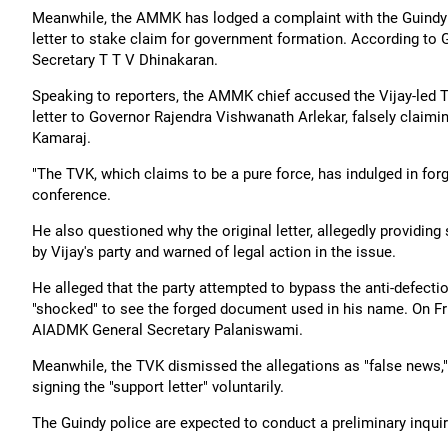
Meanwhile, the AMMK has lodged a complaint with the Guindy po
letter to stake claim for government formation. According to
Secretary T T V Dhinakaran.
Speaking to reporters, the AMMK chief accused the Vijay-led 
letter to Governor Rajendra Vishwanath Arlekar, falsely clai
Kamaraj.
"The TVK, which claims to be a pure force, has indulged in for
conference.
He also questioned why the original letter, allegedly providi
by Vijay's party and warned of legal action in the issue.
He alleged that the party attempted to bypass the anti-defecti
"shocked" to see the forged document used in his name. On F
AIADMK General Secretary Palaniswami.
Meanwhile, the TVK dismissed the allegations as "false news,
signing the "support letter" voluntarily.
The Guindy police are expected to conduct a preliminary inquiry