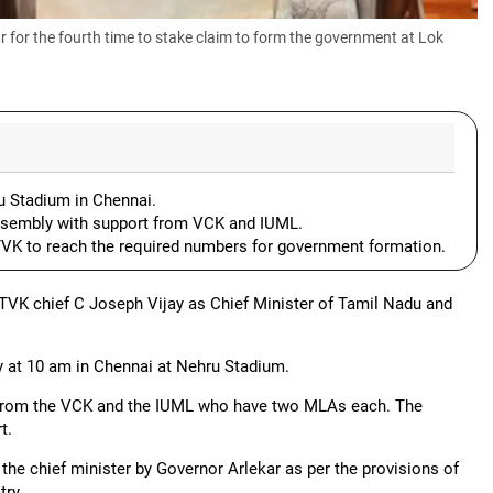
for the fourth time to stake claim to form the government at Lok
u Stadium in Chennai.
Assembly with support from VCK and IUML.
 TVK to reach the required numbers for government formation.
TVK chief C Joseph Vijay as Chief Minister of Tamil Nadu and
ay at 10 am in Chennai at Nehru Stadium.
t from the VCK and the IUML who have two MLAs each. The
t.
the chief minister by Governor Arlekar as per the provisions of
try.