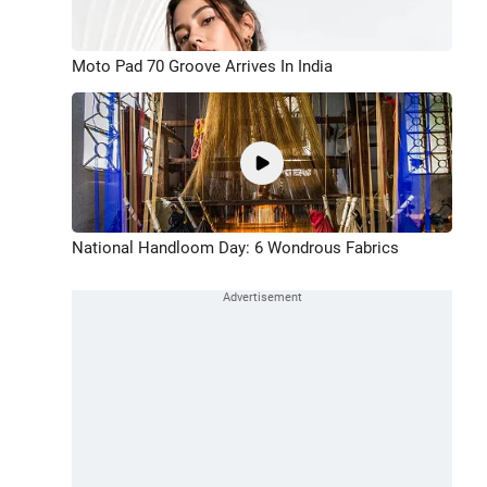
Moto Pad 70 Groove Arrives In India
National Handloom Day: 6 Wondrous Fabrics