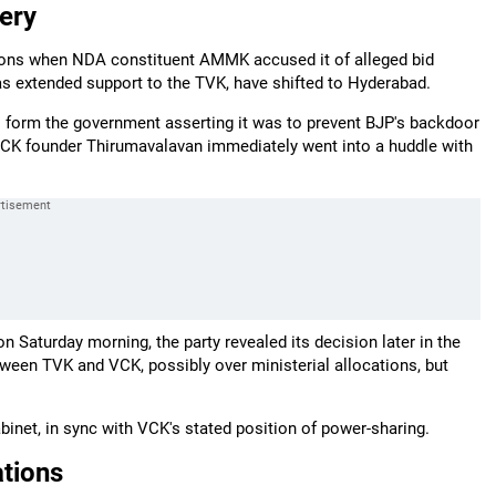
ery
tions when NDA constituent AMMK accused it of alleged bid
s extended support to the TVK, have shifted to Hyderabad.
to form the government asserting it was to prevent BJP's backdoor
VCK founder Thirumavalavan immediately went into a huddle with
 Saturday morning, the party revealed its decision later in the
tween TVK and VCK, possibly over ministerial allocations, but
inet, in sync with VCK's stated position of power-sharing.
tions