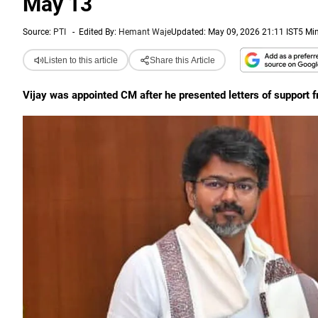
May 13
Source:
PTI
-
Edited By:
Hemant Waje
Updated: May 09, 2026 21:11 IST
5 Mi
Listen to this article
Share this Article
Vijay was appointed CM after he presented letters of suppor