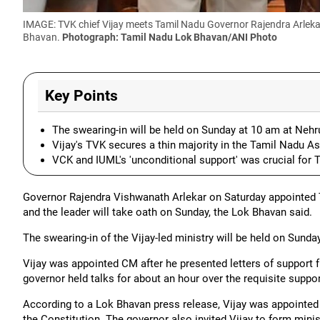
IMAGE: TVK chief Vijay meets Tamil Nadu Governor Rajendra Arlekar 
Bhavan.
Photograph: Tamil Nadu Lok Bhavan/ANI Photo
Key Points
The swearing-in will be held on Sunday at 10 am at Nehr
Vijay's TVK secures a thin majority in the Tamil Nadu 
VCK and IUML's 'unconditional support' was crucial for
Governor Rajendra Vishwanath Arlekar on Saturday appointed 
and the leader will take oath on Sunday, the Lok Bhavan said.
The swearing-in of the Vijay-led ministry will be held on Sund
Vijay was appointed CM after he presented letters of suppor
governor held talks for about an hour over the requisite suppor
According to a Lok Bhavan press release, Vijay was appointed 
the Constitution. The governor also invited Vijay to form minis