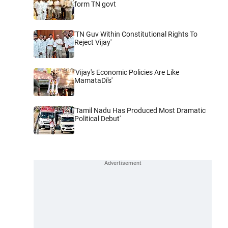
form TN govt
'TN Guv Within Constitutional Rights To
Reject Vijay'
'Vijay's Economic Policies Are Like
MamataDi's'
'Tamil Nadu Has Produced Most Dramatic
Political Debut'