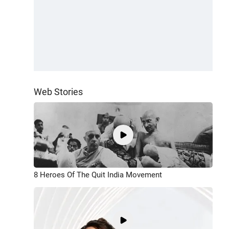
Web Stories
8 Heroes Of The Quit India Movement