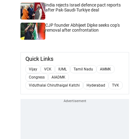
India rejects Israel defence pact reports
after Pak-Saudi-Turkiye deal
CJP founder Abhijeet Dipke seeks cop's
removal after confrontation
Quick Links
Vijay
VCK
IUML
Tamil Nadu
AMMK
Congress
AIADMK
Viduthalai Chiruthaigal Katchi
Hyderabad
TVK