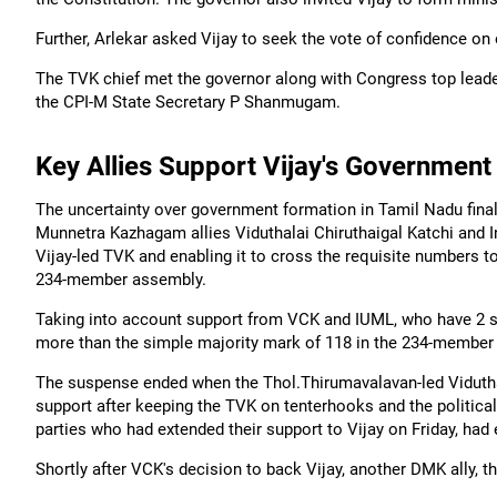
Further, Arlekar asked Vijay to seek the vote of confidence on
The TVK chief met the governor along with Congress top leader
the CPI-M State Secretary P Shanmugam.
Key Allies Support Vijay's Government
The uncertainty over government formation in Tamil Nadu final
Munnetra Kazhagam allies Viduthalai Chiruthaigal Katchi and 
Vijay-led TVK and enabling it to cross the requisite numbers to
234-member assembly.
Taking into account support from VCK and IUML, who have 2 se
more than the simple majority mark of 118 in the 234-member
The suspense ended when the Thol.Thirumavalavan-led Viduthala
support after keeping the TVK on tenterhooks and the political 
parties who had extended their support to Vijay on Friday, had 
Shortly after VCK's decision to back Vijay, another DMK ally