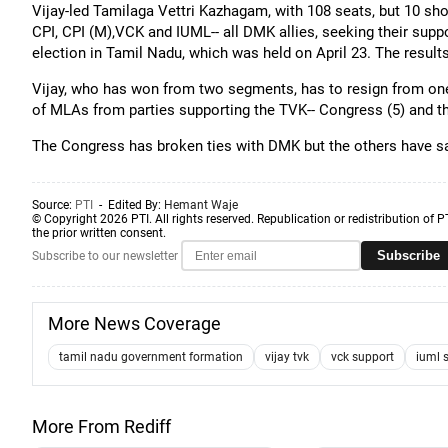
Vijay-led Tamilaga Vettri Kazhagam, with 108 seats, but 10 short
CPI, CPI (M),VCK and IUML-- all DMK allies, seeking their sup
election in Tamil Nadu, which was held on April 23. The resul
Vijay, who has won from two segments, has to resign from one
of MLAs from parties supporting the TVK-- Congress (5) and t
The Congress has broken ties with DMK but the others have said
Source:
PTI
- Edited By:
Hemant Waje
© Copyright 2026 PTI. All rights reserved. Republication or redistribution of P
the prior written consent.
Subscribe
Subscribe to our newsletter
More News Coverage
tamil nadu government formation
vijay tvk
vck support
iuml 
More From Rediff