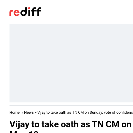
Home
»
News
» Vijay to take oath as TN CM on Sunday; vote of confiden
Vijay to take oath as TN CM on