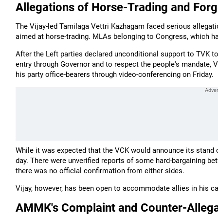
Allegations of Horse-Trading and Forg
The Vijay-led Tamilaga Vettri Kazhagam faced serious allega
aimed at horse-trading. MLAs belonging to Congress, which ha
After the Left parties declared unconditional support to TVK 
entry through Governor and to respect the people's mandate, 
his party office-bearers through video-conferencing on Friday.
While it was expected that the VCK would announce its stand on
day. There were unverified reports of some hard-bargaining be
there was no official confirmation from either sides.
Vijay, however, has been open to accommodate allies in his cab
AMMK's Complaint and Counter-Allega