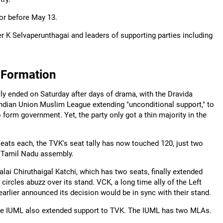
 or before May 13.
 K Selvaperunthagai and leaders of supporting parties including
 Formation
ly ended on Saturday after days of drama, with the Dravida
Indian Union Muslim League extending "unconditional support," to
 form government. Yet, the party only got a thin majority in the
ats each, the TVK's seat tally has now touched 120, just two
 Tamil Nadu assembly.
i Chiruthaigal Katchi, which has two seats, finally extended
circles abuzz over its stand. VCK, a long time ally of the Left
earlier announced its decision would be in sync with their stand.
, the IUML also extended support to TVK. The IUML has two MLAs.