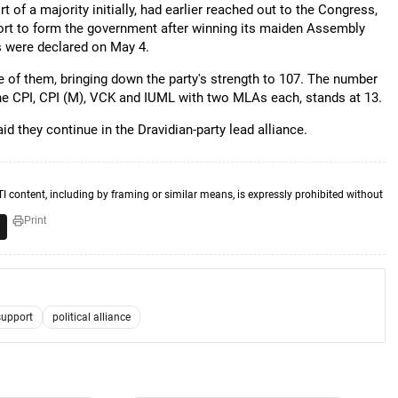
 of a majority initially, had earlier reached out to the Congress,
port to form the government after winning its maiden Assembly
ts were declared on May 4.
 of them, bringing down the party's strength to 107. The number
he CPI, CPI (M), VCK and IUML with two MLAs each, stands at 13.
 they continue in the Dravidian-party lead alliance.
TI content, including by framing or similar means, is expressly prohibited without
Print
support
political alliance