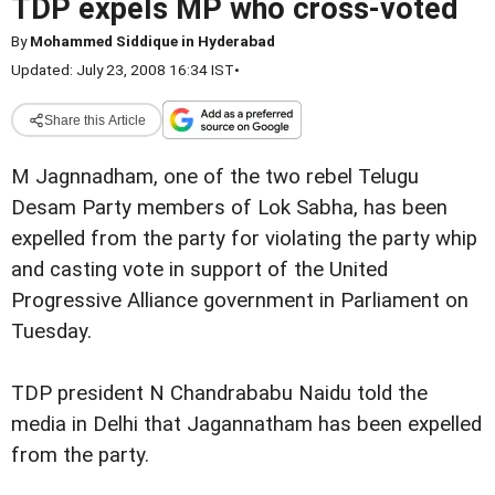
TDP expels MP who cross-voted
By
Mohammed Siddique in Hyderabad
Updated: July 23, 2008 16:34 IST
•
Share this Article
M Jagnnadham, one of the two rebel Telugu
Desam Party members of Lok Sabha, has been
expelled from the party for violating the party whip
and casting vote in support of the United
Progressive Alliance government in Parliament on
Tuesday.
TDP president N Chandrababu Naidu told the
media in Delhi that Jagannatham has been expelled
from the party.