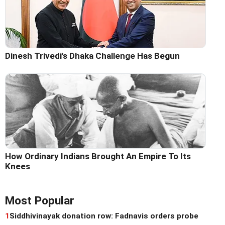
Dinesh Trivedi's Dhaka Challenge Has Begun
How Ordinary Indians Brought An Empire To Its
Knees
Most Popular
1
Siddhivinayak donation row: Fadnavis orders probe