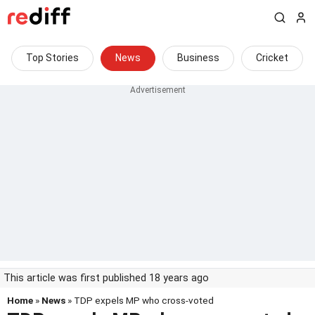
Top Stories
News
Business
Cricket
This article was first published 18 years ago
Home
»
News
» TDP expels MP who cross-voted