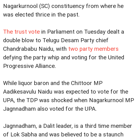
Nagarkurnool (SC) constituency from where he
was elected thrice in the past.
The trust vote
in Parliament on Tuesday dealt a
double blow to Telugu Desam Party chief
Chandrababu Naidu, with
two party members
defying the party whip and voting for the United
Progressive Alliance.
While liquor baron and the Chittoor MP
Aadikesavulu Naidu was expected to vote for the
UPA, the TDP was shocked when Nagarkurnool MP
Jagnnadham also voted for the UPA.
Jagnnadham, a Dalit leader, is a third time member
of Lok Sabha and was believed to be a staunch