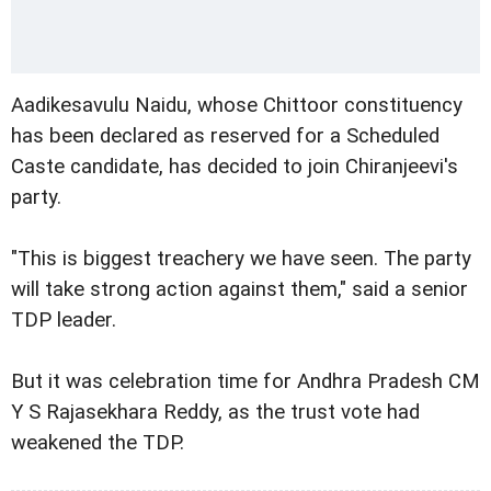
Aadikesavulu Naidu, whose Chittoor constituency
has been declared as reserved for a Scheduled
Caste candidate, has decided to join Chiranjeevi's
party.
"This is biggest treachery we have seen. The party
will take strong action against them," said a senior
TDP leader.
But it was celebration time for Andhra Pradesh CM
Y S Rajasekhara Reddy, as the trust vote had
weakened the TDP.