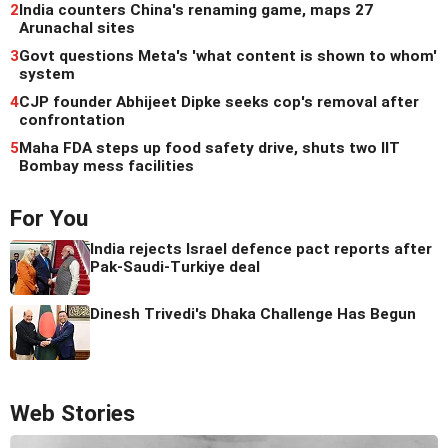
2
India counters China's renaming game, maps 27
Arunachal sites
3
Govt questions Meta's 'what content is shown to whom'
system
4
CJP founder Abhijeet Dipke seeks cop's removal after
confrontation
5
Maha FDA steps up food safety drive, shuts two IIT
Bombay mess facilities
For You
India rejects Israel defence pact reports after
Pak-Saudi-Turkiye deal
Dinesh Trivedi's Dhaka Challenge Has Begun
Web Stories