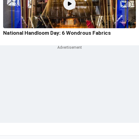
National Handloom Day: 6 Wondrous Fabrics