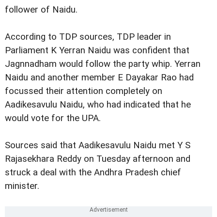
follower of Naidu.
According to TDP sources, TDP leader in
Parliament K Yerran Naidu was confident that
Jagnnadham would follow the party whip. Yerran
Naidu and another member E Dayakar Rao had
focussed their attention completely on
Aadikesavulu Naidu, who had indicated that he
would vote for the UPA.
Sources said that Aadikesavulu Naidu met Y S
Rajasekhara Reddy on Tuesday afternoon and
struck a deal with the Andhra Pradesh chief
minister.