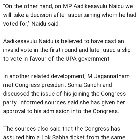
"On the other hand, on MP Aadikesavulu Naidu we
will take a decision after ascertaining whom he had
voted for," Naidu said.
Aadikesavulu Naidu is believed to have cast an
invalid vote in the first round and later used a slip
to vote in favour of the UPA government.
In another related development, M Jagannatham
met Congress president Sonia Gandhi and
discussed the issue of his joining the Congress
party. Informed sources said she has given her
approval to his admission into the Congress.
The sources also said that the Congress has
assured him a Lok Sabha ticket from the same