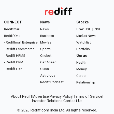
CONNECT
News
Stocks
Rediffmail
News
Live:
BSE
|
NSE
Rediff One
Business
Market News
- Rediffmail Enterprise
Movies
Watchlist
- Rediff Ecommerce
Sports
Portfolio
- Rediff HRMS
Cricket
Gurus
- Rediff CRM
Get Ahead
Health
- Rediff ERP
Gurus
Money
Astrology
Career
Rediff Podcast
Relationship
About Rediff
|
Advertise
|
Privacy Policy
|
Terms of Service
|
Investor Relations
|
Contact Us
© 2026
Rediff.com
India Ltd. All rights reserved.