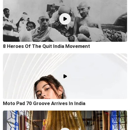
8 Heroes Of The Quit India Movement
Moto Pad 70 Groove Arrives In India