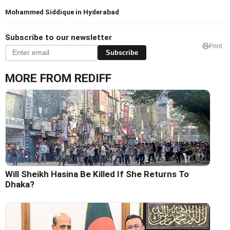
Mohammed Siddique in Hyderabad
Subscribe to our newsletter
Print
Subscribe
MORE FROM REDIFF
Will Sheikh Hasina Be Killed If She Returns To
Dhaka?