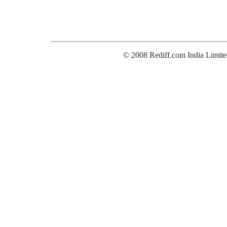
© 2008 Rediff.com India Limite