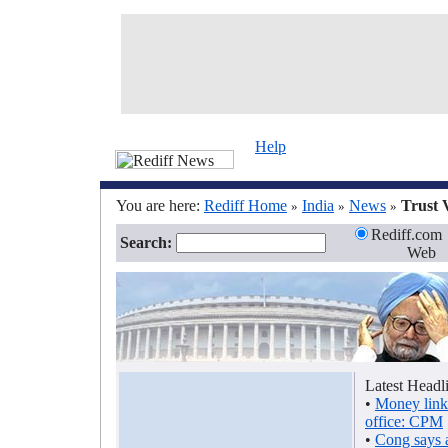
Help
You are here:
Rediff Home
India
News
Trust 
»
»
»
Rediff.com
Search:
Web
Latest Headl
•
Money link
office: CPM
•
Cong says 