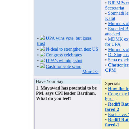
•
BJP MPs co
Secretariat
•
Somnath lef
Karat
•
Murmurs of
•
Expelled B
attacked
•
UPA wins vote, but loses
•
MDMK expe
trust
for UPA
•
N-deal to strengthen ties: US
•
Murmurs of
•
Dr Singh c
•
Congress celebrates
•
Sena expels
•
UPA's winning shot
•
Chatterjee
•
Cash-for-vote scam
CPM
More >>
Have Your Say
Specials
1. Mayawati has potential to be
•
How the tr
PM, says CPI leader Bardhan.
•
Cong may h
What do you feel?
but....
•
Rediff Ra
fared-2
•
Exclusive:
•
Rediff Ra
fared-1