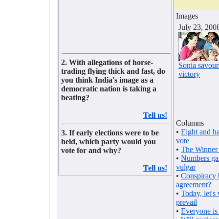
Images
July 23, 200
2. With allegations of horse-
Sonia savour
trading flying thick and fast, do
victory
you think India's image as a
democratic nation is taking a
beating?
Tell us!
Columns
•
Eight and ha
3. If early elections were to be
vote
held, which party would you
•
The Winner 
vote for and why?
•
Numbers ga
vulgar
Tell us!
•
Conspiracy 
agreement?
•
Today, let's
prevail
•
Everyone is