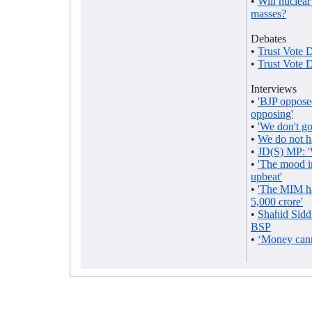
•
Will nuclear
masses?
Debates
•
Trust Vote 
•
Trust Vote 
Interviews
•
'BJP opposed
opposing'
•
'We don't go 
•
We do not h
•
JD(S) MP: '
•
'The mood i
upbeat'
•
'The MIM ha
5,000 crore'
•
Shahid Sidd
BSP
•
‘Money cann