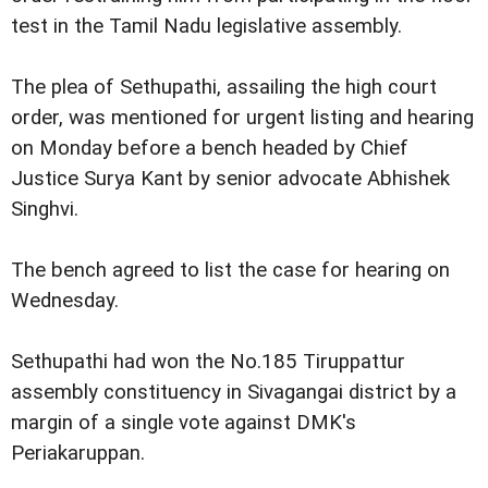
test in the Tamil Nadu legislative assembly.
The plea of Sethupathi, assailing the high court
order, was mentioned for urgent listing and hearing
on Monday before a bench headed by Chief
Justice Surya Kant by senior advocate Abhishek
Singhvi.
The bench agreed to list the case for hearing on
Wednesday.
Sethupathi had won the No.185 Tiruppattur
assembly constituency in Sivagangai district by a
margin of a single vote against DMK's
Periakaruppan.