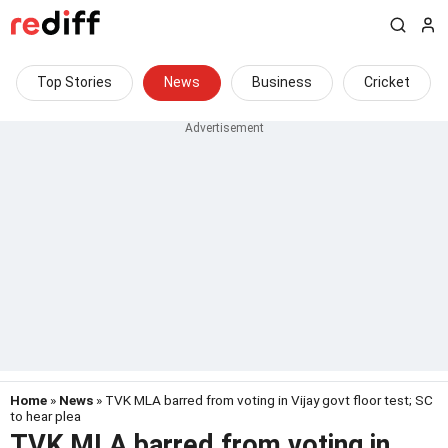
Top Stories
News
Business
Cricket
Home
»
News
» TVK MLA barred from voting in Vijay govt floor test; SC
to hear plea
TVK MLA barred from voting in