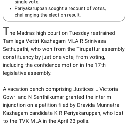
single vote.
Periyakaruppan sought a recount of votes,
challenging the election result.
T
he Madras high court on Tuesday restrained
Tamilaga Vettri Kazhagam MLA R Srinivasa
Sethupathi, who won from the Tirupattur assembly
constituency by just one vote, from voting,
including the confidence motion in the 17th
legislative assembly.
A vacation bench comprising Justices L Victoria
Gowri and N Senthilkumar granted the interim
injunction on a petition filed by Dravida Munnetra
Kazhagam candidate K R Periyakaruppan, who lost
to the TVK MLA in the April 23 polls.