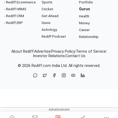
- Rediff Ecommerce
Sports
Portfolio
- Rediff HRMS
Cricket
Gurus
- Rediff CRM
Get Ahead
Health
- Rediff ERP
Gurus
Money
Astrology
Career
Rediff Podcast
Relationship
About Rediff
|
Advertise
|
Privacy Policy
|
Terms of Service
|
Investor Relations
|
Contact Us
© 2026
Rediff.com
India Ltd. All rights reserved.