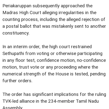
Periakaruppan subsequently approached the
Madras High Court alleging irregularities in the
counting process, including the alleged rejection of
a postal ballot that was mistakenly sent to another
constituency.
In an interim order, the high court restrained
Sethupathi from voting or otherwise participating
in any floor test, confidence motion, no-confidence
motion, trust vote or any proceeding where the
numerical strength of the House is tested, pending
further orders.
The order has significant implications for the ruling
TVK-led alliance in the 234-member Tamil Nadu
Assembly.