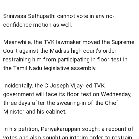
Srinivasa Sethupathi cannot vote in any no-
confidence motion as well.
Meanwhile, the TVK lawmaker moved the Supreme
Court against the Madras high court's order
restraining him from participating in floor test in
the Tamil Nadu legislative assembly.
Incidentally, the C Joseph Vijay-led TVK
government will face its floor test on Wednesday,
three days after the swearing-in of the Chief
Minister and his cabinet.
In his petition, Periyakaruppan sought a recount of
votes and also sought an interim order to restrain