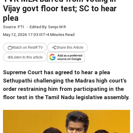
Vijay govt floor test; SC to hear
plea
Source:
PTI
-
Edited By:
Senjo M R
May 12, 2026 17:03 IST
•
4 Minutes Read
Watch on Rediff TV
Share this Article
Listen to this article
Supreme Court has agreed to hear a plea
Sethupathi challenging the Madras high court's
order restraining him from participating in the
floor test in the Tamil Nadu legislative assembly.