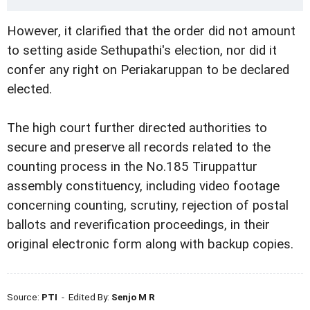
However, it clarified that the order did not amount
to setting aside Sethupathi's election, nor did it
confer any right on Periakaruppan to be declared
elected.
The high court further directed authorities to
secure and preserve all records related to the
counting process in the No.185 Tiruppattur
assembly constituency, including video footage
concerning counting, scrutiny, rejection of postal
ballots and reverification proceedings, in their
original electronic form along with backup copies.
Source:
PTI
- Edited By:
Senjo M R