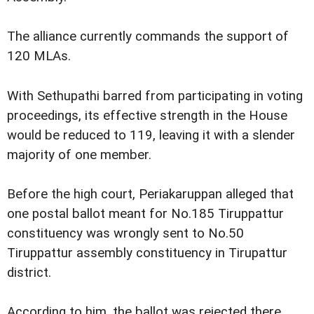
The alliance currently commands the support of
120 MLAs.
With Sethupathi barred from participating in voting
proceedings, its effective strength in the House
would be reduced to 119, leaving it with a slender
majority of one member.
Before the high court, Periakaruppan alleged that
one postal ballot meant for No.185 Tiruppattur
constituency was wrongly sent to No.50
Tiruppattur assembly constituency in Tirupattur
district.
According to him, the ballot was rejected there