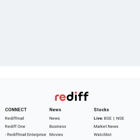
CONNECT
News
Stocks
Rediffmail
News
Live:
BSE
|
NSE
Rediff One
Business
Market News
- Rediffmail Enterprise
Movies
Watchlist