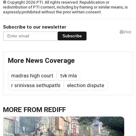
© Copyright 2026 PTI. All rights reserved. Republication or
redistribution of PTI content, including by framing or similar means, is
expressly prohibited without the prior written consent.
Subscribe to our newsletter
Print
Subscribe
More News Coverage
madras high court
tvk mla
r srinivasa sethupathi
election dispute
MORE FROM REDIFF