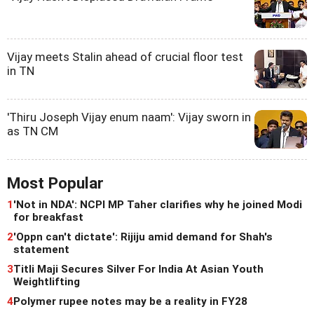
Vijay meets Stalin ahead of crucial floor test
in TN
'Thiru Joseph Vijay enum naam': Vijay sworn in
as TN CM
Most Popular
1
'Not in NDA': NCPI MP Taher clarifies why he joined Modi
for breakfast
2
'Oppn can't dictate': Rijiju amid demand for Shah's
statement
3
Titli Maji Secures Silver For India At Asian Youth
Weightlifting
4
Polymer rupee notes may be a reality in FY28