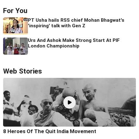
For You
PT Usha hails RSS chief Mohan Bhagwat's
'inspiring' talk with Gen Z
Urs And Ashok Make Strong Start At PIF
London Championship
Web Stories
8 Heroes Of The Quit India Movement