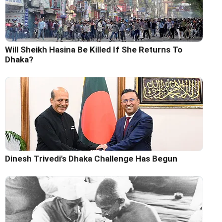
Will Sheikh Hasina Be Killed If She Returns To
Dhaka?
Dinesh Trivedi's Dhaka Challenge Has Begun