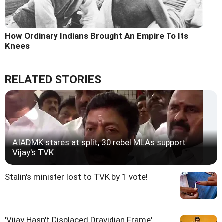
How Ordinary Indians Brought An Empire To Its
Knees
RELATED STORIES
AIADMK stares at split, 30 rebel MLAs support
Vijay's TVK
Stalin's minister lost to TVK by 1 vote!
'Vijay Hasn't Displaced Dravidian Frame'