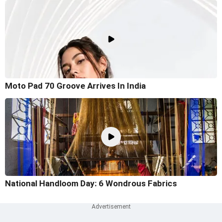
Moto Pad 70 Groove Arrives In India
National Handloom Day: 6 Wondrous Fabrics