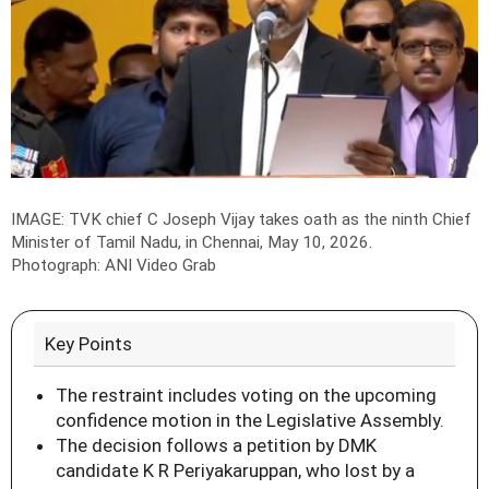
IMAGE: TVK chief C Joseph Vijay takes oath as the ninth Chief
Minister of Tamil Nadu, in Chennai, May 10, 2026.
Photograph: ANI Video Grab
Key Points
The restraint includes voting on the upcoming
confidence motion in the Legislative Assembly.
The decision follows a petition by DMK
candidate K R Periyakaruppan, who lost by a