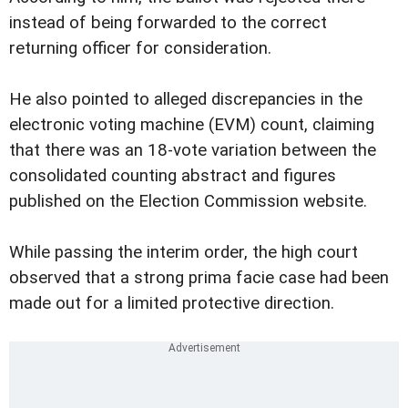
instead of being forwarded to the correct
returning officer for consideration.
He also pointed to alleged discrepancies in the
electronic voting machine (EVM) count, claiming
that there was an 18-vote variation between the
consolidated counting abstract and figures
published on the Election Commission website.
While passing the interim order, the high court
observed that a strong prima facie case had been
made out for a limited protective direction.