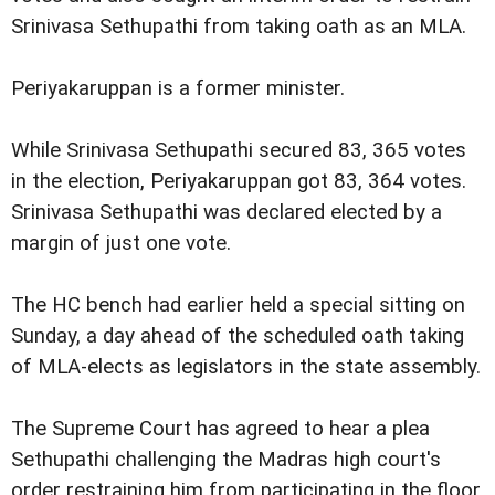
Srinivasa Sethupathi from taking oath as an MLA.
Periyakaruppan is a former minister.
While Srinivasa Sethupathi secured 83, 365 votes
in the election, Periyakaruppan got 83, 364 votes.
Srinivasa Sethupathi was declared elected by a
margin of just one vote.
The HC bench had earlier held a special sitting on
Sunday, a day ahead of the scheduled oath taking
of MLA-elects as legislators in the state assembly.
The Supreme Court has agreed to hear a plea
Sethupathi challenging the Madras high court's
order restraining him from participating in the floor