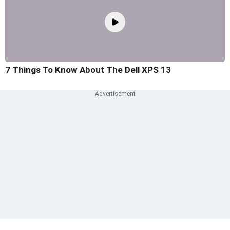
7 Things To Know About The Dell XPS 13