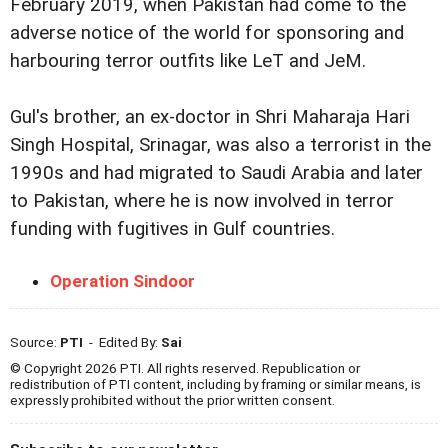
February 2019, when Pakistan had come to the
adverse notice of the world for sponsoring and
harbouring terror outfits like LeT and JeM.
Gul's brother, an ex-doctor in Shri Maharaja Hari
Singh Hospital, Srinagar, was also a terrorist in the
1990s and had migrated to Saudi Arabia and later
to Pakistan, where he is now involved in terror
funding with fugitives in Gulf countries.
Operation Sindoor
Source:
PTI
- Edited By:
Sai
© Copyright 2026 PTI. All rights reserved. Republication or
redistribution of PTI content, including by framing or similar means, is
expressly prohibited without the prior written consent.