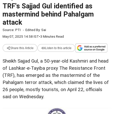
TRF's Sajjad Gul identified as
mastermind behind Pahalgam
attack
Source:
PTI
-
Edited By:
Sai
May 07, 2025 14:58 IST
•
3 Minutes Read
Share this Article
Listen to this article
Sheikh Sajjad Gul, a 50-year-old Kashmiri and head
of Lashkar-e-Tayiba proxy The Resistance Front
(TRF), has emerged as the mastermind of the
Pahalgam terror attack, which claimed the lives of
26 people, mostly tourists, on April 22, officials
said on Wednesday.