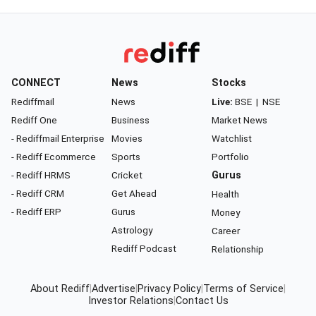
CONNECT
News
Stocks
Rediffmail
News
Live:
BSE
|
NSE
Rediff One
Business
Market News
- Rediffmail Enterprise
Movies
Watchlist
- Rediff Ecommerce
Sports
Portfolio
- Rediff HRMS
Cricket
Gurus
- Rediff CRM
Get Ahead
Health
- Rediff ERP
Gurus
Money
Astrology
Career
Rediff Podcast
Relationship
About Rediff
|
Advertise
|
Privacy Policy
|
Terms of Service
|
Investor Relations
|
Contact Us