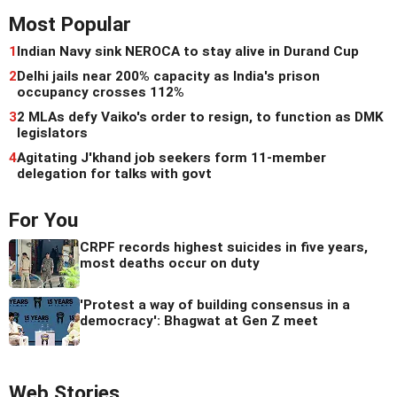
Most Popular
1
Indian Navy sink NEROCA to stay alive in Durand Cup
2
Delhi jails near 200% capacity as India's prison
occupancy crosses 112%
3
2 MLAs defy Vaiko's order to resign, to function as DMK
legislators
4
Agitating J'khand job seekers form 11-member
delegation for talks with govt
For You
CRPF records highest suicides in five years,
most deaths occur on duty
'Protest a way of building consensus in a
democracy': Bhagwat at Gen Z meet
Web Stories