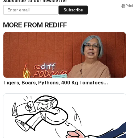
Subscribe to our newsletter
Print
Subscribe
MORE FROM REDIFF
Tigers, Boars, Pythons, 400 Kg Tomatoes...