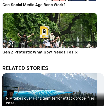
Can Social Media Age Bans Work?
Gen Z Protests: What Govt Needs To Fix
RELATED STORIES
NIA takes over Pahalgam terror attack probe, files
case