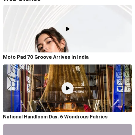
Moto Pad 70 Groove Arrives In India
National Handloom Day: 6 Wondrous Fabrics