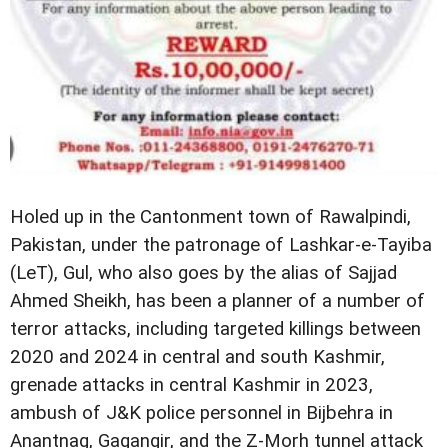
Holed up in the Cantonment town of Rawalpindi,
Pakistan, under the patronage of Lashkar-e-Tayiba
(LeT), Gul, who also goes by the alias of Sajjad
Ahmed Sheikh, has been a planner of a number of
terror attacks, including targeted killings between
2020 and 2024 in central and south Kashmir,
grenade attacks in central Kashmir in 2023,
ambush of J&K police personnel in Bijbehra in
Anantnag, Gagangir, and the Z-Morh tunnel attack