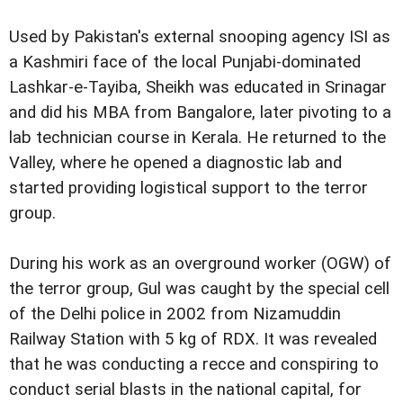
Used by Pakistan's external snooping agency ISI as
a Kashmiri face of the local Punjabi-dominated
Lashkar-e-Tayiba, Sheikh was educated in Srinagar
and did his MBA from Bangalore, later pivoting to a
lab technician course in Kerala. He returned to the
Valley, where he opened a diagnostic lab and
started providing logistical support to the terror
group.
During his work as an overground worker (OGW) of
the terror group, Gul was caught by the special cell
of the Delhi police in 2002 from Nizamuddin
Railway Station with 5 kg of RDX. It was revealed
that he was conducting a recce and conspiring to
conduct serial blasts in the national capital, for