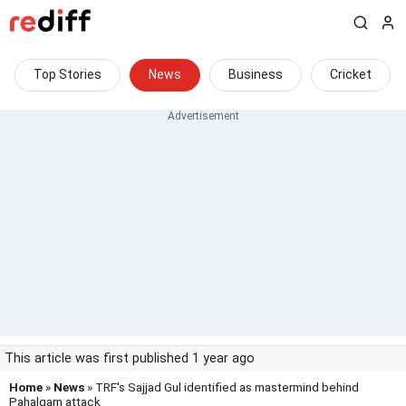
Top Stories
News
Business
Cricket
This article was first published 1 year ago
Home
»
News
» TRF's Sajjad Gul identified as mastermind behind
Pahalgam attack