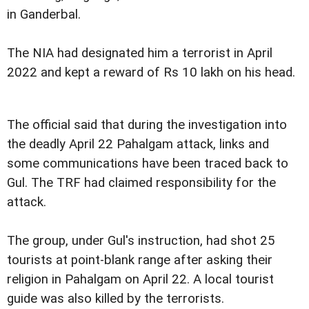
in Ganderbal.
The NIA had designated him a terrorist in April
2022 and kept a reward of Rs 10 lakh on his head.
The official said that during the investigation into
the deadly April 22 Pahalgam attack, links and
some communications have been traced back to
Gul. The TRF had claimed responsibility for the
attack.
The group, under Gul's instruction, had shot 25
tourists at point-blank range after asking their
religion in Pahalgam on April 22. A local tourist
guide was also killed by the terrorists.