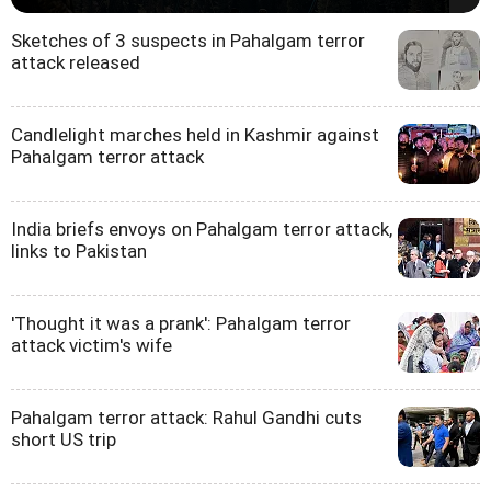
Sketches of 3 suspects in Pahalgam terror
attack released
Candlelight marches held in Kashmir against
Pahalgam terror attack
India briefs envoys on Pahalgam terror attack,
links to Pakistan
'Thought it was a prank': Pahalgam terror
attack victim's wife
Pahalgam terror attack: Rahul Gandhi cuts
short US trip