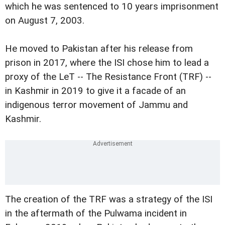
which he was sentenced to 10 years imprisonment
on August 7, 2003.
He moved to Pakistan after his release from
prison in 2017, where the ISI chose him to lead a
proxy of the LeT -- The Resistance Front (TRF) --
in Kashmir in 2019 to give it a facade of an
indigenous terror movement of Jammu and
Kashmir.
The creation of the TRF was a strategy of the ISI
in the aftermath of the Pulwama incident in