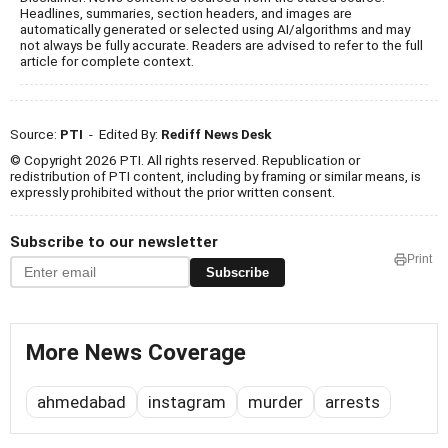
Headlines, summaries, section headers, and images are
automatically generated or selected using AI/algorithms and may
not always be fully accurate. Readers are advised to refer to the full
article for complete context.
Source:
PTI
- Edited By:
Rediff News Desk
© Copyright 2026 PTI. All rights reserved. Republication or
redistribution of PTI content, including by framing or similar means, is
expressly prohibited without the prior written consent.
Subscribe to our newsletter
Print
Subscribe
More News Coverage
ahmedabad
instagram
murder
arrests