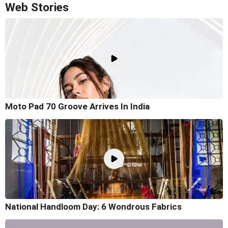
Web Stories
Moto Pad 70 Groove Arrives In India
National Handloom Day: 6 Wondrous Fabrics