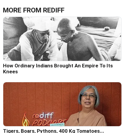
MORE FROM REDIFF
How Ordinary Indians Brought An Empire To Its
Knees
Tigers, Boars, Pythons, 400 Kg Tomatoes...