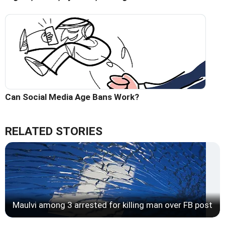
Can Social Media Age Bans Work?
RELATED STORIES
Maulvi among 3 arrested for killing man over FB post