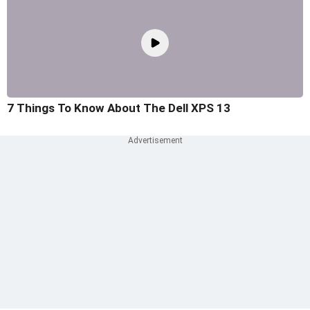
7 Things To Know About The Dell XPS 13