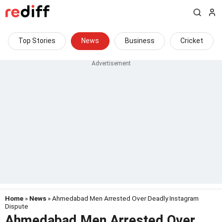
Top Stories
News
Business
Cricket
Home
»
News
» Ahmedabad Men Arrested Over Deadly Instagram
Dispute
Ahmedabad Men Arrested Over