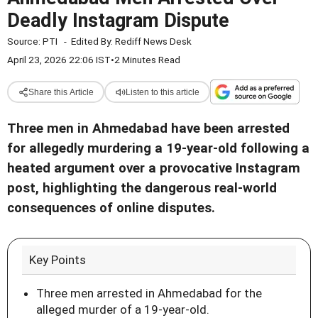
Deadly Instagram Dispute
Source:
PTI
-
Edited By:
Rediff News Desk
April 23, 2026 22:06 IST
•
2 Minutes Read
Share this Article
Listen to this article
Three men in Ahmedabad have been arrested
for allegedly murdering a 19-year-old following a
heated argument over a provocative Instagram
post, highlighting the dangerous real-world
consequences of online disputes.
Key Points
Three men arrested in Ahmedabad for the
alleged murder of a 19-year-old.