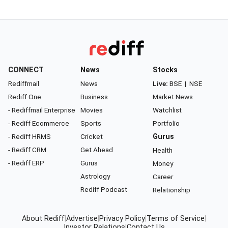
CONNECT
News
Stocks
Rediffmail
News
Live:
BSE
|
NSE
Rediff One
Business
Market News
- Rediffmail Enterprise
Movies
Watchlist
- Rediff Ecommerce
Sports
Portfolio
- Rediff HRMS
Cricket
Gurus
- Rediff CRM
Get Ahead
Health
- Rediff ERP
Gurus
Money
Astrology
Career
Rediff Podcast
Relationship
About Rediff
|
Advertise
|
Privacy Policy
|
Terms of Service
|
Investor Relations
|
Contact Us