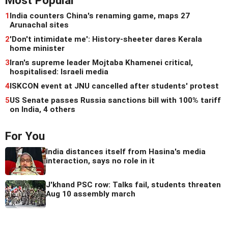
Most Popular
1
India counters China's renaming game, maps 27
Arunachal sites
2
'Don't intimidate me': History-sheeter dares Kerala
home minister
3
Iran's supreme leader Mojtaba Khamenei critical,
hospitalised: Israeli media
4
ISKCON event at JNU cancelled after students' protest
5
US Senate passes Russia sanctions bill with 100% tariff
on India, 4 others
For You
India distances itself from Hasina's media
interaction, says no role in it
J'khand PSC row: Talks fail, students threaten
Aug 10 assembly march