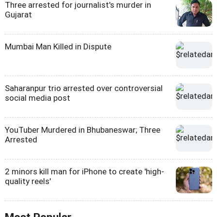
Three arrested for journalist's murder in
Gujarat
Mumbai Man Killed in Dispute
Saharanpur trio arrested over controversial
social media post
YouTuber Murdered in Bhubaneswar; Three
Arrested
2 minors kill man for iPhone to create 'high-
quality reels'