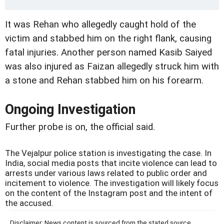
It was Rehan who allegedly caught hold of the
victim and stabbed him on the right flank, causing
fatal injuries. Another person named Kasib Saiyed
was also injured as Faizan allegedly struck him with
a stone and Rehan stabbed him on his forearm.
Ongoing Investigation
Further probe is on, the official said.
The Vejalpur police station is investigating the case. In
India, social media posts that incite violence can lead to
arrests under various laws related to public order and
incitement to violence. The investigation will likely focus
on the content of the Instagram post and the intent of
the accused.
Disclaimer: News content is sourced from the stated source.