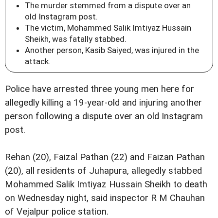
The murder stemmed from a dispute over an
old Instagram post.
The victim, Mohammed Salik Imtiyaz Hussain
Sheikh, was fatally stabbed.
Another person, Kasib Saiyed, was injured in the
attack.
Police have arrested three young men here for
allegedly killing a 19-year-old and injuring another
person following a dispute over an old Instagram
post.
Rehan (20), Faizal Pathan (22) and Faizan Pathan
(20), all residents of Juhapura, allegedly stabbed
Mohammed Salik Imtiyaz Hussain Sheikh to death
on Wednesday night, said inspector R M Chauhan
of Vejalpur police station.