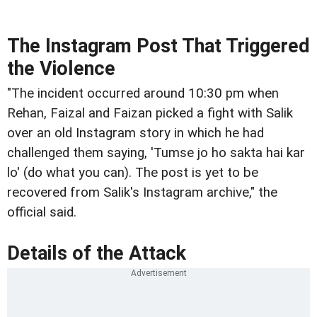
The Instagram Post That Triggered
the Violence
"The incident occurred around 10:30 pm when
Rehan, Faizal and Faizan picked a fight with Salik
over an old Instagram story in which he had
challenged them saying, 'Tumse jo ho sakta hai kar
lo' (do what you can). The post is yet to be
recovered from Salik's Instagram archive," the
official said.
Details of the Attack