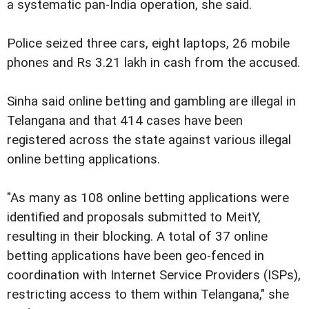
a systematic pan-India operation, she said.
Police seized three cars, eight laptops, 26 mobile
phones and Rs 3.21 lakh in cash from the accused.
Sinha said online betting and gambling are illegal in
Telangana and that 414 cases have been
registered across the state against various illegal
online betting applications.
"As many as 108 online betting applications were
identified and proposals submitted to MeitY,
resulting in their blocking. A total of 37 online
betting applications have been geo-fenced in
coordination with Internet Service Providers (ISPs),
restricting access to them within Telangana," she