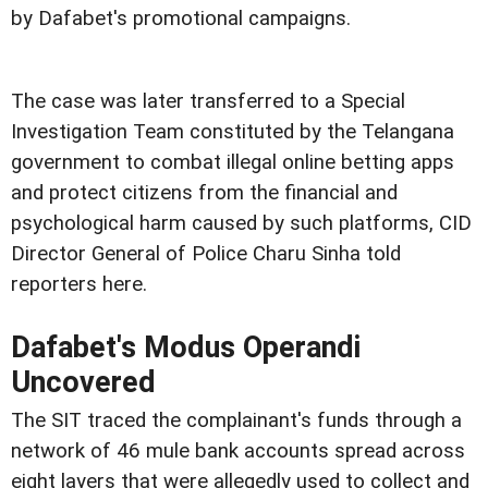
by Dafabet's promotional campaigns.
The case was later transferred to a Special
Investigation Team constituted by the Telangana
government to combat illegal online betting apps
and protect citizens from the financial and
psychological harm caused by such platforms, CID
Director General of Police Charu Sinha told
reporters here.
Dafabet's Modus Operandi
Uncovered
The SIT traced the complainant's funds through a
network of 46 mule bank accounts spread across
eight layers that were allegedly used to collect and