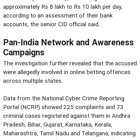
approximately Rs 8 lakh to Rs 10 lakh per day,
according to an assessment of their bank
accounts, the senior CID official said.
Pan-India Network and Awareness
Campaigns
The investigation further revealed that the accused
were allegedly involved in online betting offences
across multiple states.
Data from the National Cyber Crime Reporting
Portal (NCRP) showed 225 complaints and 73
criminal cases registered against them in Andhra
Pradesh, Bihar, Gujarat, Karnataka, Kerala,
Maharashtra, Tamil Nadu and Telangana, indicating