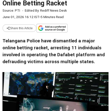
Online Betting Racket
Source:
PTI
-
Edited By:
Rediff News Desk
June 01, 2026 16:12 IST
•
5 Minutes Read
Share this Article
Telangana Police have dismantled a major
online betting racket, arresting 11 individuals
involved in operating the Dafabet platform and
defrauding victims across multiple states.