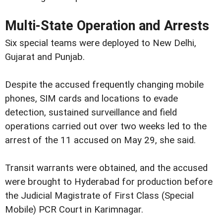
Multi-State Operation and Arrests
Six special teams were deployed to New Delhi,
Gujarat and Punjab.
Despite the accused frequently changing mobile
phones, SIM cards and locations to evade
detection, sustained surveillance and field
operations carried out over two weeks led to the
arrest of the 11 accused on May 29, she said.
Transit warrants were obtained, and the accused
were brought to Hyderabad for production before
the Judicial Magistrate of First Class (Special
Mobile) PCR Court in Karimnagar.