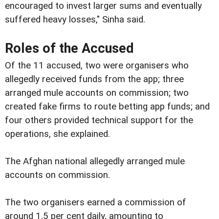
encouraged to invest larger sums and eventually
suffered heavy losses," Sinha said.
Roles of the Accused
Of the 11 accused, two were organisers who
allegedly received funds from the app; three
arranged mule accounts on commission; two
created fake firms to route betting app funds; and
four others provided technical support for the
operations, she explained.
The Afghan national allegedly arranged mule
accounts on commission.
The two organisers earned a commission of
around 1.5 per cent daily, amounting to