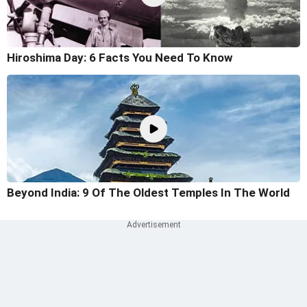
Hiroshima Day: 6 Facts You Need To Know
Beyond India: 9 Of The Oldest Temples In The World