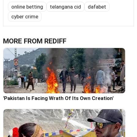
online betting
telangana cid
dafabet
cyber crime
MORE FROM REDIFF
'Pakistan Is Facing Wrath Of Its Own Creation'