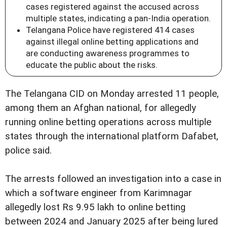
cases registered against the accused across
multiple states, indicating a pan-India operation.
Telangana Police have registered 414 cases
against illegal online betting applications and
are conducting awareness programmes to
educate the public about the risks.
The Telangana CID on Monday arrested 11 people,
among them an Afghan national, for allegedly
running online betting operations across multiple
states through the international platform Dafabet,
police said.
The arrests followed an investigation into a case in
which a software engineer from Karimnagar
allegedly lost Rs 9.95 lakh to online betting
between 2024 and January 2025 after being lured