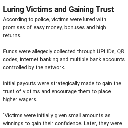
Luring Victims and Gaining Trust
According to police, victims were lured with
promises of easy money, bonuses and high
returns.
Funds were allegedly collected through UPI IDs, QR
codes, internet banking and multiple bank accounts
controlled by the network.
Initial payouts were strategically made to gain the
trust of victims and encourage them to place
higher wagers.
"Victims were initially given small amounts as
winnings to gain their confidence. Later, they were