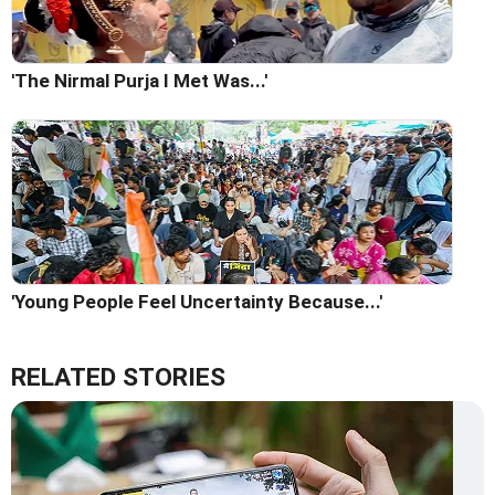
'The Nirmal Purja I Met Was...'
'Young People Feel Uncertainty Because...'
RELATED STORIES