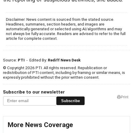
Disclaimer: News content is sourced from the stated source.
Headlines, summaries, section headers, and images are
automatically generated or selected using AI/algorithms and may
not always be fully accurate. Readers are advised to refer to the full
article for complete context.
Source:
PTI
- Edited By:
Rediff News Desk
© Copyright 2026 PTI. All rights reserved. Republication or
redistribution of PTI content, including by framing or similar means, is
expressly prohibited without the prior written consent.
Subscribe to our newsletter
Print
Subscribe
More News Coverage