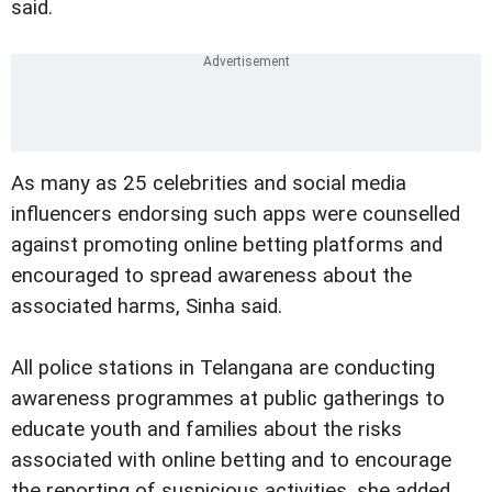
said.
As many as 25 celebrities and social media
influencers endorsing such apps were counselled
against promoting online betting platforms and
encouraged to spread awareness about the
associated harms, Sinha said.
All police stations in Telangana are conducting
awareness programmes at public gatherings to
educate youth and families about the risks
associated with online betting and to encourage
the reporting of suspicious activities, she added.