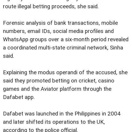
route illegal betting proceeds, she said.
Forensic analysis of bank transactions, mobile
numbers, email IDs, social media profiles and
WhatsApp groups over a six-month period revealed
a coordinated multi-state criminal network, Sinha
said.
Explaining the modus operandi of the accused, she
said they promoted betting on cricket, casino
games and the Aviator platform through the
Dafabet app.
Dafabet was launched in the Philippines in 2004
and later shifted its operations to the UK,
according to the police official.