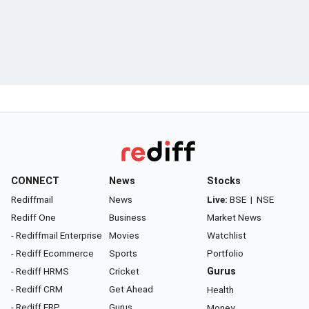
CONNECT
News
Stocks
Rediffmail
News
Live:
BSE
|
NSE
Rediff One
Business
Market News
- Rediffmail Enterprise
Movies
Watchlist
- Rediff Ecommerce
Sports
Portfolio
- Rediff HRMS
Cricket
Gurus
- Rediff CRM
Get Ahead
Health
- Rediff ERP
Gurus
Money