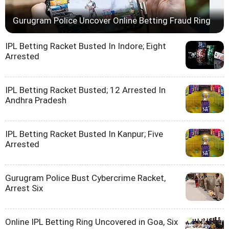
Gurugram Police Uncover Online Betting Fraud Ring
IPL Betting Racket Busted In Indore; Eight
Arrested
IPL Betting Racket Busted; 12 Arrested In
Andhra Pradesh
IPL Betting Racket Busted In Kanpur; Five
Arrested
Gurugram Police Bust Cybercrime Racket,
Arrest Six
Online IPL Betting Ring Uncovered in Goa, Six