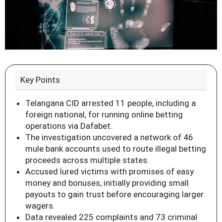
Key Points
Telangana CID arrested 11 people, including a
foreign national, for running online betting
operations via Dafabet.
The investigation uncovered a network of 46
mule bank accounts used to route illegal betting
proceeds across multiple states.
Accused lured victims with promises of easy
money and bonuses, initially providing small
payouts to gain trust before encouraging larger
wagers.
Data revealed 225 complaints and 73 criminal