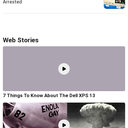
Arrested
Web Stories
7 Things To Know About The Dell XPS 13