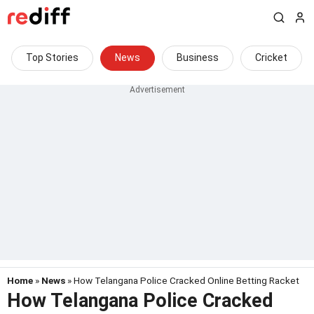
Top Stories
News
Business
Cricket
Home
»
News
» How Telangana Police Cracked Online Betting Racket
How Telangana Police Cracked