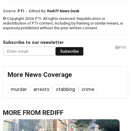
Source:
PTI
- Edited By:
Rediff News Desk
© Copyright 2026 PTI. All rights reserved. Republication or
redistribution of PTI content, including by framing or similar means, is
expressly prohibited without the prior written consent.
Subscribe to our newsletter
Print
Subscribe
More News Coverage
murder
arrests
stabbing
crime
MORE FROM REDIFF