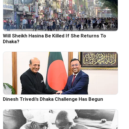
Will Sheikh Hasina Be Killed If She Returns To
Dhaka?
Dinesh Trivedi's Dhaka Challenge Has Begun