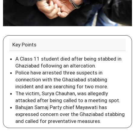
Key Points
A Class 11 student died after being stabbed in
Ghaziabad following an altercation.
Police have arrested three suspects in
connection with the Ghaziabad stabbing
incident and are searching for two more.
The victim, Surya Chauhan, was allegedly
attacked after being called to a meeting spot.
Bahujan Samaj Party chief Mayawati has
expressed concern over the Ghaziabad stabbing
and called for preventative measures.