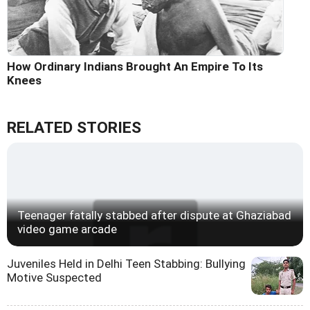
How Ordinary Indians Brought An Empire To Its
Knees
RELATED STORIES
Teenager fatally stabbed after dispute at Ghaziabad
video game arcade
Juveniles Held in Delhi Teen Stabbing: Bullying
Motive Suspected