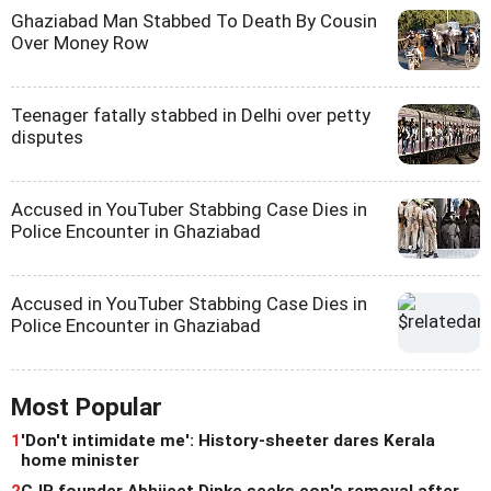
Ghaziabad Man Stabbed To Death By Cousin
Over Money Row
Teenager fatally stabbed in Delhi over petty
disputes
Accused in YouTuber Stabbing Case Dies in
Police Encounter in Ghaziabad
Accused in YouTuber Stabbing Case Dies in
Police Encounter in Ghaziabad
Most Popular
1
'Don't intimidate me': History-sheeter dares Kerala
home minister