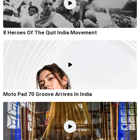
8 Heroes Of The Quit India Movement
Moto Pad 70 Groove Arrives In India