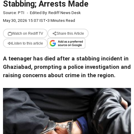
Stabbing; Arrests Made
Source:
PTI
-
Edited By:
Rediff News Desk
May 30, 2026 15:07 IST
•
3 Minutes Read
Watch on Rediff TV
Share this Article
Listen to this article
A teenager has died after a stabbing incident in
Ghaziabad, prompting a police investigation and
raising concerns about crime in the region.