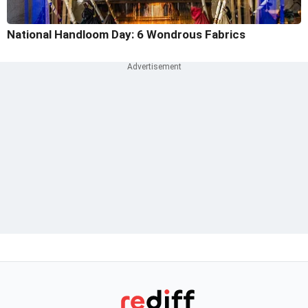
National Handloom Day: 6 Wondrous Fabrics