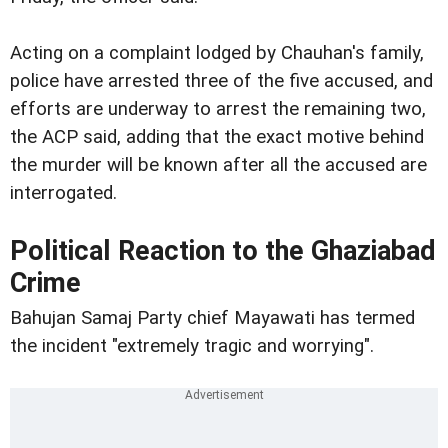
Acting on a complaint lodged by Chauhan's family,
police have arrested three of the five accused, and
efforts are underway to arrest the remaining two,
the ACP said, adding that the exact motive behind
the murder will be known after all the accused are
interrogated.
Political Reaction to the Ghaziabad
Crime
Bahujan Samaj Party chief Mayawati has termed
the incident "extremely tragic and worrying".