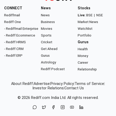
CONNECT
News
Stocks
Rediffmail
News
Live:
BSE
|
NSE
Rediff One
Business
Market News
- Rediffmail Enterprise
Movies
Watchlist
- Rediff Ecommerce
Sports
Portfolio
- Rediff HRMS
Cricket
Gurus
- Rediff CRM
Get Ahead
Health
- Rediff ERP
Gurus
Money
Astrology
Career
Rediff Podcast
Relationship
About Rediff
|
Advertise
|
Privacy Policy
|
Terms of Service
|
Investor Relations
|
Contact Us
© 2026
Rediff.com
India Ltd. All rights reserved.