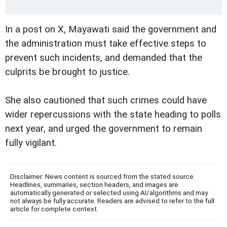
In a post on X, Mayawati said the government and
the administration must take effective steps to
prevent such incidents, and demanded that the
culprits be brought to justice.
She also cautioned that such crimes could have
wider repercussions with the state heading to polls
next year, and urged the government to remain
fully vigilant.
Disclaimer: News content is sourced from the stated source.
Headlines, summaries, section headers, and images are
automatically generated or selected using AI/algorithms and may
not always be fully accurate. Readers are advised to refer to the full
article for complete context.