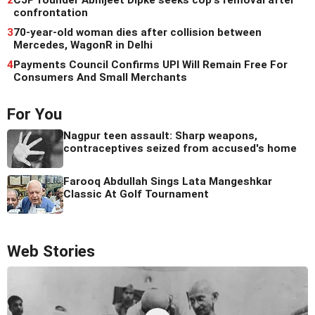
2
CJP founder Abhijeet Dipke seeks cop's removal after
confrontation
3
70-year-old woman dies after collision between
Mercedes, WagonR in Delhi
4
Payments Council Confirms UPI Will Remain Free For
Consumers And Small Merchants
For You
Nagpur teen assault: Sharp weapons,
contraceptives seized from accused's home
Farooq Abdullah Sings Lata Mangeshkar
Classic At Golf Tournament
Web Stories