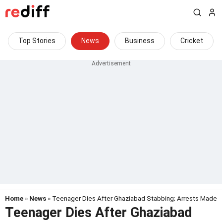
Top Stories
News
Business
Cricket
Home
»
News
» Teenager Dies After Ghaziabad Stabbing; Arrests Made
Teenager Dies After Ghaziabad