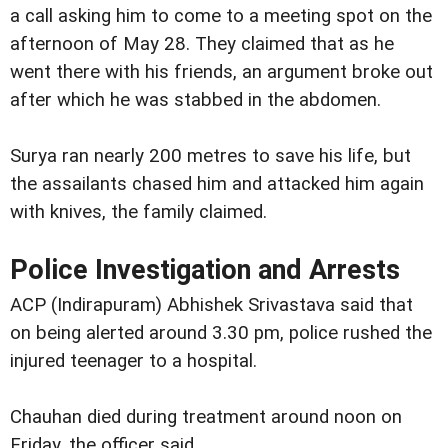
a call asking him to come to a meeting spot on the
afternoon of May 28. They claimed that as he
went there with his friends, an argument broke out
after which he was stabbed in the abdomen.
Surya ran nearly 200 metres to save his life, but
the assailants chased him and attacked him again
with knives, the family claimed.
Police Investigation and Arrests
ACP (Indirapuram) Abhishek Srivastava said that
on being alerted around 3.30 pm, police rushed the
injured teenager to a hospital.
Chauhan died during treatment around noon on
Friday, the officer said.