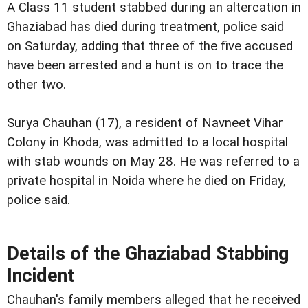
A Class 11 student stabbed during an altercation in
Ghaziabad has died during treatment, police said
on Saturday, adding that three of the five accused
have been arrested and a hunt is on to trace the
other two.
Surya Chauhan (17), a resident of Navneet Vihar
Colony in Khoda, was admitted to a local hospital
with stab wounds on May 28. He was referred to a
private hospital in Noida where he died on Friday,
police said.
Details of the Ghaziabad Stabbing
Incident
Chauhan's family members alleged that he received