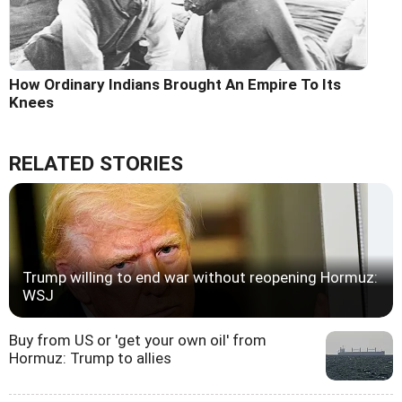
How Ordinary Indians Brought An Empire To Its
Knees
RELATED STORIES
Trump willing to end war without reopening Hormuz:
WSJ
Buy from US or 'get your own oil' from
Hormuz: Trump to allies