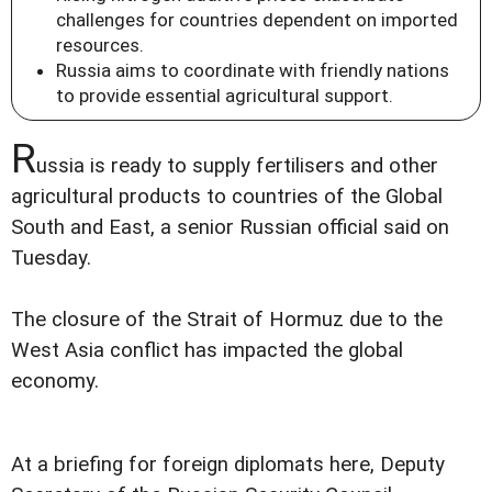
challenges for countries dependent on imported
resources.
Russia aims to coordinate with friendly nations
to provide essential agricultural support.
R
ussia is ready to supply fertilisers and other
agricultural products to countries of the Global
South and East, a senior Russian official said on
Tuesday.
The closure of the Strait of Hormuz due to the
West Asia conflict has impacted the global
economy.
At a briefing for foreign diplomats here, Deputy