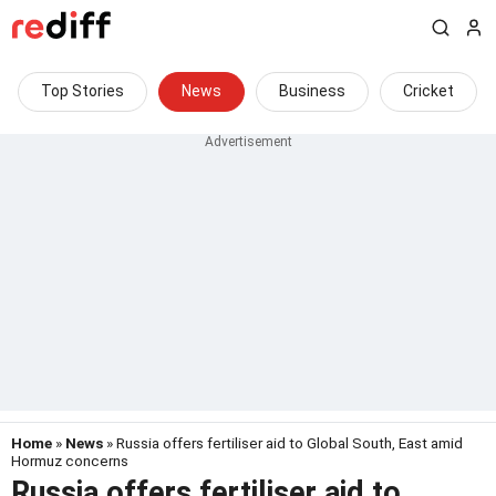
Top Stories
News
Business
Cricket
Home
»
News
» Russia offers fertiliser aid to Global South, East amid
Hormuz concerns
Russia offers fertiliser aid to