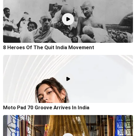
8 Heroes Of The Quit India Movement
Moto Pad 70 Groove Arrives In India