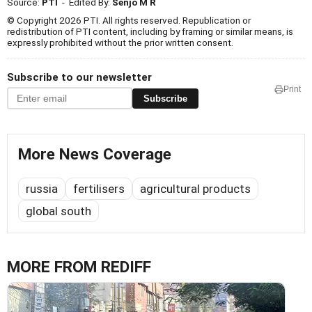
Source:
PTI
- Edited By:
Senjo M R
© Copyright 2026 PTI. All rights reserved. Republication or
redistribution of PTI content, including by framing or similar means, is
expressly prohibited without the prior written consent.
Subscribe to our newsletter
Print
Subscribe
More News Coverage
russia
fertilisers
agricultural products
global south
MORE FROM REDIFF