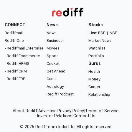
CONNECT
News
Stocks
Rediffmail
News
Live:
BSE
|
NSE
Rediff One
Business
Market News
- Rediffmail Enterprise
Movies
Watchlist
- Rediff Ecommerce
Sports
Portfolio
- Rediff HRMS
Cricket
Gurus
- Rediff CRM
Get Ahead
Health
- Rediff ERP
Gurus
Money
Astrology
Career
Rediff Podcast
Relationship
About Rediff
|
Advertise
|
Privacy Policy
|
Terms of Service
|
Investor Relations
|
Contact Us
© 2026
Rediff.com
India Ltd. All rights reserved.