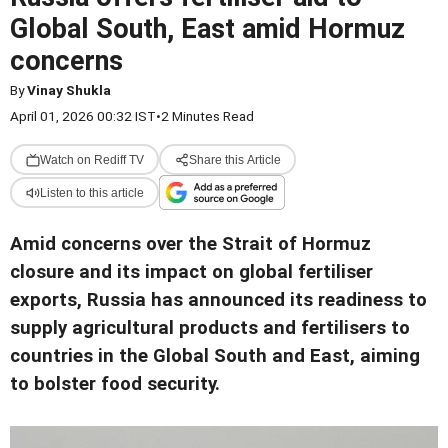
Global South, East amid Hormuz
concerns
By
Vinay Shukla
April 01, 2026 00:32 IST
•
2 Minutes Read
Watch on Rediff TV
Share this Article
Listen to this article
Amid concerns over the Strait of Hormuz
closure and its impact on global fertiliser
exports, Russia has announced its readiness to
supply agricultural products and fertilisers to
countries in the Global South and East, aiming
to bolster food security.