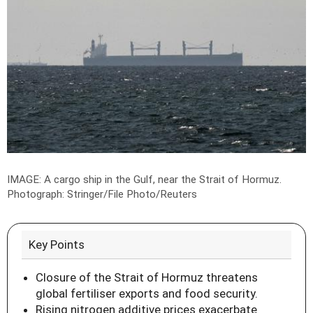
IMAGE: A cargo ship in the Gulf, near the Strait of Hormuz.
Photograph: Stringer/File Photo/Reuters
Key Points
Closure of the Strait of Hormuz threatens
global fertiliser exports and food security.
Rising nitrogen additive prices exacerbate