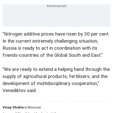
"Nitrogen additive prices have risen by 30 per cent.
In the current extremely challenging situation,
Russia is ready to act in coordination with its
friends-countries of the Global South and East."
"We are ready to extend a helping hand through the
supply of agricultural products, fertilisers, and the
development of multidisciplinary cooperation,"
Venediktov said.
Vinay Shukla
in Moscow