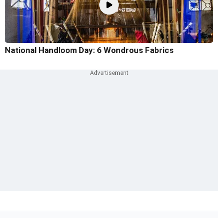
National Handloom Day: 6 Wondrous Fabrics