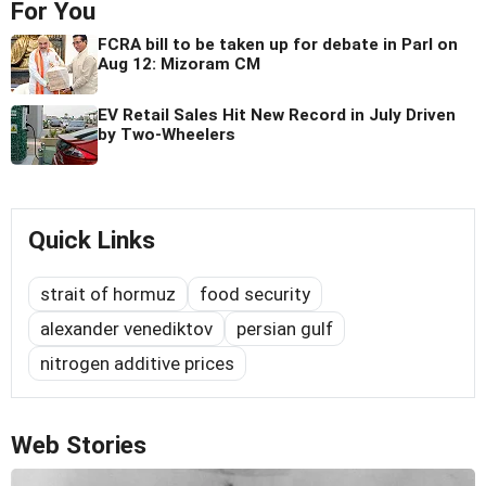
For You
FCRA bill to be taken up for debate in Parl on
Aug 12: Mizoram CM
EV Retail Sales Hit New Record in July Driven
by Two-Wheelers
Quick Links
strait of hormuz
food security
alexander venediktov
persian gulf
nitrogen additive prices
Web Stories