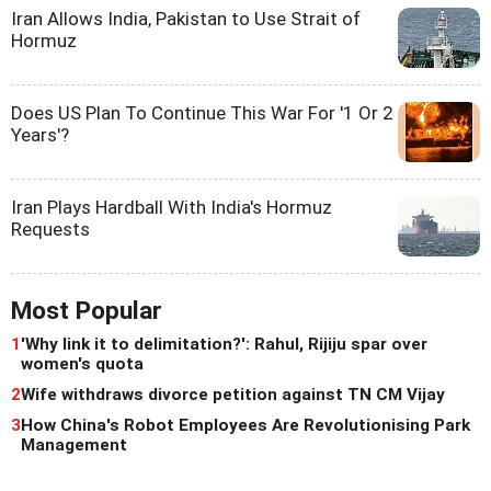
Iran Allows India, Pakistan to Use Strait of
Hormuz
Does US Plan To Continue This War For '1 Or 2
Years'?
Iran Plays Hardball With India's Hormuz
Requests
Most Popular
1
'Why link it to delimitation?': Rahul, Rijiju spar over
women's quota
2
Wife withdraws divorce petition against TN CM Vijay
3
How China's Robot Employees Are Revolutionising Park
Management