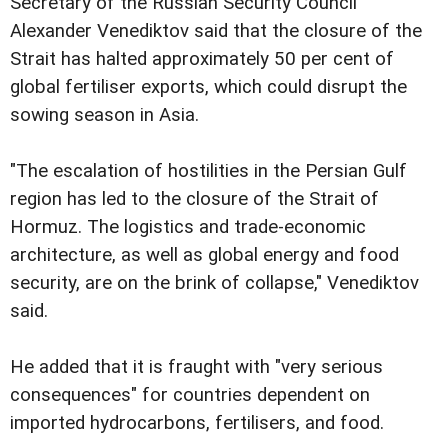
Secretary of the Russian Security Council
Alexander Venediktov said that the closure of the
Strait has halted approximately 50 per cent of
global fertiliser exports, which could disrupt the
sowing season in Asia.
"The escalation of hostilities in the Persian Gulf
region has led to the closure of the Strait of
Hormuz. The logistics and trade-economic
architecture, as well as global energy and food
security, are on the brink of collapse," Venediktov
said.
He added that it is fraught with "very serious
consequences" for countries dependent on
imported hydrocarbons, fertilisers, and food.