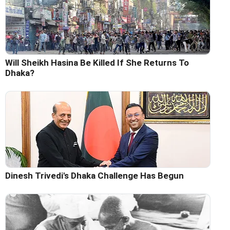
Will Sheikh Hasina Be Killed If She Returns To
Dhaka?
Dinesh Trivedi's Dhaka Challenge Has Begun