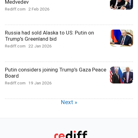
Medvedev
Rediff.com
2 Feb 2026
Russia had sold Alaska to US: Putin on
Trump's Greenland bid
Rediff.com
22 Jan 2026
Putin considers joining Trump's Gaza Peace
Board
Rediff.com
19 Jan 2026
Next »