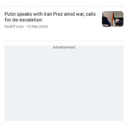
Putin speaks with Iran Prez amid war, calls
for de-escalation
Rediff.com
10 Mar 2026