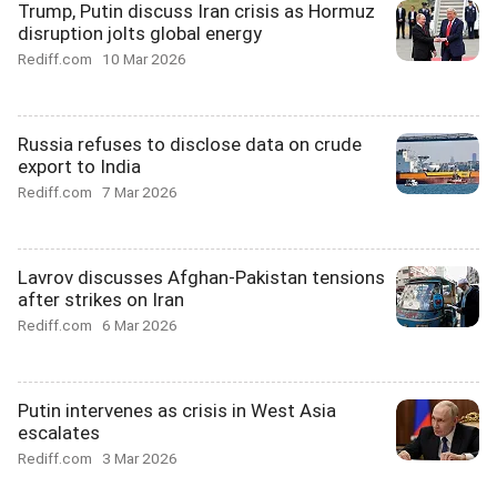
Trump, Putin discuss Iran crisis as Hormuz
disruption jolts global energy
Rediff.com
10 Mar 2026
Russia refuses to disclose data on crude
export to India
Rediff.com
7 Mar 2026
Lavrov discusses Afghan-Pakistan tensions
after strikes on Iran
Rediff.com
6 Mar 2026
Putin intervenes as crisis in West Asia
escalates
Rediff.com
3 Mar 2026