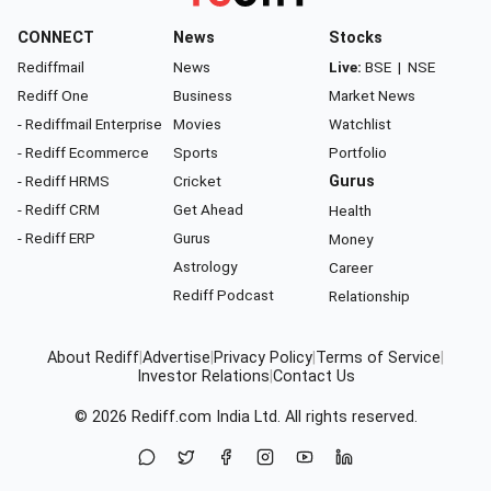
CONNECT
News
Stocks
Rediffmail
News
Live:
BSE
|
NSE
Rediff One
Business
Market News
- Rediffmail Enterprise
Movies
Watchlist
- Rediff Ecommerce
Sports
Portfolio
- Rediff HRMS
Cricket
Gurus
- Rediff CRM
Get Ahead
Health
- Rediff ERP
Gurus
Money
Astrology
Career
Rediff Podcast
Relationship
About Rediff
|
Advertise
|
Privacy Policy
|
Terms of Service
|
Investor Relations
|
Contact Us
© 2026
Rediff.com
India Ltd. All rights reserved.