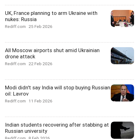
UK, France planning to arm Ukraine with
nukes: Russia
Rediff.com
25 Feb 2026
All Moscow airports shut amid Ukrainian
drone attack
Rediff.com
22 Feb 2026
Modi didn't say India will stop buying Russian
oil: Lavrov
Rediff.com
11 Feb 2026
Indian students recovering after stabbing at
Russian university
Rediff.com
8 Feb 2026