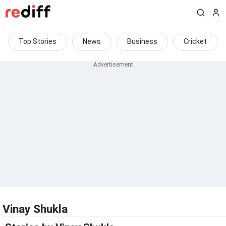
Top Stories
News
Business
Cricket
Vinay Shukla