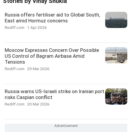
Stories by Vinay Shukla
Russia offers fertiliser aid to Global South,
East amid Hormuz concerns
Rediff.com
1 Apr 2026
Moscow Expresses Concern Over Possible
US Control of Bagram Airbase Amid
Tensions
Rediff.com
29 Mar 2026
Russia warns US-Israeli strike on Iranian port
risks Caspian conflict
Rediff.com
20 Mar 2026