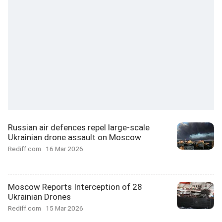
Russian air defences repel large-scale
Ukrainian drone assault on Moscow
Rediff.com
16 Mar 2026
Moscow Reports Interception of 28
Ukrainian Drones
Rediff.com
15 Mar 2026