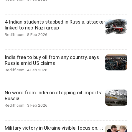
4 Indian students stabbed in Russia, attacker
linked to neo-Nazi group
Rediff.com
8 Feb 2026
India free to buy oil from any country, says
Russia amid US claims
Rediff.com
4 Feb 2026
No word from India on stopping oil imports:
Russia
Rediff.com
3 Feb 2026
Military victory in Ukraine visible, focus on... :