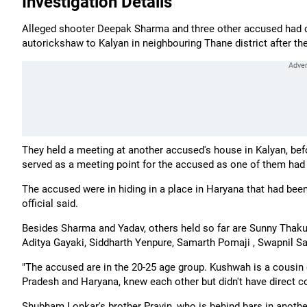
Investigation Details
Alleged shooter Deepak Sharma and three other accused had co
autorickshaw to Kalyan in neighbouring Thane district after the f
They held a meeting at another accused's house in Kalyan, befo
served as a meeting point for the accused as one of them had 
The accused were in hiding in a place in Haryana that had been
official said.
Besides Sharma and Yadav, others held so far are Sunny Thaku
Aditya Gayaki, Siddharth Yenpure, Samarth Pomaji , Swapnil Sak
"The accused are in the 20-25 age group. Kushwah is a cousi
Pradesh and Haryana, knew each other but didn't have direct 
Shubham Lonkar's brother Pravin, who is behind bars in another 