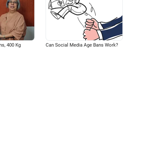
ns, 400 Kg
Can Social Media Age Bans Work?