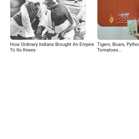
How Ordinary Indians Brought An Empire
Tigers, Boars, Pytho
To Its Knees
Tomatoes...