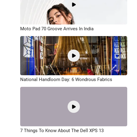
Moto Pad 70 Groove Arrives In India
National Handloom Day: 6 Wondrous Fabrics
7 Things To Know About The Dell XPS 13