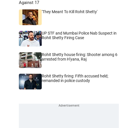
Against 17
'They Meant To Kill Rohit Shetty'
UP STF and Mumbai Police Nab Suspect in
Rohit Shetty Firing Case
Rohit Shetty house firing: Shooter among 6
arrested from H'yana, Raj
Rohit Shetty firing: Fifth accused held;
remanded in police custody