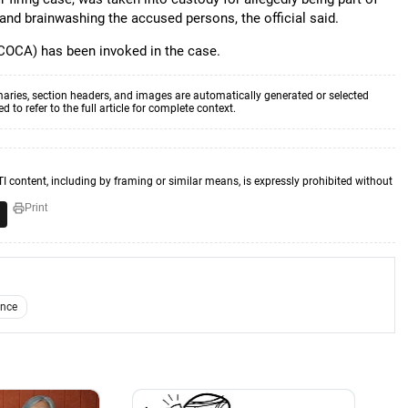
nd brainwashing the accused persons, the official said.
COCA) has been invoked in the case.
aries, section headers, and images are automatically generated or selected
to refer to the full article for complete context.
TI content, including by framing or similar means, is expressly prohibited without
Print
ence