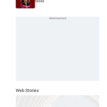
Sazaa
Web Stories