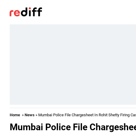
Home
»
News
» Mumbai Police File Chargesheet In Rohit Shetty Firing Ca
Mumbai Police File Chargesheet