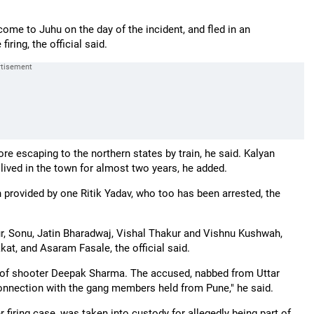
me to Juhu on the day of the incident, and fled in an
iring, the official said.
re escaping to the northern states by train, he said. Kalyan
lived in the town for almost two years, he added.
 provided by one Ritik Yadav, who too has been arrested, the
r, Sonu, Jatin Bharadwaj, Vishal Thakur and Vishnu Kushwah,
at, and Asaram Fasale, the official said.
n of shooter Deepak Sharma. The accused, nabbed from Uttar
connection with the gang members held from Pune," he said.
firing case, was taken into custody for allegedly being part of