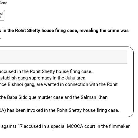
 Read
 in the Rohit Shetty house firing case, revealing the crime was
.
ccused in the Rohit Shetty house firing case.
establish gang supremacy in the Juhu area.
ce Bishnoi gang, are wanted in connection with the Rohit
o the Baba Siddique murder case and the Salman Khan
 has been invoked in the Rohit Shetty house firing case.
 against 17 accused in a special MCOCA court in the filmmaker