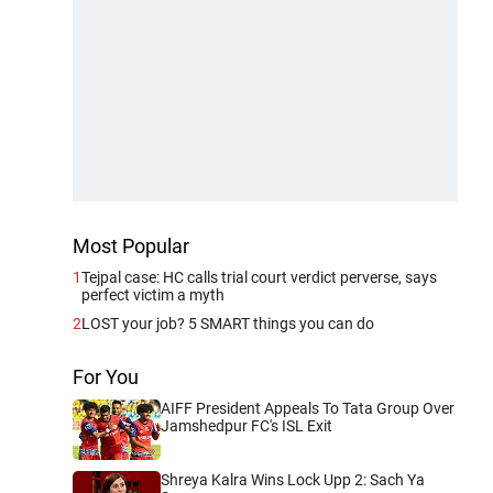
Most Popular
1
Tejpal case: HC calls trial court verdict perverse, says
perfect victim a myth
2
LOST your job? 5 SMART things you can do
For You
AIFF President Appeals To Tata Group Over
Jamshedpur FC's ISL Exit
Shreya Kalra Wins Lock Upp 2: Sach Ya