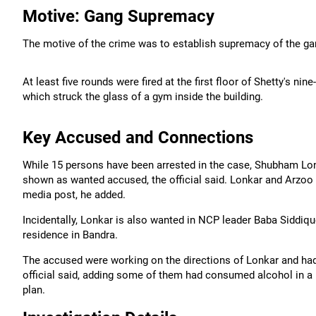
Motive: Gang Supremacy
The motive of the crime was to establish supremacy of the gang
At least five rounds were fired at the first floor of Shetty's n
which struck the glass of a gym inside the building.
Key Accused and Connections
While 15 persons have been arrested in the case, Shubham Lon
shown as wanted accused, the official said. Lonkar and Arzoo B
media post, he added.
Incidentally, Lonkar is also wanted in NCP leader Baba Siddiqu
residence in Bandra.
The accused were working on the directions of Lonkar and had 
official said, adding some of them had consumed alcohol in a 
plan.