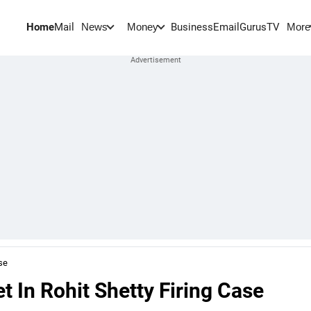
Home
Mail
BusinessEmail
Gurus
TV
News
Money
More
se
 In Rohit Shetty Firing Case