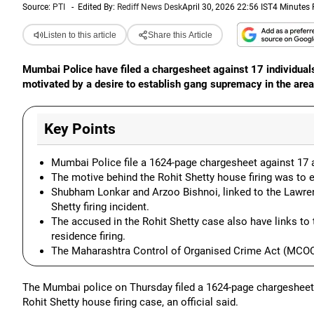
Source:
PTI
-
Edited By:
Rediff News Desk
April 30, 2026 22:56 IST
4 Minutes
Listen to this article
Share this Article
Mumbai Police have filed a chargesheet against 17 individuals
motivated by a desire to establish gang supremacy in the area
Key Points
Mumbai Police file a 1624-page chargesheet against 17 a
The motive behind the Rohit Shetty house firing was to 
Shubham Lonkar and Arzoo Bishnoi, linked to the Lawren
Shetty firing incident.
The accused in the Rohit Shetty case also have links t
residence firing.
The Maharashtra Control of Organised Crime Act (MCOCA)
The Mumbai police on Thursday filed a 1624-page chargesheet
Rohit Shetty house firing case, an official said.