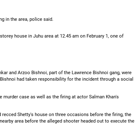
 in the area, police said.
ine-storey house in Juhu area at 12.45 am on February 1, one of
kar and Arzoo Bishnoi, part of the Lawrence Bishnoi gang, were
ishnoi had taken responsibility for the incident through a social
e murder case as well as the firing at actor Salman Khan's
recced Shetty's house on three occasions before the firing, the
nearby area before the alleged shooter headed out to execute the