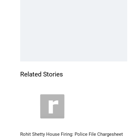
Related Stories
Rohit Shetty House Firing: Police File Chargesheet