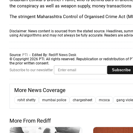
the conspiracy as well as weapon supply, money transactions a
The stringent Maharashtra Control of Organised Crime Act (M
Disclaimer: News content is sourced from the stated source. Headlines, summ
using AI/algorithms and may not always be fully accurate. Readers are advised 
Source:
PTI
- Edited By:
Rediff News Desk
© Copyright 2026 PTI. All rights reserved. Republication or redistribution of P
the prior written consent.
Subscribe
Subscribe to our newsletter
More News Coverage
rohit shetty
mumbai police
chargesheet
mcoca
gang viol
More From Rediff