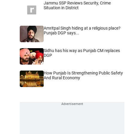
Jammu SSP Reviews Security, Crime
Situation in District
Amritpal Singh hiding at a religious place?
Punjab DGP says...
Sidhu has his way as Punjab CM replaces
DGP
How Punjab Is Strengthening Public Safety
And Rural Economy