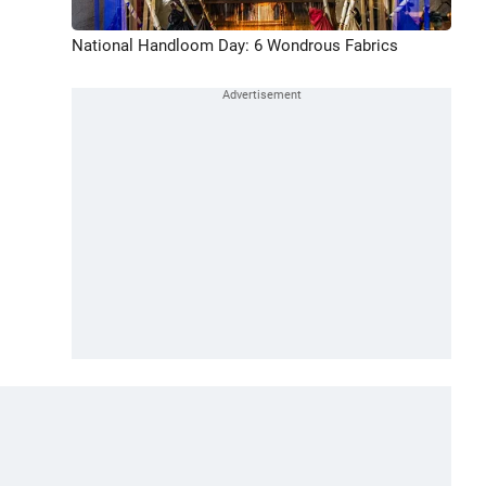
National Handloom Day: 6 Wondrous Fabrics