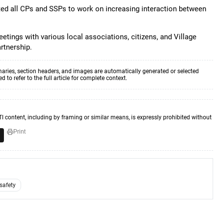
cted all CPs and SSPs to work on increasing interaction between
etings with various local associations, citizens, and Village
rtnership.
aries, section headers, and images are automatically generated or selected
to refer to the full article for complete context.
TI content, including by framing or similar means, is expressly prohibited without
Print
 safety