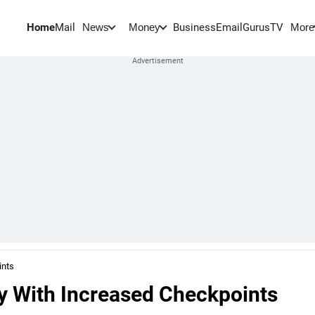
Home
Mail
BusinessEmail
Gurus
TV
News
Money
More
ints
ty With Increased Checkpoints