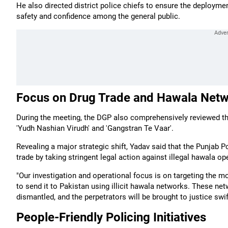
He also directed district police chiefs to ensure the deployme
safety and confidence among the general public.
Focus on Drug Trade and Hawala Net
During the meeting, the DGP also comprehensively reviewed the
'Yudh Nashian Virudh' and 'Gangstran Te Vaar'.
Revealing a major strategic shift, Yadav said that the Punjab 
trade by taking stringent legal action against illegal hawala op
"Our investigation and operational focus is on targeting the 
to send it to Pakistan using illicit hawala networks. These net
dismantled, and the perpetrators will be brought to justice swif
People-Friendly Policing Initiatives