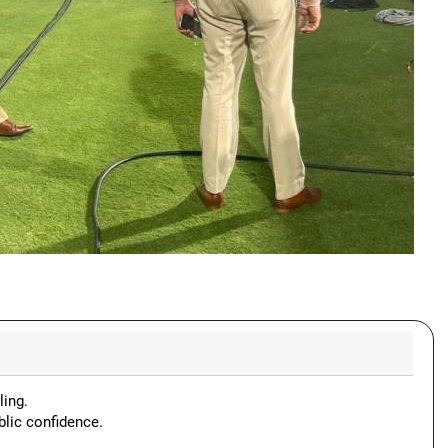
ling.
blic confidence.