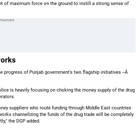
nt of maximum force on the ground to instill a strong sense of
works
 progress of Punjab government's two flagship initiatives --Â
Police is heavily focusing on choking the money supply of the drug
erators.
money suppliers who route funding through Middle East countries
works channelizing the funds of the drug trade will be completely
tly," the DGP added.