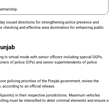
artnership.
ay issued directions for strengthening police presence and
cle checking and effective area domination for enhancing public
Punjab
g in virtual mode with senior officers including special DGPs,
oners of police (CPs) and senior superintendents of police
re policing priorities of the Punjab government, review the
, according to an official release.
ckpoints) in their respective jurisdictions. Maximum vehicles
lling must be intensified to deter criminal elements and ensure a