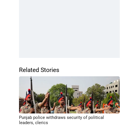
Related Stories
Punjab police withdraws security of political
leaders, clerics