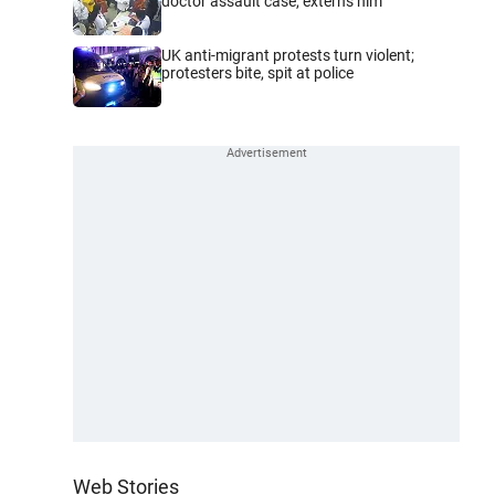
doctor assault case, externs him
UK anti-migrant protests turn violent;
protesters bite, spit at police
Web Stories