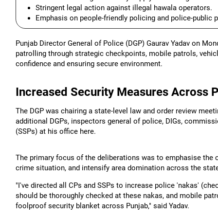
Stringent legal action against illegal hawala operators.
Emphasis on people-friendly policing and police-public p
Punjab Director General of Police (DGP) Gaurav Yadav on Mond
patrolling through strategic checkpoints, mobile patrols, vehi
confidence and ensuring secure environment.
Increased Security Measures Across 
The DGP was chairing a state-level law and order review meetin
additional DGPs, inspectors general of police, DIGs, commissi
(SSPs) at his office here.
The primary focus of the deliberations was to emphasise the co
crime situation, and intensify area domination across the state
"I've directed all CPs and SSPs to increase police 'nakas' (che
should be thoroughly checked at these nakas, and mobile patro
foolproof security blanket across Punjab," said Yadav.