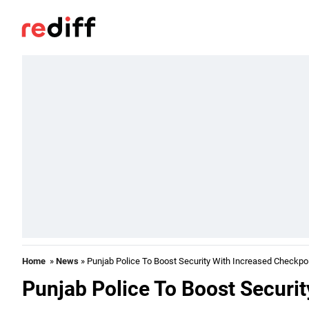
Home
»
News
» Punjab Police To Boost Security With Increased Checkpo
Punjab Police To Boost Securi