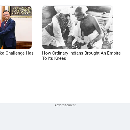
aka Challenge Has
How Ordinary Indians Brought An Empire
To Its Knees