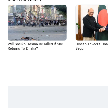
Will Sheikh Hasina Be Killed If She
Dinesh Trivedi's Dh
Returns To Dhaka?
Begun