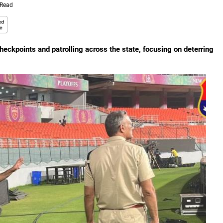
 Read
heckpoints and patrolling across the state, focusing on deterring