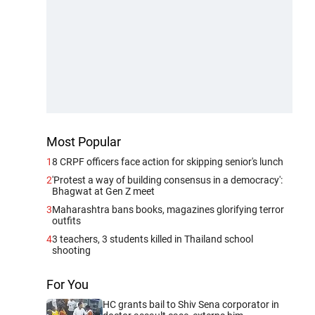
Most Popular
1
8 CRPF officers face action for skipping senior's lunch
2
'Protest a way of building consensus in a democracy':
Bhagwat at Gen Z meet
3
Maharashtra bans books, magazines glorifying terror
outfits
4
3 teachers, 3 students killed in Thailand school
shooting
For You
HC grants bail to Shiv Sena corporator in