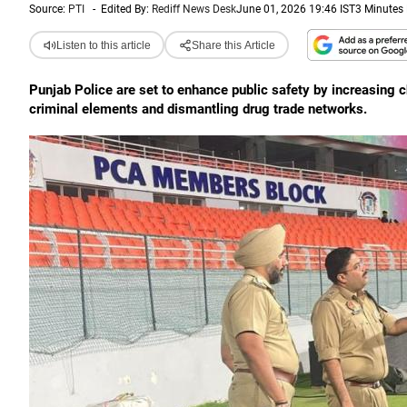
Source:
PTI
-
Edited By:
Rediff News Desk
June 01, 2026 19:46 IST
3 Minutes
Listen to this article
Share this Article
Punjab Police are set to enhance public safety by increasing c
criminal elements and dismantling drug trade networks.