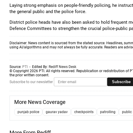
Laying strong emphasis on people-friendly policing, he instru
the general public and the police force.
District police heads have also been asked to hold frequent me
Defence Committees to strengthen the crucial police-public pa
Disclaimer: News content is sourced from the stated source. Headlines, summ
using AI/algorithms and may not always be fully accurate. Readers are advised 
Source:
PTI
- Edited By:
Rediff News Desk
© Copyright 2026 PTI. All rights reserved. Republication or redistribution of P
the prior written consent.
Subscribe
Subscribe to our newsletter
More News Coverage
punjab police
gaurav yadav
checkpoints
patrolling
public
More From Rediff