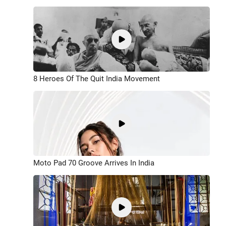
8 Heroes Of The Quit India Movement
Moto Pad 70 Groove Arrives In India