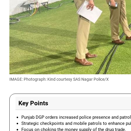
IMAGE: Photograph: Kind courtesy SAS Nagar Police/X
Key Points
Punjab DGP orders increased police presence and patrol
Strategic checkpoints and mobile patrols to enhance pu
Focus on choking the money supply of the drug trade.