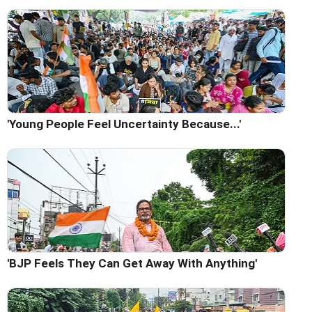
'Young People Feel Uncertainty Because...'
'BJP Feels They Can Get Away With Anything'