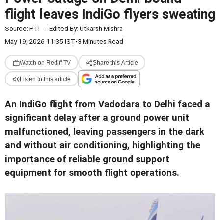
flight leaves IndiGo flyers sweating
Source:
PTI
-
Edited By:
Utkarsh Mishra
May 19, 2026 11:35 IST
•
3 Minutes Read
Watch on Rediff TV
Share this Article
Listen to this article
An IndiGo flight from Vadodara to Delhi faced a
significant delay after a ground power unit
malfunctioned, leaving passengers in the dark
and without air conditioning, highlighting the
importance of reliable ground support
equipment for smooth flight operations.