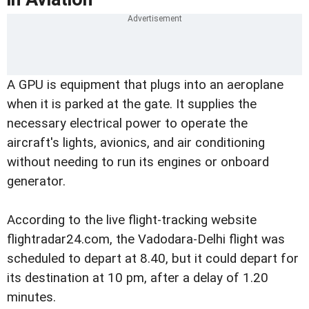
A GPU is equipment that plugs into an aeroplane
when it is parked at the gate. It supplies the
necessary electrical power to operate the
aircraft's lights, avionics, and air conditioning
without needing to run its engines or onboard
generator.
According to the live flight-tracking website
flightradar24.com, the Vadodara-Delhi flight was
scheduled to depart at 8.40, but it could depart for
its destination at 10 pm, after a delay of 1.20
minutes.