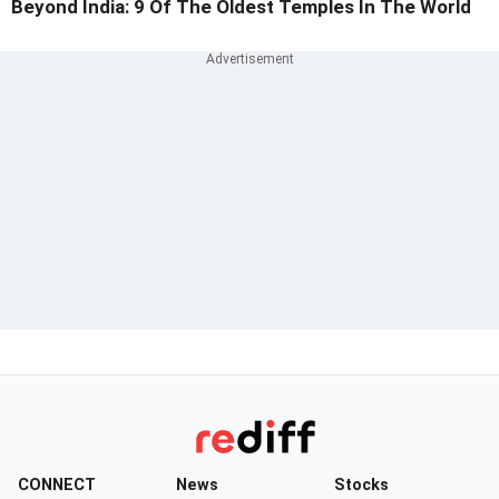
Beyond India: 9 Of The Oldest Temples In The World
CONNECT
News
Stocks