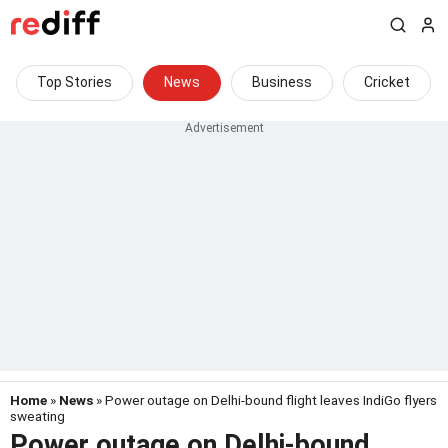
Top Stories
News
Business
Cricket
Home
»
News
» Power outage on Delhi-bound flight leaves IndiGo flyers
sweating
Power outage on Delhi-bound