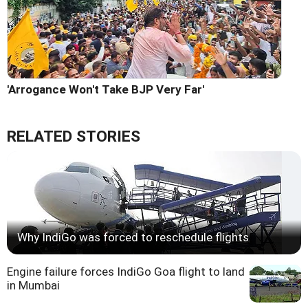
'Arrogance Won't Take BJP Very Far'
RELATED STORIES
Why IndiGo was forced to reschedule flights
Engine failure forces IndiGo Goa flight to land
in Mumbai