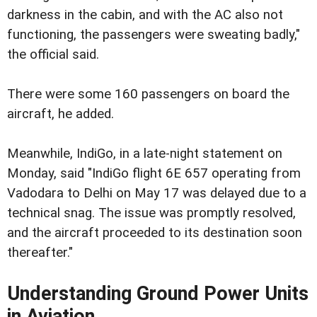
darkness in the cabin, and with the AC also not
functioning, the passengers were sweating badly,"
the official said.
There were some 160 passengers on board the
aircraft, he added.
Meanwhile, IndiGo, in a late-night statement on
Monday, said "IndiGo flight 6E 657 operating from
Vadodara to Delhi on May 17 was delayed due to a
technical snag. The issue was promptly resolved,
and the aircraft proceeded to its destination soon
thereafter."
Understanding Ground Power Units
in Aviation