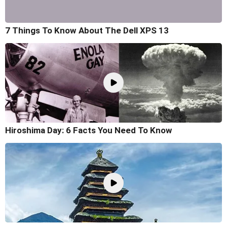
7 Things To Know About The Dell XPS 13
Hiroshima Day: 6 Facts You Need To Know