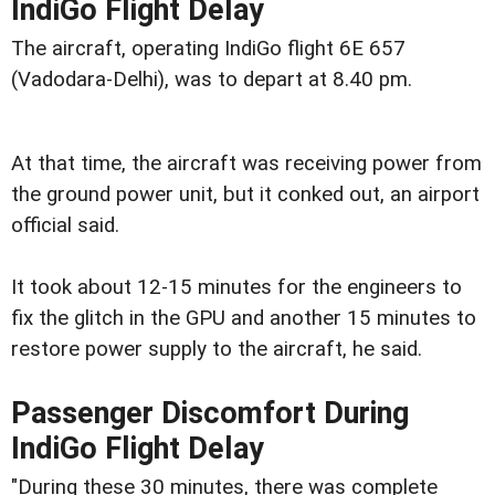
IndiGo Flight Delay
The aircraft, operating IndiGo flight 6E 657
(Vadodara-Delhi), was to depart at 8.40 pm.
At that time, the aircraft was receiving power from
the ground power unit, but it conked out, an airport
official said.
It took about 12-15 minutes for the engineers to
fix the glitch in the GPU and another 15 minutes to
restore power supply to the aircraft, he said.
Passenger Discomfort During
IndiGo Flight Delay
"During these 30 minutes, there was complete