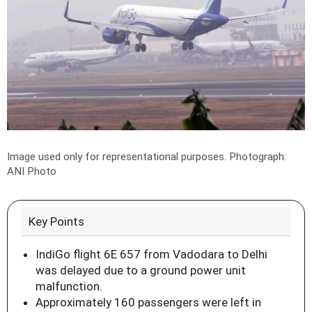
Image used only for representational purposes.
Photograph:
ANI Photo
Key Points
IndiGo flight 6E 657 from Vadodara to Delhi
was delayed due to a ground power unit
malfunction.
Approximately 160 passengers were left in