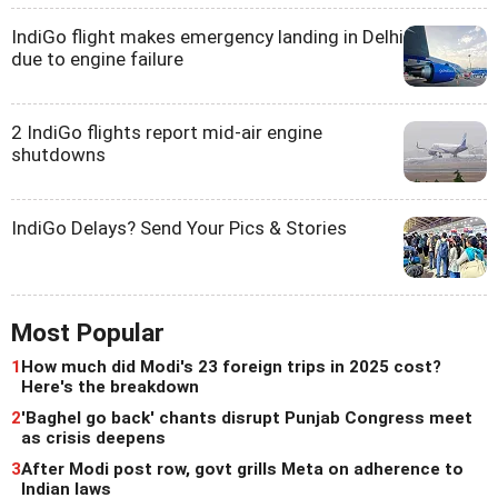
IndiGo flight makes emergency landing in Delhi
due to engine failure
2 IndiGo flights report mid-air engine
shutdowns
IndiGo Delays? Send Your Pics & Stories
Most Popular
1
How much did Modi's 23 foreign trips in 2025 cost?
Here's the breakdown
2
'Baghel go back' chants disrupt Punjab Congress meet
as crisis deepens
3
After Modi post row, govt grills Meta on adherence to
Indian laws