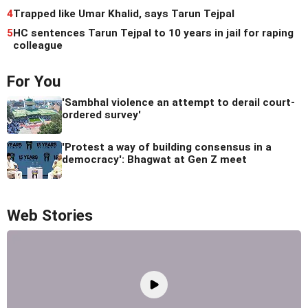
4
Trapped like Umar Khalid, says Tarun Tejpal
5
HC sentences Tarun Tejpal to 10 years in jail for raping
colleague
For You
'Sambhal violence an attempt to derail court-
ordered survey'
'Protest a way of building consensus in a
democracy': Bhagwat at Gen Z meet
Web Stories