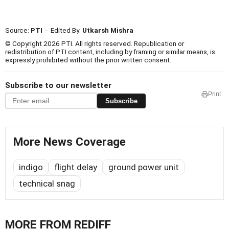
Source:
PTI
- Edited By:
Utkarsh Mishra
© Copyright 2026 PTI. All rights reserved. Republication or
redistribution of PTI content, including by framing or similar means, is
expressly prohibited without the prior written consent.
Subscribe to our newsletter
Print
Subscribe
More News Coverage
indigo
flight delay
ground power unit
technical snag
MORE FROM REDIFF