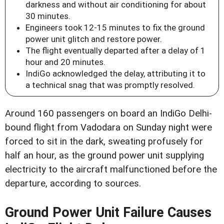
darkness and without air conditioning for about
30 minutes.
Engineers took 12-15 minutes to fix the ground
power unit glitch and restore power.
The flight eventually departed after a delay of 1
hour and 20 minutes.
IndiGo acknowledged the delay, attributing it to
a technical snag that was promptly resolved.
Around 160 passengers on board an IndiGo Delhi-
bound flight from Vadodara on Sunday night were
forced to sit in the dark, sweating profusely for
half an hour, as the ground power unit supplying
electricity to the aircraft malfunctioned before the
departure, according to sources.
Ground Power Unit Failure Causes