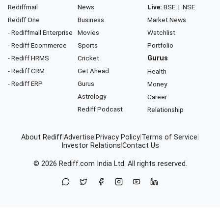
Rediffmail
News
Live:
BSE
|
NSE
Rediff One
Business
Market News
- Rediffmail Enterprise
Movies
Watchlist
- Rediff Ecommerce
Sports
Portfolio
- Rediff HRMS
Cricket
Gurus
- Rediff CRM
Get Ahead
Health
- Rediff ERP
Gurus
Money
Astrology
Career
Rediff Podcast
Relationship
About Rediff
|
Advertise
|
Privacy Policy
|
Terms of Service
|
Investor Relations
|
Contact Us
© 2026
Rediff.com
India Ltd. All rights reserved.