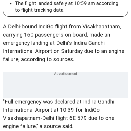
The flight landed safely at 10:59 am according
to flight tracking data.
A Delhi-bound IndiGo flight from Visakhapatnam,
carrying 160 passengers on board, made an
emergency landing at Delhi's Indira Gandhi
International Airport on Saturday due to an engine
failure, according to sources.
"Full emergency was declared at Indira Gandhi
International Airport at 10.39 for IndiGo
Visakhapatnam-Delhi flight 6E 579 due to one
engine failure," a source said.