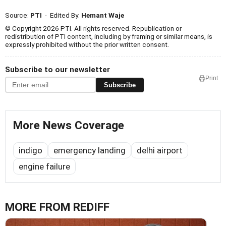
Source:
PTI
- Edited By:
Hemant Waje
© Copyright 2026 PTI. All rights reserved. Republication or
redistribution of PTI content, including by framing or similar means, is
expressly prohibited without the prior written consent.
Subscribe to our newsletter
Print
Subscribe
More News Coverage
indigo
emergency landing
delhi airport
engine failure
MORE FROM REDIFF