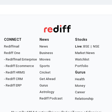
CONNECT
News
Stocks
Rediffmail
News
Live:
BSE
|
NSE
Rediff One
Business
Market News
- Rediffmail Enterprise
Movies
Watchlist
- Rediff Ecommerce
Sports
Portfolio
- Rediff HRMS
Cricket
Gurus
- Rediff CRM
Get Ahead
Health
- Rediff ERP
Gurus
Money
Astrology
Career
Rediff Podcast
Relationship