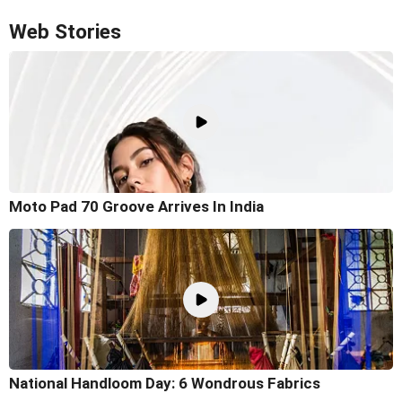
Web Stories
Moto Pad 70 Groove Arrives In India
National Handloom Day: 6 Wondrous Fabrics