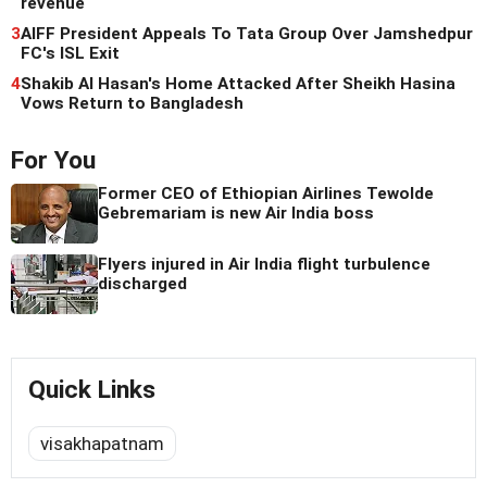
revenue
3
AIFF President Appeals To Tata Group Over Jamshedpur
FC's ISL Exit
4
Shakib Al Hasan's Home Attacked After Sheikh Hasina
Vows Return to Bangladesh
For You
Former CEO of Ethiopian Airlines Tewolde
Gebremariam is new Air India boss
Flyers injured in Air India flight turbulence
discharged
Quick Links
visakhapatnam