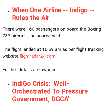
When One Airline -- Indigo --
Rules the Air
There were 160 passengers on board the Boeing
737 aircraft, the source said.
The flight landed at 10.59 am as per flight tracking
website
flightradar24.com
.
Further details are awaited.
IndiGo Crisis: 'Well-
Orchestrated To Pressure
Government, DGCA'