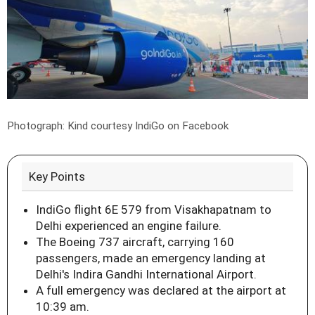
Photograph: Kind courtesy IndiGo on Facebook
Key Points
IndiGo flight 6E 579 from Visakhapatnam to
Delhi experienced an engine failure.
The Boeing 737 aircraft, carrying 160
passengers, made an emergency landing at
Delhi's Indira Gandhi International Airport.
A full emergency was declared at the airport at
10:39 am.