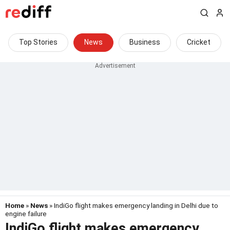
Top Stories
News
Business
Cricket
Home
»
News
» IndiGo flight makes emergency landing in Delhi due to
engine failure
IndiGo flight makes emergency