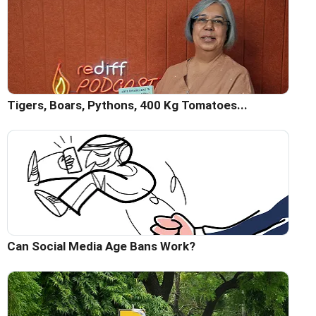
Tigers, Boars, Pythons, 400 Kg Tomatoes...
Can Social Media Age Bans Work?