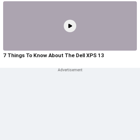
7 Things To Know About The Dell XPS 13