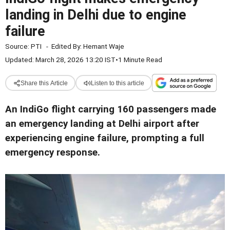
landing in Delhi due to engine
failure
Source:
PTI
-
Edited By:
Hemant Waje
Updated: March 28, 2026 13:20 IST
•
1 Minute Read
Share this Article
Listen to this article
An IndiGo flight carrying 160 passengers made
an emergency landing at Delhi airport after
experiencing engine failure, prompting a full
emergency response.