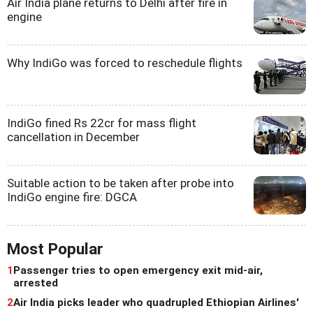
Air India plane returns to Delhi after fire in
engine
Why IndiGo was forced to reschedule flights
IndiGo fined Rs 22cr for mass flight
cancellation in December
Suitable action to be taken after probe into
IndiGo engine fire: DGCA
Most Popular
1
Passenger tries to open emergency exit mid-air,
arrested
2
Air India picks leader who quadrupled Ethiopian Airlines'