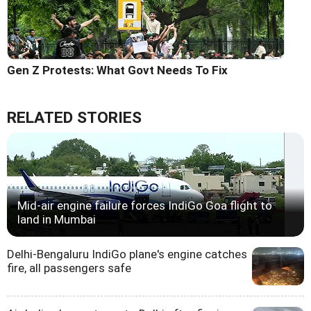
Gen Z Protests: What Govt Needs To Fix
RELATED STORIES
Mid-air engine failure forces IndiGo Goa flight to
land in Mumbai
Delhi-Bengaluru IndiGo plane's engine catches
fire, all passengers safe