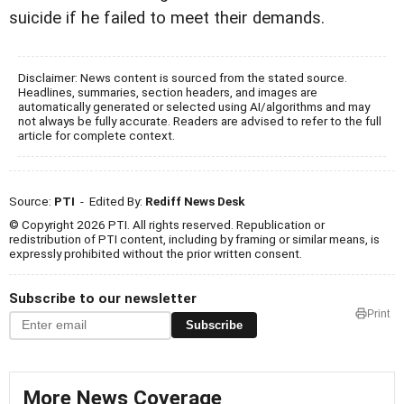
suicide if he failed to meet their demands.
Disclaimer: News content is sourced from the stated source.
Headlines, summaries, section headers, and images are
automatically generated or selected using AI/algorithms and may
not always be fully accurate. Readers are advised to refer to the full
article for complete context.
Source:
PTI
- Edited By:
Rediff News Desk
© Copyright 2026 PTI. All rights reserved. Republication or
redistribution of PTI content, including by framing or similar means, is
expressly prohibited without the prior written consent.
Subscribe to our newsletter
Print
Subscribe
More News Coverage