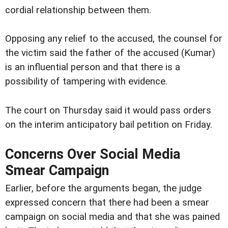
cordial relationship between them.
Opposing any relief to the accused, the counsel for
the victim said the father of the accused (Kumar)
is an influential person and that there is a
possibility of tampering with evidence.
The court on Thursday said it would pass orders
on the interim anticipatory bail petition on Friday.
Concerns Over Social Media
Smear Campaign
Earlier, before the arguments began, the judge
expressed concern that there had been a smear
campaign on social media and that she was pained