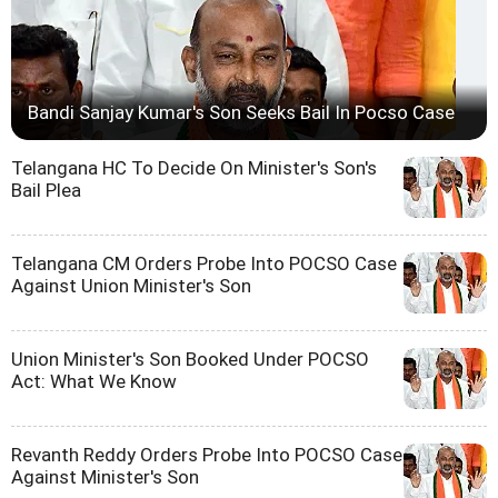
Bandi Sanjay Kumar's Son Seeks Bail In Pocso Case
Telangana HC To Decide On Minister's Son's
Bail Plea
Telangana CM Orders Probe Into POCSO Case
Against Union Minister's Son
Union Minister's Son Booked Under POCSO
Act: What We Know
Revanth Reddy Orders Probe Into POCSO Case
Against Minister's Son