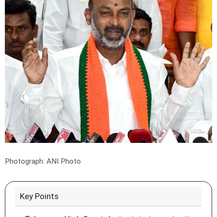
Photograph: ANI Photo
Key Points