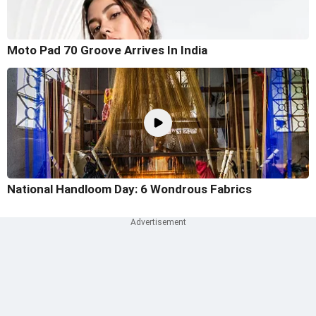
Moto Pad 70 Groove Arrives In India
National Handloom Day: 6 Wondrous Fabrics