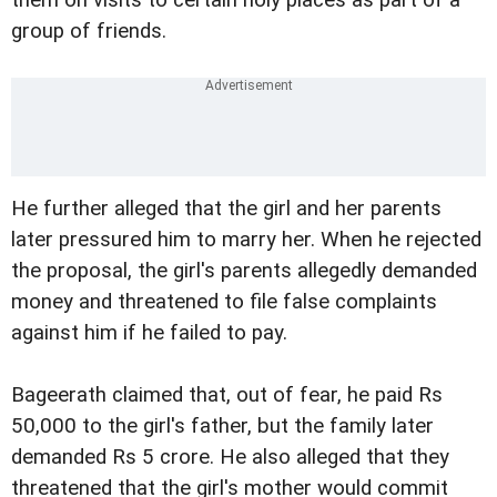
group of friends.
He further alleged that the girl and her parents
later pressured him to marry her. When he rejected
the proposal, the girl's parents allegedly demanded
money and threatened to file false complaints
against him if he failed to pay.
Bageerath claimed that, out of fear, he paid Rs
50,000 to the girl's father, but the family later
demanded Rs 5 crore. He also alleged that they
threatened that the girl's mother would commit