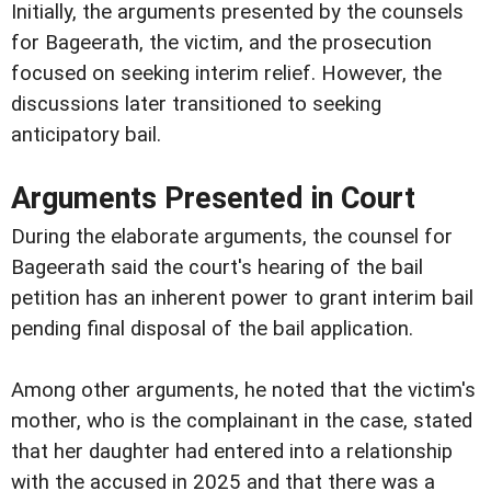
Initially, the arguments presented by the counsels
for Bageerath, the victim, and the prosecution
focused on seeking interim relief. However, the
discussions later transitioned to seeking
anticipatory bail.
Arguments Presented in Court
During the elaborate arguments, the counsel for
Bageerath said the court's hearing of the bail
petition has an inherent power to grant interim bail
pending final disposal of the bail application.
Among other arguments, he noted that the victim's
mother, who is the complainant in the case, stated
that her daughter had entered into a relationship
with the accused in 2025 and that there was a