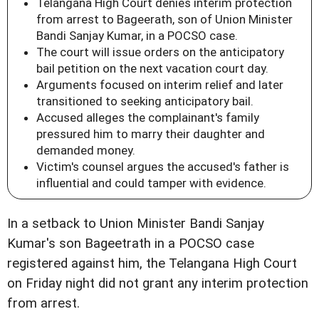
Telangana High Court denies interim protection
from arrest to Bageerath, son of Union Minister
Bandi Sanjay Kumar, in a POCSO case.
The court will issue orders on the anticipatory
bail petition on the next vacation court day.
Arguments focused on interim relief and later
transitioned to seeking anticipatory bail.
Accused alleges the complainant's family
pressured him to marry their daughter and
demanded money.
Victim's counsel argues the accused's father is
influential and could tamper with evidence.
In a setback to Union Minister Bandi Sanjay
Kumar's son Bageetrath in a POCSO case
registered against him, the Telangana High Court
on Friday night did not grant any interim protection
from arrest.