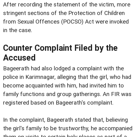
After recording the statement of the victim, more
stringent sections of the Protection of Children
from Sexual Offences (POCSO) Act were invoked
in the case.
Counter Complaint Filed by the
Accused
Bageerath had also lodged a complaint with the
police in Karimnagar, alleging that the girl, who had
become acquainted with him, had invited him to
family functions and group gatherings. An FIR was
registered based on Bageerath's complaint.
In the complaint, Bageerath stated that, believing
the girl's family to be trustworthy, he accompanied
them on visits to certain holy places as part of a