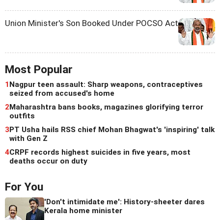
Union Minister's Son Booked Under POCSO Act
Most Popular
1
Nagpur teen assault: Sharp weapons, contraceptives
seized from accused's home
2
Maharashtra bans books, magazines glorifying terror
outfits
3
PT Usha hails RSS chief Mohan Bhagwat's 'inspiring' talk
with Gen Z
4
CRPF records highest suicides in five years, most
deaths occur on duty
For You
'Don't intimidate me': History-sheeter dares
Kerala home minister