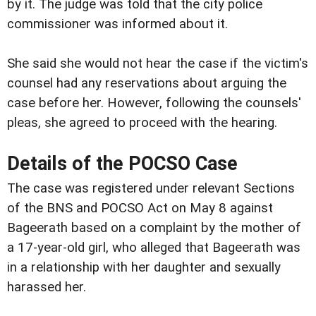
by it. The judge was told that the city police
commissioner was informed about it.
She said she would not hear the case if the victim's
counsel had any reservations about arguing the
case before her. However, following the counsels'
pleas, she agreed to proceed with the hearing.
Details of the POCSO Case
The case was registered under relevant Sections
of the BNS and POCSO Act on May 8 against
Bageerath based on a complaint by the mother of
a 17-year-old girl, who alleged that Bageerath was
in a relationship with her daughter and sexually
harassed her.