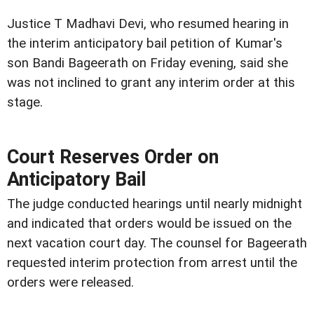
Justice T Madhavi Devi, who resumed hearing in
the interim anticipatory bail petition of Kumar's
son Bandi Bageerath on Friday evening, said she
was not inclined to grant any interim order at this
stage.
Court Reserves Order on
Anticipatory Bail
The judge conducted hearings until nearly midnight
and indicated that orders would be issued on the
next vacation court day. The counsel for Bageerath
requested interim protection from arrest until the
orders were released.