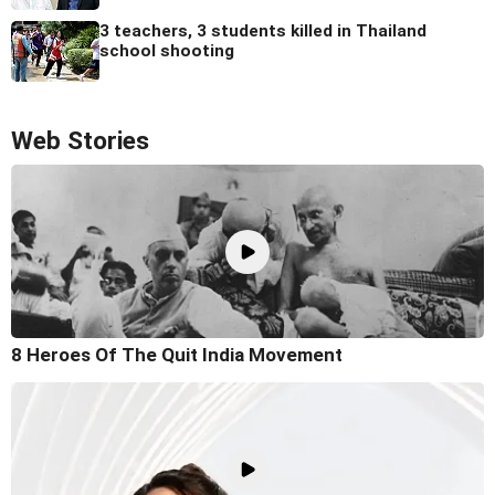
3 teachers, 3 students killed in Thailand
school shooting
Web Stories
8 Heroes Of The Quit India Movement