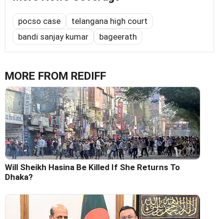
pocso case
telangana high court
bandi sanjay kumar
bageerath
MORE FROM REDIFF
Will Sheikh Hasina Be Killed If She Returns To
Dhaka?