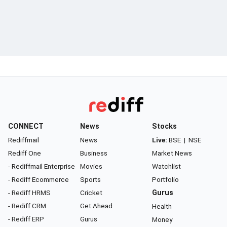
CONNECT
News
Stocks
Rediffmail
News
Live:
BSE
|
NSE
Rediff One
Business
Market News
- Rediffmail Enterprise
Movies
Watchlist
- Rediff Ecommerce
Sports
Portfolio
- Rediff HRMS
Cricket
Gurus
- Rediff CRM
Get Ahead
Health
- Rediff ERP
Gurus
Money