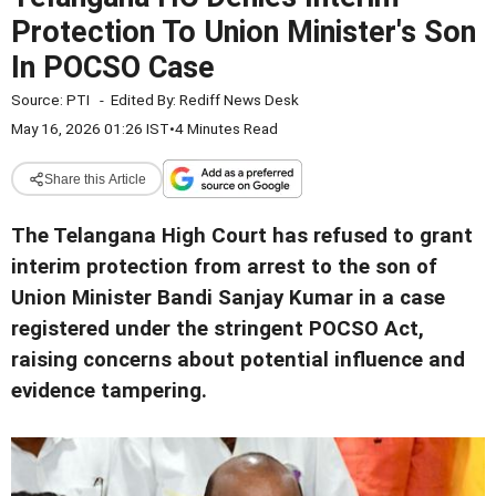
Protection To Union Minister's Son
In POCSO Case
Source:
PTI
-
Edited By:
Rediff News Desk
May 16, 2026 01:26 IST
•
4 Minutes Read
Share this Article
The Telangana High Court has refused to grant
interim protection from arrest to the son of
Union Minister Bandi Sanjay Kumar in a case
registered under the stringent POCSO Act,
raising concerns about potential influence and
evidence tampering.