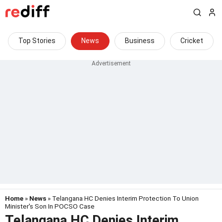
Top Stories
News
Business
Cricket
Home
»
News
» Telangana HC Denies Interim Protection To Union
Minister's Son In POCSO Case
Telangana HC Denies Interim