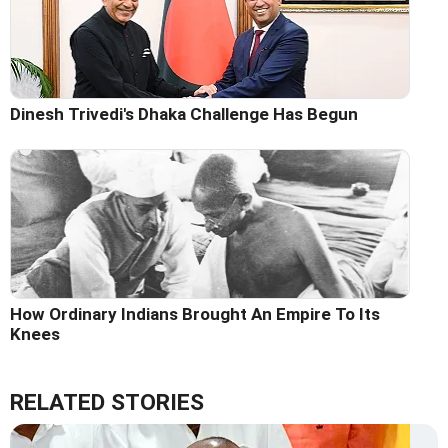
Dinesh Trivedi's Dhaka Challenge Has Begun
How Ordinary Indians Brought An Empire To Its
Knees
RELATED STORIES