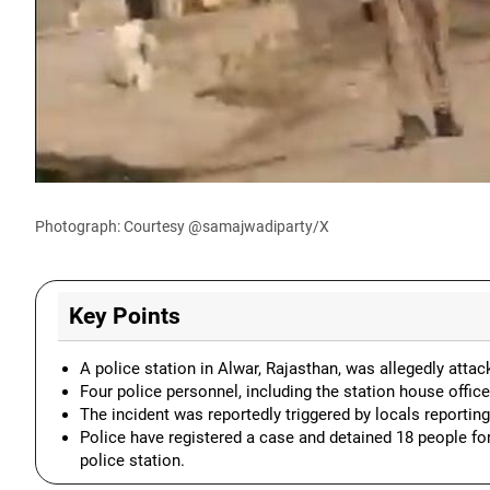
Photograph: Courtesy @samajwadiparty/X
Key Points
A police station in Alwar, Rajasthan, was allegedly atta
Four police personnel, including the station house office
The incident was reportedly triggered by locals reporti
Police have registered a case and detained 18 people for
police station.