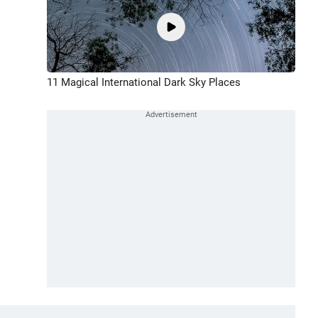
11 Magical International Dark Sky Places