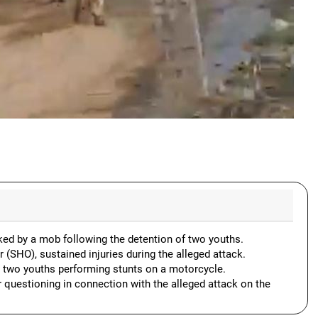
cked by a mob following the detention of two youths.
r (SHO), sustained injuries during the alleged attack.
ng two youths performing stunts on a motorcycle.
 questioning in connection with the alleged attack on the