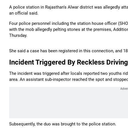
A police station in Rajasthan's Alwar district was allegedly a
an official said.
Four police personnel including the station house officer (SHO
with the mob allegedly pelting stones at the premises, Additi
Thursday.
She said a case has been registered in this connection, and 1
Incident Triggered By Reckless Driving
The incident was triggered after locals reported two youths ri
area. An assistant sub-inspector reached the spot and stopped
Subsequently, the duo was brought to the police station.