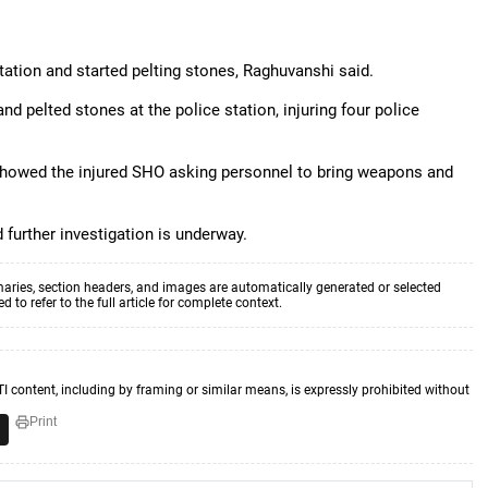
tation and started pelting stones, Raghuvanshi said.
d pelted stones at the police station, injuring four police
 showed the injured SHO asking personnel to bring weapons and
 further investigation is underway.
aries, section headers, and images are automatically generated or selected
to refer to the full article for complete context.
TI content, including by framing or similar means, is expressly prohibited without
Print