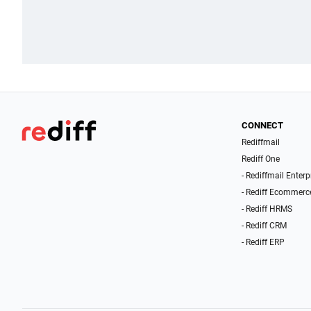
CONNECT
Rediffmail
Rediff One
- Rediffmail Enterp
- Rediff Ecommerc
- Rediff HRMS
- Rediff CRM
- Rediff ERP