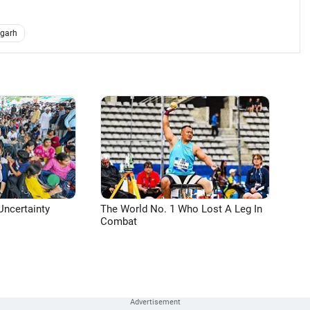
dgarh
Uncertainty
The World No. 1 Who Lost A Leg In
Combat