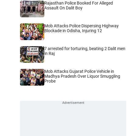
Rajasthan Police Booked For Alleged
Assault On Dalit Boy
Mob Attacks Police Dispersing Highway
Blockade in Odisha, Injuring 12
7 arrested for torturing, beating 2 Dalit men
in Raj
Mob Attacks Gujarat Police Vehicle in
Madhya Pradesh Over Liquor Smuggling
Probe