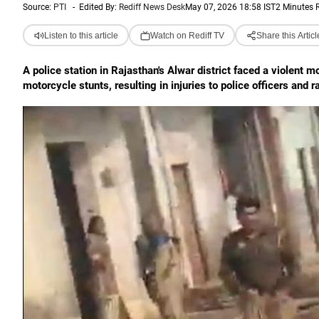
Source:
PTI
-
Edited By:
Rediff News Desk
May 07, 2026 18:58 IST
2 Minutes 
Listen to this article
Watch on Rediff TV
Share this Articl
A police station in Rajasthan's Alwar district faced a violent 
motorcycle stunts, resulting in injuries to police officers and 