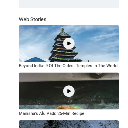
Web Stories
Beyond India: 9 Of The Oldest Temples In The World
Manisha's Alu Vadi: 25-Min Recipe