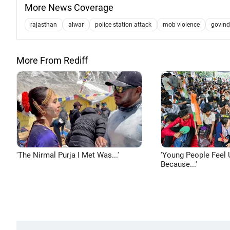
More News Coverage
rajasthan
alwar
police station attack
mob violence
govin
More From Rediff
'The Nirmal Purja I Met Was...'
'Young People Feel 
Because...'