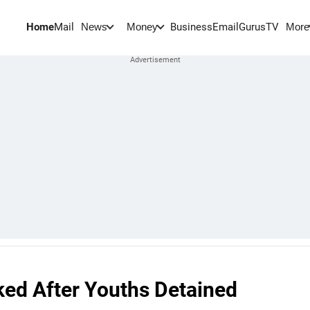
Home
Mail
BusinessEmail
Gurus
TV
News
Money
More
ked After Youths Detained