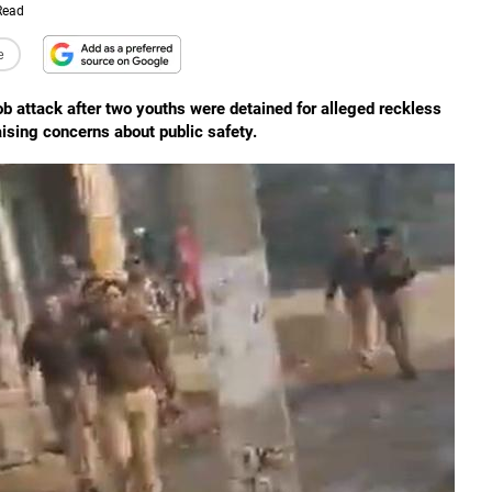
Read
e
mob attack after two youths were detained for alleged reckless
raising concerns about public safety.