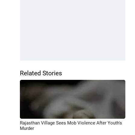
Related Stories
Rajasthan Village Sees Mob Violence After Youth's
Murder