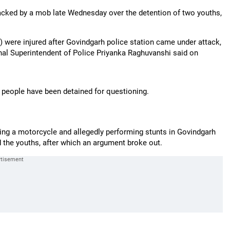
ttacked by a mob late Wednesday over the detention of two youths,
) were injured after Govindgarh police station came under attack,
onal Superintendent of Police Priyanka Raghuvanshi said on
8 people have been detained for questioning.
ding a motorcycle and allegedly performing stunts in Govindgarh
 the youths, after which an argument broke out.