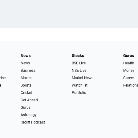
News
Stocks
Gurus
News
BSE Live
Health
Business
NSE Live
Money
rise
Movies
Market News
Career
e
Sports
Watchlist
Relation
Cricket
Portfolio
Get Ahead
Gurus
Astrology
Rediff Podcast