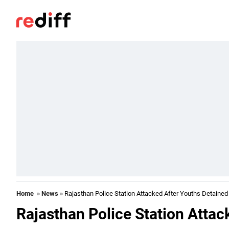
Home
»
News
» Rajasthan Police Station Attacked After Youths Detained
Rajasthan Police Station Attac