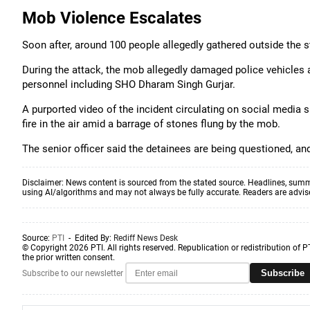
Mob Violence Escalates
Soon after, around 100 people allegedly gathered outside the s
During the attack, the mob allegedly damaged police vehicles an
personnel including SHO Dharam Singh Gurjar.
A purported video of the incident circulating on social media
fire in the air amid a barrage of stones flung by the mob.
The senior officer said the detainees are being questioned, and
Disclaimer: News content is sourced from the stated source. Headlines, summ
using AI/algorithms and may not always be fully accurate. Readers are advised 
Source:
PTI
- Edited By:
Rediff News Desk
© Copyright 2026 PTI. All rights reserved. Republication or redistribution of P
the prior written consent.
Subscribe
Subscribe to our newsletter