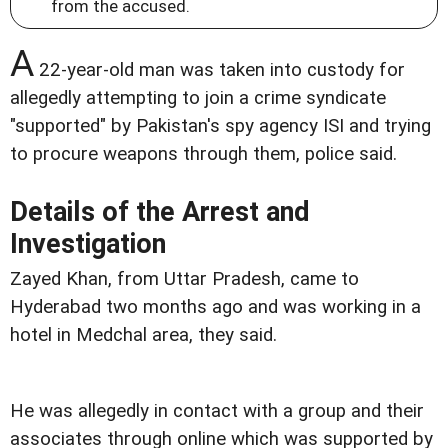
from the accused.
A
22-year-old man was taken into custody for
allegedly attempting to join a crime syndicate
"supported" by Pakistan's spy agency ISI and trying
to procure weapons through them, police said.
Details of the Arrest and
Investigation
Zayed Khan, from Uttar Pradesh, came to
Hyderabad two months ago and was working in a
hotel in Medchal area, they said.
He was allegedly in contact with a group and their
associates through online which was supported by