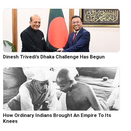
Dinesh Trivedi's Dhaka Challenge Has Begun
How Ordinary Indians Brought An Empire To Its
Knees