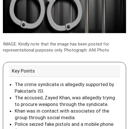
IMAGE: Kindly note that the image has been posted for
representational purposes only.
Photograph: ANI Photo
Key Points
The crime syndicate is allegedly supported by
Pakistan's ISI.
The accused, Zayed Khan, was allegedly trying
to procure weapons through the syndicate.
Khan was in contact with associates of the
group through social media.
Police seized fake pistols and a mobile phone