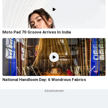
Moto Pad 70 Groove Arrives In India
National Handloom Day: 6 Wondrous Fabrics