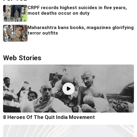
CRPF records highest suicides in five years,
most deaths occur on duty
Maharashtra bans books, magazines glorifying
terror outfits
Web Stories
8 Heroes Of The Quit India Movement