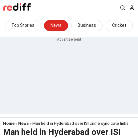
Top Stories
News
Business
Cricket
Home
»
News
» Man held in Hyderabad over ISI crime syndicate links
Man held in Hyderabad over ISI