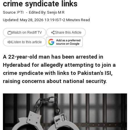
crime syndicate links
Source:
PTI
-
Edited By:
Senjo M R
Updated: May 28, 2026 13:19 IST
•
2 Minutes Read
Watch on Rediff TV
Share this Article
Listen to this article
A 22-year-old man has been arrested in
Hyderabad for allegedly attempting to join a
crime syndicate with links to Pakistan's ISI,
raising concerns about national security.