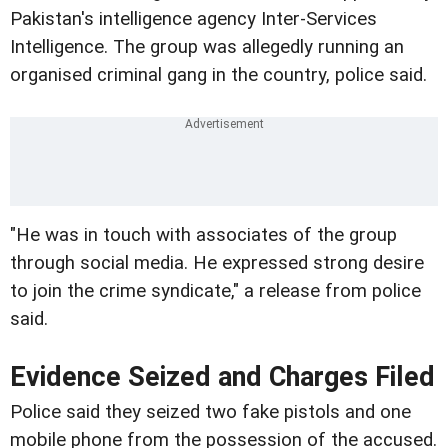
Pakistan's intelligence agency Inter-Services
Intelligence. The group was allegedly running an
organised criminal gang in the country, police said.
"He was in touch with associates of the group
through social media. He expressed strong desire
to join the crime syndicate," a release from police
said.
Evidence Seized and Charges Filed
Police said they seized two fake pistols and one
mobile phone from the possession of the accused.