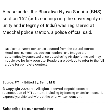
A case under the Bharatiya Nyaya Sanhita (BNS)
section 152 (acts endangering the sovereignty or
unity and integrity of India) was registered at
Medchal police station, a police official said.
Disclaimer: News content is sourced from the stated source.
Headlines, summaries, section headers, and images are
automatically generated or selected using AI/algorithms and may
not always be fully accurate. Readers are advised to refer to the full
article for complete context.
Source:
PTI
- Edited By:
Senjo M R
© Copyright 2026 PTI. All rights reserved. Republication or
redistribution of PTI content, including by framing or similar means, is
expressly prohibited without the prior written consent.
Subscribe to our newsletter