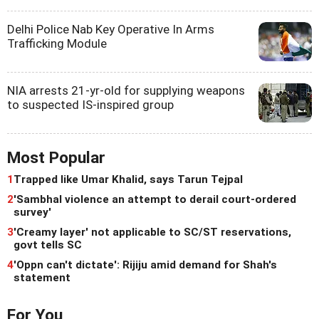
Delhi Police Nab Key Operative In Arms
Trafficking Module
NIA arrests 21-yr-old for supplying weapons
to suspected IS-inspired group
Most Popular
1
Trapped like Umar Khalid, says Tarun Tejpal
2
'Sambhal violence an attempt to derail court-ordered
survey'
3
'Creamy layer' not applicable to SC/ST reservations,
govt tells SC
4
'Oppn can't dictate': Rijiju amid demand for Shah's
statement
For You