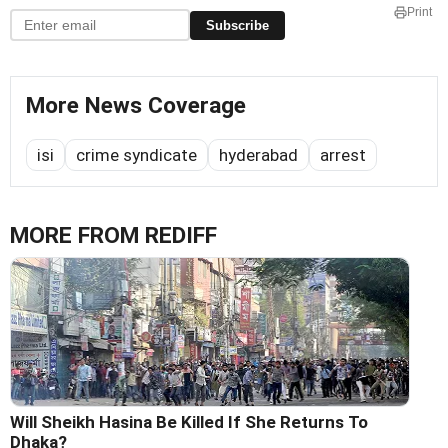
Print
Subscribe
More News Coverage
isi
crime syndicate
hyderabad
arrest
MORE FROM REDIFF
Will Sheikh Hasina Be Killed If She Returns To
Dhaka?