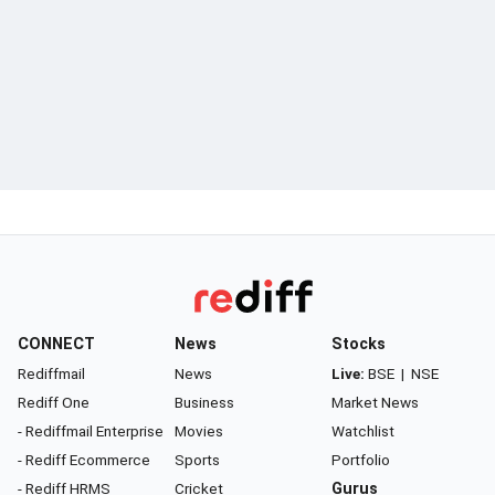
CONNECT
News
Stocks
Rediffmail
News
Live:
BSE
|
NSE
Rediff One
Business
Market News
- Rediffmail Enterprise
Movies
Watchlist
- Rediff Ecommerce
Sports
Portfolio
- Rediff HRMS
Cricket
Gurus