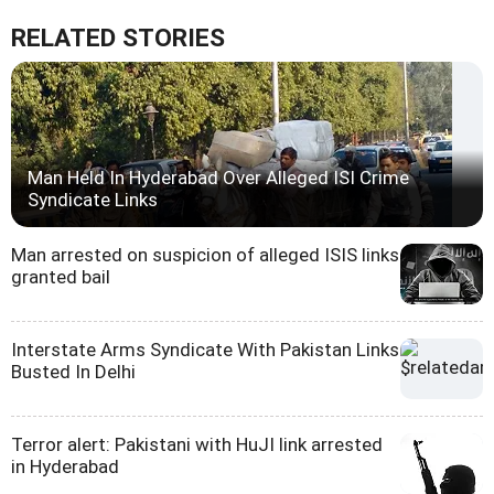
RELATED STORIES
Man Held In Hyderabad Over Alleged ISI Crime
Syndicate Links
Man arrested on suspicion of alleged ISIS links
granted bail
Interstate Arms Syndicate With Pakistan Links
Busted In Delhi
Terror alert: Pakistani with HuJI link arrested
in Hyderabad