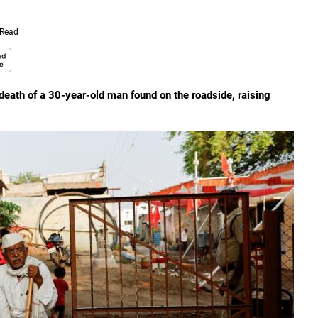
 Read
death of a 30-year-old man found on the roadside, raising