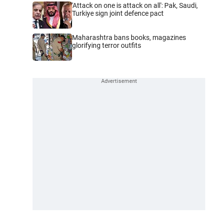
'Attack on one is attack on all': Pak, Saudi,
Turkiye sign joint defence pact
Maharashtra bans books, magazines
glorifying terror outfits