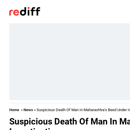
Home
»
News
» Suspicious Death Of Man In Maharashtra's Beed Under In
Suspicious Death Of Man In M