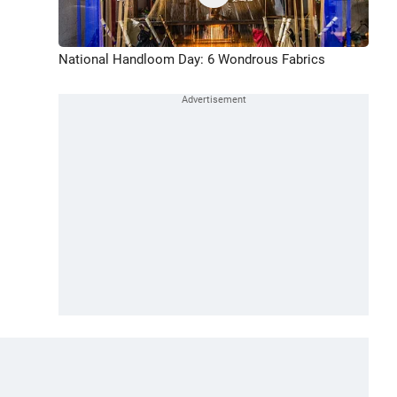
National Handloom Day: 6 Wondrous Fabrics