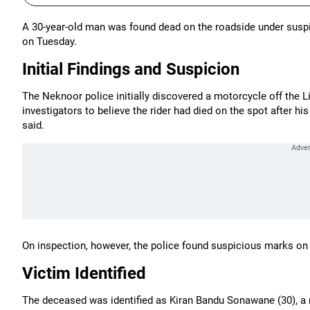
A 30-year-old man was found dead on the roadside under suspi
on Tuesday.
Initial Findings and Suspicion
The Neknoor police initially discovered a motorcycle off the
investigators to believe the rider had died on the spot after hi
said.
On inspection, however, the police found suspicious marks on
Victim Identified
The deceased was identified as Kiran Bandu Sonawane (30), a re