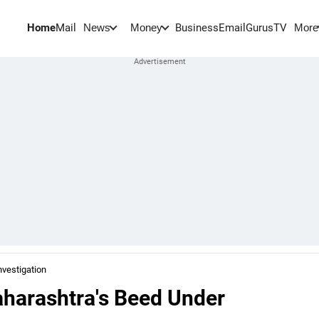
Home
Mail
BusinessEmail
Gurus
TV
News
Money
More
vestigation
aharashtra's Beed Under