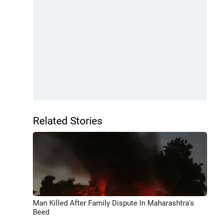
Related Stories
Man Killed After Family Dispute In Maharashtra's
Beed