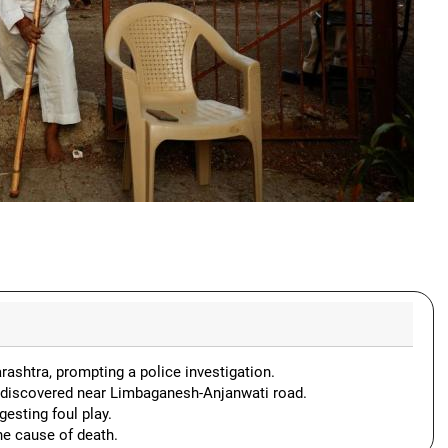
rashtra, prompting a police investigation.
 discovered near Limbaganesh-Anjanwati road.
esting foul play.
e cause of death.