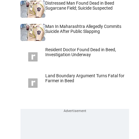
Distressed Man Found Dead in Beed
Sugarcane Field; Suicide Suspected
Man In Maharashtra Allegedly Commits
Suicide After Public Slapping
Resident Doctor Found Dead in Beed,
Investigation Underway
Land Boundary Argument Turns Fatal for
Farmer in Beed