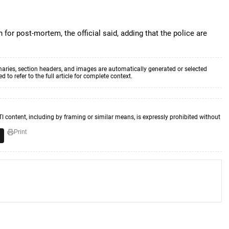
for post-mortem, the official said, adding that the police are
aries, section headers, and images are automatically generated or selected
to refer to the full article for complete context.
TI content, including by framing or similar means, is expressly prohibited without
Print