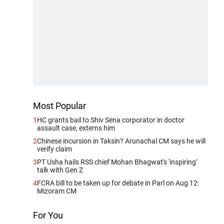
Most Popular
1
HC grants bail to Shiv Sena corporator in doctor
assault case, externs him
2
Chinese incursion in Taksin? Arunachal CM says he will
verify claim
3
PT Usha hails RSS chief Mohan Bhagwat's 'inspiring'
talk with Gen Z
4
FCRA bill to be taken up for debate in Parl on Aug 12:
Mizoram CM
For You