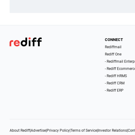
CONNECT
Rediffmail
Rediff One
- Rediffmail Enterp
- Rediff Ecommerc
- Rediff HRMS
- Rediff CRM
- Rediff ERP
About Rediff
|
Advertise
|
Privacy Policy
|
Terms of Service
|
Investor Relations
|
Cont