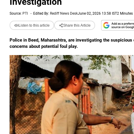
Investigation
Source:
PTI
-
Edited By:
Rediff News Desk
June 02, 2026 13:58 IST
2 Minutes
Listen to this article
Share this Article
Police in Beed, Maharashtra, are investigating the suspicious 
concerns about potential foul play.