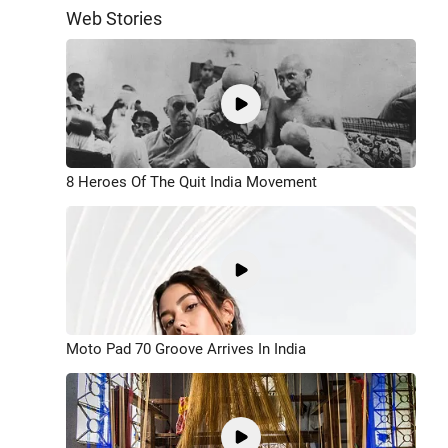
Web Stories
8 Heroes Of The Quit India Movement
Moto Pad 70 Groove Arrives In India