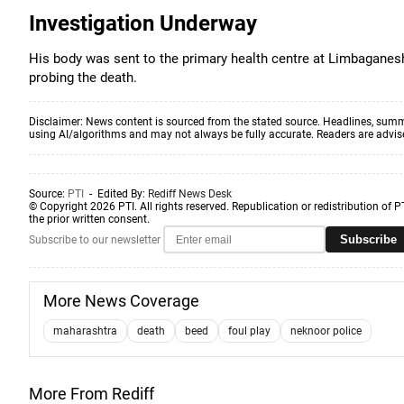
Investigation Underway
His body was sent to the primary health centre at Limbaganesh 
probing the death.
Disclaimer: News content is sourced from the stated source. Headlines, summ
using AI/algorithms and may not always be fully accurate. Readers are advised 
Source:
PTI
- Edited By:
Rediff News Desk
© Copyright 2026 PTI. All rights reserved. Republication or redistribution of P
the prior written consent.
Subscribe
Subscribe to our newsletter
More News Coverage
maharashtra
death
beed
foul play
neknoor police
More From Rediff