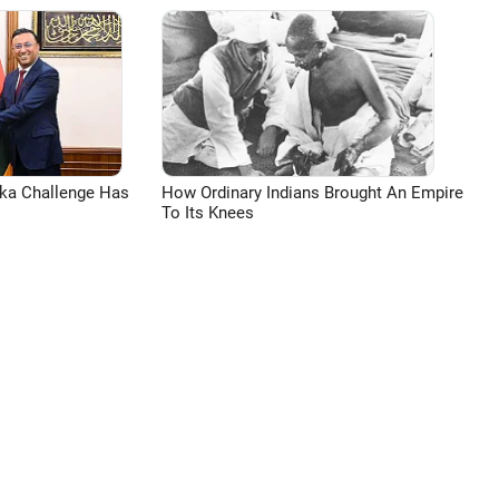
aka Challenge Has
How Ordinary Indians Brought An Empire
To Its Knees