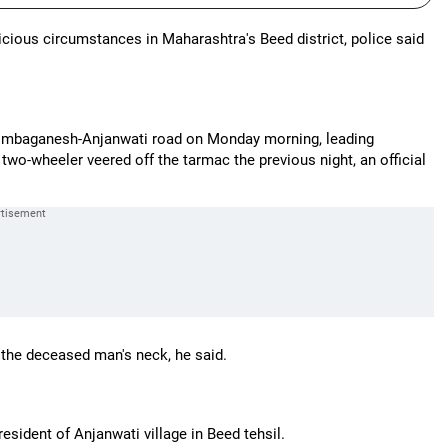
cious circumstances in Maharashtra's Beed district, police said
 Limbaganesh-Anjanwati road on Monday morning, leading
s two-wheeler veered off the tarmac the previous night, an official
 the deceased man's neck, he said.
sident of Anjanwati village in Beed tehsil.