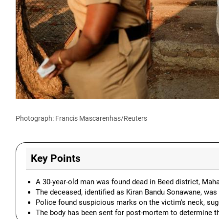
Photograph: Francis Mascarenhas/Reuters
Key Points
A 30-year-old man was found dead in Beed district, Maha
The deceased, identified as Kiran Bandu Sonawane, was
Police found suspicious marks on the victim's neck, sugg
The body has been sent for post-mortem to determine th