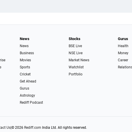
News
Stocks
Gurus
News
BSE Live
Health
Business
NSE Live
Money
rise
Movies
Market News
Career
e
Sports
Watchlist
Relation
Cricket
Portfolio
Get Ahead
Gurus
Astrology
Rediff Podcast
act Us
|
© 2026
Rediff.com
India Ltd. All rights reserved.