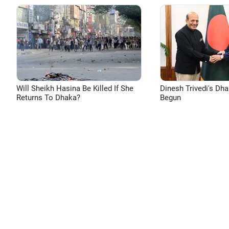
Will Sheikh Hasina Be Killed If She
Dinesh Trivedi's Dh
Returns To Dhaka?
Begun