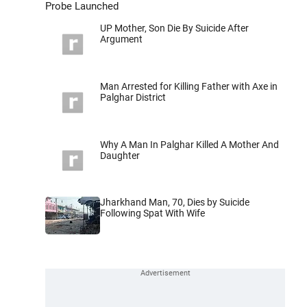
Probe Launched
UP Mother, Son Die By Suicide After
Argument
Man Arrested for Killing Father with Axe in
Palghar District
Why A Man In Palghar Killed A Mother And
Daughter
Jharkhand Man, 70, Dies by Suicide
Following Spat With Wife