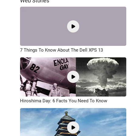
Web Stories
7 Things To Know About The Dell XPS 13
Hiroshima Day: 6 Facts You Need To Know