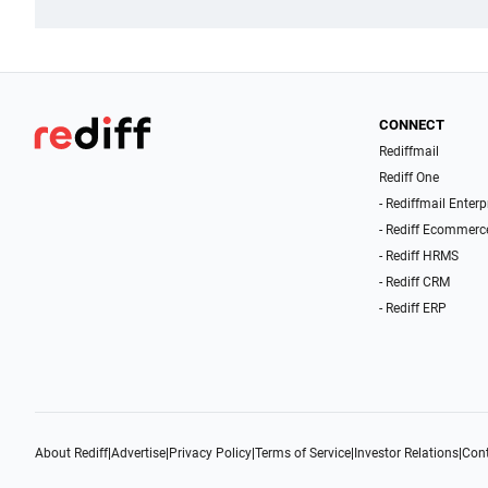
CONNECT
Rediffmail
Rediff One
- Rediffmail Enterp
- Rediff Ecommerc
- Rediff HRMS
- Rediff CRM
- Rediff ERP
About Rediff
|
Advertise
|
Privacy Policy
|
Terms of Service
|
Investor Relations
|
Cont