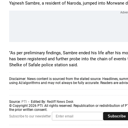
Yajnesh Sambre, a resident of Naroda, jumped into Morwane dam
"As per preliminary findings, Sambre ended his life after his 
has been registered and further probe into the chain of events 
Shelke of Safale police station said.
Disclaimer: News content is sourced from the stated source. Headlines, summ
using AI/algorithms and may not always be fully accurate. Readers are advised 
Source:
PTI
- Edited By:
Rediff News Desk
© Copyright 2026 PTI. All rights reserved. Republication or redistribution of P
the prior written consent.
Subscribe
Subscribe to our newsletter