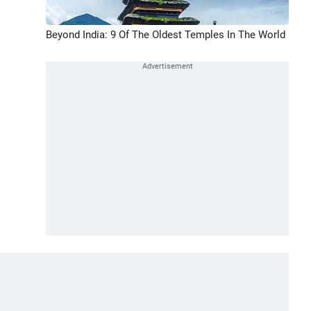
Beyond India: 9 Of The Oldest Temples In The World