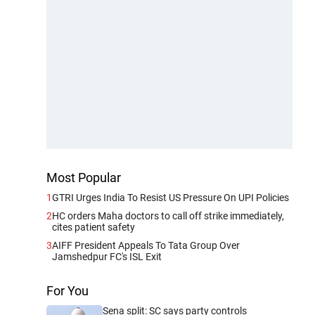
Most Popular
1
GTRI Urges India To Resist US Pressure On UPI Policies
2
HC orders Maha doctors to call off strike immediately,
cites patient safety
3
AIFF President Appeals To Tata Group Over
Jamshedpur FC's ISL Exit
For You
Sena split: SC says party controls