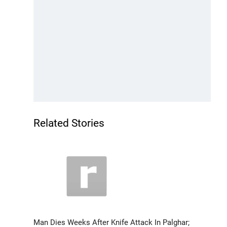
Related Stories
Man Dies Weeks After Knife Attack In Palghar;