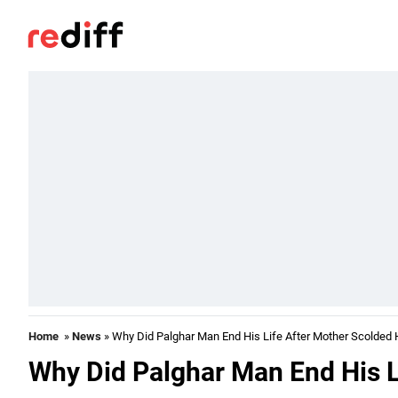
Home
»
News
» Why Did Palghar Man End His Life After Mother Scolded
Why Did Palghar Man End His L