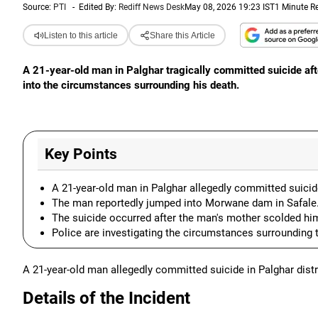
Source:
PTI
-
Edited By:
Rediff News Desk
May 08, 2026 19:23 IST
1 Minute R
Listen to this article
Share this Article
A 21-year-old man in Palghar tragically committed suicide aft
into the circumstances surrounding his death.
Key Points
A 21-year-old man in Palghar allegedly committed suicid
The man reportedly jumped into Morwane dam in Safale
The suicide occurred after the man's mother scolded hi
Police are investigating the circumstances surrounding th
A 21-year-old man allegedly committed suicide in Palghar distri
Details of the Incident