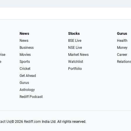
News
Stocks
Gurus
News
BSE Live
Health
Business
NSE Live
Money
rise
Movies
Market News
Career
e
Sports
Watchlist
Relation
Cricket
Portfolio
Get Ahead
Gurus
Astrology
Rediff Podcast
act Us
|
© 2026
Rediff.com
India Ltd. All rights reserved.