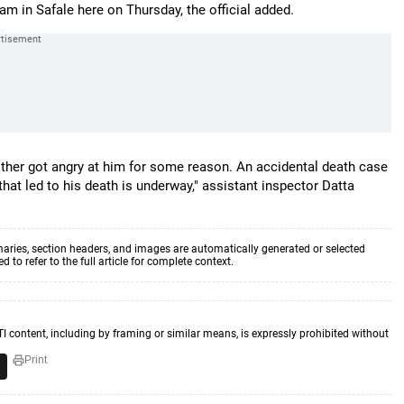
 in Safale here on Thursday, the official added.
mother got angry at him for some reason. An accidental death case
that led to his death is underway," assistant inspector Datta
aries, section headers, and images are automatically generated or selected
to refer to the full article for complete context.
TI content, including by framing or similar means, is expressly prohibited without
Print