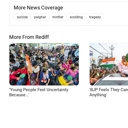
More News Coverage
suicide
palghar
mother
scolding
tragedy
More From Rediff
'Young People Feel Uncertainty
'BJP Feels They Ca
Because...'
Anything'