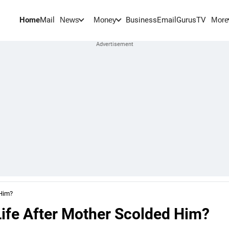
Home
Mail
BusinessEmail
Gurus
TV
News
Money
More
 Him?
ife After Mother Scolded Him?