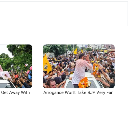
n Get Away With
'Arrogance Won't Take BJP Very Far'