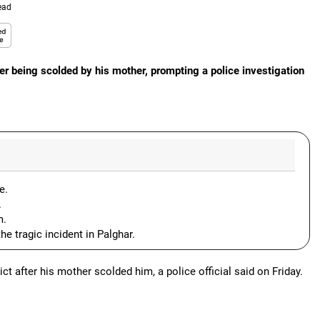
ead
er being scolded by his mother, prompting a police investigation
e.
.
m.
e tragic incident in Palghar.
ct after his mother scolded him, a police official said on Friday.