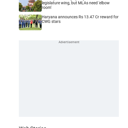
legislature wing, but MLAs need 'elbow
room'
Haryana announces Rs 13.47 Cr reward for
CWG stars