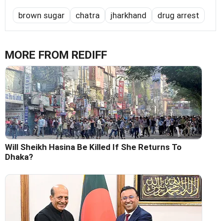
brown sugar
chatra
jharkhand
drug arrest
MORE FROM REDIFF
Will Sheikh Hasina Be Killed If She Returns To
Dhaka?