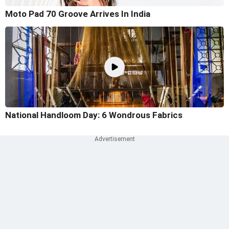
Moto Pad 70 Groove Arrives In India
National Handloom Day: 6 Wondrous Fabrics