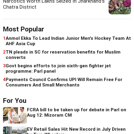
Narcotics Worth Lakhs Seized In Jharkhand's
Chatra District
Most Popular
1
Anmol Ekka To Lead Indian Junior Men's Hockey Team At
AHF Asia Cup
2
TN pleads in SC for reservation benefits for Muslim
converts
3
Govt begins efforts to join sixth-gen fighter jet
programme: Parl panel
4
Payments Council Confirms UPI Will Remain Free For
Consumers And Small Merchants
For You
FCRA bill to be taken up for debate in Parl on
Aug 12: Mizoram CM
EV Retail Sales Hit New Record in July Driven