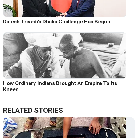
Dinesh Trivedi's Dhaka Challenge Has Begun
How Ordinary Indians Brought An Empire To Its
Knees
RELATED STORIES