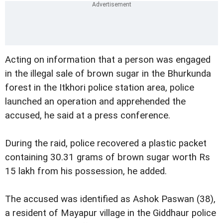
Acting on information that a person was engaged
in the illegal sale of brown sugar in the Bhurkunda
forest in the Itkhori police station area, police
launched an operation and apprehended the
accused, he said at a press conference.
During the raid, police recovered a plastic packet
containing 30.31 grams of brown sugar worth Rs
15 lakh from his possession, he added.
The accused was identified as Ashok Paswan (38),
a resident of Mayapur village in the Giddhaur police