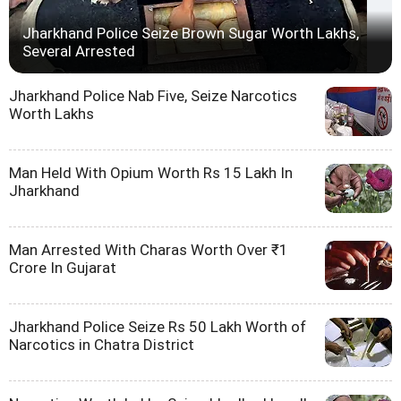
Jharkhand Police Seize Brown Sugar Worth Lakhs,
Several Arrested
Jharkhand Police Nab Five, Seize Narcotics
Worth Lakhs
Man Held With Opium Worth Rs 15 Lakh In
Jharkhand
Man Arrested With Charas Worth Over ₹1
Crore In Gujarat
Jharkhand Police Seize Rs 50 Lakh Worth of
Narcotics in Chatra District