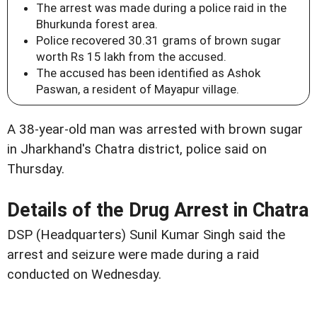
The arrest was made during a police raid in the
Bhurkunda forest area.
Police recovered 30.31 grams of brown sugar
worth Rs 15 lakh from the accused.
The accused has been identified as Ashok
Paswan, a resident of Mayapur village.
A 38-year-old man was arrested with brown sugar
in Jharkhand's Chatra district, police said on
Thursday.
Details of the Drug Arrest in Chatra
DSP (Headquarters) Sunil Kumar Singh said the
arrest and seizure were made during a raid
conducted on Wednesday.