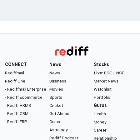
CONNECT
News
Stocks
Rediffmail
News
Live:
BSE
|
NSE
Rediff One
Business
Market News
- Rediffmail Enterprise
Movies
Watchlist
- Rediff Ecommerce
Sports
Portfolio
- Rediff HRMS
Cricket
Gurus
- Rediff CRM
Get Ahead
Health
- Rediff ERP
Gurus
Money
Astrology
Career
Rediff Podcast
Relationship