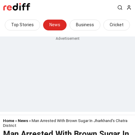
Top Stories
News
Business
Cricket
Home
»
News
» Man Arrested With Brown Sugar In Jharkhand's Chatra
District
Man Arrested With Brown Sugar In