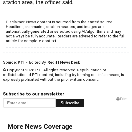
station area, the officer said.
Disclaimer: News content is sourced from the stated source.
Headlines, summaries, section headers, and images are
automatically generated or selected using AI/algorithms and may
not always be fully accurate. Readers are advised to refer to the full
article for complete context.
Source:
PTI
- Edited By:
Rediff News Desk
© Copyright 2026 PTI. All rights reserved. Republication or
redistribution of PTI content, including by framing or similar means, is
expressly prohibited without the prior written consent.
Subscribe to our newsletter
Print
Subscribe
More News Coverage