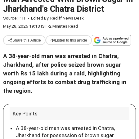
Jharkhand's Chatra District
Source:
PTI
-
Edited By:
Rediff News Desk
May 28, 2026 19:13 IST
•
2 Minutes Read
Share this Article
Listen to this article
A 38-year-old man was arrested in Chatra,
Jharkhand, after police seized brown sugar
worth Rs 15 lakh during a raid, highlighting
ongoing efforts to combat drug trafficking in
the region.
Key Points
A 38-year-old man was arrested in Chatra,
Jharkhand for possession of brown sugar.