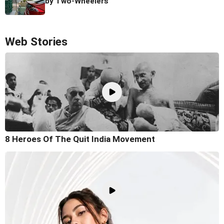
by Two-Wheelers
Web Stories
8 Heroes Of The Quit India Movement