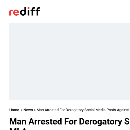
Home
»
News
» Man Arrested For Derogatory Social Media Posts Agains
Man Arrested For Derogatory S