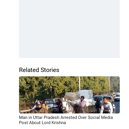
Related Stories
Man in Uttar Pradesh Arrested Over Social Media
Post About Lord Krishna