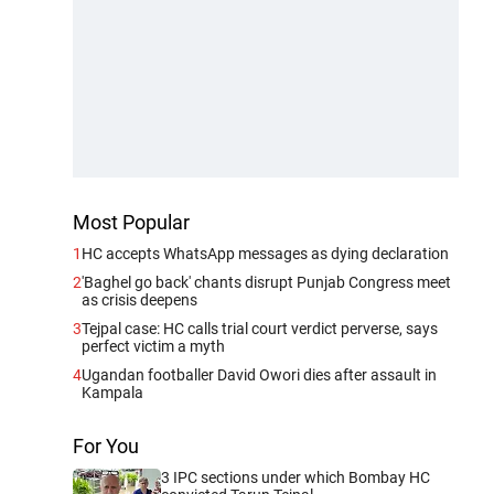
Most Popular
1
HC accepts WhatsApp messages as dying declaration
2
'Baghel go back' chants disrupt Punjab Congress meet
as crisis deepens
3
Tejpal case: HC calls trial court verdict perverse, says
perfect victim a myth
4
Ugandan footballer David Owori dies after assault in
Kampala
For You
3 IPC sections under which Bombay HC