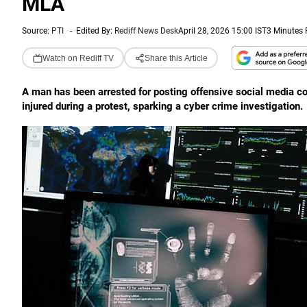
MLA
Source:
PTI
-
Edited By:
Rediff News Desk
April 28, 2026 15:00 IST
3 Minutes
Watch on Rediff TV
Share this Article
A man has been arrested for posting offensive social media
injured during a protest, sparking a cyber crime investigation.