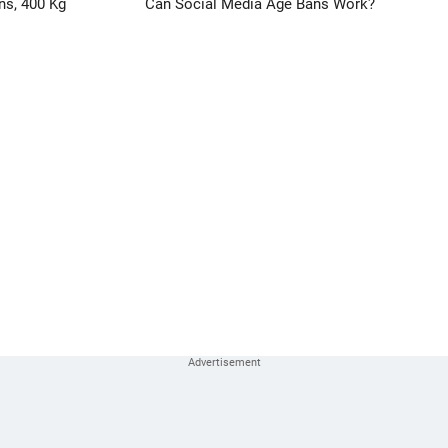
ns, 400 Kg
Can Social Media Age Bans Work?