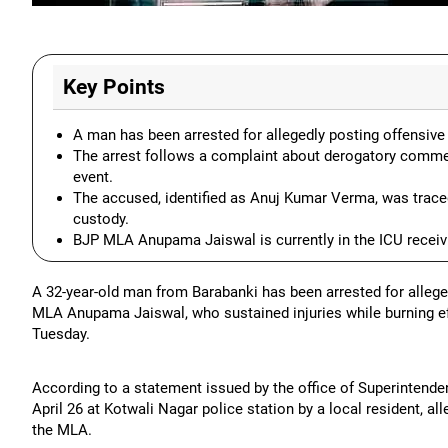
Key Points
A man has been arrested for allegedly posting offensi
The arrest follows a complaint about derogatory comme
event.
The accused, identified as Anuj Kumar Verma, was traced
custody.
BJP MLA Anupama Jaiswal is currently in the ICU receivin
A 32-year-old man from Barabanki has been arrested for alleg
MLA Anupama Jaiswal, who sustained injuries while burning effi
Tuesday.
According to a statement issued by the office of Superintende
April 26 at Kotwali Nagar police station by a local resident,
the MLA.