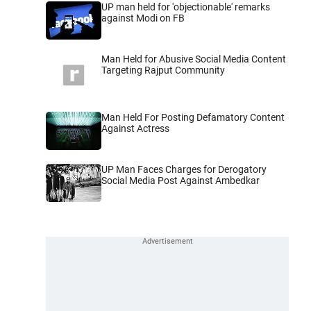
UP man held for 'objectionable' remarks
against Modi on FB
Man Held for Abusive Social Media Content
Targeting Rajput Community
Man Held For Posting Defamatory Content
Against Actress
UP Man Faces Charges for Derogatory
Social Media Post Against Ambedkar