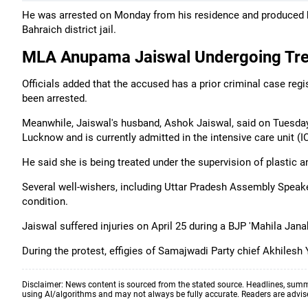
He was arrested on Monday from his residence and produced be
Bahraich district jail.
MLA Anupama Jaiswal Undergoing Tr
Officials added that the accused has a prior criminal case re
been arrested.
Meanwhile, Jaiswal's husband, Ashok Jaiswal, said on Tuesday 
Lucknow and is currently admitted in the intensive care unit (I
He said she is being treated under the supervision of plastic a
Several well-wishers, including Uttar Pradesh Assembly Speake
condition.
Jaiswal suffered injuries on April 25 during a BJP 'Mahila Jan
During the protest, effigies of Samajwadi Party chief Akhiles
Disclaimer: News content is sourced from the stated source. Headlines, summ
using AI/algorithms and may not always be fully accurate. Readers are advised 