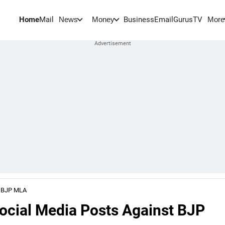
Home
Mail
BusinessEmail
Gurus
TV
News
Money
More
t BJP MLA
ocial Media Posts Against BJP