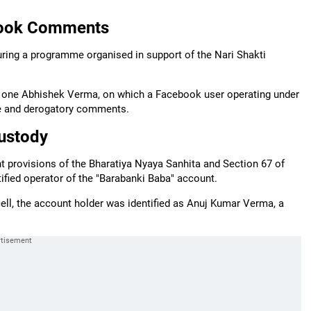
ebook Comments
uring a programme organised in support of the Nari Shakti
by one Abhishek Verma, on which a Facebook user operating under
te and derogatory comments.
ustody
nt provisions of the Bharatiya Nyaya Sanhita and Section 67 of
fied operator of the "Barabanki Baba" account.
cell, the account holder was identified as Anuj Kumar Verma, a