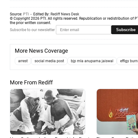
Source:
PTI
- Edited By:
Rediff News Desk
© Copyright 2026 PTI. All rights reserved. Republication or redistribution of P
the prior written consent.
Subscribe
Subscribe to our newsletter
More News Coverage
arrest
social media post
bjp mla anupama jaiswal
effigy bur
More From Rediff