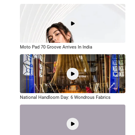
Moto Pad 70 Groove Arrives In India
National Handloom Day: 6 Wondrous Fabrics