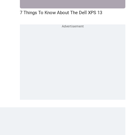
7 Things To Know About The Dell XPS 13