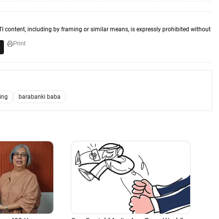
TI content, including by framing or similar means, is expressly prohibited without
Print
ning
barabanki baba