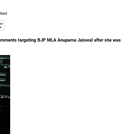
 Read
 comments targeting BJP MLA Anupama Jaiswal after she was