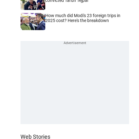
convicted Tarun Tejpal
How much did Modi's 23 foreign trips in
2025 cost? Here's the breakdown
Web Stories