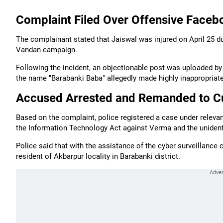
Complaint Filed Over Offensive Fac
The complainant stated that Jaiswal was injured on April 25 d
Vandan campaign.
Following the incident, an objectionable post was uploaded 
the name "Barabanki Baba" allegedly made highly inappropria
Accused Arrested and Remanded to C
Based on the complaint, police registered a case under releva
the Information Technology Act against Verma and the unidenti
Police said that with the assistance of the cyber surveillance 
resident of Akbarpur locality in Barabanki district.