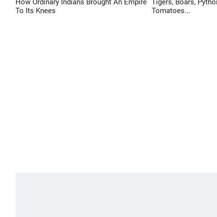
How Ordinary Indians Brought An Empire
Tigers, Boars, Pytho
To Its Knees
Tomatoes...