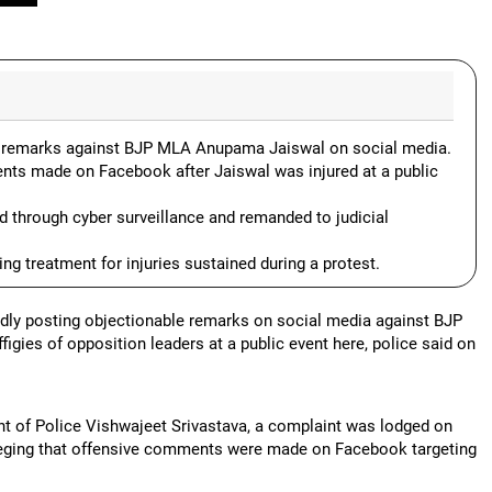
ve remarks against BJP MLA Anupama Jaiswal on social media.
nts made on Facebook after Jaiswal was injured at a public
 through cyber surveillance and remanded to judicial
g treatment for injuries sustained during a protest.
edly posting objectionable remarks on social media against BJP
gies of opposition leaders at a public event here, police said on
nt of Police Vishwajeet Srivastava, a complaint was lodged on
 alleging that offensive comments were made on Facebook targeting