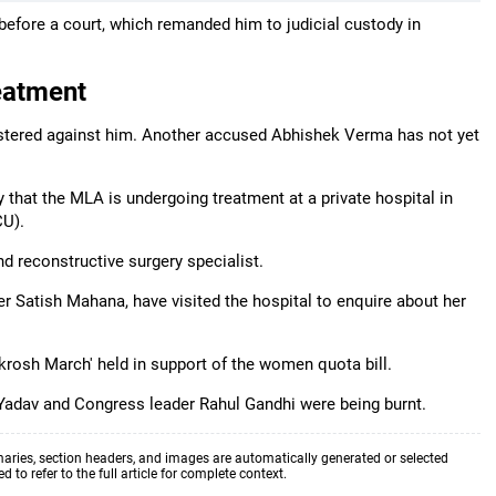
fore a court, which remanded him to judicial custody in
eatment
gistered against him. Another accused Abhishek Verma has not yet
that the MLA is undergoing treatment at a private hospital in
CU).
nd reconstructive surgery specialist.
r Satish Mahana, have visited the hospital to enquire about her
akrosh March' held in support of the women quota bill.
h Yadav and Congress leader Rahul Gandhi were being burnt.
aries, section headers, and images are automatically generated or selected
to refer to the full article for complete context.