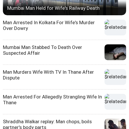
Mumbai Man Held for Wife's Railway Death
Man Arrested In Kolkata For Wife's Murder
Over Dowry
Mumbai Man Stabbed To Death Over
Suspected Affair
Man Murders Wife With TV In Thane After
Dispute
Man Arrested For Allegedly Strangling Wife In
Thane
Shraddha Walkar replay: Man chops, boils
partner's body parts