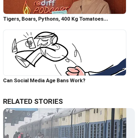
Tigers, Boars, Pythons, 400 Kg Tomatoes...
Can Social Media Age Bans Work?
RELATED STORIES