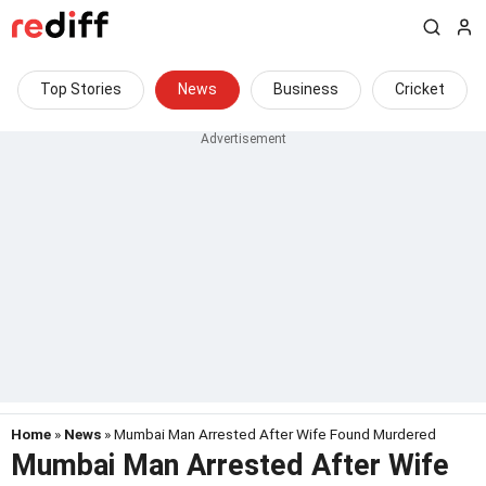
Top Stories
News
Business
Cricket
Home
»
News
» Mumbai Man Arrested After Wife Found Murdered
Mumbai Man Arrested After Wife