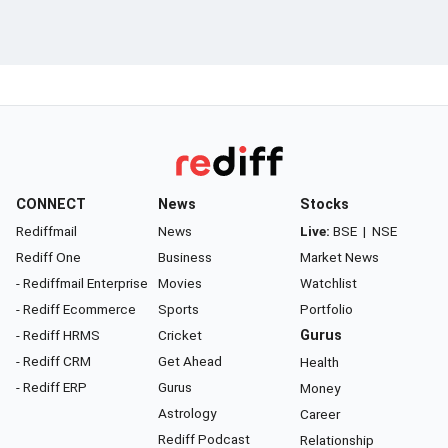
CONNECT
News
Stocks
Rediffmail
News
Live:
BSE
|
NSE
Rediff One
Business
Market News
- Rediffmail Enterprise
Movies
Watchlist
- Rediff Ecommerce
Sports
Portfolio
- Rediff HRMS
Cricket
Gurus
- Rediff CRM
Get Ahead
Health
- Rediff ERP
Gurus
Money
Astrology
Career
Rediff Podcast
Relationship