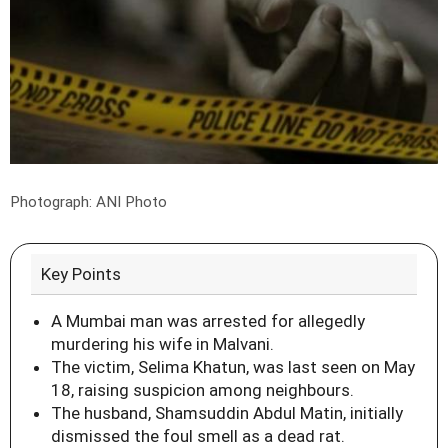
Photograph: ANI Photo
Key Points
A Mumbai man was arrested for allegedly
murdering his wife in Malvani.
The victim, Selima Khatun, was last seen on May
18, raising suspicion among neighbours.
The husband, Shamsuddin Abdul Matin, initially
dismissed the foul smell as a dead rat.