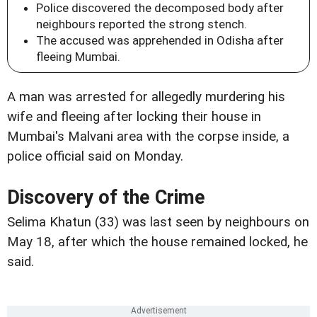
Police discovered the decomposed body after
neighbours reported the strong stench.
The accused was apprehended in Odisha after
fleeing Mumbai.
A man was arrested for allegedly murdering his
wife and fleeing after locking their house in
Mumbai's Malvani area with the corpse inside, a
police official said on Monday.
Discovery of the Crime
Selima Khatun (33) was last seen by neighbours on
May 18, after which the house remained locked, he
said.