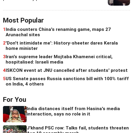
Most Popular
1
India counters China's renaming game, maps 27
Arunachal sites
2
'Don't intimidate me': History-sheeter dares Kerala
home minister
3
Iran's supreme leader Mojtaba Khamenei critical,
hospitalised: Israeli media
4
ISKCON event at JNU cancelled after students' protest
5
US Senate passes Russia sanctions bill with 100% tariff
on India, 4 others
For You
India distances itself from Hasina's media
interaction, says no role in it
J'khand PSC row: Talks fail, students threaten