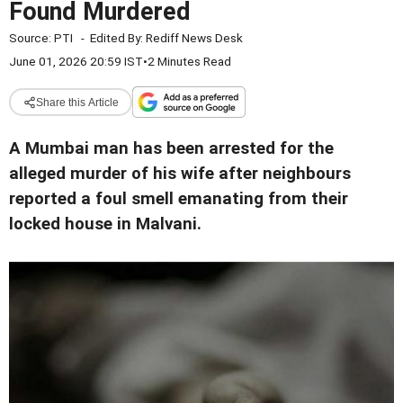
Found Murdered
Source:
PTI
-
Edited By:
Rediff News Desk
June 01, 2026 20:59 IST
•
2 Minutes Read
Share this Article
A Mumbai man has been arrested for the
alleged murder of his wife after neighbours
reported a foul smell emanating from their
locked house in Malvani.