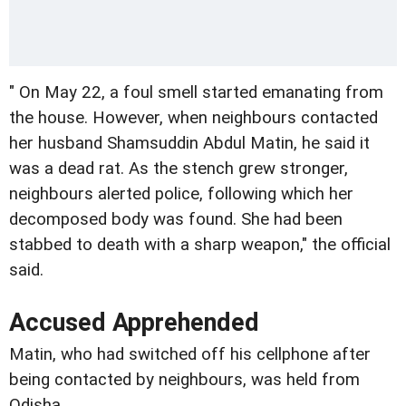
" On May 22, a foul smell started emanating from
the house. However, when neighbours contacted
her husband Shamsuddin Abdul Matin, he said it
was a dead rat. As the stench grew stronger,
neighbours alerted police, following which her
decomposed body was found. She had been
stabbed to death with a sharp weapon," the official
said.
Accused Apprehended
Matin, who had switched off his cellphone after
being contacted by neighbours, was held from
Odisha.