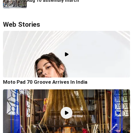
Aug 10 assembly march
Web Stories
Moto Pad 70 Groove Arrives In India