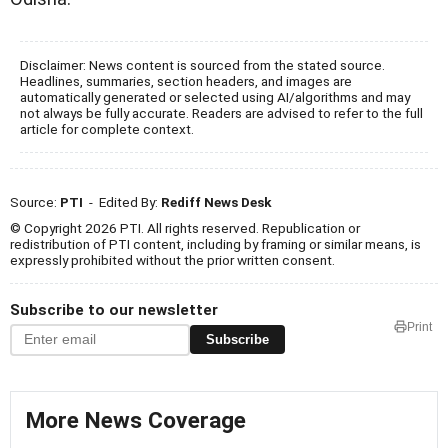
Disclaimer: News content is sourced from the stated source.
Headlines, summaries, section headers, and images are
automatically generated or selected using AI/algorithms and may
not always be fully accurate. Readers are advised to refer to the full
article for complete context.
Source:
PTI
- Edited By:
Rediff News Desk
© Copyright 2026 PTI. All rights reserved. Republication or
redistribution of PTI content, including by framing or similar means, is
expressly prohibited without the prior written consent.
Subscribe to our newsletter
Print
Subscribe
More News Coverage