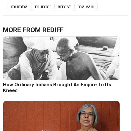
mumbai
murder
arrest
malvani
MORE FROM REDIFF
How Ordinary Indians Brought An Empire To Its
Knees