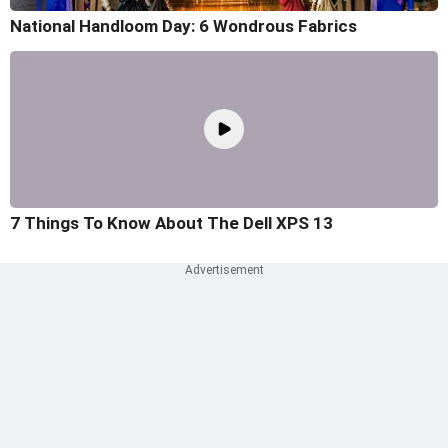
National Handloom Day: 6 Wondrous Fabrics
7 Things To Know About The Dell XPS 13