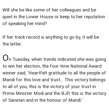
Will she be like some of her colleagues and be
quiet in the Lower House or keep to her reputation
of speaking her mind?
If her track record is anything to go by, it will be
the latter.
O
n Tuesday, when trends indicated she was going
to win her election, the four-time National Award
winner said, 'Heartfelt gratitude to all the people of
Mandi for this love and trust... This victory belongs
to all of you, this is the victory of your trust in
Prime Minister Modi and the BJP, this is the victory
of Sanatan and in the honour of Mandi.'