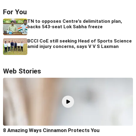
For You
TN to opposes Centre's delimitation plan,
backs 543-seat Lok Sabha freeze
BCCI CoE still seeking Head of Sports Science
amid injury concerns, says V V S Laxman
Web Stories
8 Amazing Ways Cinnamon Protects You