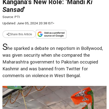
Kangana's New Role: 'Mandi
Ki
Sansad
'
Source:
PTI
Updated: June 05, 2024 20:38 IST
•
Share this Article
S
he sparked a debate on nepotism in Bollywood,
was given security when she compared the
Maharashtra government to Pakistan occupied
Kashmir and was banned from Twitter for
comments on violence in West Bengal.