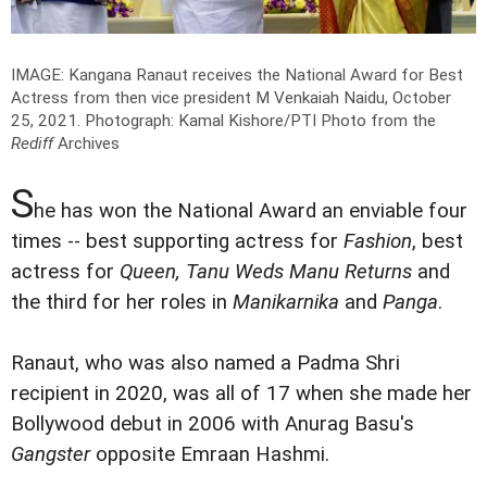
IMAGE: Kangana Ranaut receives the National Award for Best
Actress from then vice president M Venkaiah Naidu, October
25, 2021.
Photograph: Kamal Kishore/PTI Photo from the
Rediff
Archives
S
he has won the National Award an enviable four
times -- best supporting actress for
Fashion
, best
actress for
Queen, Tanu Weds Manu Returns
and
the third for her roles in
Manikarnika
and
Panga
.
Ranaut, who was also named a Padma Shri
recipient in 2020, was all of 17 when she made her
Bollywood debut in 2006 with Anurag Basu's
Gangster
opposite Emraan Hashmi.