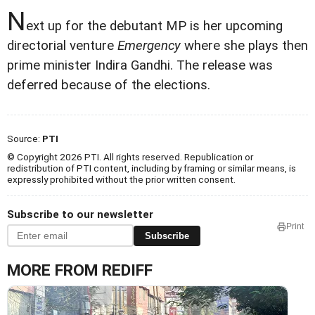
N
ext up for the debutant MP is her upcoming
directorial venture
Emergency
where she plays then
prime minister Indira Gandhi. The release was
deferred because of the elections.
Source:
PTI
© Copyright 2026 PTI. All rights reserved. Republication or
redistribution of PTI content, including by framing or similar means, is
expressly prohibited without the prior written consent.
Subscribe to our newsletter
Print
Subscribe
MORE FROM REDIFF