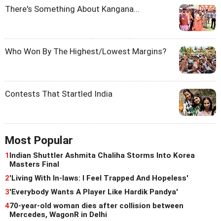
There's Something About Kangana...
Who Won By The Highest/Lowest Margins?
Contests That Startled India
Most Popular
1
Indian Shuttler Ashmita Chaliha Storms Into Korea
Masters Final
2
'Living With In-laws: I Feel Trapped And Hopeless'
3
'Everybody Wants A Player Like Hardik Pandya'
4
70-year-old woman dies after collision between
Mercedes, WagonR in Delhi