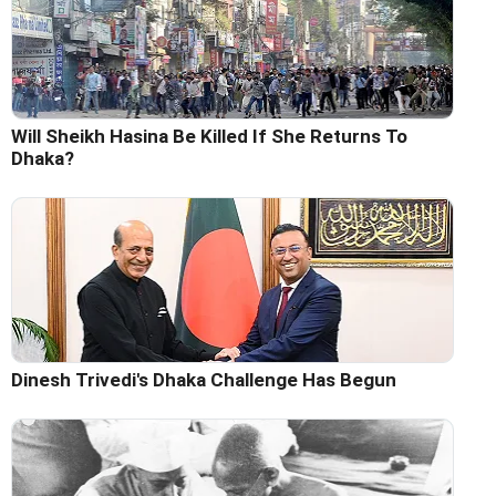
Will Sheikh Hasina Be Killed If She Returns To
Dhaka?
Dinesh Trivedi's Dhaka Challenge Has Begun