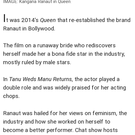
IMAGE: Kangana Ranaut in
Queen
.
I
t was 2014's
Queen
that re-established the brand
Ranaut in Bollywood.
The film on a runaway bride who rediscovers
herself made her a bona fide star in the industry,
mostly ruled by male stars.
In
Tanu Weds Manu Returns
, the actor played a
double role and was widely praised for her acting
chops.
Ranaut was hailed for her views on feminism, the
industry and how she worked on herself to
become a better performer. Chat show hosts