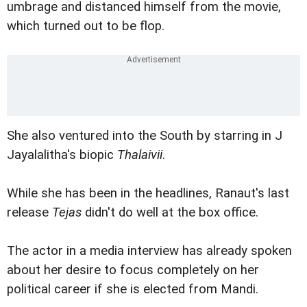
umbrage and distanced himself from the movie,
which turned out to be flop.
She also ventured into the South by starring in J
Jayalalitha's biopic
Thalaivii
.
While she has been in the headlines, Ranaut's last
release
Tejas
didn't do well at the box office.
The actor in a media interview has already spoken
about her desire to focus completely on her
political career if she is elected from Mandi.