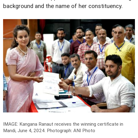
background and the name of her constituency.
IMAGE: Kangana Ranaut receives the winning certificate in
Mandi, June 4, 2024.
Photograph: ANI Photo