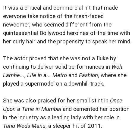
It was a critical and commercial hit that made
everyone take notice of the fresh-faced
newcomer, who seemed different from the
quintessential Bollywood heroines of the time with
her curly hair and the propensity to speak her mind.
The actor proved that she was not a fluke by
continuing to deliver solid performances in
Woh
Lamhe...
,
Life in a... Metro
and
Fashion
, where she
played a supermodel on a downhill track.
She was also praised for her small stint in
Once
Upon a Time in Mumbai
and cemented her position
in the industry as a leading lady with her role in
Tanu Weds Manu
, a sleeper hit of 2011.