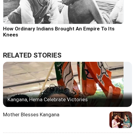
How Ordinary Indians Brought An Empire To Its
Knees
RELATED STORIES
Kangana, Hema Celebrate Victories
Mother Blesses Kangana