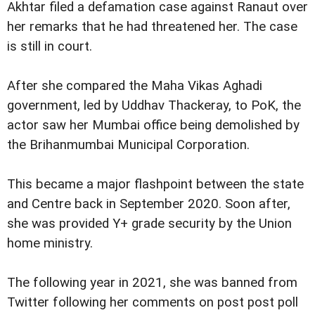
Akhtar filed a defamation case against Ranaut over
her remarks that he had threatened her. The case
is still in court.
After she compared the Maha Vikas Aghadi
government, led by Uddhav Thackeray, to PoK, the
actor saw her Mumbai office being demolished by
the Brihanmumbai Municipal Corporation.
This became a major flashpoint between the state
and Centre back in September 2020. Soon after,
she was provided Y+ grade security by the Union
home ministry.
The following year in 2021, she was banned from
Twitter following her comments on post post poll