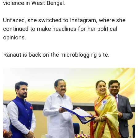
violence in West Bengal.
Unfazed, she switched to Instagram, where she
continued to make headlines for her political
opinions.
Ranaut is back on the microblogging site.