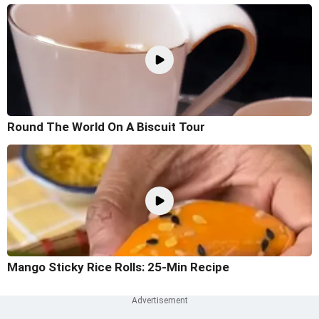
Round The World On A Biscuit Tour
Mango Sticky Rice Rolls: 25-Min Recipe