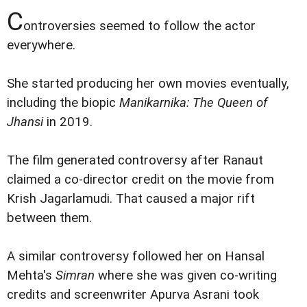
C
ontroversies seemed to follow the actor
everywhere.
She started producing her own movies eventually,
including the biopic
Manikarnika: The Queen of
Jhansi
in 2019.
The film generated controversy after Ranaut
claimed a co-director credit on the movie from
Krish Jagarlamudi. That caused a major rift
between them.
A similar controversy followed her on Hansal
Mehta's
Simran
where she was given co-writing
credits and screenwriter Apurva Asrani took