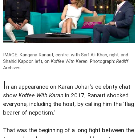
IMAGE: Kangana Ranaut, centre, with Saif Ali Khan, right, and
Shahid Kapoor, left, on
Koffee With Karan
.
Photograph:
Rediff
Archives
I
n an appearance on Karan Johar's celebrity chat
show
Koffee With Karan
in 2017, Ranaut shocked
everyone, including the host, by calling him the 'flag
bearer of nepotism.'
That was the beginning of a long fight between the