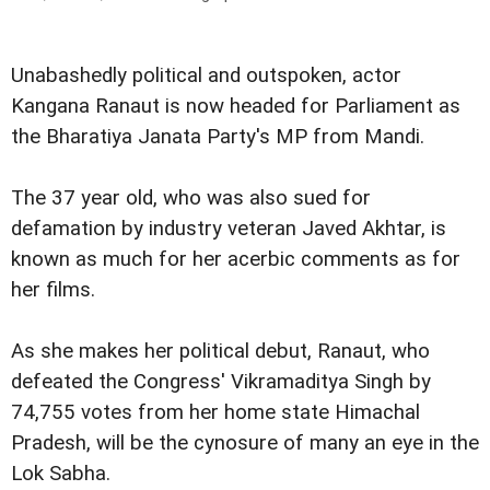
Unabashedly political and outspoken, actor
Kangana Ranaut is now headed for Parliament as
the Bharatiya Janata Party's MP from Mandi.
The 37 year old, who was also sued for
defamation by industry veteran Javed Akhtar, is
known as much for her acerbic comments as for
her films.
As she makes her political debut, Ranaut, who
defeated the Congress' Vikramaditya Singh by
74,755 votes from her home state Himachal
Pradesh, will be the cynosure of many an eye in the
Lok Sabha.