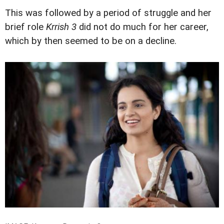
This was followed by a period of struggle and her
brief role
Krrish 3
did not do much for her career,
which by then seemed to be on a decline.