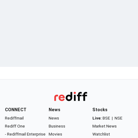
CONNECT
News
Stocks
Rediffmail
News
Live:
BSE
|
NSE
Rediff One
Business
Market News
- Rediffmail Enterprise
Movies
Watchlist