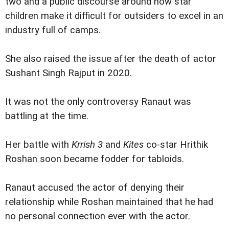
two and a public discourse around how star
children make it difficult for outsiders to excel in an
industry full of camps.
She also raised the issue after the death of actor
Sushant Singh Rajput in 2020.
It was not the only controversy Ranaut was
battling at the time.
Her battle with
Krrish 3
and
Kites
co-star Hrithik
Roshan soon became fodder for tabloids.
Ranaut accused the actor of denying their
relationship while Roshan maintained that he had
no personal connection ever with the actor.