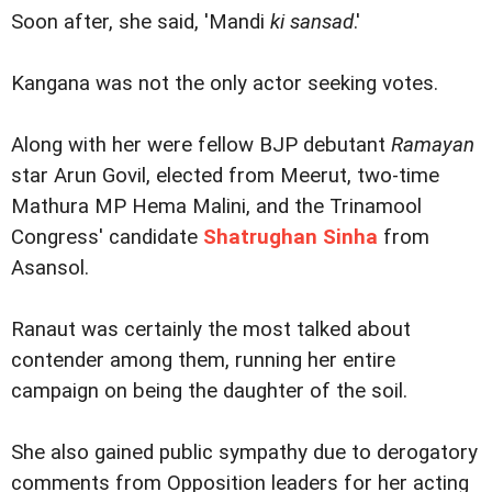
Soon after, she said, 'Mandi
ki sansad
.'
Kangana was not the only actor seeking votes.
Along with her were fellow BJP debutant
Ramayan
star Arun Govil, elected from Meerut, two-time
Mathura MP Hema Malini, and the Trinamool
Congress' candidate
Shatrughan Sinha
from
Asansol.
Ranaut was certainly the most talked about
contender among them, running her entire
campaign on being the daughter of the soil.
She also gained public sympathy due to derogatory
comments from Opposition leaders for her acting