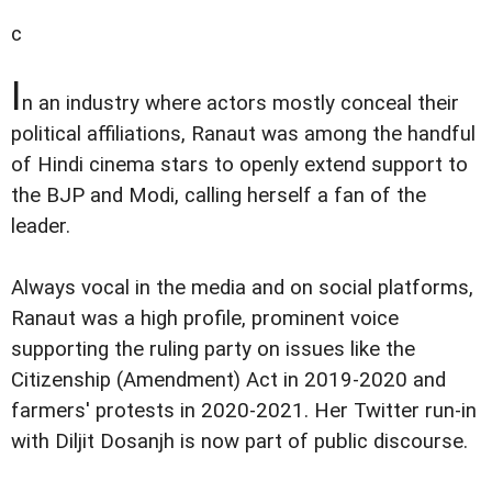
c
I
n an industry where actors mostly conceal their
political affiliations, Ranaut was among the handful
of Hindi cinema stars to openly extend support to
the BJP and Modi, calling herself a fan of the
leader.
Always vocal in the media and on social platforms,
Ranaut was a high profile, prominent voice
supporting the ruling party on issues like the
Citizenship (Amendment) Act in 2019-2020 and
farmers' protests in 2020-2021. Her Twitter run-in
with Diljit Dosanjh is now part of public discourse.