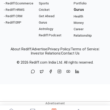
- Rediff Ecommerce
Sports
Portfolio
- Rediff HRMS
Cricket
Gurus
- Rediff CRM
Get Ahead
Health
- Rediff ERP
Gurus
Money
Astrology
Career
Rediff Podcast
Relationship
About Rediff
|
Advertise
|
Privacy Policy
|
Terms of Service
|
Investor Relations
|
Contact Us
© 2026
Rediff.com
India Ltd. All rights reserved.