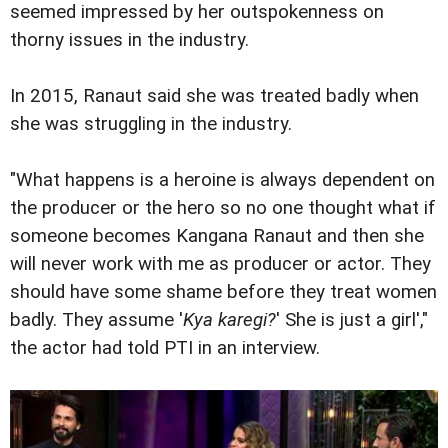
seemed impressed by her outspokenness on
thorny issues in the industry.
In 2015, Ranaut said she was treated badly when
she was struggling in the industry.
"What happens is a heroine is always dependent on
the producer or the hero so no one thought what if
someone becomes Kangana Ranaut and then she
will never work with me as producer or actor. They
should have some shame before they treat women
badly. They assume '
Kya karegi?
' She is just a girl',"
the actor had told PTI in an interview.