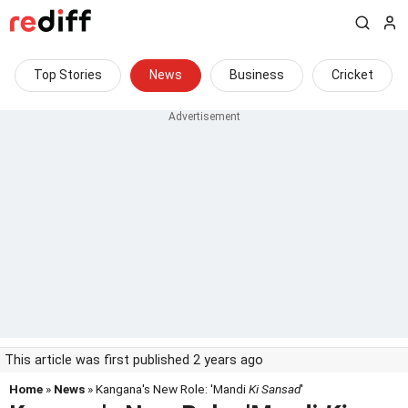
Top Stories
News
Business
Cricket
This article was first published 2 years ago
Home
»
News
» Kangana's New Role: 'Mandi
Ki Sansad
'