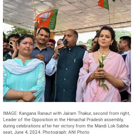
IMAGE: Kangana Ranaut with Jairam Thakur, second from right,
Leader of the Opposition in the Himachal Pradesh assembly,
during celebrations after her victory from the Mandi Lok Sabha
seat, June 4, 2024.
Photograph: ANI Photo