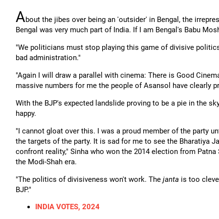
A
bout the jibes over being an 'outsider' in Bengal, the irrep
Bengal was very much part of India. If I am Bengal's Babu Mosh
"We politicians must stop playing this game of divisive politics. 
bad administration."
"Again I will draw a parallel with cinema: There is Good Cin
massive numbers for me the people of Asansol have clearly pr
With the BJP's expected landslide proving to be a pie in the sk
happy.
"I cannot gloat over this. I was a proud member of the party un
the targets of the party. It is sad for me to see the Bharatiya 
confront reality," Sinha who won the 2014 election from Patna
the Modi-Shah era.
"The politics of divisiveness won't work. The
janta
is too cleve
BJP."
INDIA VOTES, 2024