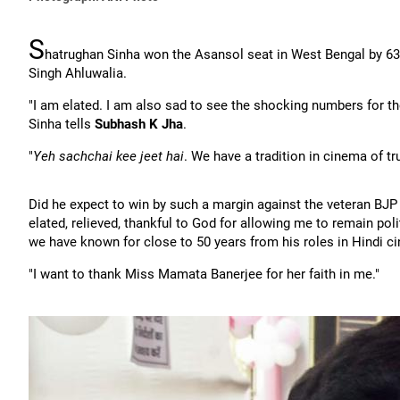
S
hatrughan Sinha won the Asansol seat in West Bengal by 63,
Singh Ahluwalia.
"I am elated. I am also sad to see the shocking numbers for th
Sinha tells
Subhash K Jha
.
"
Yeh sachchai kee jeet hai
. We have a tradition in cinema of tru
Did he expect to win by such a margin against the veteran BJP
elated, relieved, thankful to God for allowing me to remain poli
we have known for close to 50 years from his roles in Hindi c
"I want to thank Miss Mamata Banerjee for her faith in me."