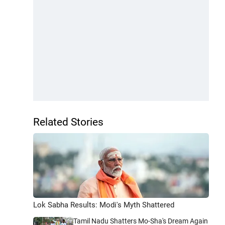
Related Stories
Lok Sabha Results: Modi's Myth Shattered
Tamil Nadu Shatters Mo-Sha's Dream Again