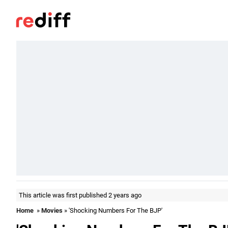
This article was first published 2 years ago
Home
»
Movies
» 'Shocking Numbers For The BJP'