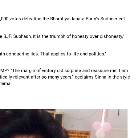
000 votes defeating the Bharatiya Janata Party's Surinderjeet
e BJP. Subhash, it is the triumph of honesty over dishonesty,"
th conquering lies. That applies to life and politics."
 MP? "The margin of victory did surprise and reassure me. I am
tically relevant after so many years," declaims Sinha in the style
inema.