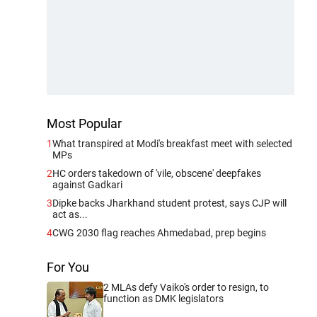
Most Popular
1
What transpired at Modi's breakfast meet with selected
MPs
2
HC orders takedown of 'vile, obscene' deepfakes
against Gadkari
3
Dipke backs Jharkhand student protest, says CJP will
act as...
4
CWG 2030 flag reaches Ahmedabad, prep begins
For You
2 MLAs defy Vaiko's order to resign, to
function as DMK legislators