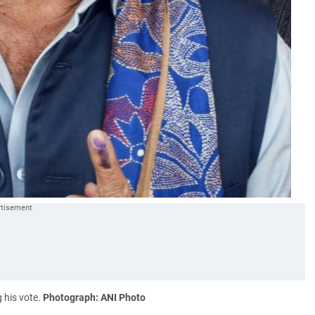
 his vote.
Photograph: ANI Photo