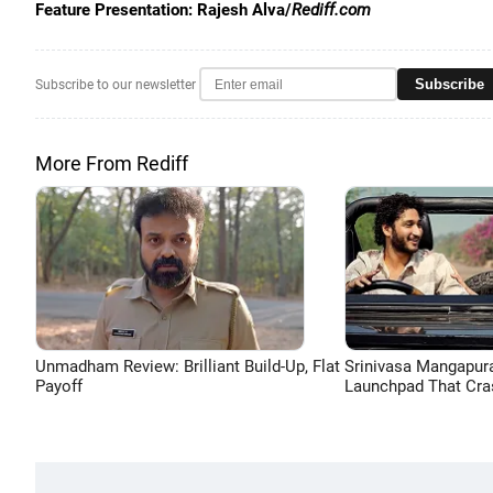
Feature Presentation: Rajesh Alva/
Rediff.com
Subscribe
Subscribe to our newsletter
More From Rediff
Unmadham Review: Brilliant Build-Up, Flat
Srinivasa Mangapur
Payoff
Launchpad That Cra