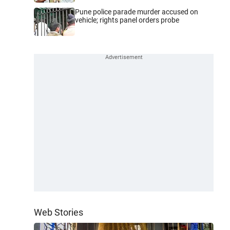
Pune police parade murder accused on
vehicle; rights panel orders probe
Web Stories