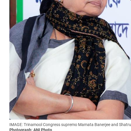
IMAGE: Trinamool Congress supremo Mamata Banerjee and Shatrug
Photograph: ANI Photo