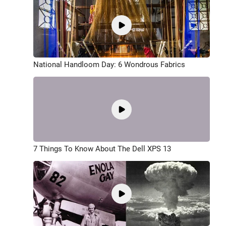
National Handloom Day: 6 Wondrous Fabrics
7 Things To Know About The Dell XPS 13