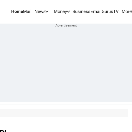
Home
Mail
BusinessEmail
Gurus
TV
News
Money
More