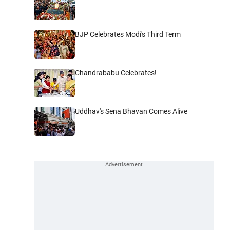
BJP Celebrates Modi's Third Term
Chandrababu Celebrates!
Uddhav's Sena Bhavan Comes Alive