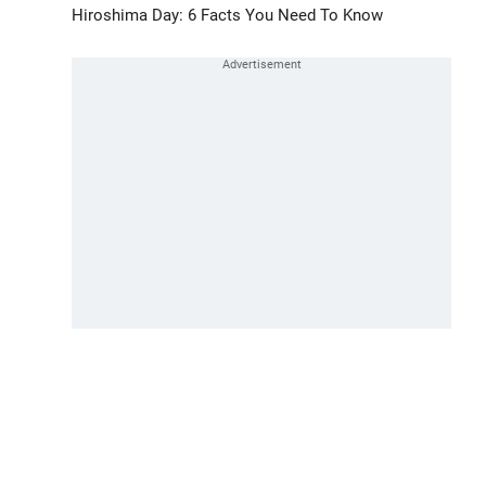
Hiroshima Day: 6 Facts You Need To Know