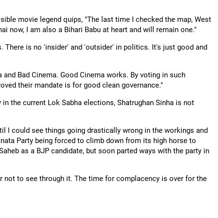
ressible movie legend quips, "The last time I checked the map, West
ai now, I am also a Bihari Babu at heart and will remain one."
There is no 'insider' and 'outsider' in politics. It's just good and
ema and Bad Cinema. Good Cinema works. By voting in such
oved their mandate is for good clean governance."
y in the current Lok Sabha elections, Shatrughan Sinha is not
til I could see things going drastically wrong in the workings and
Janata Party being forced to climb down from its high horse to
 Saheb as a BJP candidate, but soon parted ways with the party in
r not to see through it. The time for complacency is over for the