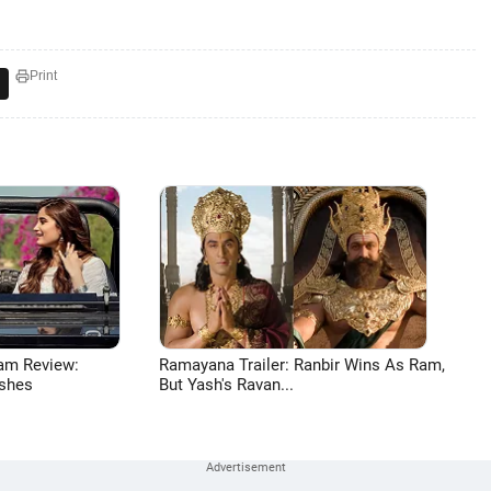
Print
am Review:
Ramayana Trailer: Ranbir Wins As Ram,
shes
But Yash's Ravan...