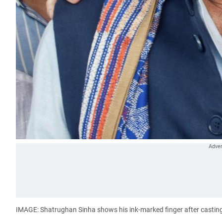
IMAGE: Shatrughan Sinha shows his ink-marked finger after casting