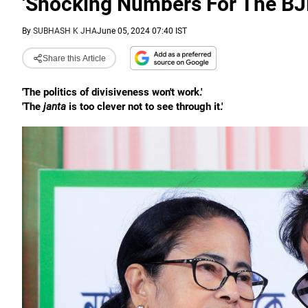
'Shocking Numbers For The BJ
By
SUBHASH K JHA
June 05, 2024 07:40 IST
Share this Article
'The politics of divisiveness won't work.'
'The
janta
is too clever not to see through it.'