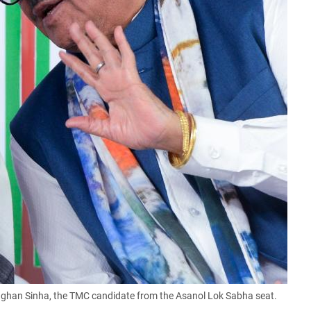
han Sinha, the TMC candidate from the Asanol Lok Sabha seat.