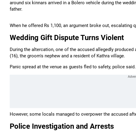
around six kinnars arrived in a Bolero vehicle during the wed
father.
When he offered Rs 1,100, an argument broke out, escalating q
Wedding Gift Dispute Turns Violent
During the altercation, one of the accused allegedly produced a
(16), the groom's nephew and a resident of Kathra village.
Panic spread at the venue as guests fled to safety, police said.
However, some locals managed to overpower the accused after t
Police Investigation and Arrests