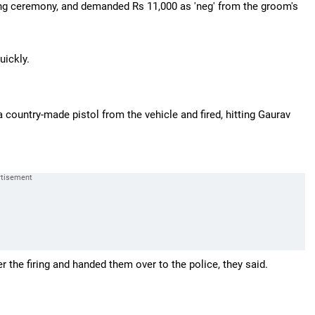
ding ceremony, and demanded Rs 11,000 as 'neg' from the groom's
uickly.
 country-made pistol from the vehicle and fired, hitting Gaurav
he firing and handed them over to the police, they said.