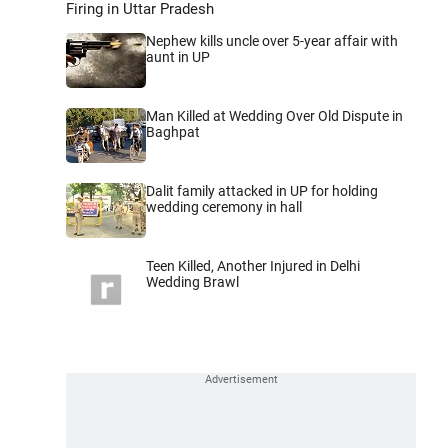
Firing in Uttar Pradesh
Nephew kills uncle over 5-year affair with
aunt in UP
Man Killed at Wedding Over Old Dispute in
Baghpat
Dalit family attacked in UP for holding
wedding ceremony in hall
Teen Killed, Another Injured in Delhi
Wedding Brawl