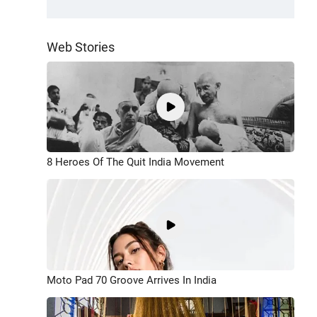
Web Stories
8 Heroes Of The Quit India Movement
Moto Pad 70 Groove Arrives In India