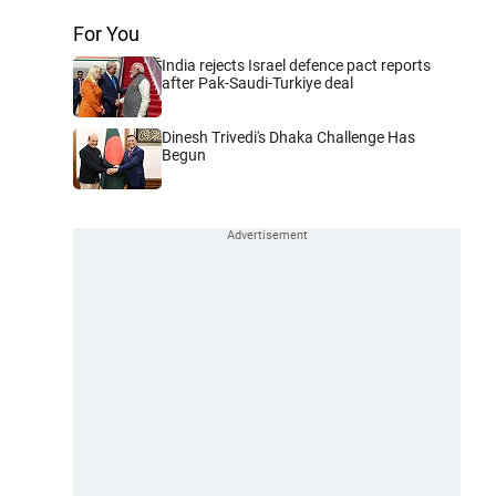
For You
India rejects Israel defence pact reports
after Pak-Saudi-Turkiye deal
Dinesh Trivedi's Dhaka Challenge Has
Begun