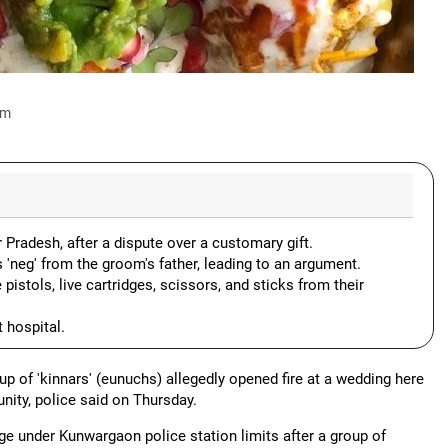
am
 Pradesh, after a dispute over a customary gift.
'neg' from the groom's father, leading to an argument.
istols, live cartridges, scissors, and sticks from their
t hospital.
up of 'kinnars' (eunuchs) allegedly opened fire at a wedding here
nity, police said on Thursday.
ge under Kunwargaon police station limits after a group of