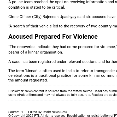
A police team reached the spot on receiving information and rus
condition is stated to be critical.
Circle Officer (City) Rajneesh Upadhyay said six accused have 
"A search of their vehicle led to the recovery of two country-ma
Accused Prepared For Violence
"The recoveries indicate they had come prepared for violence," h
bearer of a kinnar organisation.
A case has been registered under relevant sections and further 
The term 'kinnar' is often used in India to refer to transgend
celebrations is a traditional practice for some kinnar commun
the amount requested.
Disclaimer: News content is sourced from the stated source. Headlines, summ
using AI/algorithms and may not always be fully accurate. Readers are advised 
Source:
PTI
- Edited By:
Rediff News Desk
© Copyright 2026 PTI. All rights reserved. Republication or redistribution of P