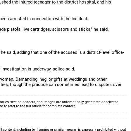
hed the injured teenager to the district hospital, and his
been arrested in connection with the incident.
de pistols, live cartridges, scissors and sticks," he said.
e said, adding that one of the accused is a district-level office-
investigation is underway, police said.
er women. Demanding 'neg' or gifts at weddings and other
ities, though the practice can sometimes lead to disputes over
aries, section headers, and images are automatically generated or selected
to refer to the full article for complete context.
TI content, including by framing or similar means, is expressly prohibited without