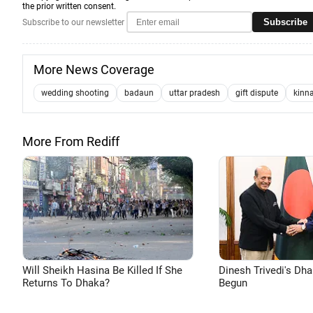
the prior written consent.
Subscribe
Subscribe to our newsletter
More News Coverage
wedding shooting
badaun
uttar pradesh
gift dispute
kinn
More From Rediff
Will Sheikh Hasina Be Killed If She
Dinesh Trivedi's Dh
Returns To Dhaka?
Begun