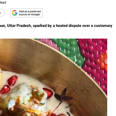
 Read
e
daun, Uttar Pradesh, sparked by a heated dispute over a customary