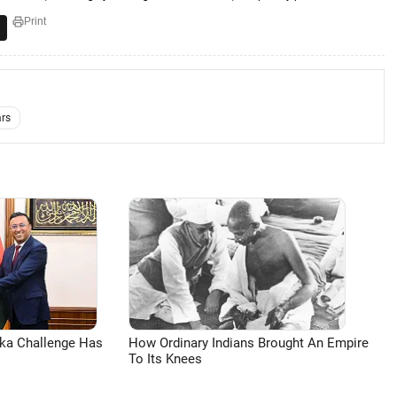
Print
ars
aka Challenge Has
How Ordinary Indians Brought An Empire
To Its Knees