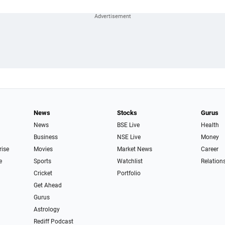
News
Stocks
Gurus
News
BSE Live
Health
Business
NSE Live
Money
rise
Movies
Market News
Career
e
Sports
Watchlist
Relation
Cricket
Portfolio
Get Ahead
Gurus
Astrology
Rediff Podcast