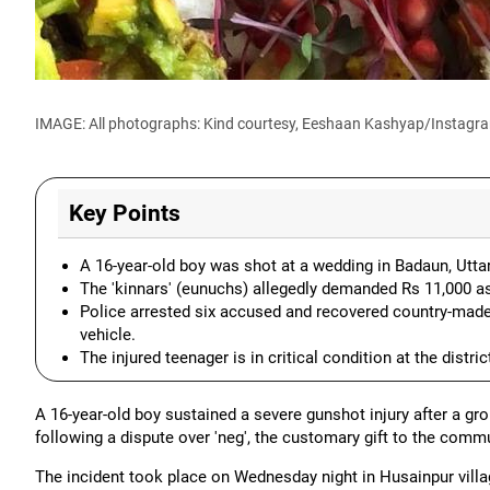
IMAGE: All photographs: Kind courtesy, Eeshaan Kashyap/Instagr
Key Points
A 16-year-old boy was shot at a wedding in Badaun, Uttar
The 'kinnars' (eunuchs) allegedly demanded Rs 11,000 as 
Police arrested six accused and recovered country-made p
vehicle.
The injured teenager is in critical condition at the distric
A 16-year-old boy sustained a severe gunshot injury after a gro
following a dispute over 'neg', the customary gift to the commu
The incident took place on Wednesday night in Husainpur villa