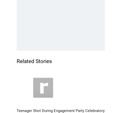
Related Stories
Teenager Shot During Engagement Party Celebratory