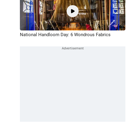
National Handloom Day: 6 Wondrous Fabrics