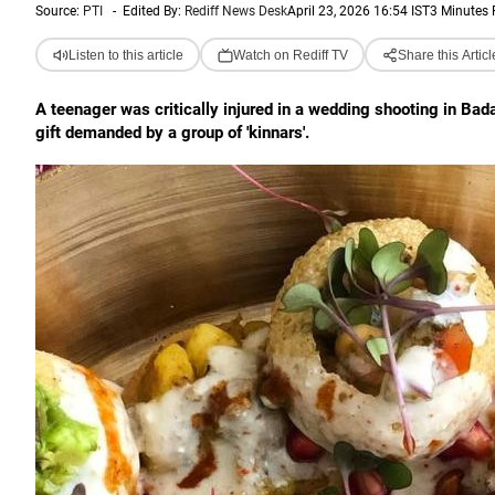
Source:
PTI
-
Edited By:
Rediff News Desk
April 23, 2026 16:54 IST
3 Minutes
Listen to this article
Watch on Rediff TV
Share this Articl
A teenager was critically injured in a wedding shooting in Ba
gift demanded by a group of 'kinnars'.