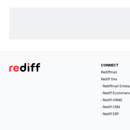
CONNECT
Rediffmail
Rediff One
- Rediffmail Enterp
- Rediff Ecommerc
- Rediff HRMS
- Rediff CRM
- Rediff ERP