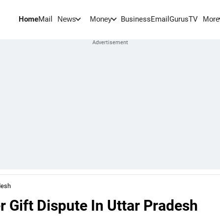
Home
Mail
BusinessEmail
Gurus
TV
News
Money
More
desh
 Gift Dispute In Uttar Pradesh