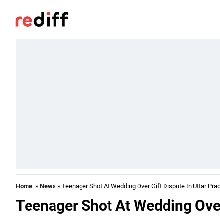
Home
»
News
» Teenager Shot At Wedding Over Gift Dispute In Uttar Pra
Teenager Shot At Wedding Over