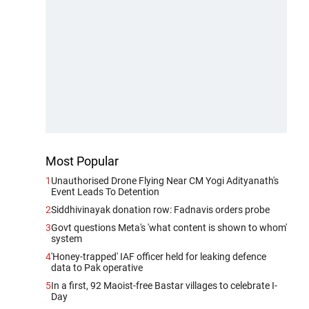
Most Popular
1
Unauthorised Drone Flying Near CM Yogi Adityanath's
Event Leads To Detention
2
Siddhivinayak donation row: Fadnavis orders probe
3
Govt questions Meta's 'what content is shown to whom'
system
4
'Honey-trapped' IAF officer held for leaking defence
data to Pak operative
5
In a first, 92 Maoist-free Bastar villages to celebrate I-
Day