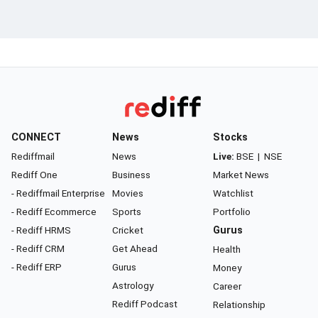
CONNECT
News
Stocks
Rediffmail
News
Live:
BSE
|
NSE
Rediff One
Business
Market News
- Rediffmail Enterprise
Movies
Watchlist
- Rediff Ecommerce
Sports
Portfolio
- Rediff HRMS
Cricket
Gurus
- Rediff CRM
Get Ahead
Health
- Rediff ERP
Gurus
Money
Astrology
Career
Rediff Podcast
Relationship