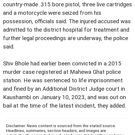
country-made .315 bore pistol, three live cartridges
and a motorcycle were seized from his
possession, officials said. The injured accused was
admitted to the district hospital for treatment and
further legal proceedings are underway, the police
said.
Shiv Bhole had earlier been convicted in a 2015
murder case registered at Mahewa Ghat police
station. He was sentenced to life imprisonment
and fined by an Additional District Judge court in
Kaushambi on January 10, 2023, and was out on
bail at the time of the latest incident, they added.
Disclaimer: News content is sourced from the stated source.
Headlines, summaries, section headers, and images are