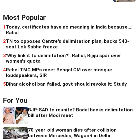
Most Popular
1
Today, certificates have no meaning in India because...:
Rahul
2
TN to opposes Centre's delimitation plan, backs 543-
seat Lok Sabha freeze
3
'Why link it to delimitation?': Rahul, Rijiju spar over
women's quota
4
Rebel TMC MPs meet Bengal CM over mosque
loudspeakers, SIR
5
Bihar alcohol ban failed, govt should revoke it: Study
For You
BJP-SAD to reunite? Badal backs delimitation
bill after Modi meet
70-year-old woman dies after collision
between Mercedes, WagonR in Delhi