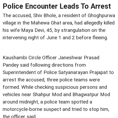
Police Encounter Leads To Arrest
The accused, Shiv Bhole, a resident of Ghoghpurwa
village in the Mahewa Ghat area, had allegedly killed
his wife Maya Devi, 45, by strangulation on the
intervening night of June 1 and 2 before fleeing.
Kaushambi Circle Officer Janeshwar Prasad
Pandey said following directions from
Superintendent of Police Satyanarayan Prajapat to
arrest the accused, three police teams were
formed. While checking suspicious persons and
vehicles near Shahpur Mod and Bhagwatpur Mod
around midnight, a police team spotted a
motorcycle-borne suspect and tried to stop him,
the officer said.