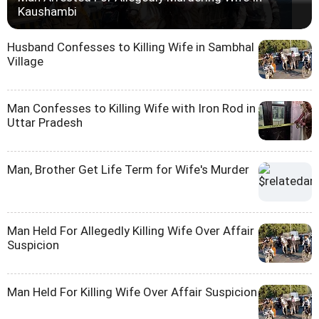
Kaushambi
Husband Confesses to Killing Wife in Sambhal
Village
Man Confesses to Killing Wife with Iron Rod in
Uttar Pradesh
Man, Brother Get Life Term for Wife's Murder
Man Held For Allegedly Killing Wife Over Affair
Suspicion
Man Held For Killing Wife Over Affair Suspicion