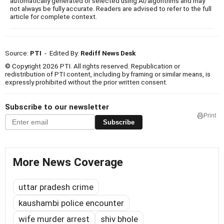
automatically generated or selected using AI/algorithms and may
not always be fully accurate. Readers are advised to refer to the full
article for complete context.
Source:
PTI
- Edited By:
Rediff News Desk
© Copyright 2026 PTI. All rights reserved. Republication or
redistribution of PTI content, including by framing or similar means, is
expressly prohibited without the prior written consent.
Subscribe to our newsletter
Print
Subscribe
More News Coverage
uttar pradesh crime
kaushambi police encounter
wife murder arrest
shiv bhole