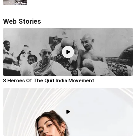
Web Stories
8 Heroes Of The Quit India Movement