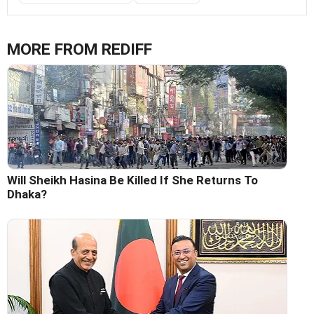
MORE FROM REDIFF
Will Sheikh Hasina Be Killed If She Returns To
Dhaka?