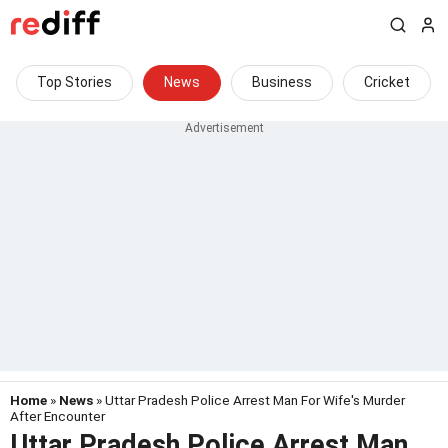
Top Stories
News
Business
Cricket
Home
»
News
» Uttar Pradesh Police Arrest Man For Wife's Murder
After Encounter
Uttar Pradesh Police Arrest Man