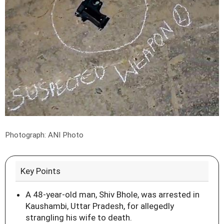
Photograph: ANI Photo
Key Points
A 48-year-old man, Shiv Bhole, was arrested in
Kaushambi, Uttar Pradesh, for allegedly
strangling his wife to death.