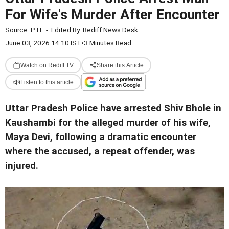
For Wife's Murder After Encounter
Source:
PTI
-
Edited By:
Rediff News Desk
June 03, 2026 14:10 IST
•
3 Minutes Read
Watch on Rediff TV
Share this Article
Listen to this article
Uttar Pradesh Police have arrested Shiv Bhole in
Kaushambi for the alleged murder of his wife,
Maya Devi, following a dramatic encounter
where the accused, a repeat offender, was
injured.