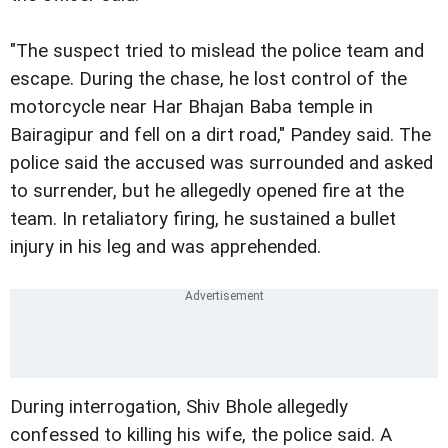
"The suspect tried to mislead the police team and
escape. During the chase, he lost control of the
motorcycle near Har Bhajan Baba temple in
Bairagipur and fell on a dirt road," Pandey said. The
police said the accused was surrounded and asked
to surrender, but he allegedly opened fire at the
team. In retaliatory firing, he sustained a bullet
injury in his leg and was apprehended.
During interrogation, Shiv Bhole allegedly
confessed to killing his wife, the police said. A