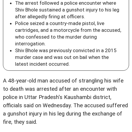
The arrest followed a police encounter where
Shiv Bhole sustained a gunshot injury to his leg
after allegedly firing at officers.
Police seized a country-made pistol, live
cartridges, and a motorcycle from the accused,
who confessed to the murder during
interrogation.
Shiv Bhole was previously convicted in a 2015
murder case and was out on bail when the
latest incident occurred.
A 48-year-old man accused of strangling his wife
to death was arrested after an encounter with
police in Uttar Pradesh's Kaushambi district,
officials said on Wednesday. The accused suffered
a gunshot injury in his leg during the exchange of
fire, they said.