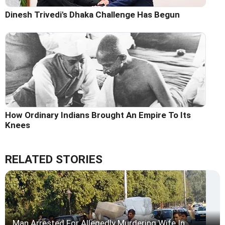
Dinesh Trivedi's Dhaka Challenge Has Begun
How Ordinary Indians Brought An Empire To Its
Knees
RELATED STORIES
Man Arrested For Allegedly Murdering Wife In