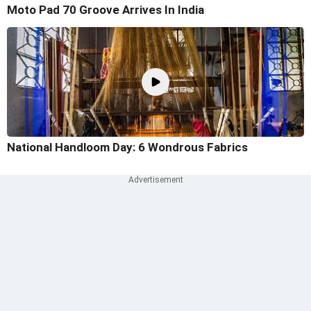
Moto Pad 70 Groove Arrives In India
National Handloom Day: 6 Wondrous Fabrics