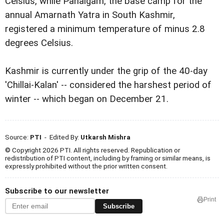
Celsius, while Pahalgam, the base camp for the
annual Amarnath Yatra in South Kashmir,
registered a minimum temperature of minus 2.8
degrees Celsius.
Kashmir is currently under the grip of the 40-day
'Chillai-Kalan' -- considered the harshest period of
winter -- which began on December 21.
Source:
PTI
- Edited By:
Utkarsh Mishra
© Copyright 2026 PTI. All rights reserved. Republication or
redistribution of PTI content, including by framing or similar means, is
expressly prohibited without the prior written consent.
Subscribe to our newsletter
Print
Subscribe