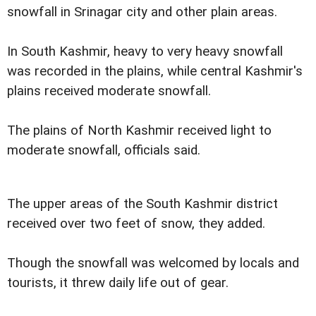
snowfall in Srinagar city and other plain areas.
In South Kashmir, heavy to very heavy snowfall
was recorded in the plains, while central Kashmir's
plains received moderate snowfall.
The plains of North Kashmir received light to
moderate snowfall, officials said.
The upper areas of the South Kashmir district
received over two feet of snow, they added.
Though the snowfall was welcomed by locals and
tourists, it threw daily life out of gear.