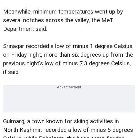
Meanwhile, minimum temperatures went up by
several notches across the valley, the MeT
Department said.
Srinagar recorded a low of minus 1 degree Celsius
on Friday night, more than six degrees up from the
previous night's low of minus 7.3 degrees Celsius,
it said.
Gulmarg, a town known for skiing activities in
North Kashmir, recorded a low of minus 5 degrees