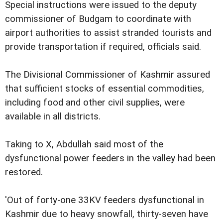
Special instructions were issued to the deputy
commissioner of Budgam to coordinate with
airport authorities to assist stranded tourists and
provide transportation if required, officials said.
The Divisional Commissioner of Kashmir assured
that sufficient stocks of essential commodities,
including food and other civil supplies, were
available in all districts.
Taking to X, Abdullah said most of the
dysfunctional power feeders in the valley had been
restored.
'Out of forty-one 33KV feeders dysfunctional in
Kashmir due to heavy snowfall, thirty-seven have