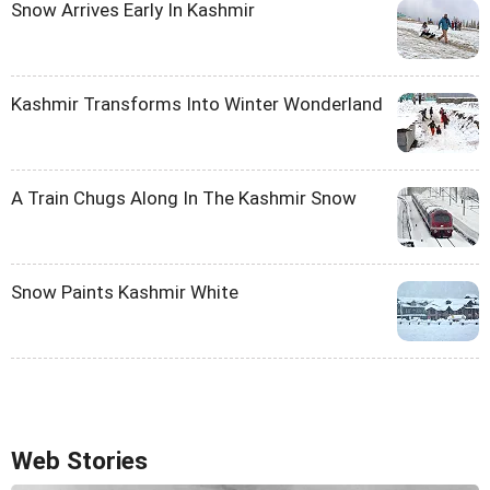
Snow Arrives Early In Kashmir
Kashmir Transforms Into Winter Wonderland
A Train Chugs Along In The Kashmir Snow
Snow Paints Kashmir White
Web Stories