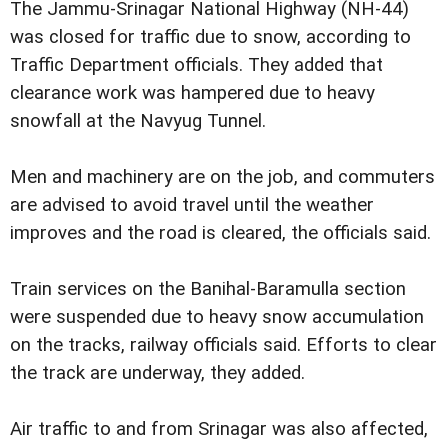
The Jammu-Srinagar National Highway (NH-44)
was closed for traffic due to snow, according to
Traffic Department officials. They added that
clearance work was hampered due to heavy
snowfall at the Navyug Tunnel.
Men and machinery are on the job, and commuters
are advised to avoid travel until the weather
improves and the road is cleared, the officials said.
Train services on the Banihal-Baramulla section
were suspended due to heavy snow accumulation
on the tracks, railway officials said. Efforts to clear
the track are underway, they added.
Air traffic to and from Srinagar was also affected,