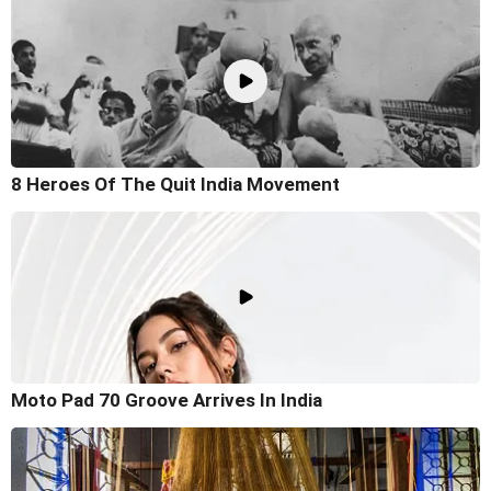
8 Heroes Of The Quit India Movement
Moto Pad 70 Groove Arrives In India