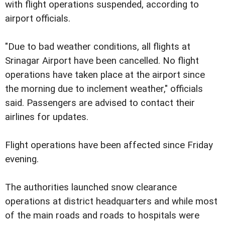
with flight operations suspended, according to
airport officials.
"Due to bad weather conditions, all flights at
Srinagar Airport have been cancelled. No flight
operations have taken place at the airport since
the morning due to inclement weather," officials
said. Passengers are advised to contact their
airlines for updates.
Flight operations have been affected since Friday
evening.
The authorities launched snow clearance
operations at district headquarters and while most
of the main roads and roads to hospitals were