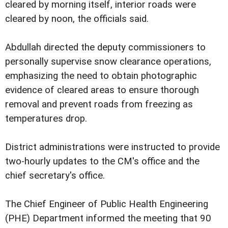
cleared by morning itself, interior roads were
cleared by noon, the officials said.
Abdullah directed the deputy commissioners to
personally supervise snow clearance operations,
emphasizing the need to obtain photographic
evidence of cleared areas to ensure thorough
removal and prevent roads from freezing as
temperatures drop.
District administrations were instructed to provide
two-hourly updates to the CM's office and the
chief secretary's office.
The Chief Engineer of Public Health Engineering
(PHE) Department informed the meeting that 90