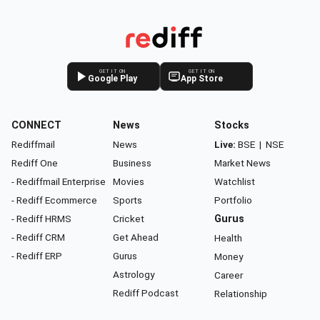
GET IT ON
GET IT ON
Google Play
App Store
CONNECT
News
Stocks
Rediffmail
News
Live:
BSE
|
NSE
Rediff One
Business
Market News
- Rediffmail Enterprise
Movies
Watchlist
- Rediff Ecommerce
Sports
Portfolio
- Rediff HRMS
Cricket
Gurus
- Rediff CRM
Get Ahead
Health
- Rediff ERP
Gurus
Money
Astrology
Career
Rediff Podcast
Relationship