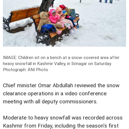
IMAGE: Children sit on a bench at a snow-covered area after
heavy snowfall in Kashmir Valley, in Srinagar on Saturday.
Photograph: ANI Photo
Chief minister Omar Abdullah reviewed the snow
clearance operations in a video conference
meeting with all deputy commissioners.
Moderate to heavy snowfall was recorded across
Kashmir from Friday, including the season's first