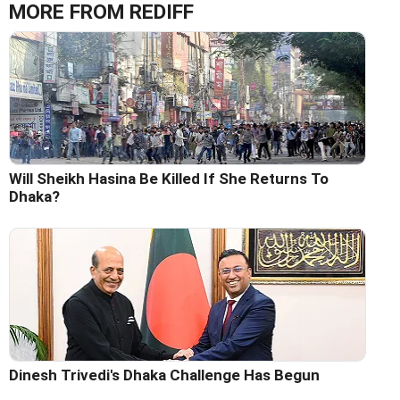
MORE FROM REDIFF
Will Sheikh Hasina Be Killed If She Returns To
Dhaka?
Dinesh Trivedi's Dhaka Challenge Has Begun