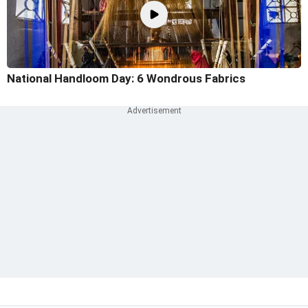
National Handloom Day: 6 Wondrous Fabrics