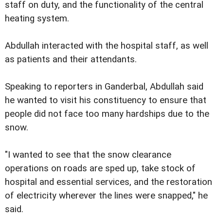
staff on duty, and the functionality of the central
heating system.
Abdullah interacted with the hospital staff, as well
as patients and their attendants.
Speaking to reporters in Ganderbal, Abdullah said
he wanted to visit his constituency to ensure that
people did not face too many hardships due to the
snow.
"I wanted to see that the snow clearance
operations on roads are sped up, take stock of
hospital and essential services, and the restoration
of electricity wherever the lines were snapped," he
said.