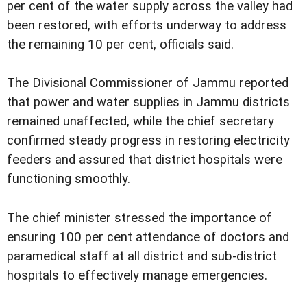
per cent of the water supply across the valley had
been restored, with efforts underway to address
the remaining 10 per cent, officials said.
The Divisional Commissioner of Jammu reported
that power and water supplies in Jammu districts
remained unaffected, while the chief secretary
confirmed steady progress in restoring electricity
feeders and assured that district hospitals were
functioning smoothly.
The chief minister stressed the importance of
ensuring 100 per cent attendance of doctors and
paramedical staff at all district and sub-district
hospitals to effectively manage emergencies.