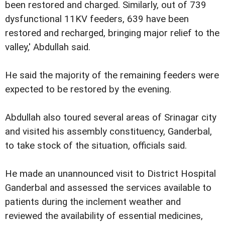
been restored and charged. Similarly, out of 739
dysfunctional 11KV feeders, 639 have been
restored and recharged, bringing major relief to the
valley,' Abdullah said.
He said the majority of the remaining feeders were
expected to be restored by the evening.
Abdullah also toured several areas of Srinagar city
and visited his assembly constituency, Ganderbal,
to take stock of the situation, officials said.
He made an unannounced visit to District Hospital
Ganderbal and assessed the services available to
patients during the inclement weather and
reviewed the availability of essential medicines,