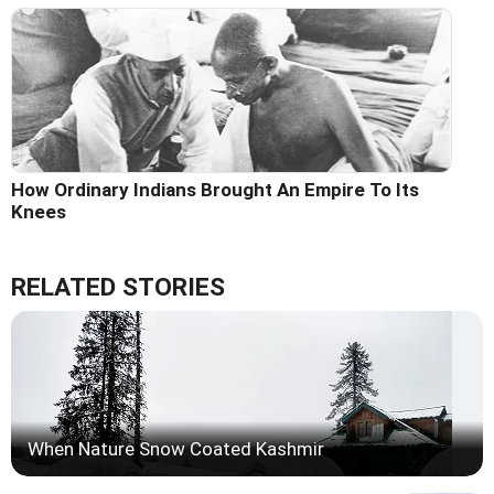
How Ordinary Indians Brought An Empire To Its
Knees
RELATED STORIES
When Nature Snow Coated Kashmir