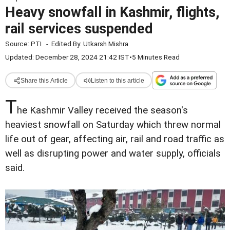
Heavy snowfall in Kashmir, flights,
rail services suspended
Source:
PTI
-
Edited By:
Utkarsh Mishra
Updated: December 28, 2024 21:42 IST
•
5 Minutes Read
Share this Article
Listen to this article
T
he Kashmir Valley received the season's
heaviest snowfall on Saturday which threw normal
life out of gear, affecting air, rail and road traffic as
well as disrupting power and water supply, officials
said.