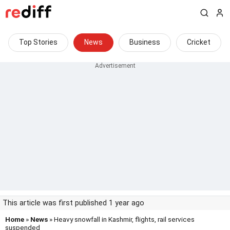
Top Stories
News
Business
Cricket
This article was first published 1 year ago
Home
»
News
» Heavy snowfall in Kashmir, flights, rail services
suspended