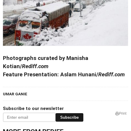
Photographs curated by Manisha
Kotian/
Rediff.com
Feature Presentation: Aslam Hunani/
Rediff.com
UMAR GANIE
Subscribe to our newsletter
Print
Subscribe