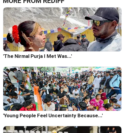
MORE FROM REDIFF
'The Nirmal Purja I Met Was...'
'Young People Feel Uncertainty Because...'