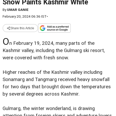
Snow Paints Kashmir White
By
UMAR GANIE
February 20, 2024 06:36 IST
•
Share this Article
O
n February 19, 2024, many parts of the
Kashmir valley, including the Gulmarg ski resort,
were covered with fresh snow.
Higher reaches of the Kashmir valley including
Sonamarg and Tangmarg received heavy snowfall
for two days that brought down the temperatures
by several degrees across Kashmir.
Gulmarg, the winter wonderland, is drawing
attention from foreign skiers and adventure lovers