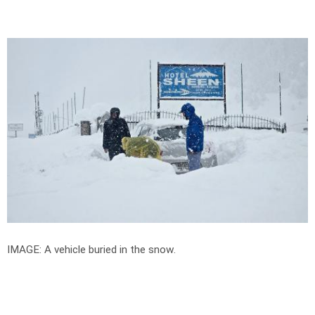
IMAGE: A vehicle buried in the snow.