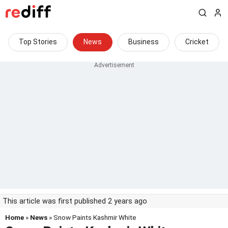
Top Stories
News
Business
Cricket
This article was first published 2 years ago
Home
»
News
» Snow Paints Kashmir White