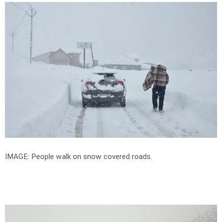
IMAGE: People walk on snow covered roads.