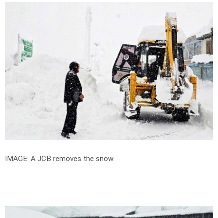
IMAGE: A JCB removes the snow.