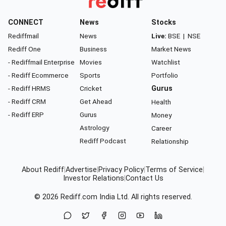
CONNECT
News
Stocks
Rediffmail
News
Live:
BSE
|
NSE
Rediff One
Business
Market News
- Rediffmail Enterprise
Movies
Watchlist
- Rediff Ecommerce
Sports
Portfolio
- Rediff HRMS
Cricket
Gurus
- Rediff CRM
Get Ahead
Health
- Rediff ERP
Gurus
Money
Astrology
Career
Rediff Podcast
Relationship
About Rediff
|
Advertise
|
Privacy Policy
|
Terms of Service
|
Investor Relations
|
Contact Us
© 2026
Rediff.com
India Ltd. All rights reserved.