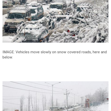
IMAGE: Vehicles move slowly on snow covered roads, here and
below.