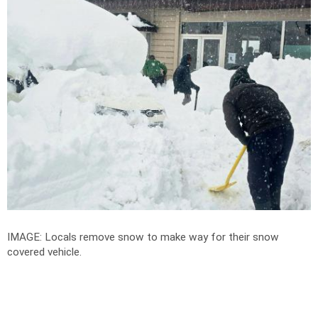
IMAGE: Locals remove snow to make way for their snow
covered vehicle.