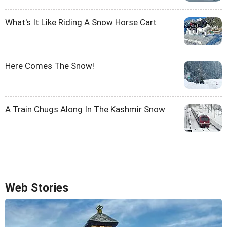
What's It Like Riding A Snow Horse Cart
Here Comes The Snow!
A Train Chugs Along In The Kashmir Snow
Web Stories