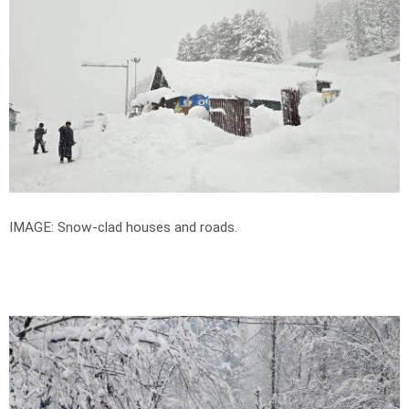
IMAGE: Snow-clad houses and roads.