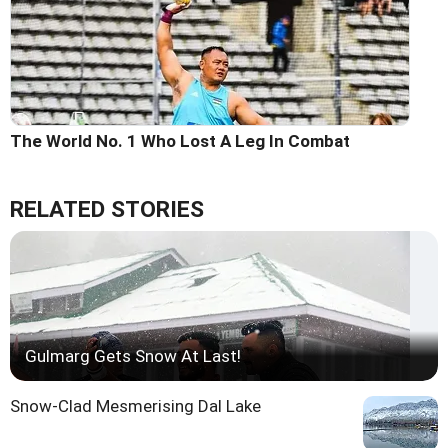
The World No. 1 Who Lost A Leg In Combat
RELATED STORIES
Gulmarg Gets Snow At Last!
Snow-Clad Mesmerising Dal Lake