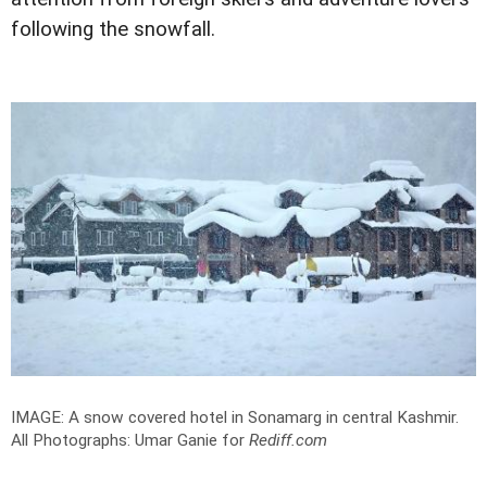
following the snowfall.
IMAGE: A snow covered hotel in Sonamarg in central Kashmir.
All Photographs: Umar Ganie for
Rediff.com