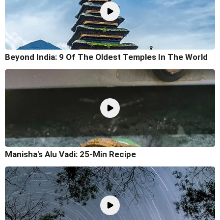
Beyond India: 9 Of The Oldest Temples In The World
Manisha's Alu Vadi: 25-Min Recipe