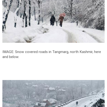
IMAGE: Snow covered roads in Tangmarg, north Kashmir, here
and below.