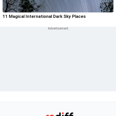
11 Magical International Dark Sky Places