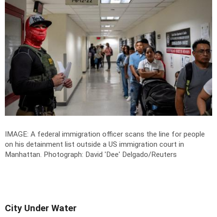
IMAGE: A federal immigration officer scans the line for people
on his detainment list outside a US immigration court in
Manhattan.
Photograph: David 'Dee' Delgado/Reuters
City Under Water