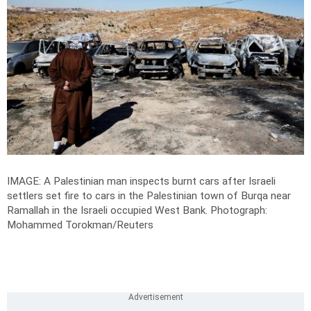
IMAGE: A Palestinian man inspects burnt cars after Israeli
settlers set fire to cars in the Palestinian town of Burqa near
Ramallah in the Israeli occupied West Bank.
Photograph:
Mohammed Torokman/Reuters