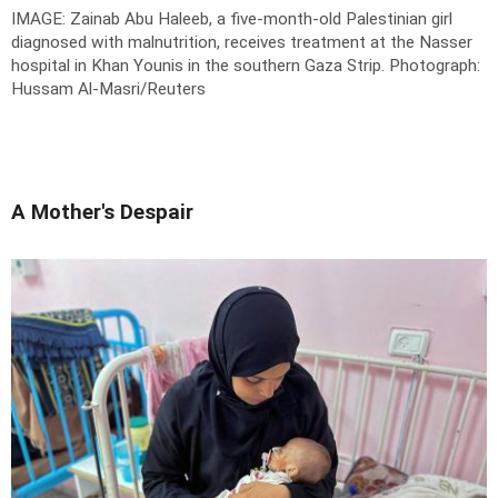
IMAGE: Zainab Abu Haleeb, a five-month-old Palestinian girl
diagnosed with malnutrition, receives treatment at the Nasser
hospital in Khan Younis in the southern Gaza Strip.
Photograph:
Hussam Al-Masri/Reuters
A Mother's Despair