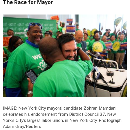
The Race for Mayor
IMAGE: New York City mayoral candidate Zohran Mamdani
celebrates his endorsement from District Council 37, New
York's City's largest labor union, in New York City.
Photograph:
Adam Gray/Reuters