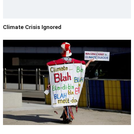
Climate Crisis Ignored