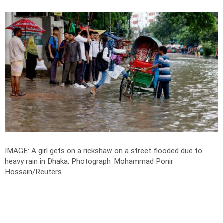
IMAGE: A girl gets on a rickshaw on a street flooded due to
heavy rain in Dhaka.
Photograph: Mohammad Ponir
Hossain/Reuters