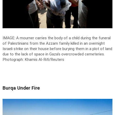
IMAGE: A mourner carries the body of a child during the funeral
of Palestinians from the Azzam family killed in an overnight
Israeli strike on their house before burying them in a plot of land
due to the lack of space in Gaza's overcrowded cemeteries.
Photograph: Khamis Al-Rifi/Reuters
Burqa Under Fire