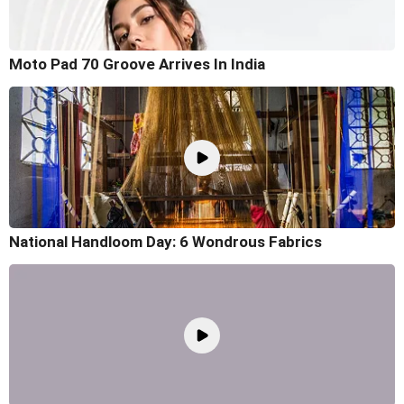
Moto Pad 70 Groove Arrives In India
National Handloom Day: 6 Wondrous Fabrics