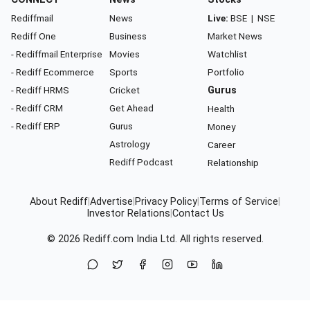
Rediffmail
News
Live:
BSE
|
NSE
Rediff One
Business
Market News
- Rediffmail Enterprise
Movies
Watchlist
- Rediff Ecommerce
Sports
Portfolio
- Rediff HRMS
Cricket
Gurus
- Rediff CRM
Get Ahead
Health
- Rediff ERP
Gurus
Money
Astrology
Career
Rediff Podcast
Relationship
About Rediff
|
Advertise
|
Privacy Policy
|
Terms of Service
|
Investor Relations
|
Contact Us
© 2026
Rediff.com
India Ltd. All rights reserved.