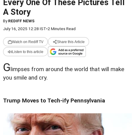
Every One Of These Pictures Tell
A Story
By
REDIFF NEWS
July 16, 2025 12:28 IST
•
2 Minutes Read
Watch on Rediff TV
Share this Article
Listen to this article
G
limpses from around the world that will make
you smile and cry.
Trump Moves to Tech-ify Pennsylvania