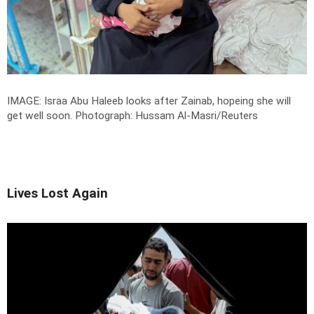
IMAGE: Israa Abu Haleeb looks after Zainab, hopeing she will
get well soon.
Photograph: Hussam Al-Masri/Reuters
Lives Lost Again