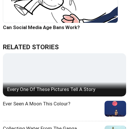
Can Social Media Age Bans Work?
RELATED STORIES
Every One Of These Pictures Tell A Story
Ever Seen A Moon This Colour?
Collecting Water From The Ganga