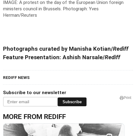
IMAGE: A protest on the day of the European Union foreign
ministers council in Brussels.
Photograph: Yves
Herman/Reuters
Photographs curated by Manisha Kotian/
Rediff
Feature Presentation: Ashish Narsale/
Rediff
REDIFF NEWS
Subscribe to our newsletter
Print
Subscribe
MORE FROM REDIFF