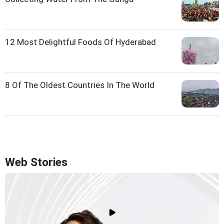
12 Most Delightful Foods Of Hyderabad
8 Of The Oldest Countries In The World
Web Stories