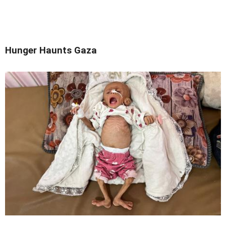
Hunger Haunts Gaza