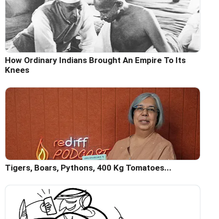
How Ordinary Indians Brought An Empire To Its
Knees
Tigers, Boars, Pythons, 400 Kg Tomatoes...