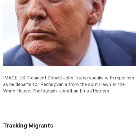
IMAGE: US President Donald John Trump speaks with reporters
as he departs for Pennsylvania from the south lawn at the
White House.
Photograph: Jonathan Ernst/Reuters
Tracking Migrants