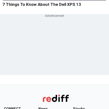
7 Things To Know About The Dell XPS 13
CONNECT
News
Stocks