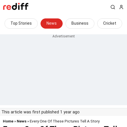
Top Stories
News
Business
Cricket
This article was first published 1 year ago
Home
»
News
» Every One Of These Pictures Tell A Story