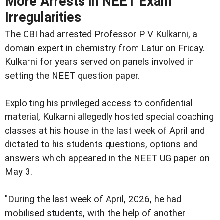
More Arrests in NEET Exam
Irregularities
The CBI had arrested Professor P V Kulkarni, a
domain expert in chemistry from Latur on Friday.
Kulkarni for years served on panels involved in
setting the NEET question paper.
Exploiting his privileged access to confidential
material, Kulkarni allegedly hosted special coaching
classes at his house in the last week of April and
dictated to his students questions, options and
answers which appeared in the NEET UG paper on
May 3.
"During the last week of April, 2026, he had
mobilised students, with the help of another