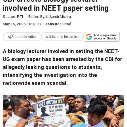
involved in NEET paper setting
Source:
PTI
-
Edited By:
Utkarsh Mishra
May 16, 2026 16:18 IST
•
3 Minutes Read
Share this Article
Listen to this article
A biology lecturer involved in setting the NEET-
UG exam paper has been arrested by the CBI for
allegedly leaking questions to students,
intensifying the investigation into the
nationwide exam scandal.