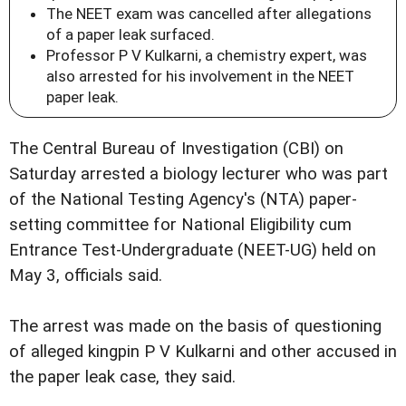
The NEET exam was cancelled after allegations
of a paper leak surfaced.
Professor P V Kulkarni, a chemistry expert, was
also arrested for his involvement in the NEET
paper leak.
The Central Bureau of Investigation (CBI) on
Saturday arrested a biology lecturer who was part
of the National Testing Agency's (NTA) paper-
setting committee for National Eligibility cum
Entrance Test-Undergraduate (NEET-UG) held on
May 3, officials said.
The arrest was made on the basis of questioning
of alleged kingpin P V Kulkarni and other accused in
the paper leak case, they said.