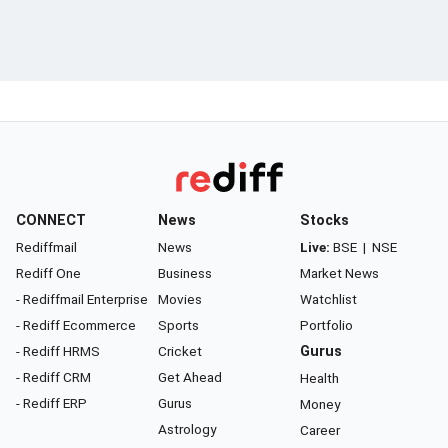
CONNECT
News
Stocks
Rediffmail
News
Live:
BSE
|
NSE
Rediff One
Business
Market News
- Rediffmail Enterprise
Movies
Watchlist
- Rediff Ecommerce
Sports
Portfolio
- Rediff HRMS
Cricket
Gurus
- Rediff CRM
Get Ahead
Health
- Rediff ERP
Gurus
Money
Astrology
Career