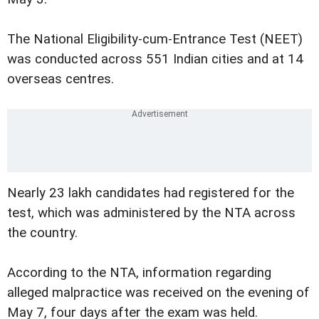
The National Eligibility-cum-Entrance Test (NEET)
was conducted across 551 Indian cities and at 14
overseas centres.
Nearly 23 lakh candidates had registered for the
test, which was administered by the NTA across
the country.
According to the NTA, information regarding
alleged malpractice was received on the evening of
May 7, four days after the exam was held.