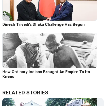
Dinesh Trivedi's Dhaka Challenge Has Begun
How Ordinary Indians Brought An Empire To Its
Knees
RELATED STORIES