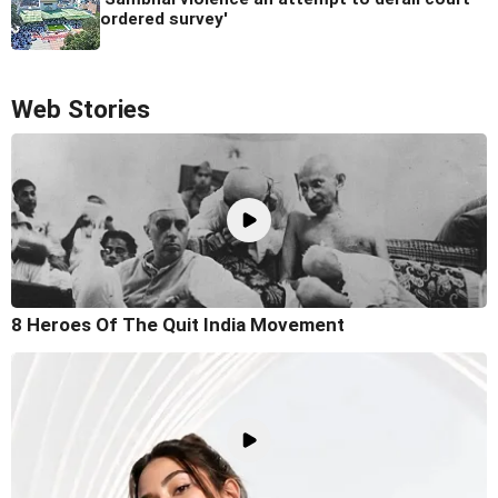
ordered survey'
Web Stories
8 Heroes Of The Quit India Movement