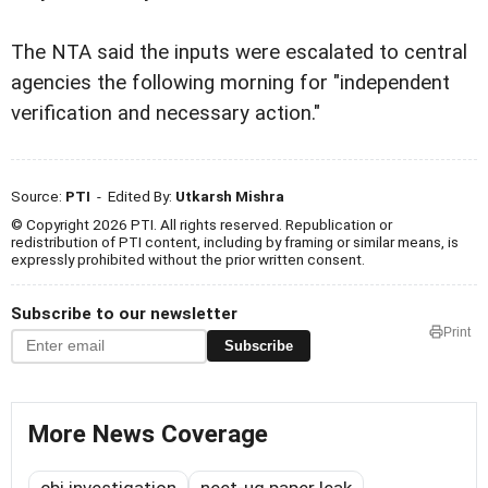
The NTA said the inputs were escalated to central
agencies the following morning for "independent
verification and necessary action."
Source:
PTI
- Edited By:
Utkarsh Mishra
© Copyright 2026 PTI. All rights reserved. Republication or
redistribution of PTI content, including by framing or similar means, is
expressly prohibited without the prior written consent.
Subscribe to our newsletter
Print
Subscribe
More News Coverage
cbi investigation
neet-ug paper leak