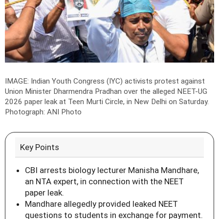
IMAGE: Indian Youth Congress (IYC) activists protest against
Union Minister Dharmendra Pradhan over the alleged NEET-UG
2026 paper leak at Teen Murti Circle, in New Delhi on Saturday.
Photograph: ANI Photo
Key Points
CBI arrests biology lecturer Manisha Mandhare,
an NTA expert, in connection with the NEET
paper leak.
Mandhare allegedly provided leaked NEET
questions to students in exchange for payment.