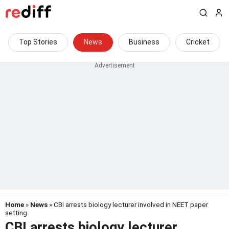
Top Stories
News
Business
Cricket
Home
»
News
» CBI arrests biology lecturer involved in NEET paper
setting
CBI arrests biology lecturer