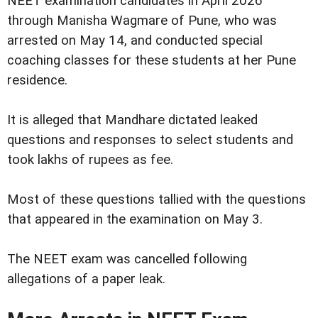
NEET examination candidates in April 2026
through Manisha Wagmare of Pune, who was
arrested on May 14, and conducted special
coaching classes for these students at her Pune
residence.
It is alleged that Mandhare dictated leaked
questions and responses to select students and
took lakhs of rupees as fee.
Most of these questions tallied with the questions
that appeared in the examination on May 3.
The NEET exam was cancelled following
allegations of a paper leak.