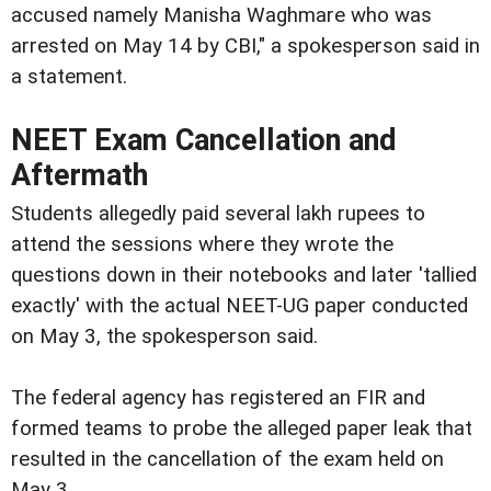
accused namely Manisha Waghmare who was
arrested on May 14 by CBI," a spokesperson said in
a statement.
NEET Exam Cancellation and
Aftermath
Students allegedly paid several lakh rupees to
attend the sessions where they wrote the
questions down in their notebooks and later 'tallied
exactly' with the actual NEET-UG paper conducted
on May 3, the spokesperson said.
The federal agency has registered an FIR and
formed teams to probe the alleged paper leak that
resulted in the cancellation of the exam held on
May 3.