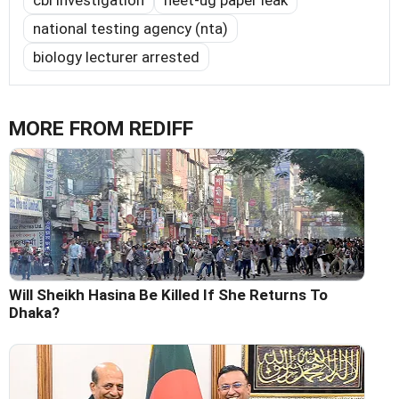
national testing agency (nta)
biology lecturer arrested
MORE FROM REDIFF
Will Sheikh Hasina Be Killed If She Returns To
Dhaka?