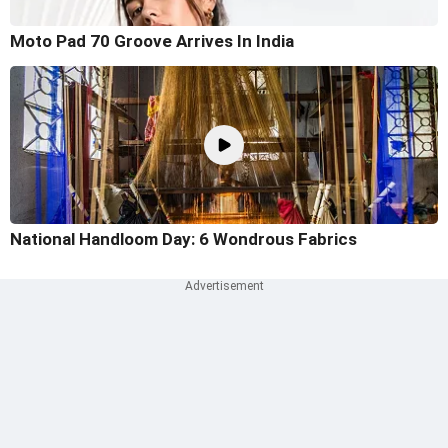
Moto Pad 70 Groove Arrives In India
National Handloom Day: 6 Wondrous Fabrics