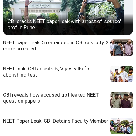
CBI cracks NEET paper leak with arrest of 'source'
prof in Pune
NEET paper leak: 5 remanded in CBI custody, 2
more arrested
NEET leak: CBI arrests 5; Vijay calls for
abolishing test
CBI reveals how accused got leaked NEET
question papers
NEET Paper Leak: CBI Detains Faculty Member