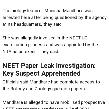
The biology lecturer Manisha Mandhare was
arrested here after being questioned by the agency
at its headquarters, they said.
She was allegedly involved in the NEET-UG
examination process and was appointed by the
NTA as an expert, they said.
NEET Paper Leak Investigation:
Key Suspect Apprehended
Officials said Mandhare had complete access to
the Botony and Zoology question papers.
Mandhare is alleged to have mobilised prospective