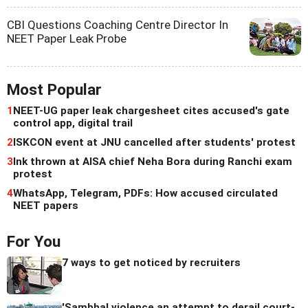
CBI Questions Coaching Centre Director In
NEET Paper Leak Probe
Most Popular
1
NEET-UG paper leak chargesheet cites accused's gate
control app, digital trail
2
ISKCON event at JNU cancelled after students' protest
3
Ink thrown at AISA chief Neha Bora during Ranchi exam
protest
4
WhatsApp, Telegram, PDFs: How accused circulated
NEET papers
For You
7 ways to get noticed by recruiters
'Sambhal violence an attempt to derail court-