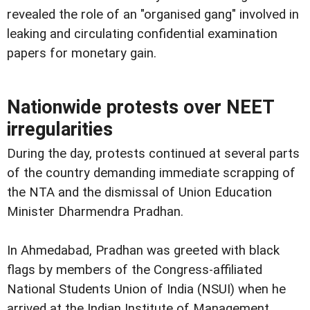
revealed the role of an "organised gang" involved in
leaking and circulating confidential examination
papers for monetary gain.
Nationwide protests over NEET
irregularities
During the day, protests continued at several parts
of the country demanding immediate scrapping of
the NTA and the dismissal of Union Education
Minister Dharmendra Pradhan.
In Ahmedabad, Pradhan was greeted with black
flags by members of the Congress-affiliated
National Students Union of India (NSUI) when he
arrived at the Indian Institute of Management