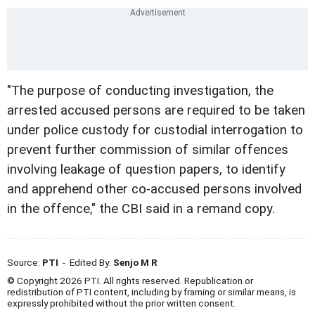
"The purpose of conducting investigation, the
arrested accused persons are required to be taken
under police custody for custodial interrogation to
prevent further commission of similar offences
involving leakage of question papers, to identify
and apprehend other co-accused persons involved
in the offence," the CBI said in a remand copy.
Source:
PTI
- Edited By:
Senjo M R
© Copyright 2026 PTI. All rights reserved. Republication or
redistribution of PTI content, including by framing or similar means, is
expressly prohibited without the prior written consent.