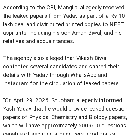
According to the CBI, Mangilal allegedly received
the leaked papers from Yadav as part of a Rs 10
lakh deal and distributed printed copies to NEET
aspirants, including his son Aman Biwal, and his
relatives and acquaintances.
The agency also alleged that Vikash Biwal
contacted several candidates and shared their
details with Yadav through WhatsApp and
Instagram for the circulation of leaked papers.
"On April 29, 2026, Shubham allegedly informed
Yash Yadav that he would provide leaked question
papers of Physics, Chemistry and Biology papers,
which will have approximately 500-600 questions
capable of securing around very good marks,