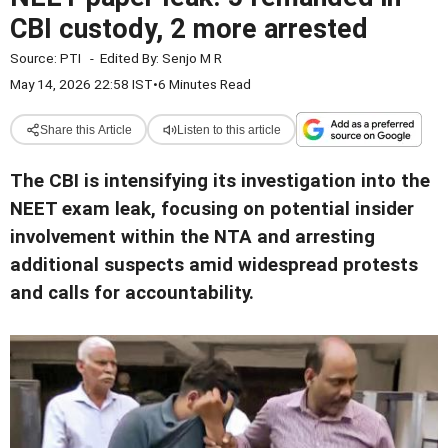
CBI custody, 2 more arrested
Source:
PTI
-
Edited By:
Senjo M R
May 14, 2026 22:58 IST
•
6 Minutes Read
Share this Article
Listen to this article
The CBI is intensifying its investigation into the
NEET exam leak, focusing on potential insider
involvement within the NTA and arresting
additional suspects amid widespread protests
and calls for accountability.