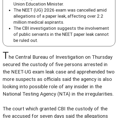
Union Education Minister.
The NEET (UG) 2026 exam was cancelled amid
allegations of a paper leak, affecting over 2.2
million medical aspirants.
The CBI investigation suggests the involvement
of public servants in the NEET paper leak cannot
be ruled out.
T
he Central Bureau of Investigation on Thursday
secured the custody of five persons arrested in
the NEET-UG exam leak case and apprehended two
more suspects as officials said the agency is also
looking into possible role of any insider in the
National Testing Agency (NTA) in the irregularities.
The court which granted CBI the custody of the
five accused for seven days said the allegations