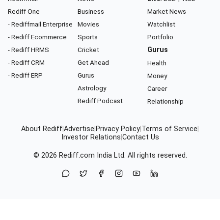
Rediff One
Business
Market News
- Rediffmail Enterprise
Movies
Watchlist
- Rediff Ecommerce
Sports
Portfolio
- Rediff HRMS
Cricket
Gurus
- Rediff CRM
Get Ahead
Health
- Rediff ERP
Gurus
Money
Astrology
Career
Rediff Podcast
Relationship
About Rediff
|
Advertise
|
Privacy Policy
|
Terms of Service
|
Investor Relations
|
Contact Us
© 2026
Rediff.com
India Ltd. All rights reserved.