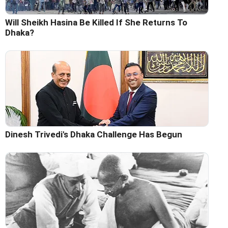
Will Sheikh Hasina Be Killed If She Returns To
Dhaka?
Dinesh Trivedi's Dhaka Challenge Has Begun