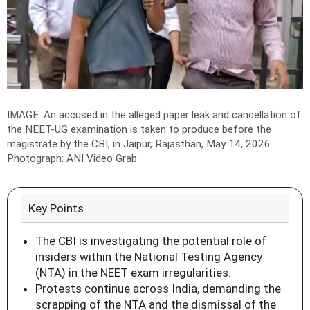
IMAGE: An accused in the alleged paper leak and cancellation of
the NEET-UG examination is taken to produce before the
magistrate by the CBI, in Jaipur, Rajasthan, May 14, 2026.
Photograph: ANI Video Grab
Key Points
The CBI is investigating the potential role of
insiders within the National Testing Agency
(NTA) in the NEET exam irregularities.
Protests continue across India, demanding the
scrapping of the NTA and the dismissal of the