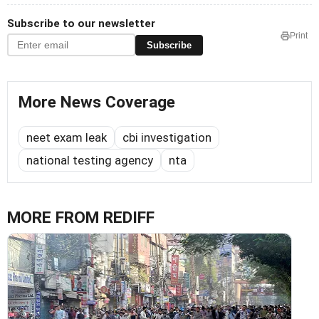
Subscribe to our newsletter
Print
Subscribe
More News Coverage
neet exam leak
cbi investigation
national testing agency
nta
MORE FROM REDIFF