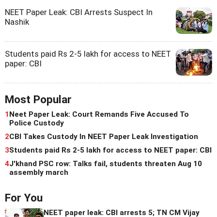
NEET Paper Leak: CBI Arrests Suspect In
Nashik
Students paid Rs 2-5 lakh for access to NEET
paper: CBI
Most Popular
1
Neet Paper Leak: Court Remands Five Accused To
Police Custody
2
CBI Takes Custody In NEET Paper Leak Investigation
3
Students paid Rs 2-5 lakh for access to NEET paper: CBI
4
J'khand PSC row: Talks fail, students threaten Aug 10
assembly march
For You
NEET paper leak: CBI arrests 5; TN CM Vijay