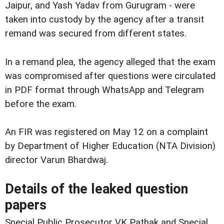
Jaipur, and Yash Yadav from Gurugram - were
taken into custody by the agency after a transit
remand was secured from different states.
In a remand plea, the agency alleged that the exam
was compromised after questions were circulated
in PDF format through WhatsApp and Telegram
before the exam.
An FIR was registered on May 12 on a complaint
by Department of Higher Education (NTA Division)
director Varun Bhardwaj.
Details of the leaked question
papers
Special Public Prosecutor VK Pathak and Special