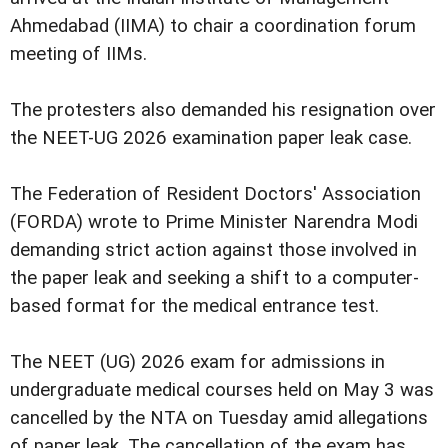
Ahmedabad (IIMA) to chair a coordination forum
meeting of IIMs.
The protesters also demanded his resignation over
the NEET-UG 2026 examination paper leak case.
The Federation of Resident Doctors' Association
(FORDA) wrote to Prime Minister Narendra Modi
demanding strict action against those involved in
the paper leak and seeking a shift to a computer-
based format for the medical entrance test.
The NEET (UG) 2026 exam for admissions in
undergraduate medical courses held on May 3 was
cancelled by the NTA on Tuesday amid allegations
of paper leak. The cancellation of the exam has