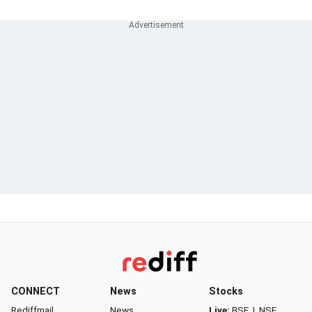
CONNECT
News
Stocks
Rediffmail
News
Live:
BSE
|
NSE