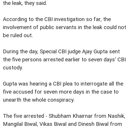
the leak, they said.
According to the CBI investigation so far, the
involvement of public servants in the leak could not
be ruled out.
During the day, Special CBI judge Ajay Gupta sent
the five persons arrested earlier to seven days' CBI
custody.
Gupta was hearing a CBI plea to interrogate all the
five accused for seven more days in the case to
unearth the whole conspiracy.
The five arrested - Shubham Khairnar from Nashik,
Mangilal Biwal, Vikas Biwal and Dinesh Biwal from