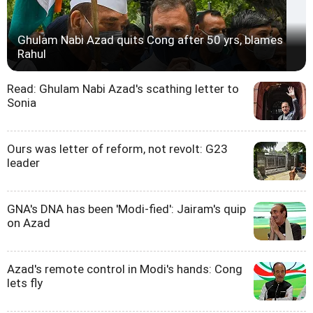
Ghulam Nabi Azad quits Cong after 50 yrs, blames
Rahul
Read: Ghulam Nabi Azad's scathing letter to
Sonia
Ours was letter of reform, not revolt: G23
leader
GNA's DNA has been 'Modi-fied': Jairam's quip
on Azad
Azad's remote control in Modi's hands: Cong
lets fly