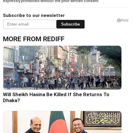
expressly prohibited without the prior written consent.
Subscribe to our newsletter
Print
Subscribe
MORE FROM REDIFF
Will Sheikh Hasina Be Killed If She Returns To
Dhaka?