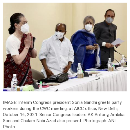
IMAGE: Interim Congress president Sonia Gandhi greets party
workers during the CWC meeting, at AICC office, New Delhi,
October 16, 2021. Senior Congress leaders AK Antony, Ambika
Soni and Ghulam Nabi Azad also present.
Photograph: ANI
Photo