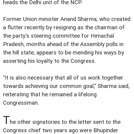
heads the Delhi unit of the NCP.
Former Union minister Anand Sharma, who created
a flutter recently by resigning as the chairman of
the party's steering committee for Himachal
Pradesh, months ahead of the Assembly polls in
the hill state, appears to be mending his ways by
asserting his loyalty to the Congress.
"It is also necessary that all of us work together
towards achieving our common goal," Sharma said,
reiterating that he remained a lifelong
Congressman.
T
he other signatories to the letter sent to the
Congress chief two years ago were Bhupinder