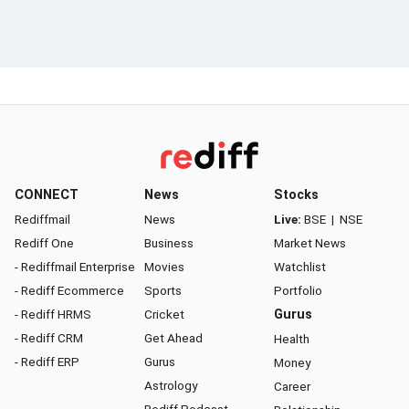
CONNECT
News
Stocks
Rediffmail
News
Live:
BSE
|
NSE
Rediff One
Business
Market News
- Rediffmail Enterprise
Movies
Watchlist
- Rediff Ecommerce
Sports
Portfolio
- Rediff HRMS
Cricket
Gurus
- Rediff CRM
Get Ahead
Health
- Rediff ERP
Gurus
Money
Astrology
Career