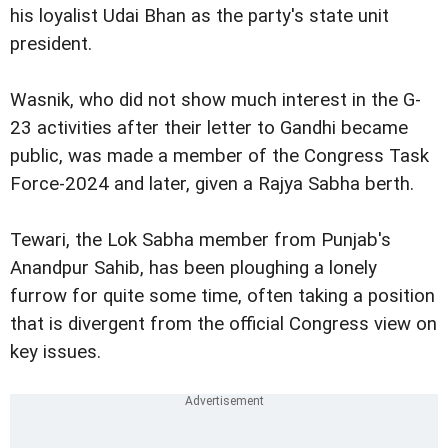
his loyalist Udai Bhan as the party's state unit
president.
Wasnik, who did not show much interest in the G-
23 activities after their letter to Gandhi became
public, was made a member of the Congress Task
Force-2024 and later, given a Rajya Sabha berth.
Tewari, the Lok Sabha member from Punjab's
Anandpur Sahib, has been ploughing a lonely
furrow for quite some time, often taking a position
that is divergent from the official Congress view on
key issues.