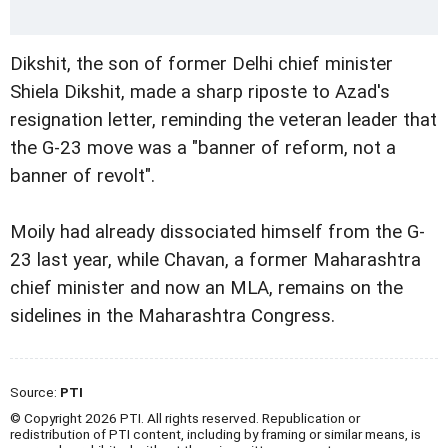
Dikshit, the son of former Delhi chief minister
Shiela Dikshit, made a sharp riposte to Azad's
resignation letter, reminding the veteran leader that
the G-23 move was a "banner of reform, not a
banner of revolt".
Moily had already dissociated himself from the G-
23 last year, while Chavan, a former Maharashtra
chief minister and now an MLA, remains on the
sidelines in the Maharashtra Congress.
Source:
PTI
© Copyright 2026 PTI. All rights reserved. Republication or
redistribution of PTI content, including by framing or similar means, is