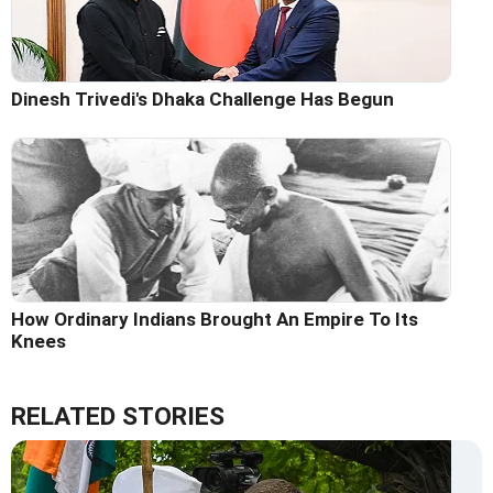
Dinesh Trivedi's Dhaka Challenge Has Begun
How Ordinary Indians Brought An Empire To Its
Knees
RELATED STORIES