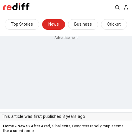
Top Stories
News
Business
Cricket
This article was first published 3 years ago
Home
»
News
» After Azad, Sibal exits, Congress rebel group seems
like a spent force