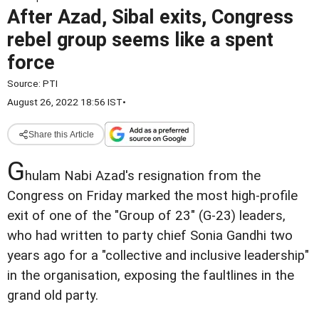
After Azad, Sibal exits, Congress
rebel group seems like a spent
force
Source:
PTI
August 26, 2022 18:56 IST
•
Share this Article
G
hulam Nabi Azad's resignation from the
Congress on Friday marked the most high-profile
exit of one of the "Group of 23" (G-23) leaders,
who had written to party chief Sonia Gandhi two
years ago for a "collective and inclusive leadership"
in the organisation, exposing the faultlines in the
grand old party.