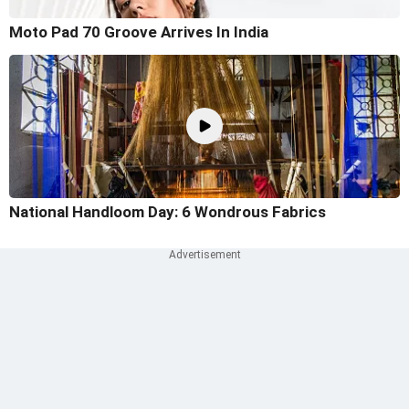
Moto Pad 70 Groove Arrives In India
National Handloom Day: 6 Wondrous Fabrics