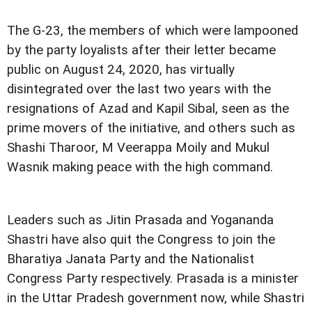
The G-23, the members of which were lampooned
by the party loyalists after their letter became
public on August 24, 2020, has virtually
disintegrated over the last two years with the
resignations of Azad and Kapil Sibal, seen as the
prime movers of the initiative, and others such as
Shashi Tharoor, M Veerappa Moily and Mukul
Wasnik making peace with the high command.
Leaders such as Jitin Prasada and Yogananda
Shastri have also quit the Congress to join the
Bharatiya Janata Party and the Nationalist
Congress Party respectively. Prasada is a minister
in the Uttar Pradesh government now, while Shastri