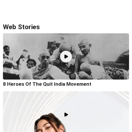
Web Stories
8 Heroes Of The Quit India Movement