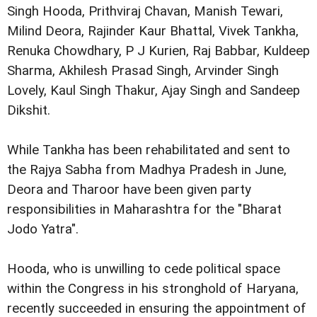
Singh Hooda, Prithviraj Chavan, Manish Tewari,
Milind Deora, Rajinder Kaur Bhattal, Vivek Tankha,
Renuka Chowdhary, P J Kurien, Raj Babbar, Kuldeep
Sharma, Akhilesh Prasad Singh, Arvinder Singh
Lovely, Kaul Singh Thakur, Ajay Singh and Sandeep
Dikshit.
While Tankha has been rehabilitated and sent to
the Rajya Sabha from Madhya Pradesh in June,
Deora and Tharoor have been given party
responsibilities in Maharashtra for the "Bharat
Jodo Yatra".
Hooda, who is unwilling to cede political space
within the Congress in his stronghold of Haryana,
recently succeeded in ensuring the appointment of