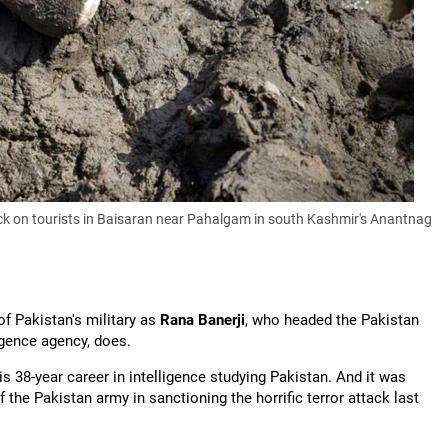
attack on tourists in Baisaran near Pahalgam in south Kashmir's Anantnag
f Pakistan's military as
Rana Banerji
, who headed the Pakistan
igence agency, does.
is 38-year career in intelligence studying Pakistan. And it was
 the Pakistan army in sanctioning the horrific terror attack last