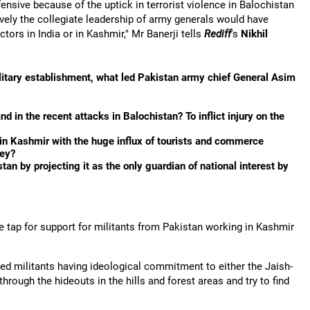
ensive because of the uptick in terrorist violence in Balochistan
vely the collegiate leadership of army generals would have
ctors in India or in Kashmir," Mr Banerji tells
Rediff
's
Nikhil
litary establishment, what led Pakistan army chief General Asim
d in the recent attacks in Balochistan? To inflict injury on the
e in Kashmir with the huge influx of tourists and commerce
ley?
n by projecting it as the only guardian of national interest by
he tap for support for militants from Pakistan working in Kashmir
med militants having ideological commitment to either the Jaish-
ough the hideouts in the hills and forest areas and try to find