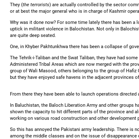
They (
the terrorists
) are actually controlled by the sector com
or at best the major general who is in charge of Kashmir operat
Why was it done now? For some time lately there has been a lo
uptick in militant violence in Balochistan. Not only in Baloch
are quite deep seated.
One, in Khyber Pakhtunkhwa there has been a collapse of govern
The Tehrik-i-Taliban and the Swat Taliban, they have had some
Administered Tribal Areas which are now merged with the pro
group of Wali Masood, others belonging to the group of Hafiz 
but they have enjoyed safe havens in the adjacent provinces o
From there they have been able to launch operations directed a
In Baluchistan, the Baloch Liberation Army and other groups h
shown the capacity to hit different parts of the province and 
working on various road construction and other development pr
So this has annoyed the Pakistani army leadership. There is no
among the middle classes and on the issue of disappearance of 