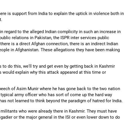
re is support from India to explain the uptick in violence both in
t.
 regard to the alleged Indian complicity in such an increase in
ublic relations in Pakistan, the ISPR inter services public
 there is a direct Afghan connection, there is an indirect Indian
eople in Afghanistan. These allegations they have been making
s to do this, we'll try and get even by getting back in Kashmir
is would explain why this attack appeared at this time or
 speech of Asim Munir where he has gone back to the two nation
 typical army officer who has sort of come up the hard way
has not learned to think beyond the paradigm of hatred for India.
e militants who were already there in Kashmir. They must have
brigadier or the major general in the ISI or even lower down to do