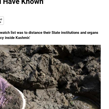
d Have Known'
watch list was to distance their State institutions and organs
cy inside Kashmir.'