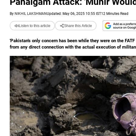
Pahalgam Attack: 'Munir Woul
By
NIKHIL LAKSHMAN
Updated: May 06, 2025 10:55 IST
12 Minutes Read
Listen to this article
Share this Article
'Pakistan's only concern has been while they were on the FATF 
from any direct connection with the actual execution of militan