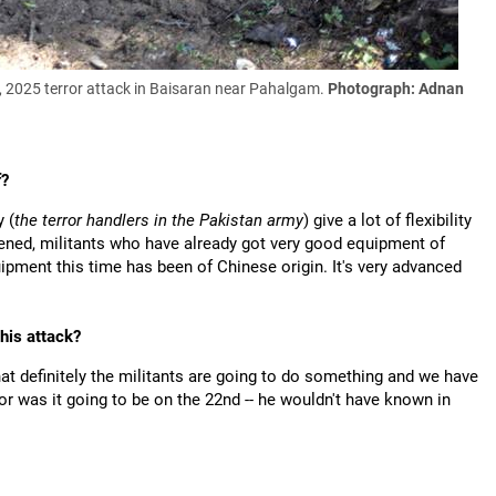
22, 2025 terror attack in Baisaran near Pahalgam.
Photograph: Adnan
f?
y (
the terror handlers in the Pakistan army
) give a lot of flexibility
rdened, militants who have already got very good equipment of
pment this time has been of Chinese origin. It's very advanced
his attack?
at definitely the militants are going to do something and we have
r was it going to be on the 22nd -- he wouldn't have known in