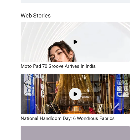
Web Stories
Moto Pad 70 Groove Arrives In India
National Handloom Day: 6 Wondrous Fabrics