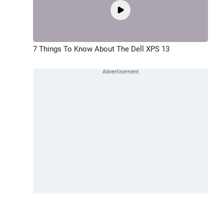
7 Things To Know About The Dell XPS 13