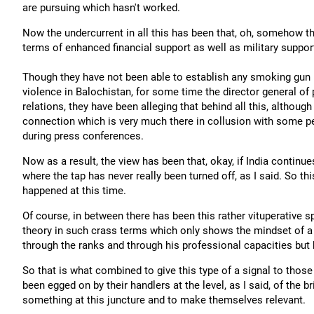
are pursuing which hasn't worked.
Now the undercurrent in all this has been that, oh, somehow the
terms of enhanced financial support as well as military suppor
Though they have not been able to establish any smoking gun in
violence in Balochistan, for some time the director general of p
relations, they have been alleging that behind all this, although
connection which is very much there in collusion with some p
during press conferences.
Now as a result, the view has been that, okay, if India continue
where the tap has never really been turned off, as I said. So th
happened at this time.
Of course, in between there has been this rather vituperative
theory in such crass terms which only shows the mindset of a
through the ranks and through his professional capacities but 
So that is what combined to give this type of a signal to thos
been egged on by their handlers at the level, as I said, of the 
something at this juncture and to make themselves relevant.