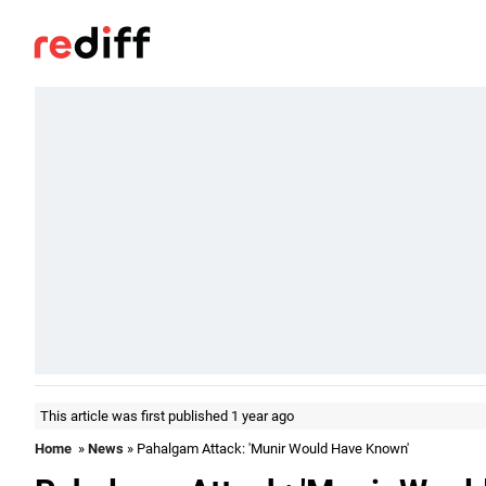
This article was first published 1 year ago
Home
»
News
» Pahalgam Attack: 'Munir Would Have Known'