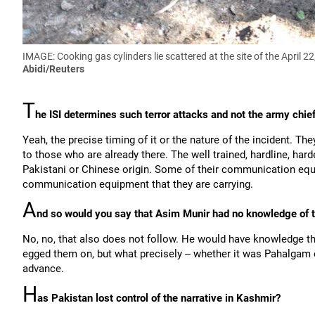
IMAGE: Cooking gas cylinders lie scattered at the site of the April 
Abidi/Reuters
T
he ISI determines such terror attacks and not the army chie
Yeah, the precise timing of it or the nature of the incident. The
to those who are already there. The well trained, hardline, ha
Pakistani or Chinese origin. Some of their communication equi
communication equipment that they are carrying.
A
nd so would you say that Asim Munir had no knowledge of t
No, no, that also does not follow. He would have knowledge th
egged them on, but what precisely -- whether it was Pahalgam o
advance.
H
as Pakistan lost control of the narrative in Kashmir?