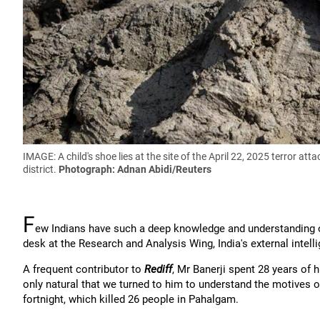
IMAGE: A child's shoe lies at the site of the April 22, 2025 terror 
district.
Photograph: Adnan Abidi/Reuters
F
ew Indians have such a deep knowledge and understanding o
desk at the Research and Analysis Wing, India's external intell
A frequent contributor to
Rediff
, Mr Banerji spent 28 years of h
only natural that we turned to him to understand the motives of
fortnight, which killed 26 people in Pahalgam.