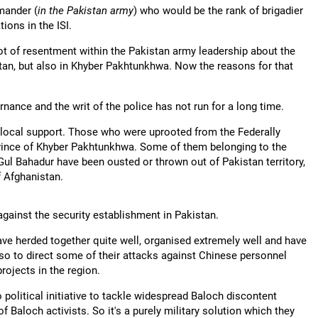
mander (
in the Pakistan army
) who would be the rank of brigadier
ions in the ISI.
t of resentment within the Pakistan army leadership about the
istan, but also in Khyber Pakhtunkhwa. Now the reasons for that
ance and the writ of the police has not run for a long time.
 local support. Those who were uprooted from the Federally
vince of Khyber Pakhtunkhwa. Some of them belonging to the
Gul Bahadur have been ousted or thrown out of Pakistan territory,
f Afghanistan.
gainst the security establishment in Pakistan.
ave herded together quite well, organised extremely well and have
also to direct some of their attacks against Chinese personnel
ojects in the region.
 political initiative to tackle widespread Baloch discontent
Baloch activists. So it's a purely military solution which they