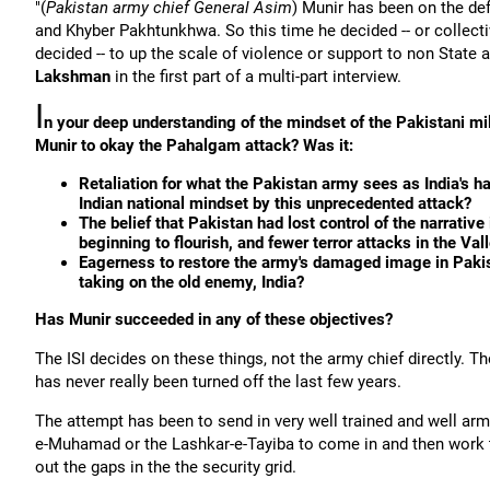
"(
Pakistan army chief General Asim
) Munir has been on the def
and Khyber Pakhtunkhwa. So this time he decided -- or collecti
decided -- to up the scale of violence or support to non State a
Lakshman
in the first part of a multi-part interview.
I
n your deep understanding of the mindset of the Pakistani mi
Munir to okay the Pahalgam attack? Was it:
Retaliation for what the Pakistan army sees as India's han
Indian national mindset by this unprecedented attack?
The belief that Pakistan had lost control of the narrativ
beginning to flourish, and fewer terror attacks in the Val
Eagerness to restore the army's damaged image in Pakista
taking on the old enemy, India?
Has Munir succeeded in any of these objectives?
The ISI decides on these things, not the army chief directly. T
has never really been turned off the last few years.
The attempt has been to send in very well trained and well ar
e-Muhamad or the Lashkar-e-Tayiba to come in and then work thr
out the gaps in the the security grid.