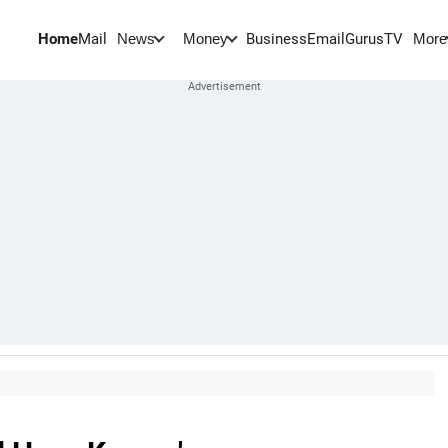
Home
Mail
BusinessEmail
Gurus
TV
News
Money
More