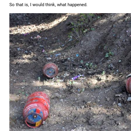
So that is, I would think, what happened.