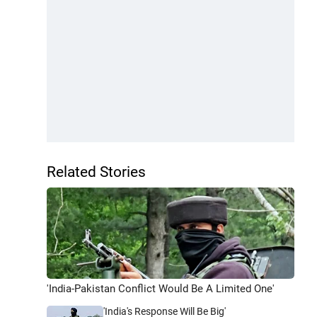
Related Stories
'India-Pakistan Conflict Would Be A Limited One'
'India's Response Will Be Big'