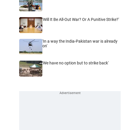
'Will It Be All-Out War? Or A Punitive Strike?'
'In a way the India-Pakistan war is already
on'
'We have no option but to strike back'