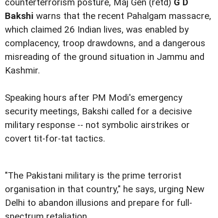
counterterrorism posture, Maj Gen (retd)
G D
Bakshi
warns that the recent Pahalgam massacre,
which claimed 26 Indian lives, was enabled by
complacency, troop drawdowns, and a dangerous
misreading of the ground situation in Jammu and
Kashmir.
Speaking hours after PM Modi's emergency
security meetings, Bakshi called for a decisive
military response -- not symbolic airstrikes or
covert tit-for-tat tactics.
"The Pakistani military is the prime terrorist
organisation in that country," he says, urging New
Delhi to abandon illusions and prepare for full-
spectrum retaliation.