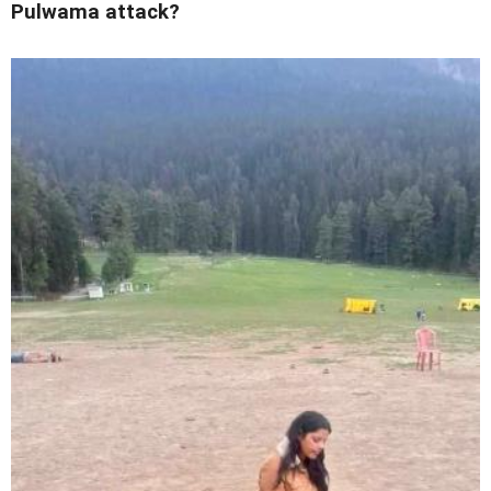
Pulwama attack?