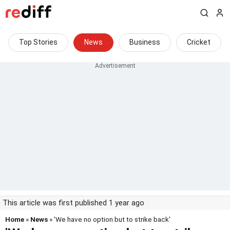
Top Stories
News
Business
Cricket
This article was first published 1 year ago
Home
»
News
» 'We have no option but to strike back'