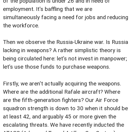
of the population is under 26 and in need of
employment. It's baffling that we are
simultaneously facing a need for jobs and reducing
the workforce.
Then we observe the Russia-Ukraine war. Is Russia
lacking in weapons? A rather simplistic theory is
being circulated here: let's not invest in manpower;
let's use those funds to purchase weapons.
Firstly, we aren't actually acquiring the weapons.
Where are the additional Rafale aircraft? Where
are the fifth-generation fighters? Our Air Force
squadron strength is down to 30 when it should be
at least 42, and arguably 45 or more given the
escalating threats. We have recently inducted the