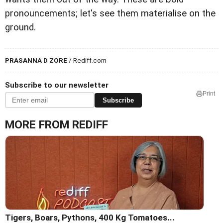
pronouncements; let's see them materialise on the
ground.
PRASANNA D ZORE
/ Rediff.com
Subscribe to our newsletter
Print
Subscribe
MORE FROM REDIFF
Tigers, Boars, Pythons, 400 Kg Tomatoes...