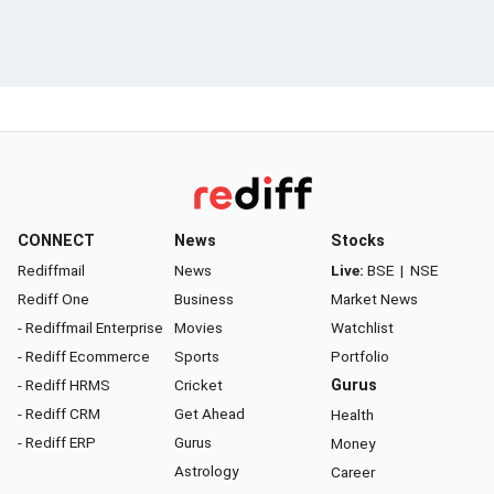
CONNECT
News
Stocks
Rediffmail
News
Live:
BSE
|
NSE
Rediff One
Business
Market News
- Rediffmail Enterprise
Movies
Watchlist
- Rediff Ecommerce
Sports
Portfolio
- Rediff HRMS
Cricket
Gurus
- Rediff CRM
Get Ahead
Health
- Rediff ERP
Gurus
Money
Astrology
Career