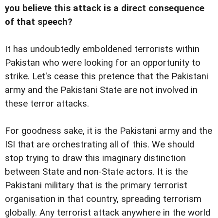
you believe this attack is a direct consequence
of that speech?
It has undoubtedly emboldened terrorists within
Pakistan who were looking for an opportunity to
strike. Let's cease this pretence that the Pakistani
army and the Pakistani State are not involved in
these terror attacks.
For goodness sake, it is the Pakistani army and the
ISI that are orchestrating all of this. We should
stop trying to draw this imaginary distinction
between State and non-State actors. It is the
Pakistani military that is the primary terrorist
organisation in that country, spreading terrorism
globally. Any terrorist attack anywhere in the world