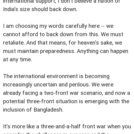
international support, I don't believe a nation of
India's size should back down.
I am choosing my words carefully here -- we
cannot afford to back down from this. We must
retaliate. And that means, for heaven's sake, we
must maintain preparedness. Anything can happen
at any time.
The international environment is becoming
increasingly uncertain and perilous. We were
already facing a two-front war scenario, and now a
potential three-front situation is emerging with the
inclusion of Bangladesh.
It's more like a three-and-a-half front war when you