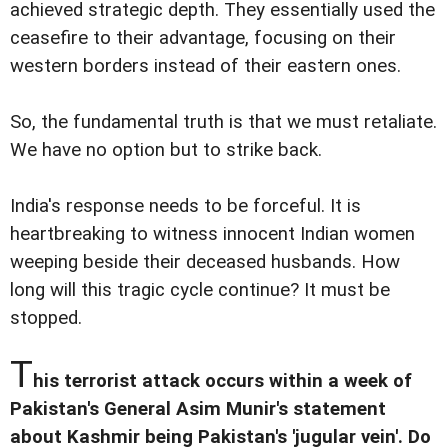
achieved strategic depth. They essentially used the
ceasefire to their advantage, focusing on their
western borders instead of their eastern ones.
So, the fundamental truth is that we must retaliate.
We have no option but to strike back.
India's response needs to be forceful. It is
heartbreaking to witness innocent Indian women
weeping beside their deceased husbands. How
long will this tragic cycle continue? It must be
stopped.
T
his terrorist attack occurs within a week of
Pakistan's General Asim Munir's statement
about Kashmir being Pakistan's 'jugular vein'. Do