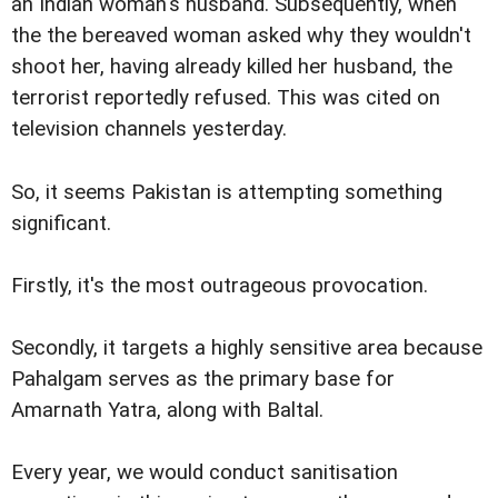
an Indian woman's husband. Subsequently, when
the the bereaved woman asked why they wouldn't
shoot her, having already killed her husband, the
terrorist reportedly refused. This was cited on
television channels yesterday.
So, it seems Pakistan is attempting something
significant.
Firstly, it's the most outrageous provocation.
Secondly, it targets a highly sensitive area because
Pahalgam serves as the primary base for
Amarnath Yatra, along with Baltal.
Every year, we would conduct sanitisation