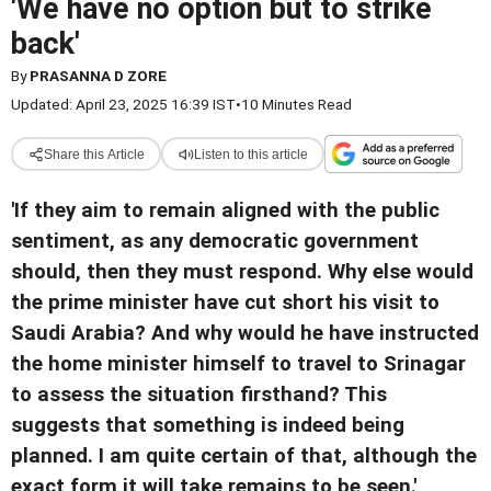
'We have no option but to strike
back'
By
PRASANNA D ZORE
Updated: April 23, 2025 16:39 IST
•
10 Minutes Read
Share this Article
Listen to this article
'
If they aim to remain aligned with the public
sentiment, as any democratic government
should, then they must respond. Why else would
the prime minister have cut short his visit to
Saudi Arabia? And why would he have instructed
the home minister himself to travel to Srinagar
to assess the situation firsthand? This
suggests that something is indeed being
planned. I am quite certain of that, although the
exact form it will take remains to be seen.
'