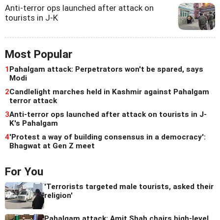
Anti-terror ops launched after attack on
tourists in J-K
Most Popular
1
Pahalgam attack: Perpetrators won't be spared, says
Modi
2
Candlelight marches held in Kashmir against Pahalgam
terror attack
3
Anti-terror ops launched after attack on tourists in J-
K's Pahalgam
4
'Protest a way of building consensus in a democracy':
Bhagwat at Gen Z meet
For You
'Terrorists targeted male tourists, asked their
religion'
Pahalgam attack: Amit Shah chairs high-level