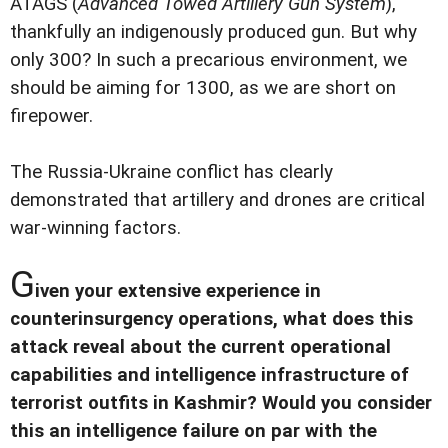
ATAGS (
Advanced Towed Artillery Gun System
),
thankfully an indigenously produced gun. But why
only 300? In such a precarious environment, we
should be aiming for 1300, as we are short on
firepower.
The Russia-Ukraine conflict has clearly
demonstrated that artillery and drones are critical
war-winning factors.
G
iven your extensive experience in
counterinsurgency operations, what does this
attack reveal about the current operational
capabilities and intelligence infrastructure of
terrorist outfits in Kashmir? Would you consider
this an intelligence failure on par with the