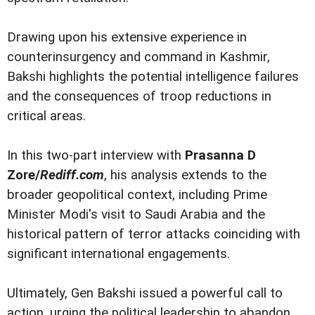
Drawing upon his extensive experience in
counterinsurgency and command in Kashmir,
Bakshi highlights the potential intelligence failures
and the consequences of troop reductions in
critical areas.
In this two-part interview with
Prasanna D
Zore/
Rediff.com
, his analysis extends to the
broader geopolitical context, including Prime
Minister Modi's visit to Saudi Arabia and the
historical pattern of terror attacks coinciding with
significant international engagements.
Ultimately, Gen Bakshi issued a powerful call to
action, urging the political leadership to abandon