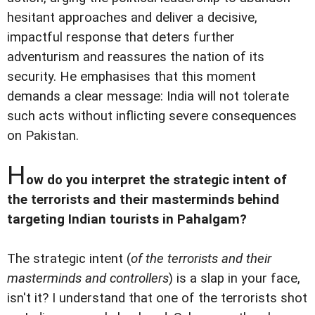
hesitant approaches and deliver a decisive,
impactful response that deters further
adventurism and reassures the nation of its
security. He emphasises that this moment
demands a clear message: India will not tolerate
such acts without inflicting severe consequences
on Pakistan.
H
ow do you interpret the strategic intent of
the terrorists and their masterminds behind
targeting Indian tourists in Pahalgam?
The strategic intent (
of the terrorists and their
masterminds and controllers
) is a slap in your face,
isn't it? I understand that one of the terrorists shot