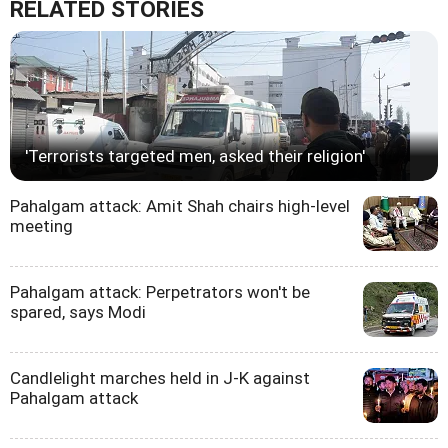
RELATED STORIES
'Terrorists targeted men, asked their religion'
Pahalgam attack: Amit Shah chairs high-level
meeting
Pahalgam attack: Perpetrators won't be
spared, says Modi
Candlelight marches held in J-K against
Pahalgam attack