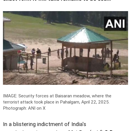
IMAGE: Security forces at Baisaran meadow, where the
terrorist attack took place in Pahalgam, April 22, 2025.
Photograph: ANI on X
In a blistering indictment of India's