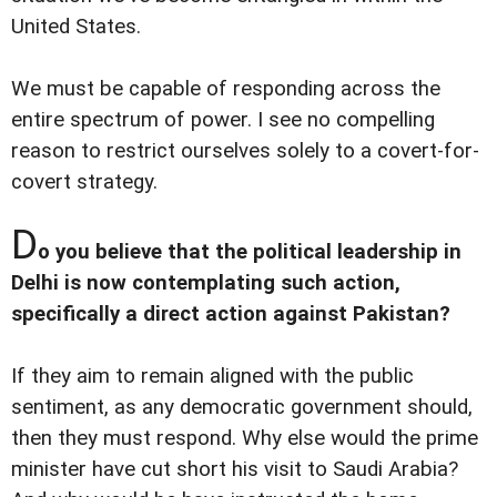
United States.
We must be capable of responding across the
entire spectrum of power. I see no compelling
reason to restrict ourselves solely to a covert-for-
covert strategy.
D
o you believe that the political leadership in
Delhi is now contemplating such action,
specifically a direct action against Pakistan?
If they aim to remain aligned with the public
sentiment, as any democratic government should,
then they must respond. Why else would the prime
minister have cut short his visit to Saudi Arabia?