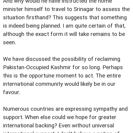
And why would he have instructed the home
minister himself to travel to Srinagar to assess the
situation firsthand? This suggests that something
is indeed being planned. I am quite certain of that,
although the exact form it will take remains to be
seen.
We have discussed the possibility of reclaiming
Pakistan-Occupied Kashmir for so long. Perhaps
this is the opportune moment to act. The entire
international community would likely be in our
favour.
Numerous countries are expressing sympathy and
support. When else could we hope for greater
international backing? Even without universal