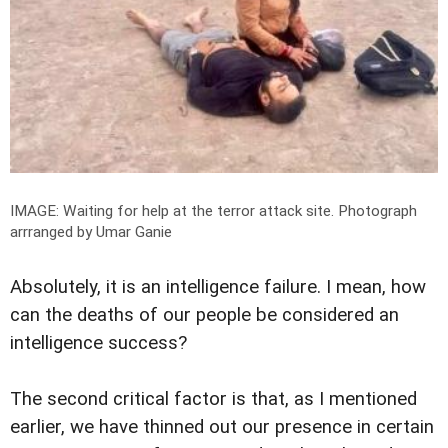
IMAGE: Waiting for help at the terror attack site.
Photograph
arrranged by Umar Ganie
Absolutely, it is an intelligence failure. I mean, how
can the deaths of our people be considered an
intelligence success?
The second critical factor is that, as I mentioned
earlier, we have thinned out our presence in certain