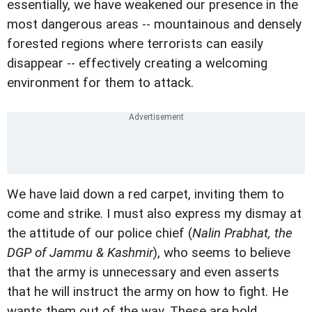
essentially, we have weakened our presence in the
most dangerous areas -- mountainous and densely
forested regions where terrorists can easily
disappear -- effectively creating a welcoming
environment for them to attack.
We have laid down a red carpet, inviting them to
come and strike. I must also express my dismay at
the attitude of our police chief (
Nalin Prabhat, the
DGP of Jammu & Kashmir
), who seems to believe
that the army is unnecessary and even asserts
that he will instruct the army on how to fight. He
wants them out of the way. These are bold