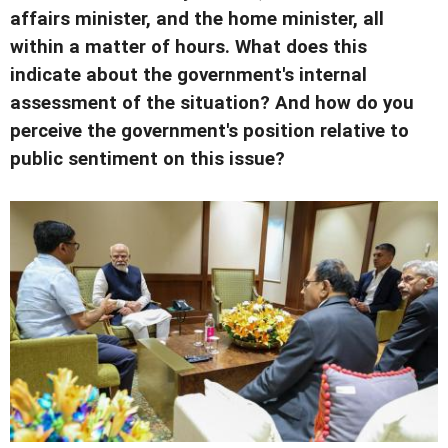
affairs minister, and the home minister, all
within a matter of hours. What does this
indicate about the government's internal
assessment of the situation? And how do you
perceive the government's position relative to
public sentiment on this issue?