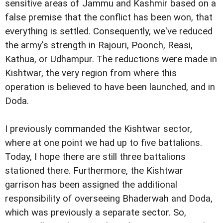
sensitive areas of Jammu and Kashmir based on a
false premise that the conflict has been won, that
everything is settled. Consequently, we've reduced
the army's strength in Rajouri, Poonch, Reasi,
Kathua, or Udhampur. The reductions were made in
Kishtwar, the very region from where this
operation is believed to have been launched, and in
Doda.
I previously commanded the Kishtwar sector,
where at one point we had up to five battalions.
Today, I hope there are still three battalions
stationed there. Furthermore, the Kishtwar
garrison has been assigned the additional
responsibility of overseeing Bhaderwah and Doda,
which was previously a separate sector. So,