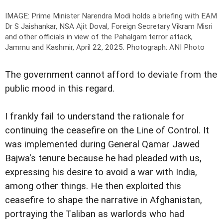
IMAGE: Prime Minister Narendra Modi holds a briefing with EAM
Dr S Jaishankar, NSA Ajit Doval, Foreign Secretary Vikram Misri
and other officials in view of the Pahalgam terror attack,
Jammu and Kashmir, April 22, 2025.
Photograph: ANI Photo
The government cannot afford to deviate from the
public mood in this regard.
I frankly fail to understand the rationale for
continuing the ceasefire on the Line of Control. It
was implemented during General Qamar Jawed
Bajwa's tenure because he had pleaded with us,
expressing his desire to avoid a war with India,
among other things. He then exploited this
ceasefire to shape the narrative in Afghanistan,
portraying the Taliban as warlords who had