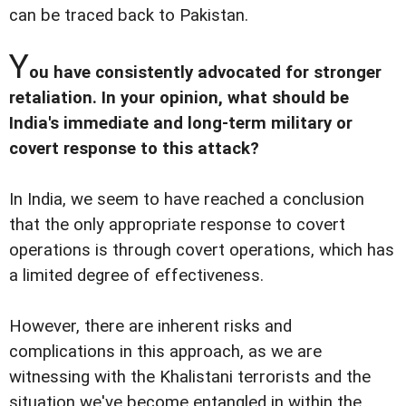
can be traced back to Pakistan.
Y
ou have consistently advocated for stronger
retaliation. In your opinion, what should be
India's immediate and long-term military or
covert response to this attack?
In India, we seem to have reached a conclusion
that the only appropriate response to covert
operations is through covert operations, which has
a limited degree of effectiveness.
However, there are inherent risks and
complications in this approach, as we are
witnessing with the Khalistani terrorists and the
situation we've become entangled in within the