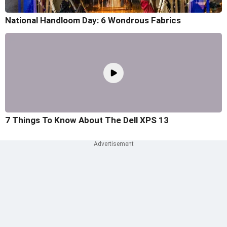
National Handloom Day: 6 Wondrous Fabrics
7 Things To Know About The Dell XPS 13