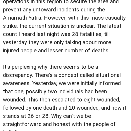
operations in this region to secure the area and
prevent any untoward incidents during the
Amarnath Yatra. However, with this mass casualty
strike, the current situation is unclear. The latest
count I heard last night was 28 fatalities; till
yesterday they were only talking about more
injured people and lesser number of deaths.
It's perplexing why there seems to be a
discrepancy. There's a concept called situational
awareness. Yesterday, we were initially informed
that one, possibly two individuals had been
wounded. This then escalated to eight wounded,
followed by one death and 20 wounded, and now it
stands at 26 or 28. Why can't we be
straightforward and honest with the people of