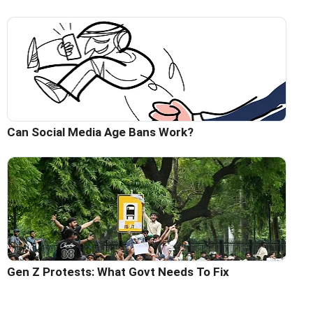
Can Social Media Age Bans Work?
Gen Z Protests: What Govt Needs To Fix