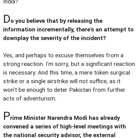
India?
D
o you believe that by releasing the
information incrementally, there's an attempt to
downplay the severity of the incident?
Yes, and perhaps to excuse themselves from a
strong reaction. I'm sorry, but a significant reaction
is necessary. And this time, a mere token surgical
strike or a single airstrike will not suffice, as it
won't be enough to deter Pakistan from further
acts of adventurism.
P
rime Minister Narendra Modi has already
convened a series of high-level meetings with
the national security advisor, the external