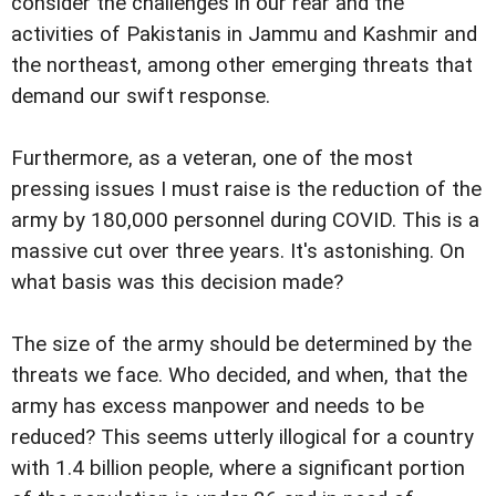
consider the challenges in our rear and the
activities of Pakistanis in Jammu and Kashmir and
the northeast, among other emerging threats that
demand our swift response.
Furthermore, as a veteran, one of the most
pressing issues I must raise is the reduction of the
army by 180,000 personnel during COVID. This is a
massive cut over three years. It's astonishing. On
what basis was this decision made?
The size of the army should be determined by the
threats we face. Who decided, and when, that the
army has excess manpower and needs to be
reduced? This seems utterly illogical for a country
with 1.4 billion people, where a significant portion