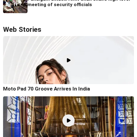
meeting of security officials
Web Stories
Moto Pad 70 Groove Arrives In India