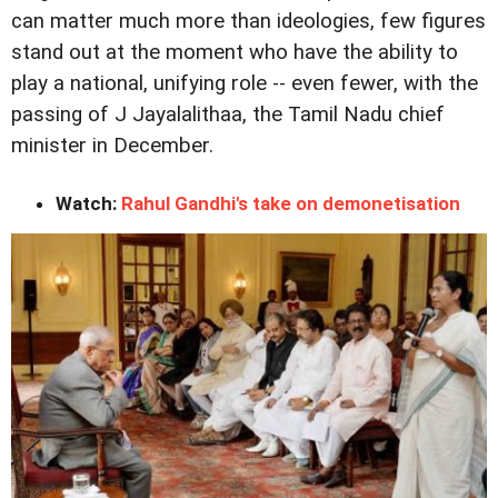
can matter much more than ideologies, few figures
stand out at the moment who have the ability to
play a national, unifying role -- even fewer, with the
passing of J Jayalalithaa, the Tamil Nadu chief
minister in December.
Watch:
Rahul Gandhi's take on demonetisation