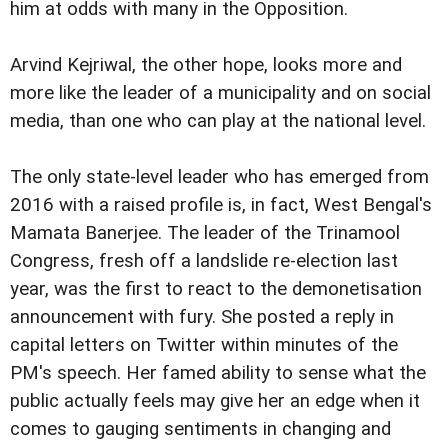
him at odds with many in the Opposition.
Arvind Kejriwal, the other hope, looks more and
more like the leader of a municipality and on social
media, than one who can play at the national level.
The only state-level leader who has emerged from
2016 with a raised profile is, in fact, West Bengal's
Mamata Banerjee. The leader of the Trinamool
Congress, fresh off a landslide re-election last
year, was the first to react to the demonetisation
announcement with fury. She posted a reply in
capital letters on Twitter within minutes of the
PM's speech. Her famed ability to sense what the
public actually feels may give her an edge when it
comes to gauging sentiments in changing and