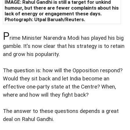
IMAGE: Rahul Gandhi is still a target for unkind
humour, but there are fewer complaints about his
lack of energy or engagement these days.
Photograph: Utpal Baruah/Reuters.
P
rime Minister Narendra Modi has played his big
gamble. It's now clear that his strategy is to retain
and grow his popularity.
The question is: how will the Opposition respond?
Would they sit back and let India become an
effective one-party state at the Centre? When,
where and how will they fight back?
The answer to these questions depends a great
deal on Rahul Gandhi.