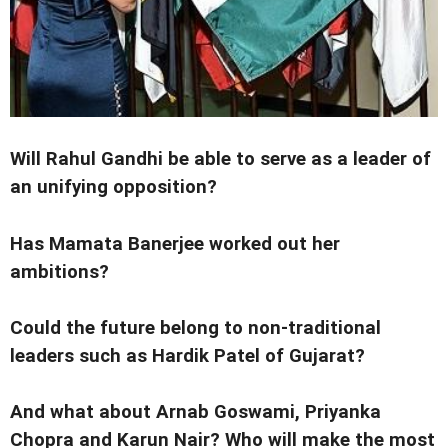
Will Rahul Gandhi be able to serve as a leader of
an unifying opposition?
Has Mamata Banerjee worked out her
ambitions?
Could the future belong to non-traditional
leaders such as Hardik Patel of Gujarat?
And what about Arnab Goswami, Priyanka
Chopra and Karun Nair? Who will make the most