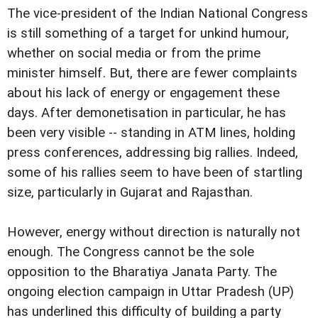
The vice-president of the Indian National Congress
is still something of a target for unkind humour,
whether on social media or from the prime
minister himself. But, there are fewer complaints
about his lack of energy or engagement these
days. After demonetisation in particular, he has
been very visible -- standing in ATM lines, holding
press conferences, addressing big rallies. Indeed,
some of his rallies seem to have been of startling
size, particularly in Gujarat and Rajasthan.
However, energy without direction is naturally not
enough. The Congress cannot be the sole
opposition to the Bharatiya Janata Party. The
ongoing election campaign in Uttar Pradesh (UP)
has underlined this difficulty of building a party