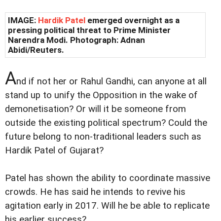
IMAGE:
Hardik Patel
emerged overnight as a
pressing political threat to Prime Minister
Narendra Modi. Photograph: Adnan
Abidi/Reuters.
A
nd if not her or Rahul Gandhi, can anyone at all
stand up to unify the Opposition in the wake of
demonetisation? Or will it be someone from
outside the existing political spectrum? Could the
future belong to non-traditional leaders such as
Hardik Patel of Gujarat?
Patel has shown the ability to coordinate massive
crowds. He has said he intends to revive his
agitation early in 2017. Will he be able to replicate
his earlier success?