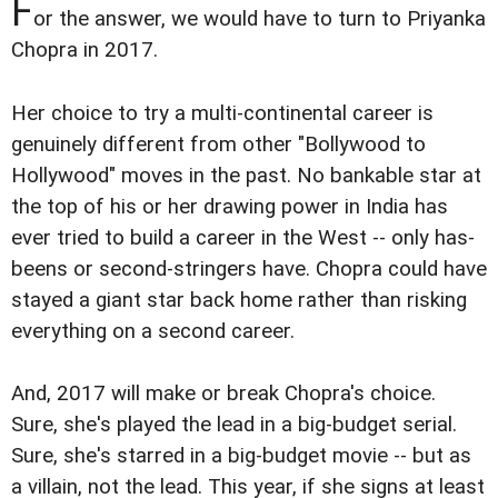
F
or the answer, we would have to turn to Priyanka
Chopra in 2017.
Her choice to try a multi-continental career is
genuinely different from other "Bollywood to
Hollywood" moves in the past. No bankable star at
the top of his or her drawing power in India has
ever tried to build a career in the West -- only has-
beens or second-stringers have. Chopra could have
stayed a giant star back home rather than risking
everything on a second career.
And, 2017 will make or break Chopra's choice.
Sure, she's played the lead in a big-budget serial.
Sure, she's starred in a big-budget movie -- but as
a villain, not the lead. This year, if she signs at least