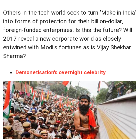
Others in the tech world seek to turn 'Make in India'
into forms of protection for their billion-dollar,
foreign-funded enterprises. Is this the future? Will
2017 reveal a new corporate world as closely
entwined with Modi's fortunes as is Vijay Shekhar
Sharma?
Demonetisation's overnight celebrity