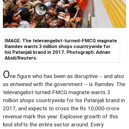
IMAGE: The televangelist-turned-FMCG magnate
Ramdev wants 3 million shops countrywide for
his Patanjali brand in 2017. Photograph: Adnan
Abidi/Reuters.
O
ne figure who has been as disruptive -- and also
as entwined with the government -- is Ramdev. The
televangelist-turned-FMCG magnate wants 3
million shops countrywide for his Patanjali brand in
2017, and expects to cross the Rs 10,000-crore
revenue mark this year. Explosive growth of this
kind shifts the entire sector around. Every