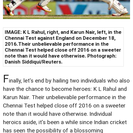
IMAGE: K L Rahul, right, and Karun Nair, left, in the
Chennai
Test against England on December 18,
2016.
Their unbelievable performance in the
Chennai Test helped close off 2016 on a sweeter
note than it would have otherwise. Photograph:
Danish Siddiqui/Reuters
.
F
inally, let's end by hailing two individuals who also
have the chance to become heroes: K L Rahul and
Karun Nair. Their unbelievable performance in the
Chennai Test helped close off 2016 on a sweeter
note than it would have otherwise. Individual
heroics aside, it's been a while since Indian cricket
has seen the possibility of a blossoming