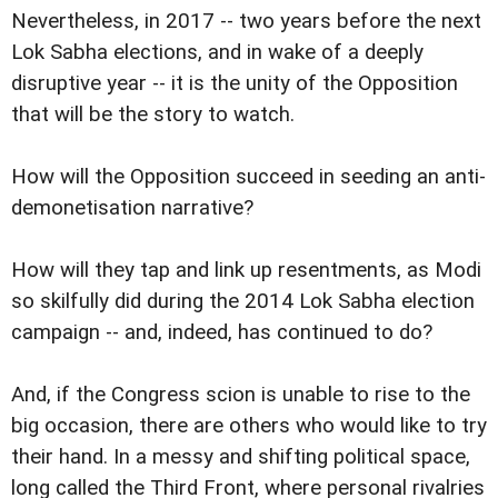
Nevertheless, in 2017 -- two years before the next
Lok Sabha elections, and in wake of a deeply
disruptive year -- it is the unity of the Opposition
that will be the story to watch.
How will the Opposition succeed in seeding an anti-
demonetisation narrative?
How will they tap and link up resentments, as Modi
so skilfully did during the 2014 Lok Sabha election
campaign -- and, indeed, has continued to do?
And, if the Congress scion is unable to rise to the
big occasion, there are others who would like to try
their hand. In a messy and shifting political space,
long called the Third Front, where personal rivalries