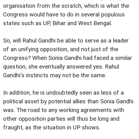
organisation from the scratch, which is what the
Congress would have to do in several populous
states such as UP, Bihar and West Bengal.
So, will Rahul Gandhi be able to serve as a leader
of an unifying opposition, and not just of the
Congress? When Sonia Gandhi had faced a similar
question, she eventually answered yes. Rahul
Gandhi's instincts may not be the same.
In addition, he is undoubtedly seen as less of a
political asset by potential allies than Sonia Gandhi
was. The road to any working agreements with
other opposition parties will thus be long and
fraught, as the situation in UP shows.