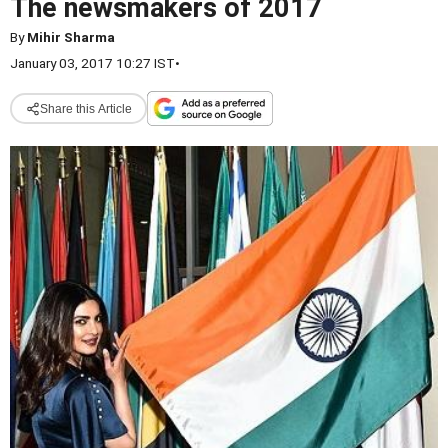
The newsmakers of 2017
By
Mihir Sharma
January 03, 2017 10:27 IST
•
Share this Article