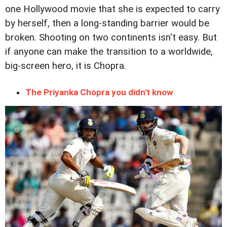
one Hollywood movie that she is expected to carry
by herself, then a long-standing barrier would be
broken. Shooting on two continents isn't easy. But
if anyone can make the transition to a worldwide,
big-screen hero, it is Chopra.
The Priyanka Chopra you didn't know