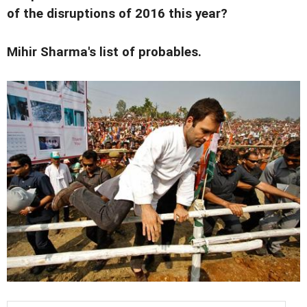
of the disruptions of 2016 this year?
Mihir Sharma's list of probables.