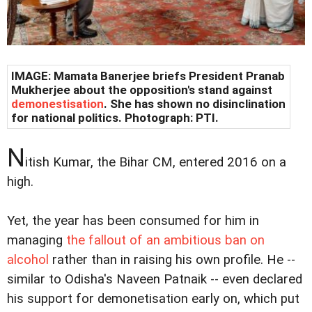
IMAGE: Mamata Banerjee briefs President Pranab
Mukherjee about the opposition's stand against
demonestisation
. She has shown no disinclination
for national politics. Photograph: PTI.
N
itish Kumar, the Bihar CM, entered 2016 on a
high.
Yet, the year has been consumed for him in
managing
the fallout of an ambitious ban on
alcohol
rather than in raising his own profile. He --
similar to Odisha's Naveen Patnaik -- even declared
his support for demonetisation early on, which put