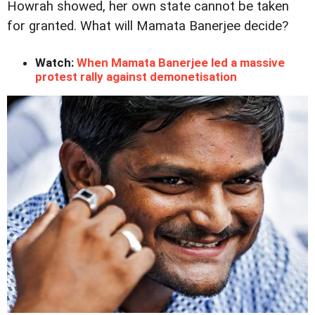
Howrah showed, her own state cannot be taken
for granted. What will Mamata Banerjee decide?
Watch:
When Mamata Banerjee led a massive
protest rally against demonetisation