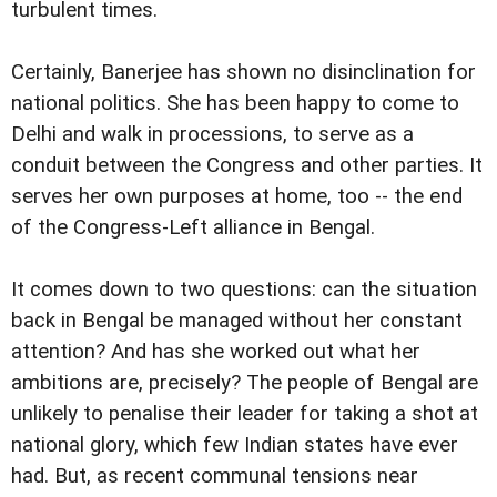
turbulent times.
Certainly, Banerjee has shown no disinclination for
national politics. She has been happy to come to
Delhi and walk in processions, to serve as a
conduit between the Congress and other parties. It
serves her own purposes at home, too -- the end
of the Congress-Left alliance in Bengal.
It comes down to two questions: can the situation
back in Bengal be managed without her constant
attention? And has she worked out what her
ambitions are, precisely? The people of Bengal are
unlikely to penalise their leader for taking a shot at
national glory, which few Indian states have ever
had. But, as recent communal tensions near