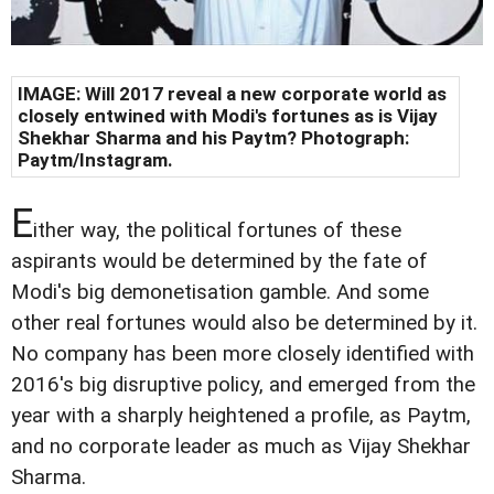
IMAGE: Will 2017 reveal a new corporate world as
closely entwined with Modi's fortunes as is Vijay
Shekhar Sharma and his Paytm? Photograph:
Paytm/Instagram.
E
ither way, the political fortunes of these
aspirants would be determined by the fate of
Modi's big demonetisation gamble. And some
other real fortunes would also be determined by it.
No company has been more closely identified with
2016's big disruptive policy, and emerged from the
year with a sharply heightened a profile, as Paytm,
and no corporate leader as much as Vijay Shekhar
Sharma.