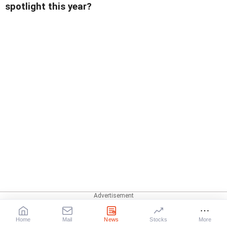
spotlight this year?
Home
Mail
News
Stocks
More