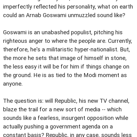
imperfectly reflected his personality, what on earth
could an Arnab Goswami unmuzzled sound like?
Goswami is an unabashed populist, pitching his
righteous anger to where the people are. Currently,
therefore, he's a militaristic hyper-nationalist. But,
the more he sets that image of himself in stone,
the less easy it will be for him if things change on
the ground. He is as tied to the Modi moment as
anyone.
The question is: will Republic, his new TV channel,
blaze the trail for a new sort of media -- which
sounds like a fearless, insurgent opposition while
actually pushing a government agenda on a
constant basis? Republic, in any case, sounds less