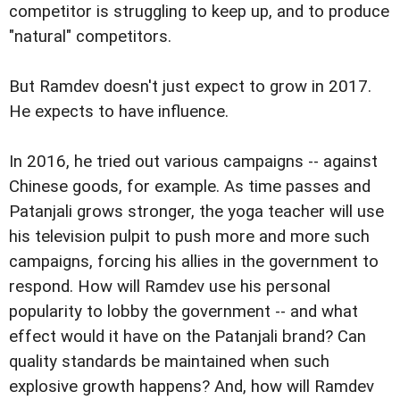
competitor is struggling to keep up, and to produce
"natural" competitors.
But Ramdev doesn't just expect to grow in 2017.
He expects to have influence.
In 2016, he tried out various campaigns -- against
Chinese goods, for example. As time passes and
Patanjali grows stronger, the yoga teacher will use
his television pulpit to push more and more such
campaigns, forcing his allies in the government to
respond. How will Ramdev use his personal
popularity to lobby the government -- and what
effect would it have on the Patanjali brand? Can
quality standards be maintained when such
explosive growth happens? And, how will Ramdev