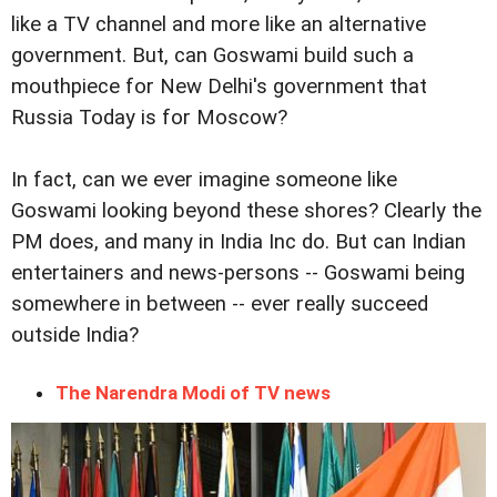
like a TV channel and more like an alternative
government. But, can Goswami build such a
mouthpiece for New Delhi's government that
Russia Today is for Moscow?
In fact, can we ever imagine someone like
Goswami looking beyond these shores? Clearly the
PM does, and many in India Inc do. But can Indian
entertainers and news-persons -- Goswami being
somewhere in between -- ever really succeed
outside India?
The Narendra Modi of TV news