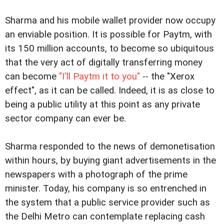
Sharma and his mobile wallet provider now occupy
an enviable position. It is possible for Paytm, with
its 150 million accounts, to become so ubiquitous
that the very act of digitally transferring money
can become
"I'll Paytm it to you"
-- the "Xerox
effect", as it can be called. Indeed, it is as close to
being a public utility at this point as any private
sector company can ever be.
Sharma responded to the news of demonetisation
within hours, by buying giant advertisements in the
newspapers with a photograph of the prime
minister. Today, his company is so entrenched in
the system that a public service provider such as
the Delhi Metro can contemplate replacing cash