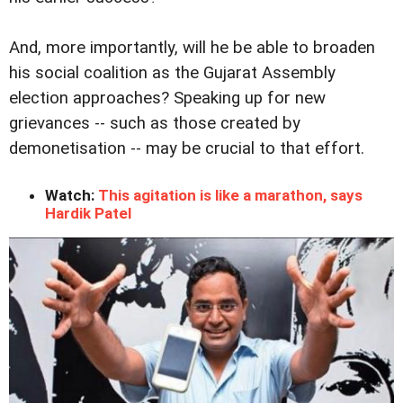
And, more importantly, will he be able to broaden
his social coalition as the Gujarat Assembly
election approaches? Speaking up for new
grievances -- such as those created by
demonetisation -- may be crucial to that effort.
Watch:
This agitation is like a marathon, says
Hardik Patel