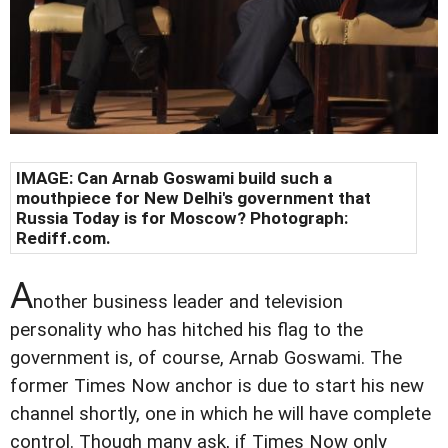
IMAGE: Can Arnab Goswami build such a
mouthpiece for New Delhi's government that
Russia Today is for Moscow? Photograph:
Rediff.com.
A
nother business leader and television
personality who has hitched his flag to the
government is, of course, Arnab Goswami. The
former Times Now anchor is due to start his new
channel shortly, one in which he will have complete
control. Though many ask, if Times Now only