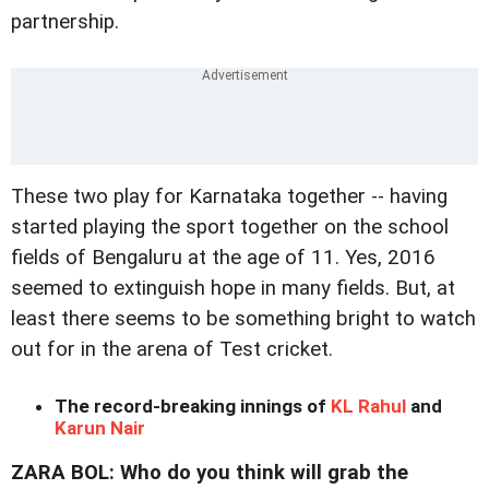
partnership.
These two play for Karnataka together -- having
started playing the sport together on the school
fields of Bengaluru at the age of 11. Yes, 2016
seemed to extinguish hope in many fields. But, at
least there seems to be something bright to watch
out for in the arena of Test cricket.
The record-breaking innings of
KL Rahul
and
Karun Nair
ZARA BOL: Who do you think will grab the