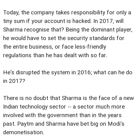
Today, the company takes responsibility for only a
tiny sum if your account is hacked. In 2017, will
Sharma recognise that? Being the dominant player,
he would have to set the security standards for
the entire business, or face less-friendly
regulations than he has dealt with so far.
He's disrupted the system in 2016; what can he do
in 2017?
There is no doubt that Sharma is the face of a new
Indian technology sector -- a sector much more
involved with the government than in the years
past. Paytm and Sharma have bet big on Modi's
demonetisation.