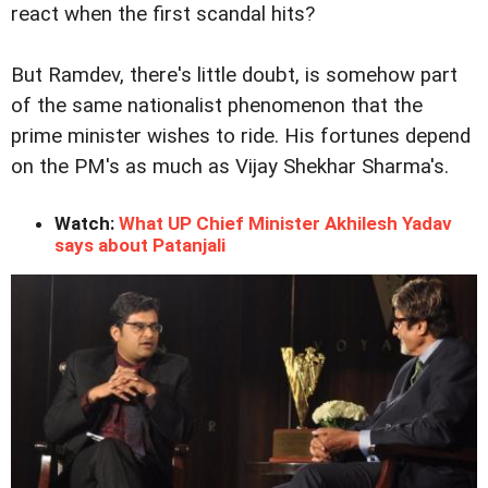
react when the first scandal hits?
But Ramdev, there's little doubt, is somehow part
of the same nationalist phenomenon that the
prime minister wishes to ride. His fortunes depend
on the PM's as much as Vijay Shekhar Sharma's.
Watch:
What UP Chief Minister Akhilesh Yadav
says about Patanjali