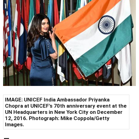
IMAGE: UNICEF India Ambassador Priyanka
Chopra at UNICEF's 70th anniversary event at the
UN Headquarters in New York City on December
12, 2016. Photograph: Mike Coppola/Getty
Images.