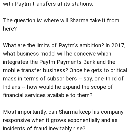
with Paytm transfers at its stations.
The question is: where will Sharma take it from
here?
What are the limits of Paytm's ambition? In 2017,
what business model will he conceive which
integrates the Paytm Payments Bank and the
mobile transfer business? Once he gets to critical
mass in terms of subscribers -- say, one-third of
Indians -- how would he expand the scope of
financial services available to them?
Most importantly, can Sharma keep his company
responsive when it grows exponentially and as
incidents of fraud inevitably rise?