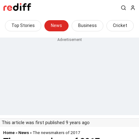
Top Stories
News
Business
Cricket
This article was first published 9 years ago
Home
»
News
» The newsmakers of 2017