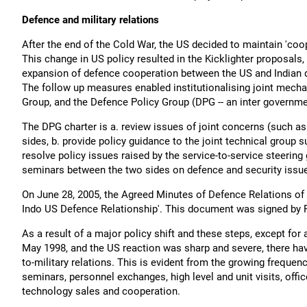
Defence and military relations
After the end of the Cold War, the US decided to maintain 'coop
This change in US policy resulted in the Kicklighter proposals
expansion of defence cooperation between the US and Indian d
The follow up measures enabled institutionalising joint mecha
Group, and the Defence Policy Group (DPG -- an inter governme
The DPG charter is a. review issues of joint concerns (such as
sides, b. provide policy guidance to the joint technical group 
resolve policy issues raised by the service-to-service steering
seminars between the two sides on defence and security issu
On June 28, 2005, the Agreed Minutes of Defence Relations o
Indo US Defence Relationship'. This document was signed by 
As a result of a major policy shift and these steps, except for 
May 1998, and the US reaction was sharp and severe, there hav
to-military relations. This is evident from the growing frequen
seminars, personnel exchanges, high level and unit visits, offi
technology sales and cooperation.