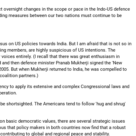
ct overnight changes in the scope or pace in the Indo-US defence
uilding measures between our two nations must continue to be
sus on US policies towards India. But I am afraid that is not so in
ing members, are highly suspicious of US intentions. The
 voices entirely. (I recall that there was great enthusiasm in
 and then defence minister Pranab Mukherji signed the 'New
2005. But when Mukherji returned to India, he was compelled to
oalition partners.)
dency to apply its extensive and complex Congressional laws and
peration.
 be shortsighted. The Americans tend to follow 'hug and shrug'
n basic democratic values, there are several strategic issues
ous that policy makers in both countries now find that a robust
contributing to global and regional peace and stability.