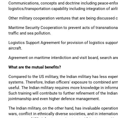
Communications, concepts and doctrine including peace-enfo
logistics/transportation capability including integration of airli
Other military cooperation ventures that are being discussed cu
Maritime Security Cooperation to prevent acts of transnational
traffic and sea pollution.
Logistics Support Agreement for provision of logistics support,
aircraft.
Agreement on maritime interdiction and visit board, search an
What are the mutual benefits?
Compared to the US military, the Indian military has less exp
systems. Therefore, Indian officers' exposure to combined arms 
useful. The Indian military requires more knowledge in inform
Such training will contribute to further refinement of the Indian
jointmanship and even higher defence management.
The Indian military, on the other hand, has invaluable operation
wars, conflict in ethnically diverse societies, and in internati