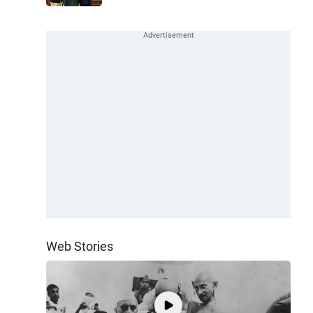
Web Stories