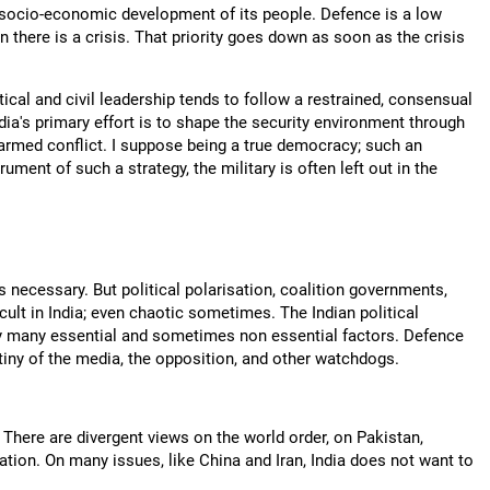
the socio-economic development of its people. Defence is a low
n there is a crisis. That priority goes down as soon as the crisis
itical and civil leadership tends to follow a restrained, consensual
ndia's primary effort is to shape the security environment through
e armed conflict. I suppose being a true democracy; such an
ument of such a strategy, the military is often left out in the
 necessary. But political polarisation, coalition governments,
cult in India; even chaotic sometimes. The Indian political
by many essential and sometimes non essential factors. Defence
utiny of the media, the opposition, and other watchdogs.
. There are divergent views on the world order, on Pakistan,
ration. On many issues, like China and Iran, India does not want to