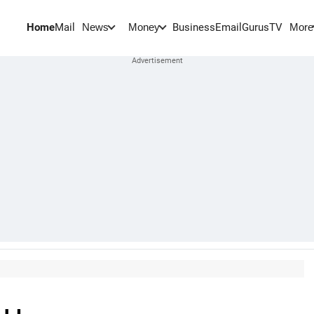
Home
Mail
BusinessEmail
Gurus
TV
News
Money
More