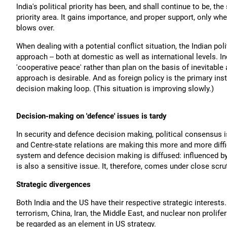
India's political priority has been, and shall continue to be, 
priority area. It gains importance, and proper support, only whe
blows over.
When dealing with a potential conflict situation, the Indian pol
approach -- both at domestic as well as international levels. I
'cooperative peace' rather than plan on the basis of inevitabl
approach is desirable. And as foreign policy is the primary instr
decision making loop. (This situation is improving slowly.)
Decision-making on 'defence' issues is tardy
In security and defence decision making, political consensus is
and Centre-state relations are making this more and more diffi
system and defence decision making is diffused: influenced 
is also a sensitive issue. It, therefore, comes under close scr
Strategic divergences
Both India and the US have their respective strategic interests
terrorism, China, Iran, the Middle East, and nuclear non prolife
be regarded as an element in US strategy.