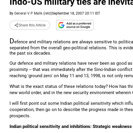
Indo-US military ties are inevit
By
General V P Malik (retd)
September 18, 2007 20:11 IST
Share this Article
D
efence and military relations are always sensitive to politica
separated from the overall geo-political relations. This is evide
the past six decades.
Our defence and military relations have never been as good as 
proximity -- that was immediately after the Sino-Indian conflic
reaching 'ground zero' on May 11 and 13, 1998, is not only rema
What is the exact status of these relations today? How has t
new world order, and in the new security environment wherein C
I will first point out some Indian political sensitivity which i
cooperation, then go on to describe the progress made in thes
prospects.
Indian political sensitivity and inhibitions: Strategic weakness o