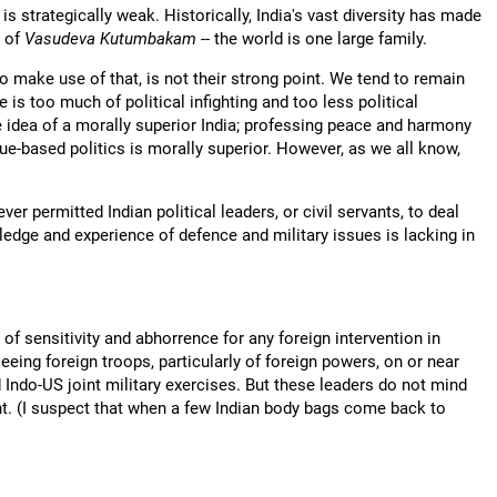
is strategically weak. Historically, India's vast diversity has made
y of
Vasudeva Kutumbakam
-- the world is one large family.
 to make use of that, is not their strong point. We tend to remain
e is too much of political infighting and too less political
e idea of a morally superior India; professing peace and harmony
ue-based politics is morally superior. However, as we all know,
ver permitted Indian political leaders, or civil servants, to deal
edge and experience of defence and military issues is lacking in
 of sensitivity and abhorrence for any foreign intervention in
seeing foreign troops, particularly of foreign powers, on or near
Indo-US joint military exercises. But these leaders do not mind
. (I suspect that when a few Indian body bags come back to