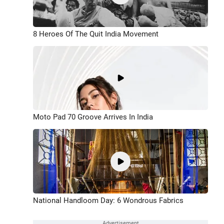
8 Heroes Of The Quit India Movement
Moto Pad 70 Groove Arrives In India
National Handloom Day: 6 Wondrous Fabrics