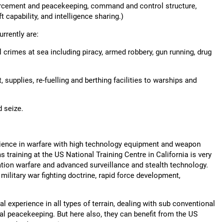
rcement and peacekeeping, command and control structure,
ft capability, and intelligence sharing.)
rrently are:
 crimes at sea including piracy, armed robbery, gun running, drug
 supplies, re-fuelling and berthing facilities to warships and
d seize.
erience in warfare with high technology equipment and weapon
training at the US National Training Centre in California is very
ation warfare and advanced surveillance and stealth technology.
 military war fighting doctrine, rapid force development,
al experience in all types of terrain, dealing with sub conventional
onal peacekeeping. But here also, they can benefit from the US