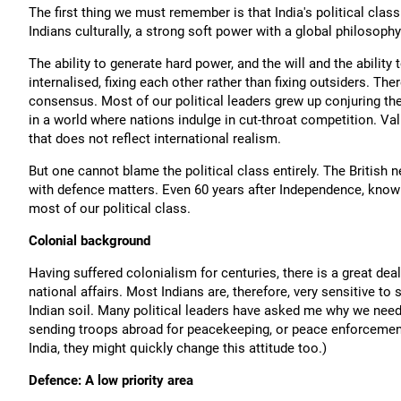
The first thing we must remember is that India's political class 
Indians culturally, a strong soft power with a global philosoph
The ability to generate hard power, and the will and the ability
internalised, fixing each other rather than fixing outsiders. Ther
consensus. Most of our political leaders grew up conjuring th
in a world where nations indulge in cut-throat competition. Val
that does not reflect international realism.
But one cannot blame the political class entirely. The British ne
with defence matters. Even 60 years after Independence, knowl
most of our political class.
Colonial background
Having suffered colonialism for centuries, there is a great deal
national affairs. Most Indians are, therefore, very sensitive to 
Indian soil. Many political leaders have asked me why we need 
sending troops abroad for peacekeeping, or peace enforcement
India, they might quickly change this attitude too.)
Defence: A low priority area