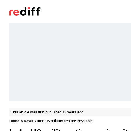
This article was first published 18 years ago
Home
»
News
» Indo-US military ties are inevitable