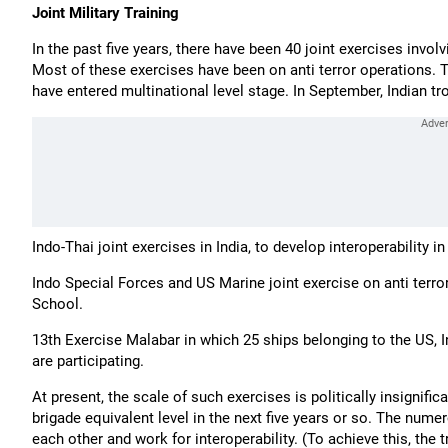
Joint Military Training
In the past five years, there have been 40 joint exercises involv
Most of these exercises have been on anti terror operations. Thi
have entered multinational level stage. In September, Indian tr
Indo-Thai joint exercises in India, to develop interoperability i
Indo Special Forces and US Marine joint exercise on anti terro
School.
13th Exercise Malabar in which 25 ships belonging to the US, 
are participating.
At present, the scale of such exercises is politically insignific
brigade equivalent level in the next five years or so. The numer
each other and work for interoperability. (To achieve this, th