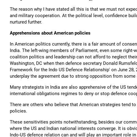
The reason why I have stated all this is that we must not expe
and military cooperation. At the political level, confidence b
nurtured further.
Apprehensions about American policies
In American politics currently, there is a fair amount of consen
India. The left-wing members of Parliament, even some right-w
coalition politics and leadership can not afford to neglect their
Washington, DC when then defence secretary Donald Rumsfeld
Framework for the Indo US Defence Relationship' on June 28, 
underplay the agreement due to strong opposition from some c
Many strategists in India are also apprehensive of the US ten
international obligations regimes to deny or stop defence coo
There are others who believe that American strategies tend to
policies.
These sensitivities points notwithstanding, besides our commo
where the US and Indian national interests converge. It is obvi
Indo-US defence relation can and will play an important role in 