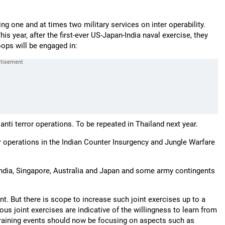
ing one and at times two military services on inter operability.
s year, after the first-ever US-Japan-India naval exercise, they
oops will be engaged in:
n anti terror operations. To be repeated in Thailand next year.
r operations in the Indian Counter Insurgency and Jungle Warfare
India, Singapore, Australia and Japan and some army contingents
ant. But there is scope to increase such joint exercises up to a
ous joint exercises are indicative of the willingness to learn from
e training events should now be focusing on aspects such as