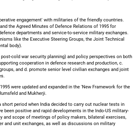
erative engagement' with militaries of the friendly countries.
, and the Agreed Minutes of Defence Relations of 1995 for
efence departments and service-to-service military exchanges.
nisms like the Executive Steering Groups, the Joint Technical
ntal body).
 post-cold war security planning) and policy perspectives on both
supporting cooperation in defence research and production, c.
 groups, and d. promote senior level civilian exchanges and joint
es.
f 1995 were updated and expanded in the 'New Framework for the
Rumsfeld and Mukherji.
a short period when India decided to carry out nuclear tests in
e been positive and rapid developments in the Indo-US military-
cy and scope of meetings of policy makers, bilateral exercises,
cer and unit exchanges, as well as discussions on military