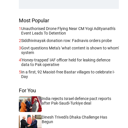
Most Popular
1
Unauthorised Drone Flying Near CM Yogi Adityanath's
Event Leads To Detention
2
Siddhivinayak donation row: Fadnavis orders probe
3
Govt questions Meta's 'what content is shown to whom'
system
4
'Honey-trapped' IAF officer held for leaking defence
data to Pak operative
5
In a first, 92 Maoist-free Bastar villages to celebrate I-
Day
For You
India rejects Israel defence pact reports
after Pak-Saudi-Turkiye deal
Dinesh Trivedi's Dhaka Challenge Has
Begun