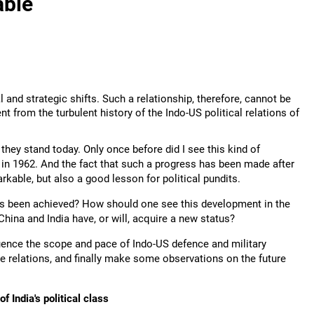
able
l and strategic shifts. Such a relationship, therefore, cannot be
nt from the turbulent history of the Indo-US political relations of
they stand today. Only once before did I see this kind of
t in 1962. And the fact that such a progress has been made after
rkable, but also a good lesson for political pundits.
his been achieved? How should one see this development in the
hina and India have, or will, acquire a new status?
nfluence the scope and pace of Indo-US defence and military
e relations, and finally make some observations on the future
f India's political class