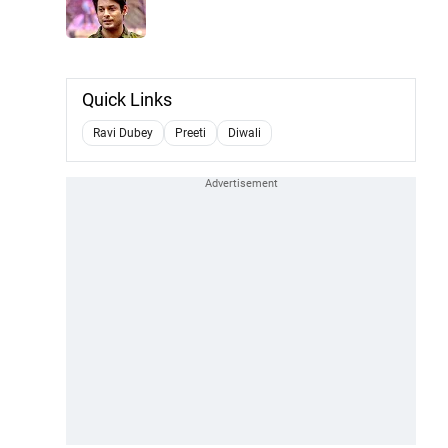
Quick Links
Ravi Dubey
Preeti
Diwali