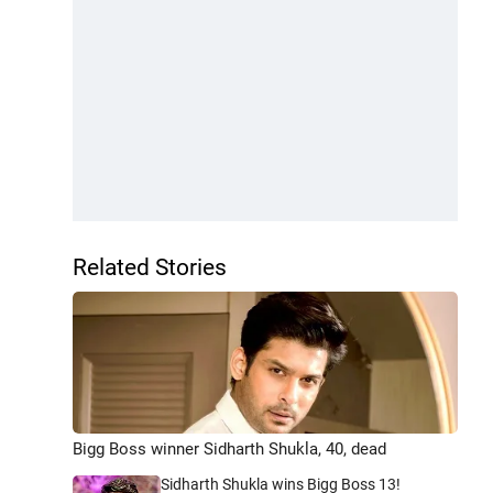
Related Stories
Bigg Boss winner Sidharth Shukla, 40, dead
Sidharth Shukla wins Bigg Boss 13!