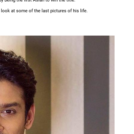
being the first Asian to win the title.
look at some of the last pictures of his life.