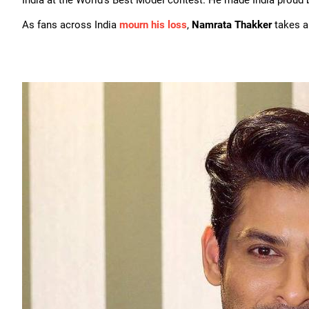
India at the World's Best Model contest. He made India proud by 
As fans across India
mourn his loss
,
Namrata Thakker
takes a 