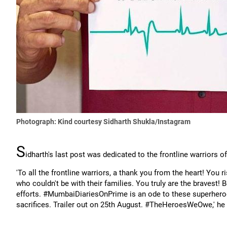
Photograph: Kind courtesy Sidharth Shukla/Instagram
S
idharth's last post was dedicated to the frontline warriors
'To all the frontline warriors, a thank you from the heart! You 
who couldn't be with their families. You truly are the bravest! B
efforts. #MumbaiDiariesOnPrime is an ode to these superheroes
sacrifices. Trailer out on 25th August. #TheHeroesWeOwe,' he