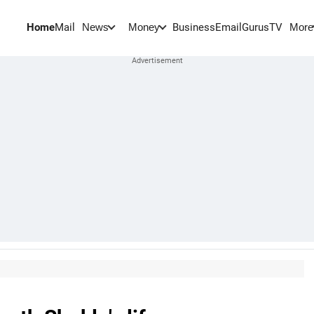
Home
Mail
BusinessEmail
Gurus
TV
News
Money
More