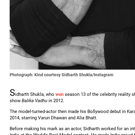
Photograph: Kind courtesy Sidharth Shukla/Instagram
S
idharth Shukla, who
won
season 13 of the celebrity reality
show
Balika Vadhu
in 2012.
The model-turned-actor then made his Bollywood debut in Kar
2014, starring Varun Dhawan and Alia Bhatt.
Before making his mark as an actor, Sidharth worked for an int