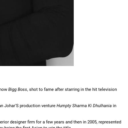
 show
Bigg Boss
, shot to fame after starring in the hit television
an Johar'S production venture
Humpty Sharma Ki Dhulhania
in
erior designer firm for a few years and then in 2005, represented