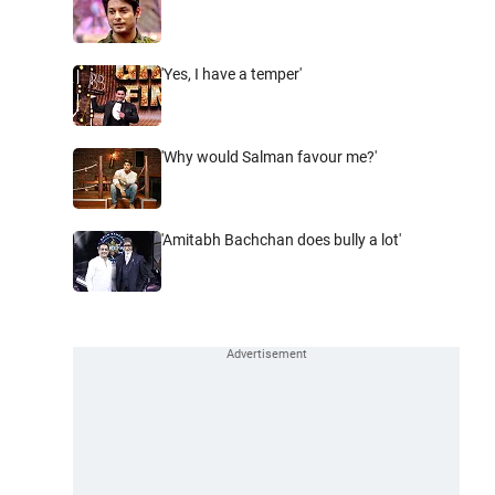
'Yes, I have a temper'
'Why would Salman favour me?'
'Amitabh Bachchan does bully a lot'