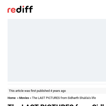
This article was first published 4 years ago
Home
»
Movies
» The LAST PICTURES from Sidharth Shukla's life