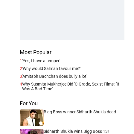
Most Popular
1
'Yes, I have a temper'
2
'Why would Salman favour me?'
3
'Amitabh Bachchan does bully a lot'
4
Why Susmita Mukherjee Did 'C-Grade, Sexist Films': 'It
Was A Bad Time'
For You
Bigg Boss winner Sidharth Shukla dead
Sidharth Shukla wins Bigg Boss 13!