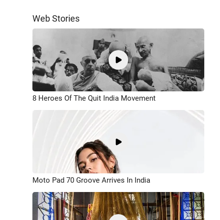
Web Stories
8 Heroes Of The Quit India Movement
Moto Pad 70 Groove Arrives In India