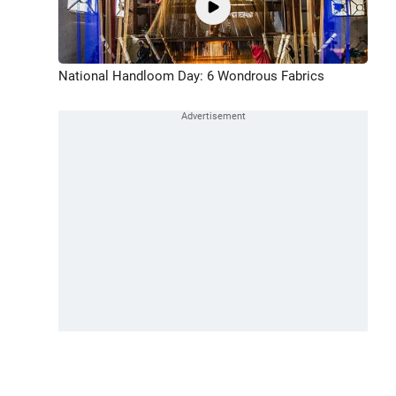
National Handloom Day: 6 Wondrous Fabrics