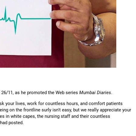
 of 26/11, as he promoted the Web series
Mumbai Diaries
.
risk your lives, work for countless hours, and comfort patients
eing on the frontline surly isn't easy, but we really appreciate your
 in white capes, the nursing staff and their countless
 had posted.