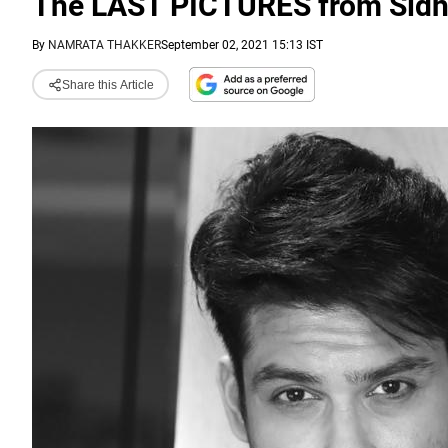
The LAST PICTURES from Sidhar
By
NAMRATA THAKKER
September 02, 2021 15:13 IST
Share this Article