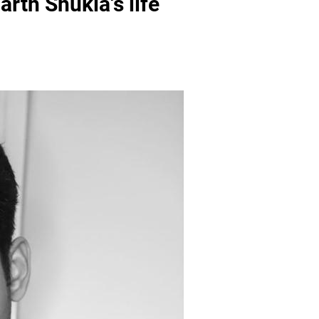
th Shukla's life