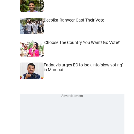
Deepika-Ranveer Cast Their Vote
'Choose The Country You Want! Go Vote!'
Fadnavis urges EC to look into 'slow voting'
in Mumbai