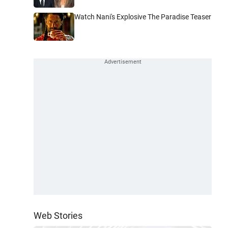
Watch Nani's Explosive The Paradise Teaser
Web Stories