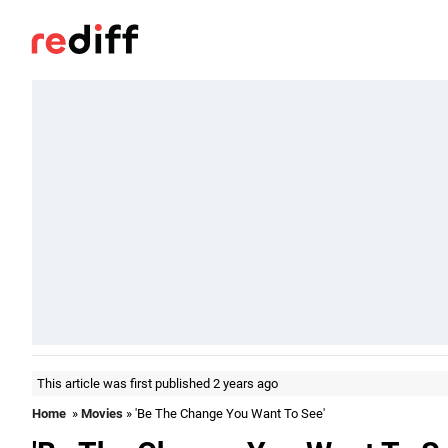
This article was first published 2 years ago
Home
»
Movies
» 'Be The Change You Want To See'