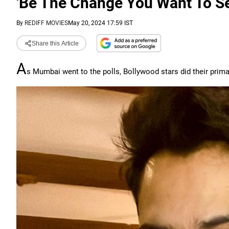
'Be The Change You Want To Se
By
REDIFF MOVIES
May 20, 2024 17:59 IST
Share this Article
A
s Mumbai went to the polls, Bollywood stars did their primar