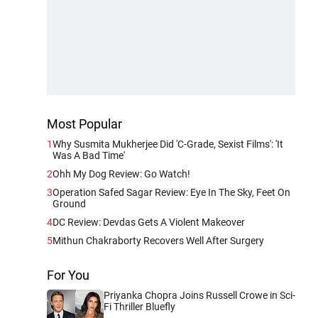
Most Popular
1
Why Susmita Mukherjee Did 'C-Grade, Sexist Films': 'It
Was A Bad Time'
2
Ohh My Dog Review: Go Watch!
3
Operation Safed Sagar Review: Eye In The Sky, Feet On
Ground
4
DC Review: Devdas Gets A Violent Makeover
5
Mithun Chakraborty Recovers Well After Surgery
For You
Priyanka Chopra Joins Russell Crowe in Sci-
Fi Thriller Bluefly