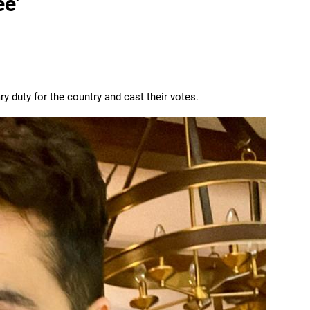
e'
y duty for the country and cast their votes.