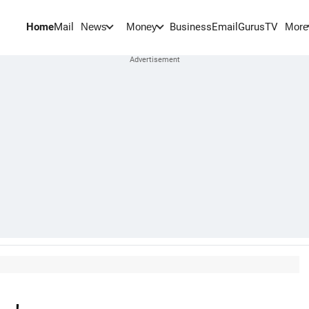
Home
Mail
BusinessEmail
Gurus
TV
News
Money
More