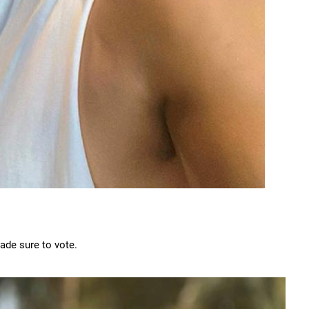
de sure to vote.