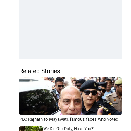
Related Stories
PIX: Rajnath to Mayawati, famous faces who voted
'We Did Our Duty, Have You?'