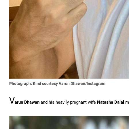
Photograph: Kind courtesy Varun Dhawan/Instagram
V
arun Dhawan
and his heavily pregnant wife
Natasha Dalal
ma