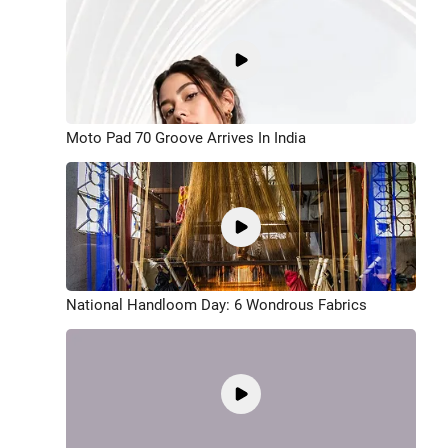
Moto Pad 70 Groove Arrives In India
National Handloom Day: 6 Wondrous Fabrics