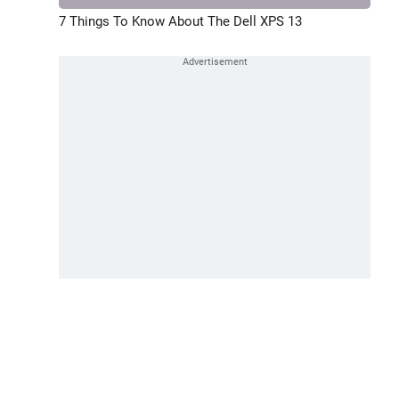
7 Things To Know About The Dell XPS 13