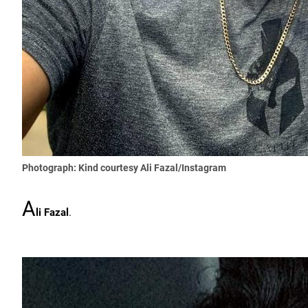
Photograph: Kind courtesy Ali Fazal/Instagram
A
li Fazal
.