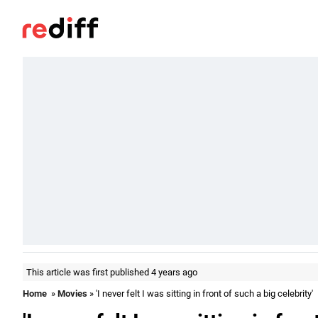
This article was first published 4 years ago
Home
»
Movies
» 'I never felt I was sitting in front of such a big celebrity'