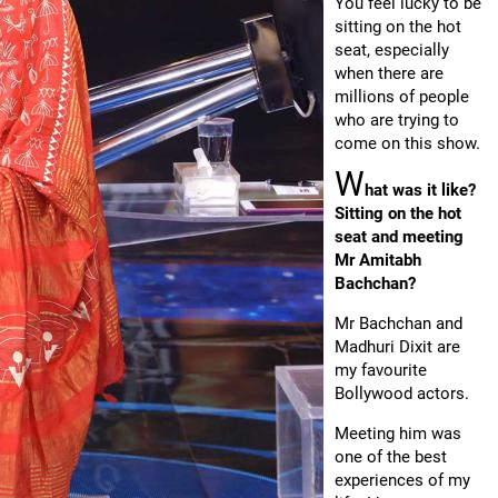
You feel lucky to be
sitting on the hot
seat, especially
when there are
millions of people
who are trying to
come on this show.
W
hat was it like?
Sitting on the hot
seat and meeting
Mr Amitabh
Bachchan?
Mr Bachchan and
Madhuri Dixit are
my favourite
Bollywood actors.
Meeting him was
one of the best
experiences of my