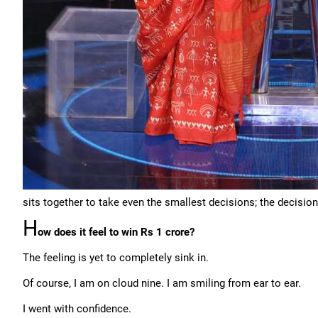
sits together to take even the smallest decisions; the decision
H
ow does it feel to win Rs 1 crore?
The feeling is yet to completely sink in.
Of course, I am on cloud nine. I am smiling from ear to ear.
I went with confidence.