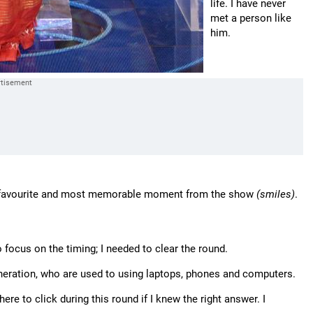
life. I have never
met a person like
him.
y favourite and most memorable moment from the show
(smiles)
.
to focus on the timing; I needed to clear the round.
eneration, who are used to using laptops, phones and computers.
e to click during this round if I knew the right answer. I