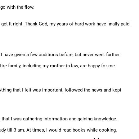
 go with the flow.
get it right. Thank God, my years of hard work have finally paid
I have given a few auditions before, but never went further.
tire family, including my mother-in-law, are happy for me.
ything that I felt was important, followed the news and kept
e that I was gathering information and gaining knowledge.
udy till 3 am. At times, I would read books while cooking.