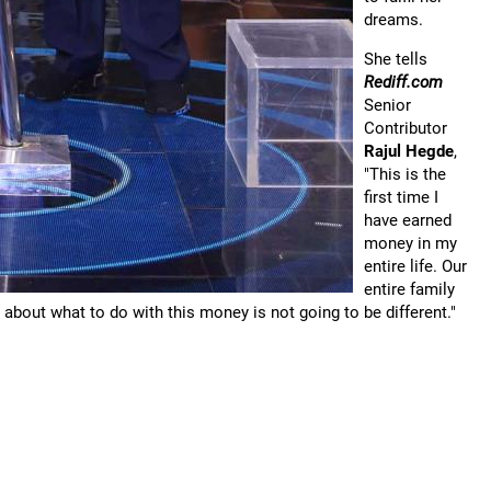
dreams.
She tells
Rediff.com
Senior
Contributor
Rajul Hegde
,
"This is the
first time I
have earned
money in my
entire life. Our
entire family
 about what to do with this money is not going to be different."