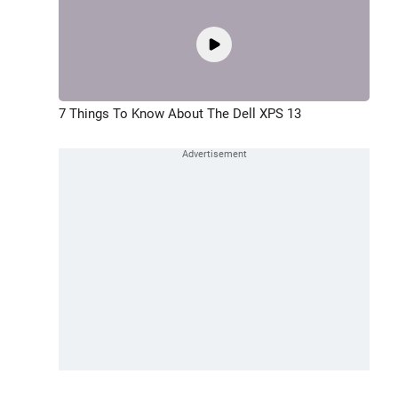
7 Things To Know About The Dell XPS 13