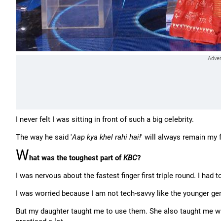
I never felt I was sitting in front of such a big celebrity.
The way he said '
Aap kya khel rahi hai!
' will always remain m
W
hat was the toughest part of
KBC
?
I was nervous about the fastest finger first triple round. I had 
I was worried because I am not tech-savvy like the younger g
But my daughter taught me to use them. She also taught me wher