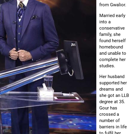
from Gwalior.
Married early
into a
conservative
family, she
found herself
homebound
and unable to
complete her
studies.
Her husband
supported her
dreams and
she got an LLB
degree at 35.
Gour has
crossed a
number of
barriers in life
to fulfil her