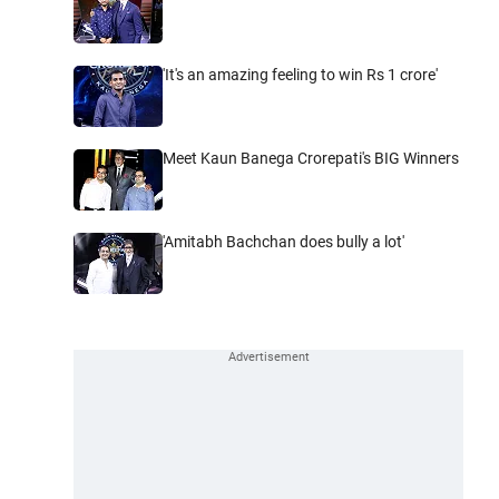
'It's an amazing feeling to win Rs 1 crore'
Meet Kaun Banega Crorepati's BIG Winners
'Amitabh Bachchan does bully a lot'