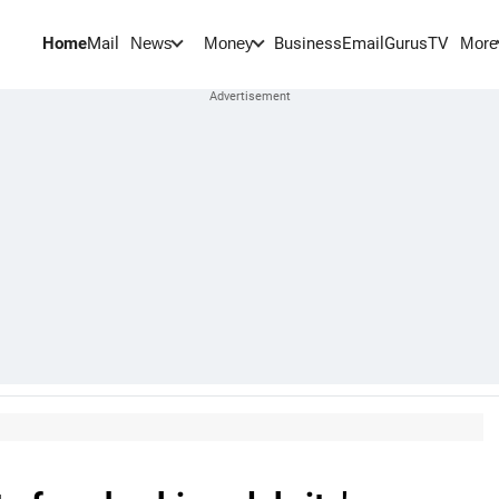
Home
Mail
BusinessEmail
Gurus
TV
News
Money
More