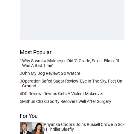
Most Popular
1
Why Susmita Mukherjee Did 'C-Grade, Sexist Films': 'It
Was A Bad Time'
2
Ohh My Dog Review: Go Watch!
3
Operation Safed Sagar Review: Eye In The Sky, Feet On
Ground
4
DC Review: Devdas Gets A Violent Makeover
5
Mithun Chakraborty Recovers Well After Surgery
For You
Priyanka Chopra Joins Russell Crowe in Sci-
Fi Thriller Bluefly