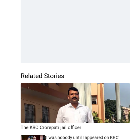
Related Stories
The KBC Crorepati jail officer
'I was nobody until I appeared on KBC'