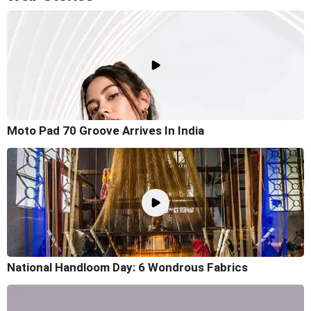
Moto Pad 70 Groove Arrives In India
National Handloom Day: 6 Wondrous Fabrics