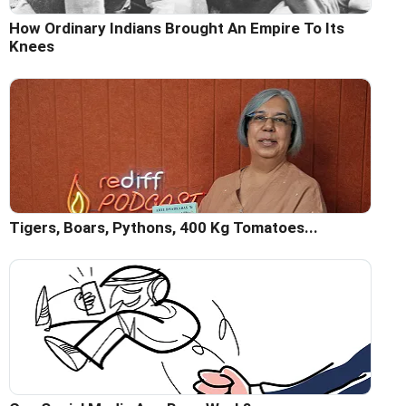
How Ordinary Indians Brought An Empire To Its
Knees
Tigers, Boars, Pythons, 400 Kg Tomatoes...