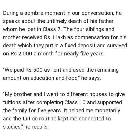
During a sombre moment in our conversation, he
speaks about the untimely death of his father
whom he lost in Class 7. The four siblings and
mother received Rs 1 lakh as compensation for his
death which they put in a fixed deposit and survived
on Rs 2,000 a month for nearly five years.
"We paid Rs 500 as rent and used the remaining
amount on education and food," he says.
"My brother and I went to different houses to give
tuitions after completing Class 10 and supported
the family for five years. It helped me monetarily
and the tuition routine kept me connected to
studies," he recalls.