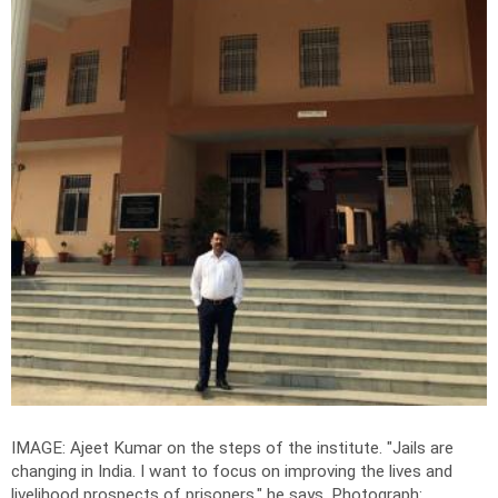
IMAGE: Ajeet Kumar on the steps of the institute. "Jails are
changing in India. I want to focus on improving the lives and
livelihood prospects of prisoners," he says.
Photograph: