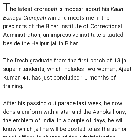
T
he latest crore
pati
is modest about his
Kaun
Banega Crorepati
win and meets me in the
precincts of the Bihar Institute of Correctional
Administration, an impressive institute situated
beside the Hajipur jail in Bihar.
The fresh graduate from the first batch of 13 jail
superintendents, which includes two women, Ajeet
Kumar, 41, has just concluded 10 months of
training.
After his passing out parade last week, he now
dons a uniform with a star and the Ashoka lions,
the emblem of India. In a couple of days, he will
know which jail he will be posted to as the senior