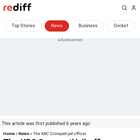
Top Stories
News
Business
Cricket
This article was first published 6 years ago
Home
»
News
» The
KBC
Crore
pati
jail officer