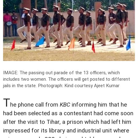
IMAGE: The passing out parade of the 13 officers, which
includes two women. The officers will get posted to different
jails in the state.
Photograph: Kind courtesy Ajeet Kumar
T
he phone call from
KBC
informing him that he
had been selected as a contestant had come soon
after the visit to Tihar, a prison which had left him
impressed for its library and industrial unit where