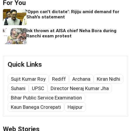
For You
'Oppn can't dictate': Rijiju amid demand for
Shah's statement
Ink thrown at AISA chief Neha Bora during
Ranchi exam protest
Quick Links
Sujit Kumar Roy
Rediff
Archana
Kiran Nidhi
Suhani
UPSC
Director Neeraj Kumar Jha
Bihar Public Service Examination
Kaun Banega Crorepati
Hajipur
Web Stories