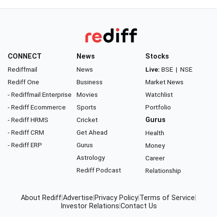
CONNECT
News
Stocks
Rediffmail
News
Live:
BSE
|
NSE
Rediff One
Business
Market News
- Rediffmail Enterprise
Movies
Watchlist
- Rediff Ecommerce
Sports
Portfolio
- Rediff HRMS
Cricket
Gurus
- Rediff CRM
Get Ahead
Health
- Rediff ERP
Gurus
Money
Astrology
Career
Rediff Podcast
Relationship
About Rediff
|
Advertise
|
Privacy Policy
|
Terms of Service
|
Investor Relations
|
Contact Us