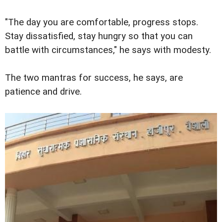
"The day you are comfortable, progress stops.
Stay dissatisfied, stay hungry so that you can
battle with circumstances," he says with modesty.
The two mantras for success, he says, are
patience and drive.