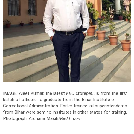
IMAGE: Ajeet Kumar, the latest
KBC
crore
pati
, is from the first
batch of officers to graduate from the Bihar Institute of
Correctional Administration. Earlier trainee jail superintendents
from Bihar were sent to institutes in other states for training.
Photograph: Archana Masih/
Rediff.com