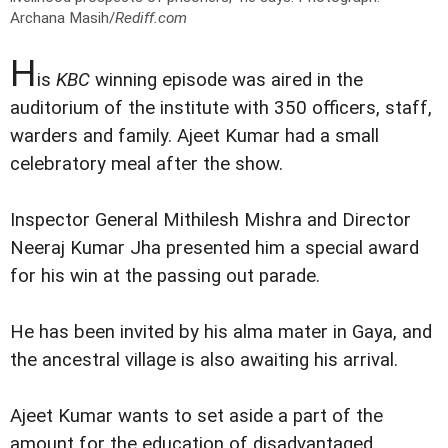
Archana Masih/
Rediff.com
H
is
KBC
winning episode was aired in the
auditorium of the institute with 350 officers, staff,
warders and family. Ajeet Kumar had a small
celebratory meal after the show.
Inspector General Mithilesh Mishra and Director
Neeraj Kumar Jha presented him a special award
for his win at the passing out parade.
He has been invited by his alma mater in Gaya, and
the ancestral village is also awaiting his arrival.
Ajeet Kumar wants to set aside a part of the
amount for the education of disadvantaged