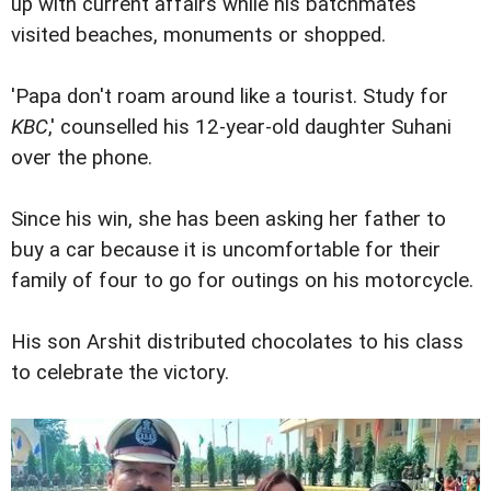
up with current affairs while his batchmates
visited beaches, monuments or shopped.
'Papa don't roam around like a tourist. Study for
KBC
,' counselled his 12-year-old daughter Suhani
over the phone.
Since his win, she has been asking her father to
buy a car because it is uncomfortable for their
family of four to go for outings on his motorcycle.
His son Arshit distributed chocolates to his class
to celebrate the victory.