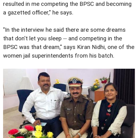
resulted in me competing the BPSC and becoming
a gazetted officer," he says.
"In the interview he said there are some dreams
that don't let you sleep -- and competing in the
BPSC was that dream," says Kiran Nidhi, one of the
women jail superintendents from his batch.