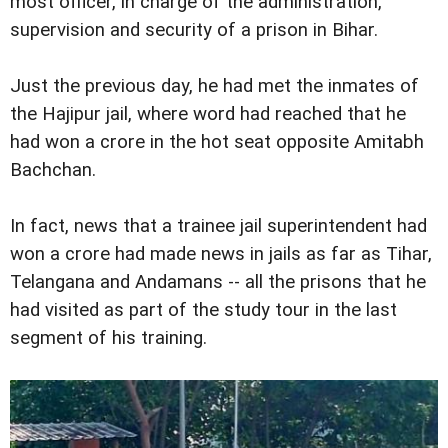
most officer, in charge of the administration,
supervision and security of a prison in Bihar.
Just the previous day, he had met the inmates of
the Hajipur jail, where word had reached that he
had won a crore in the hot seat opposite Amitabh
Bachchan.
In fact, news that a trainee jail superintendent had
won a crore had made news in jails as far as Tihar,
Telangana and Andamans -- all the prisons that he
had visited as part of the study tour in the last
segment of his training.