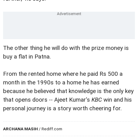
The other thing he will do with the prize money is
buy a flat in Patna.
From the rented home where he paid Rs 500 a
month in the 1990s to a home he has earned
because he believed that knowledge is the only key
that opens doors -- Ajeet Kumar's
KBC
win and his
personal journey is a story worth cheering for.
ARCHANA MASIH
/ Rediff.com