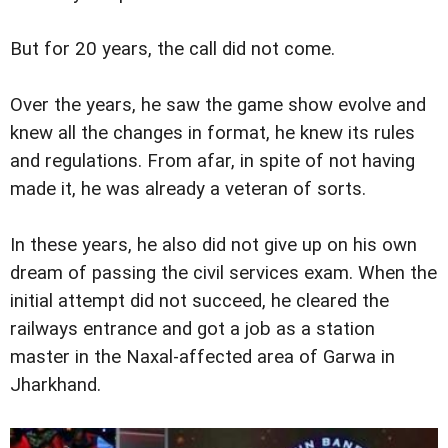
But for 20 years, the call did not come.
Over the years, he saw the game show evolve and
knew all the changes in format, he knew its rules
and regulations. From afar, in spite of not having
made it, he was already a veteran of sorts.
In these years, he also did not give up on his own
dream of passing the civil services exam. When the
initial attempt did not succeed, he cleared the
railways entrance and got a job as a station
master in the Naxal-affected area of Garwa in
Jharkhand.