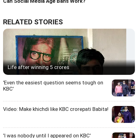
Can Social Media Age Bans Work?
RELATED STORIES
Life after winning 5 crores
'Even the easiest question seems tough on
KBC'
Video: Make khichdi like KBC crorepati Babita!
'I was nobody until I appeared on KBC'