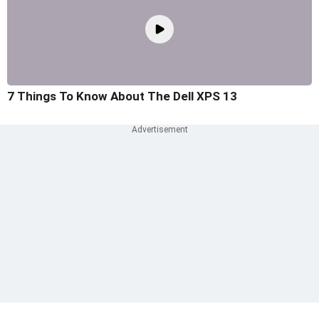
7 Things To Know About The Dell XPS 13