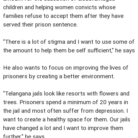
children and helping women convicts whose
families refuse to accept them after they have
served their prison sentence.
"There is a lot of stigma and I want to use some of
the amount to help them be self sufficient," he says
He also wants to focus on improving the lives of
prisoners by creating a better environment.
"Telangana jails look like resorts with flowers and
trees. Prisoners spend a minimum of 20 years in
the jail and most often suffer from depression. I
want to create a healthy space for them. Our jails
have changed a lot and I want to improve them
further," he says.