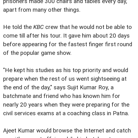
prisoners made 300 chairs and tables every day,
apart from many other things.
He told the
KBC
crew that he would not be able to
come till after his tour. It gave him about 20 days
before appearing for the fastest finger first round
of the popular game show.
"He kept his studies as his top priority and would
prepare when the rest of us went sightseeing at
the end of the day," says Sujit Kumar Roy, a
batchmate and friend who has known him for
nearly 20 years when they were preparing for the
civil services exams at a coaching class in Patna.
Ajeet Kumar would browse the Internet and catch