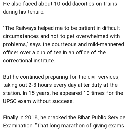
He also faced about 10 odd dacoities on trains
during his tenure.
"The Railways helped me to be patient in difficult
circumstances and not to get overwhelmed with
problems," says the courteous and mild-mannered
officer over a cup of tea in an office of the
correctional institute.
But he continued preparing for the civil services,
taking out 2-3 hours every day after duty at the
station. In 15 years, he appeared 10 times for the
UPSC exam without success.
Finally in 2018, he cracked the Bihar Public Service
Examination. "That long marathon of giving exams