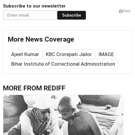
Subscribe to our newsletter
Print
Subscribe
More News Coverage
Ajeet Kumar
KBC Crorepati Jailor
IMAGE
Bihar Institute of Correctional Administration
MORE FROM REDIFF