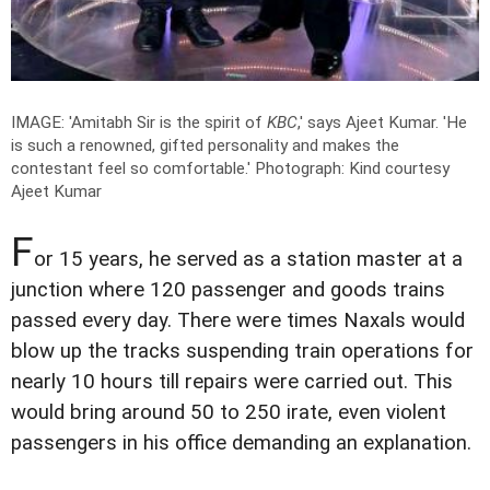
IMAGE: 'Amitabh Sir is the spirit of
KBC
,' says Ajeet Kumar. 'He
is such a renowned, gifted personality and makes the
contestant feel so comfortable.'
Photograph: Kind courtesy
Ajeet Kumar
F
or 15 years, he served as a station master at a
junction where 120 passenger and goods trains
passed every day. There were times Naxals would
blow up the tracks suspending train operations for
nearly 10 hours till repairs were carried out. This
would bring around 50 to 250 irate, even violent
passengers in his office demanding an explanation.