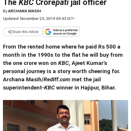
The
KBC
Crore
pati
jail officer
By
ARCHANA MASIH
Updated: November 23, 2019 09:43 IST
•
Share this Article
From the rented home where he paid Rs 500 a
month in the 1990s to the flat he will buy from
the one crore won on
KBC
, Ajeet Kumar's
personal journey is a story worth cheering for.
Archana Masih/
Rediff.com
met the jail
superintendent-
KBC
winner in Hajipur, Bihar.