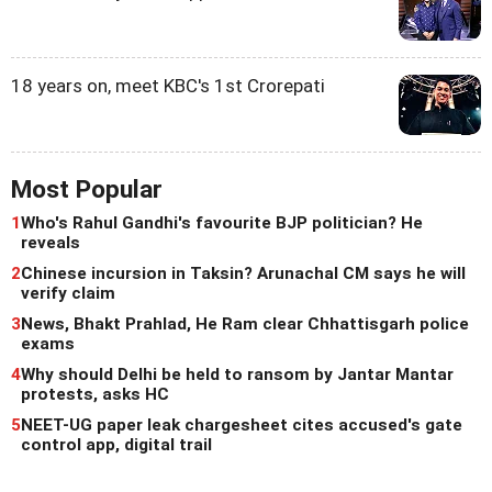
18 years on, meet KBC's 1st Crorepati
Most Popular
1
Who's Rahul Gandhi's favourite BJP politician? He
reveals
2
Chinese incursion in Taksin? Arunachal CM says he will
verify claim
3
News, Bhakt Prahlad, He Ram clear Chhattisgarh police
exams
4
Why should Delhi be held to ransom by Jantar Mantar
protests, asks HC
5
NEET-UG paper leak chargesheet cites accused's gate
control app, digital trail