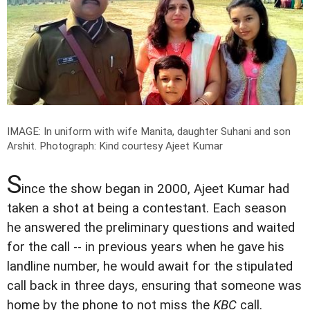
IMAGE: In uniform with wife Manita, daughter Suhani and son
Arshit.
Photograph: Kind courtesy Ajeet Kumar
S
ince the show began in 2000, Ajeet Kumar had
taken a shot at being a contestant. Each season
he answered the preliminary questions and waited
for the call -- in previous years when he gave his
landline number, he would await for the stipulated
call back in three days, ensuring that someone was
home by the phone to not miss the
KBC
call.