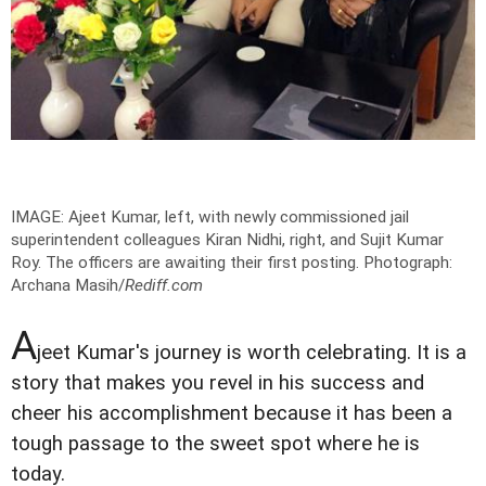
IMAGE: Ajeet Kumar, left, with newly commissioned jail
superintendent colleagues Kiran Nidhi, right, and Sujit Kumar
Roy. The officers are awaiting their first posting.
Photograph:
Archana Masih/
Rediff.com
A
jeet Kumar's journey is worth celebrating. It is a
story that makes you revel in his success and
cheer his accomplishment because it has been a
tough passage to the sweet spot where he is
today.