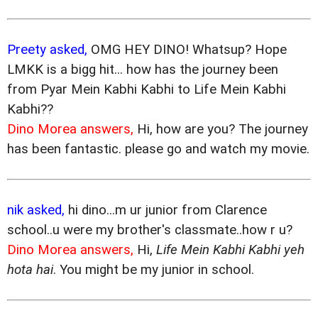
Preety asked,
OMG HEY DINO! Whatsup? Hope
LMKK is a bigg hit... how has the journey been
from Pyar Mein Kabhi Kabhi to Life Mein Kabhi
Kabhi??
Dino Morea answers,
Hi, how are you? The journey
has been fantastic. please go and watch my movie.
nik asked,
hi dino...m ur junior from Clarence
school..u were my brother's classmate..how r u?
Dino Morea answers,
Hi,
Life Mein Kabhi Kabhi yeh
hota hai
. You might be my junior in school.