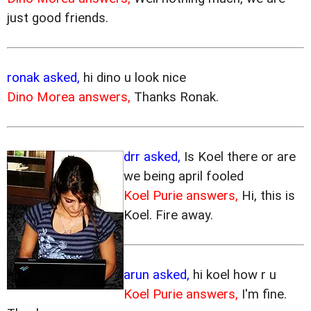
just good friends.
ronak asked,
hi dino u look nice
Dino Morea answers,
Thanks Ronak.
drr asked,
Is Koel there or are
we being april fooled
Koel Purie answers,
Hi, this is
Koel. Fire away.
arun asked,
hi koel how r u
Koel Purie answers,
I'm fine.