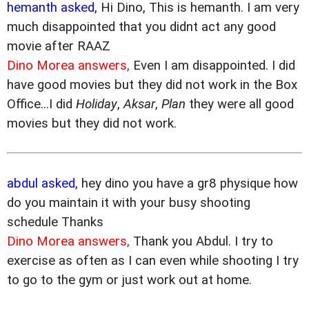
hemanth asked,
Hi Dino, This is hemanth. I am very
much disappointed that you didnt act any good
movie after RAAZ
Dino Morea answers,
Even I am disappointed. I did
have good movies but they did not work in the Box
Office...I did
Holiday
,
Aksar
,
Plan
they were all good
movies but they did not work.
abdul asked,
hey dino you have a gr8 physique how
do you maintain it with your busy shooting
schedule Thanks
Dino Morea answers,
Thank you Abdul. I try to
exercise as often as I can even while shooting I try
to go to the gym or just work out at home.