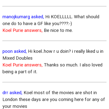
manojkumarg asked,
Hi KOELLLLL. What should
one do to have a GF like you????:-)
Koel Purie answers,
Be nice to me.
poon asked,
Hi koel..how r u doin? i really liked u in
Mixed Doubles
Koel Purie answers,
Thanks so much. I also loved
being a part of it.
drr asked,
Koel most of the movies are shot in
London these days are you coming here for any of
your movies