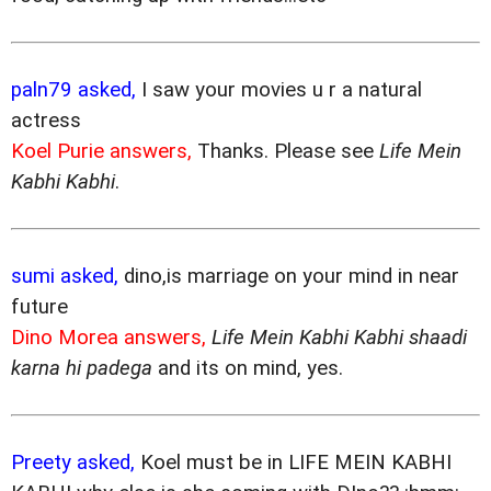
paln79 asked,
I saw your movies u r a natural
actress
Koel Purie answers,
Thanks. Please see
Life Mein
Kabhi Kabhi
.
sumi asked,
dino,is marriage on your mind in near
future
Dino Morea answers,
Life Mein Kabhi Kabhi shaadi
karna hi padega
and its on mind, yes.
Preety asked,
Koel must be in LIFE MEIN KABHI