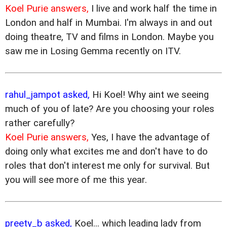
Koel Purie answers,
I live and work half the time in
London and half in Mumbai. I'm always in and out
doing theatre, TV and films in London. Maybe you
saw me in Losing Gemma recently on ITV.
rahul_jampot asked,
Hi Koel! Why aint we seeing
much of you of late? Are you choosing your roles
rather carefully?
Koel Purie answers,
Yes, I have the advantage of
doing only what excites me and don't have to do
roles that don't interest me only for survival. But
you will see more of me this year.
preety_b asked,
Koel... which leading lady from