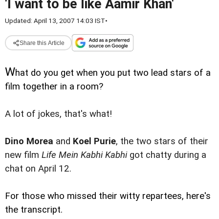
'I want to be like Aamir Khan'
Updated: April 13, 2007 14:03 IST
•
Share this Article
W
hat do you get when you put two lead stars of a
film together in a room?
A lot of jokes, that's what!
Dino Morea
and
Koel Purie
, the two stars of their
new film
Life Mein Kabhi Kabhi
got chatty during a
chat on April 12.
For those who missed their witty repartees, here's
the transcript.