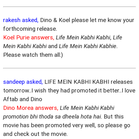
rakesh asked,
Dino & Koel please let me know your
forthcoming release.
Koel Purie answers,
Life Mein Kabhi Kabhi
,
Life
Mein Kabhi Kabhi
and
Life Mein Kabhi Kabhie
.
Please watch them all:)
sandeep asked,
LIFE MEIN KABHI KABHI releases
tomorrow..I wish they had promoted it better..I love
Aftab and Dino
Dino Morea answers,
Life Mein Kabhi Kabhi
promotion bhi thoda sa dheela hota hai
. But this
movie has been promoted very well, so please go
and check out the movie.