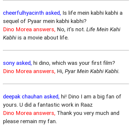
cheerfulhyacinth asked,
Is life mein kabhi kabhi a
sequel of Pyaar mein kabhi kabhi?
Dino Morea answers,
No, it's not.
Life Mein Kahi
Kabhi
is a movie about life.
sony asked,
hi dino, which was your first film?
Dino Morea answers,
Hi,
Pyar Mein Kabhi Kabhi
.
deepak chauhan asked,
hi! Dino I am a big fan of
yours. U did a fantastic work in Raaz
Dino Morea answers,
Thank you very much and
please remain my fan.