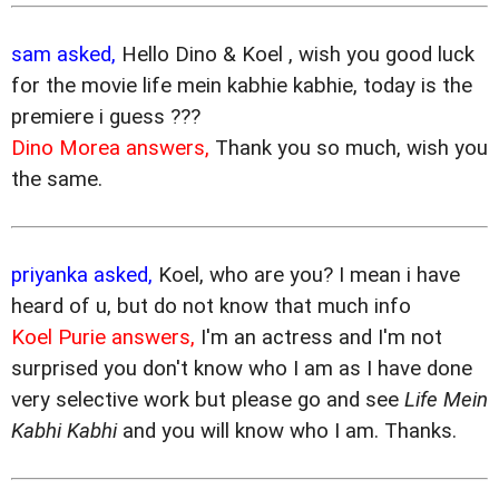
sam asked,
Hello Dino & Koel , wish you good luck
for the movie life mein kabhie kabhie, today is the
premiere i guess ???
Dino Morea answers,
Thank you so much, wish you
the same.
priyanka asked,
Koel, who are you? I mean i have
heard of u, but do not know that much info
Koel Purie answers,
I'm an actress and I'm not
surprised you don't know who I am as I have done
very selective work but please go and see
Life Mein
Kabhi Kabhi
and you will know who I am. Thanks.