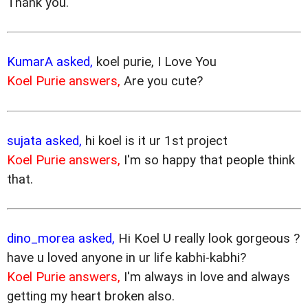
Thank you.
KumarA asked,
koel purie, I Love You
Koel Purie answers,
Are you cute?
sujata asked,
hi koel is it ur 1st project
Koel Purie answers,
I'm so happy that people think
that.
dino_morea asked,
Hi Koel U really look gorgeous ?
have u loved anyone in ur life kabhi-kabhi?
Koel Purie answers,
I'm always in love and always
getting my heart broken also.