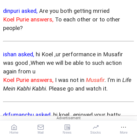
dinpuri asked,
Are you both getting mrried
Koel Purie answers,
To each other or to other
people?
ishan asked,
hi Koel ,ur performance in Musafir
was good ,When we will be able to such action
again from u
Koel Purie answers,
I was not in
Musafir
. I'm in
Life
Mein Kabhi Kabhi
. Please go and watch it.
drfumanchu asked,
hi koel...enjoyed your batty
performance in mixed doubles...any more encores
coming?
Home
Mail
News
Stocks
More