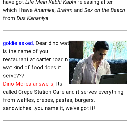
have got
Life Mein Kabhi Kabhi
releasing after
which I have
Anamika
,
Brahm
and
Sex on the Beach
from
Dus Kahaniya
.
goldie asked,
Dear dino wat
is the name of you
restaurant at carter road n
wat kind of food does it
serve???
Dino Morea answers,
Its
called Crepe Station Cafe and it serves everything
from waffles, crepes, pastas, burgers,
sandwiches...you name it, we've got it!