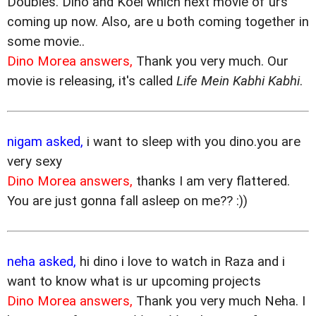
Doubles. Dino and Koel which next movie of urs
coming up now. Also, are u both coming together in
some movie..
Dino Morea answers,
Thank you very much. Our
movie is releasing, it's called
Life Mein Kabhi Kabhi
.
nigam asked,
i want to sleep with you dino.you are
very sexy
Dino Morea answers,
thanks I am very flattered.
You are just gonna fall asleep on me?? :))
neha asked,
hi dino i love to watch in Raza and i
want to know what is ur upcoming projects
Dino Morea answers,
Thank you very much Neha. I