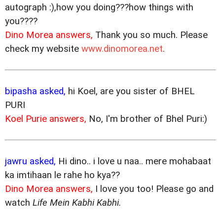
autograph :),how you doing???how things with
you????
Dino Morea answers,
Thank you so much. Please
check my website
www.dinomorea.net
.
bipasha asked,
hi Koel, are you sister of BHEL
PURI
Koel Purie answers,
No, I'm brother of Bhel Puri:)
jawru asked,
Hi dino.. i love u naa.. mere mohabaat
ka imtihaan le rahe ho kya??
Dino Morea answers,
I love you too! Please go and
watch
Life Mein Kabhi Kabhi.