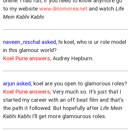
online. I had fun, if you need to know anymore go
to my website
www.dinomorea.net
and watch
Life
Mein Kabhi Kabhi
naveen_nischal asked,
hi koel, who is ur role model
in this glamour world?
Koel Purie answers,
Audrey Hepburn.
arjun asked,
koel are you open to glamorous roles?
Koel Purie answers,
Very much so. It's just that I
started my career with an off beat film and that's
the path it followed. But hopefully after
Life Mein
Kabhi Kabhi
I'll get more glamourous roles.