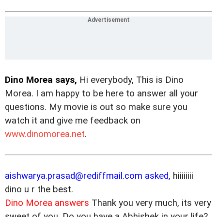
Dino Morea says,
Hi everybody, This is Dino
Morea. I am happy to be here to answer all your
questions. My movie is out
so make sure you
watch it and give me feedback on
www.dinomorea.net
.
aishwarya.prasad@rediffmail.com asked,
hiiiiiiii
dino u r the best.
Dino Morea answers
Thank you very much, its very
sweet of you. Do you have a Abhishek in your life?