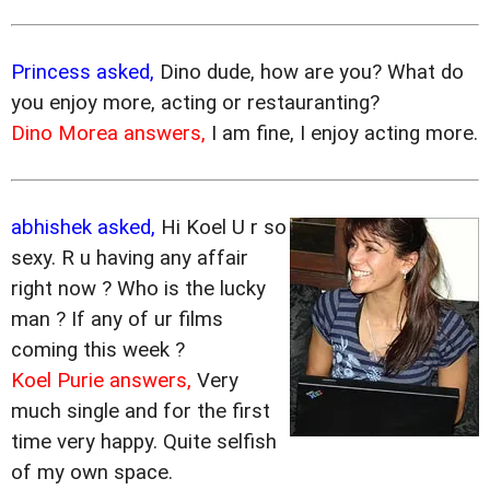
Princess asked,
Dino dude, how are you? What do
you enjoy more, acting or restauranting?
Dino Morea answers,
I am fine, I enjoy acting more.
abhishek asked,
Hi Koel U r so
sexy. R u having any affair
right now ? Who is the lucky
man ? If any of ur films
coming this week ?
Koel Purie answers,
Very
much single and for the first
time very happy. Quite selfish
of my own space.