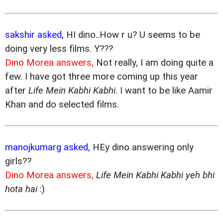
sakshir asked,
HI dino..How r u? U seems to be
doing very less films. Y???
Dino Morea answers,
Not really, I am doing quite a
few. I have got three more coming up this year
after
Life Mein Kabhi Kabhi
. I want to be like Aamir
Khan and do selected films.
manojkumarg asked,
HEy dino answering only
girls??
Dino Morea answers,
Life Mein Kabhi Kabhi yeh bhi
hota hai
:)