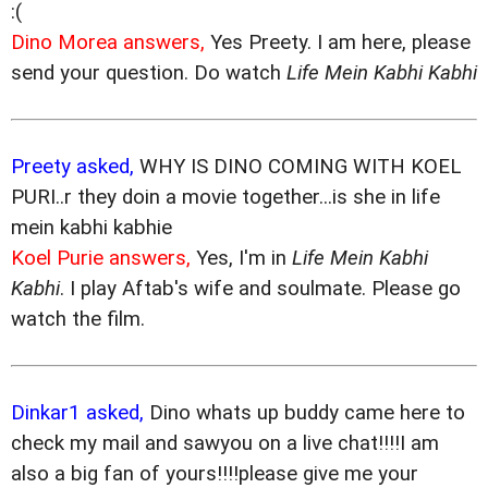
:(
Dino Morea answers,
Yes Preety. I am here, please
send your question. Do watch
Life Mein Kabhi Kabhi
Preety asked,
WHY IS DINO COMING WITH KOEL
PURI..r they doin a movie together...is she in life
mein kabhi kabhie
Koel Purie answers,
Yes, I'm in
Life Mein Kabhi
Kabhi
. I play Aftab's wife and soulmate. Please go
watch the film.
Dinkar1 asked,
Dino whats up buddy came here to
check my mail and sawyou on a live chat!!!!I am
also a big fan of yours!!!!please give me your