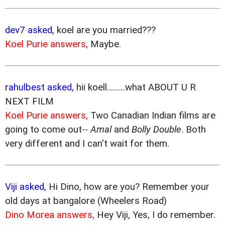
dev7 asked,
koel are you married???
Koel Purie answers,
Maybe.
rahulbest asked,
hii koell.........what ABOUT U R
NEXT FILM
Koel Purie answers,
Two Canadian Indian films are
going to come out--
Amal
and
Bolly Double
. Both
very different and I can't wait for them.
Viji asked,
Hi Dino, how are you? Remember your
old days at bangalore (Wheelers Road)
Dino Morea answers,
Hey Viji, Yes, I do remember.