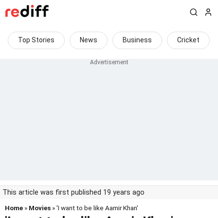
Top Stories
News
Business
Cricket
This article was first published 19 years ago
Home
»
Movies
» 'I want to be like Aamir Khan'