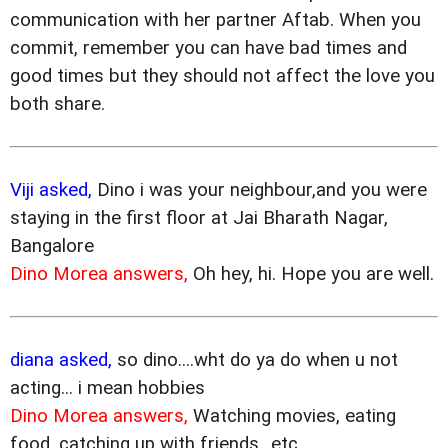
communication with her partner Aftab. When you
commit, remember you can have bad times and
good times but they should not affect the love you
both share.
Viji asked,
Dino i was your neighbour,and you were
staying in the first floor at Jai Bharath Nagar,
Bangalore
Dino Morea answers,
Oh hey, hi. Hope you are well.
diana asked,
so dino....wht do ya do when u not
acting... i mean hobbies
Dino Morea answers,
Watching movies, eating
food, catching up with friends...etc