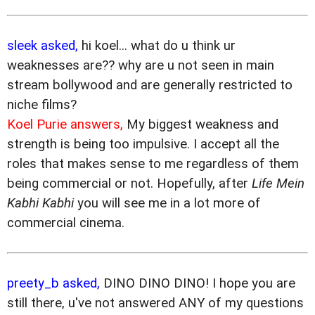
sleek asked,
hi koel... what do u think ur
weaknesses are?? why are u not seen in main
stream bollywood and are generally restricted to
niche films?
Koel Purie answers,
My biggest weakness and
strength is being too impulsive. I accept all the
roles that makes sense to me regardless of them
being commercial or not. Hopefully, after
Life Mein
Kabhi Kabhi
you will see me in a lot more of
commercial cinema.
preety_b asked,
DINO DINO DINO! I hope you are
still there, u've not answered ANY of my questions