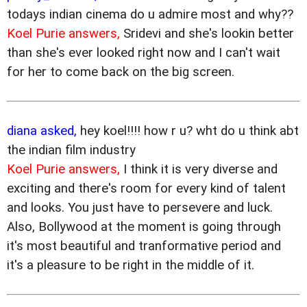
todays indian cinema do u admire most and why??
Koel Purie answers,
Sridevi and she's lookin better
than she's ever looked right now and I can't wait
for her to come back on the big screen.
diana asked,
hey koel!!!! how r u? wht do u think abt
the indian film industry
Koel Purie answers,
I think it is very diverse and
exciting and there's room for every kind of talent
and looks. You just have to persevere and luck.
Also, Bollywood at the moment is going through
it's most beautiful and tranformative period and
it's a pleasure to be right in the middle of it.