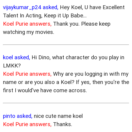
vijaykumar_p24 asked,
Hey Koel, U have Excellent
Talent In Acting, Keep it Up Babe...
Koel Purie answers,
Thank you. Please keep
watching my movies.
koel asked,
Hi Dino, what character do you play in
LMKK?
Koel Purie answers,
Why are you logging in with my
name or are you also a Koel? If yes, then you're the
first I would've have come across.
pinto asked,
nice cute name koel
Koel Purie answers,
Thanks.