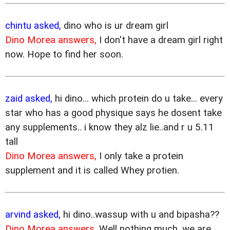
chintu asked,
dino who is ur dream girl
Dino Morea answers,
I don't have a dream girl right
now. Hope to find her soon.
zaid asked,
hi dino... which protein do u take... every
star who has a good physique says he dosent take
any supplements.. i know they alz lie..and r u 5.11
tall
Dino Morea answers,
I only take a protein
supplement and it is called Whey protien.
arvind asked,
hi dino..wassup with u and bipasha??
Dino Morea answers,
Well nothing much, we are