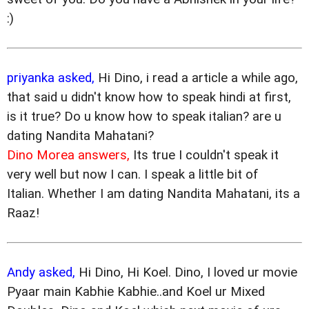
:)
priyanka asked,
Hi Dino, i read a article a while ago,
that said u didn't know how to speak hindi at first,
is it true? Do u know how to speak italian? are u
dating Nandita Mahatani?
Dino Morea answers,
Its true I couldn't speak it
very well but now I can. I speak a little bit of
Italian. Whether I am dating Nandita Mahatani, its a
Raaz!
Andy asked,
Hi Dino, Hi Koel. Dino, I loved ur movie
Pyaar main Kabhie Kabhie..and Koel ur Mixed