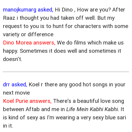
manojkumarg asked,
Hi Dino , How are you? After
Raaz i thought you had taken off well. But my
request to you is to hunt for characters with some
variety or difference
Dino Morea answers,
We do films which make us
happy. Sometimes it does well and sometimes it
doesn't.
drr asked,
Koel r there any good hot songs in your
next movie
Koel Purie answers,
There's a beautiful love song
between Aftab and me in
Life Mein Kabhi Kabhi
. It
is kind of sexy as I'm wearing a very sexy blue sari
in it.