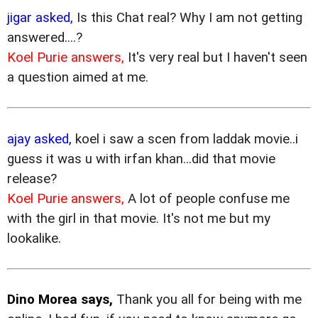
jigar asked,
Is this Chat real? Why I am not getting
answered....?
Koel Purie answers,
It's very real but I haven't seen
a question aimed at me.
ajay asked,
koel i saw a scen from laddak movie..i
guess it was u with irfan khan...did that movie
release?
Koel Purie answers,
A lot of people confuse me
with the girl in that movie. It's not me but my
lookalike.
Dino Morea says,
Thank you all for being with me