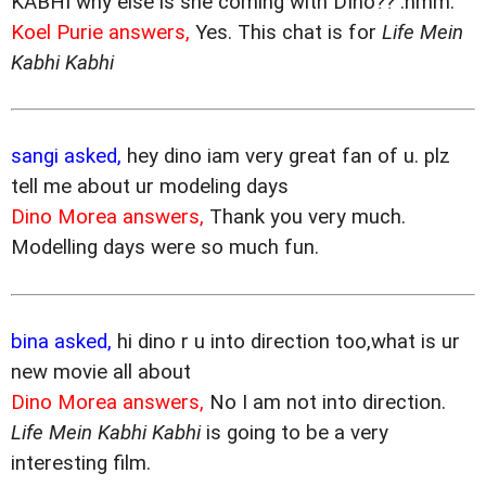
KABHI why else is she coming with DIno?? :hmm:
Koel Purie answers,
Yes. This chat is for
Life Mein
Kabhi Kabhi
sangi asked,
hey dino iam very great fan of u. plz
tell me about ur modeling days
Dino Morea answers,
Thank you very much.
Modelling days were so much fun.
bina asked,
hi dino r u into direction too,what is ur
new movie all about
Dino Morea answers,
No I am not into direction.
Life Mein Kabhi Kabhi
is going to be a very
interesting film.