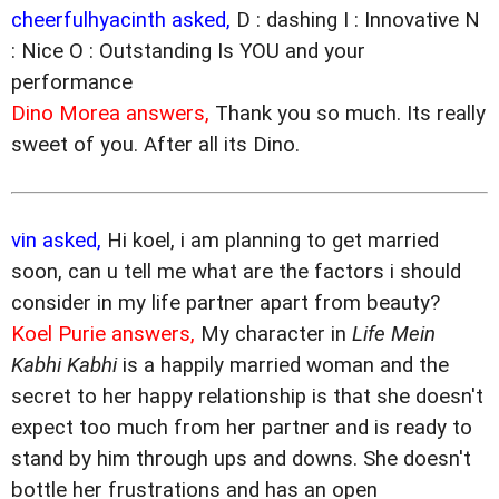
cheerfulhyacinth asked,
D : dashing I : Innovative N
: Nice O : Outstanding Is YOU and your
performance
Dino Morea answers,
Thank you so much. Its really
sweet of you. After all its Dino.
vin asked,
Hi koel, i am planning to get married
soon, can u tell me what are the factors i should
consider in my life partner apart from beauty?
Koel Purie answers,
My character in
Life Mein
Kabhi Kabhi
is a happily married woman and the
secret to her happy relationship is that she doesn't
expect too much from her partner and is ready to
stand by him through ups and downs. She doesn't
bottle her frustrations and has an open